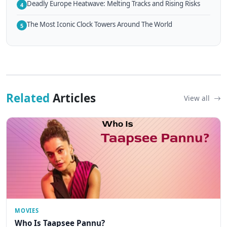
Deadly Europe Heatwave: Melting Tracks and Rising Risks
4
The Most Iconic Clock Towers Around The World
5
Related
Articles
View all
MOVIES
Who Is Taapsee Pannu?