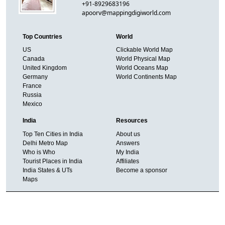
+91-8929683196
apoorv@mappingdigiworld.com
Top Countries
World
US
Clickable World Map
Canada
World Physical Map
United Kingdom
World Oceans Map
Germany
World Continents Map
France
Russia
Mexico
India
Resources
Top Ten Cities in India
About us
Delhi Metro Map
Answers
Who is Who
My India
Tourist Places in India
Affiliates
India States & UTs
Become a sponsor
Maps