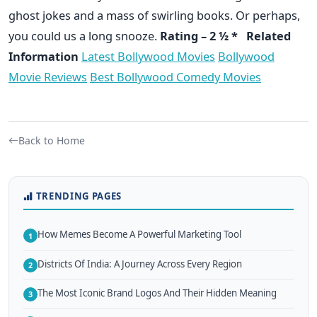
ghost jokes and a mass of swirling books. Or perhaps,
you could us a long snooze.
Rating – 2 ½ *
Related
Information
Latest Bollywood Movies
Bollywood
Movie Reviews
Best Bollywood Comedy Movies
Back to Home
TRENDING PAGES
How Memes Become A Powerful Marketing Tool
1
Districts Of India: A Journey Across Every Region
2
The Most Iconic Brand Logos And Their Hidden Meaning
3