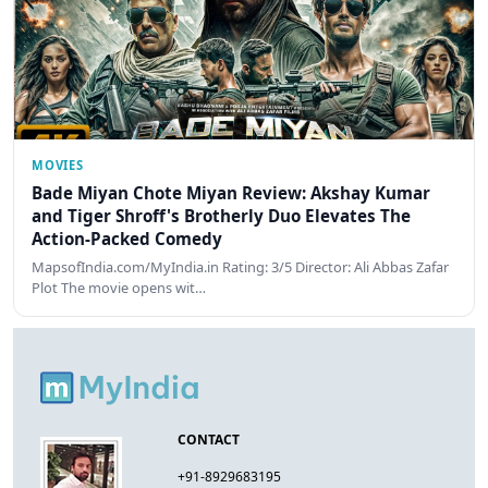
MOVIES
Bade Miyan Chote Miyan Review: Akshay Kumar
and Tiger Shroff's Brotherly Duo Elevates The
Action-Packed Comedy
MapsofIndia.com/MyIndia.in Rating: 3/5 Director: Ali Abbas Zafar
Plot The movie opens wit…
CONTACT
+91-8929683195