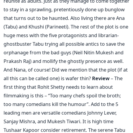
reunite as adults. Just as they manage to come together
to stay in a sprawling, pretentiously done up bunglow
that turns out to be haunted. Also living there are Ana
(Tabu) and Khushi (Parineeti). The rest of the plot is one
huge mess with the five protagonists and librarian-
ghostbuster Tabu trying all possible antics to save the
orphanage from the bad guys (Neil Nitin Mukesh and
Prakash Raj) and mollify the ghostly presence as well.
And Nana, of course! Did we mention that the plot (if at
all this can be called one) is wafer thin?
Review
– The
first thing that Rohit Shetty needs to learn about
filmmaking is this – “Too many chefs spoil the broth;
too many comedians kill the humour”. Add to the 5
leading men are versatile comedians Johnny Lever,
Sanjay Mishra, and Mukesh Tiwari. It is high time
Tushaar Kapoor consider retirement. The serene Tabu