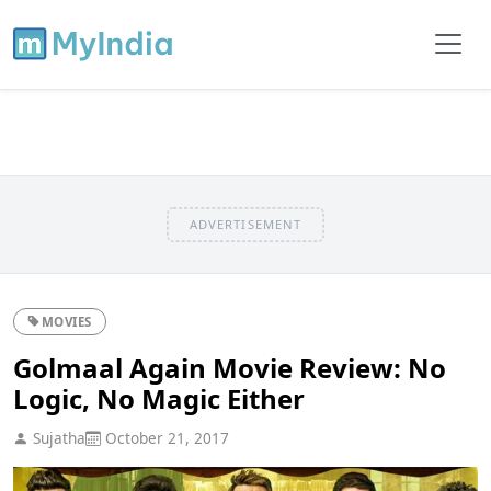
ADVERTISEMENT
MOVIES
Golmaal Again Movie Review: No
Logic, No Magic Either
Sujatha
October 21, 2017