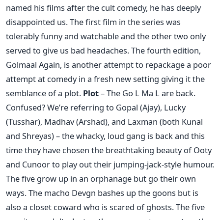
named his films after the cult comedy, he has deeply
disappointed us. The first film in the series was
tolerably funny and watchable and the other two only
served to give us bad headaches. The fourth edition,
Golmaal Again, is another attempt to repackage a poor
attempt at comedy in a fresh new setting giving it the
semblance of a plot.
Plot
– The Go L Ma L are back.
Confused? We’re referring to Gopal (Ajay), Lucky
(Tusshar), Madhav (Arshad), and Laxman (both Kunal
and Shreyas) – the whacky, loud gang is back and this
time they have chosen the breathtaking beauty of Ooty
and Cunoor to play out their jumping-jack-style humour.
The five grow up in an orphanage but go their own
ways. The macho Devgn bashes up the goons but is
also a closet coward who is scared of ghosts. The five