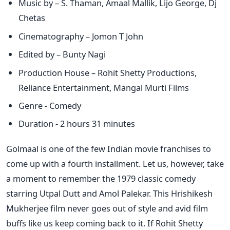
Music by – S. Thaman, Amaal Mallik, Lijo George, Dj
Chetas
Cinematography – Jomon T John
Edited by – Bunty Nagi
Production House – Rohit Shetty Productions,
Reliance Entertainment, Mangal Murti Films
Genre - Comedy
Duration - 2 hours 31 minutes
Golmaal is one of the few Indian movie franchises to
come up with a fourth installment. Let us, however, take
a moment to remember the 1979 classic comedy
starring Utpal Dutt and Amol Palekar. This Hrishikesh
Mukherjee film never goes out of style and avid film
buffs like us keep coming back to it. If Rohit Shetty