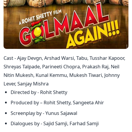
Cast - Ajay Devgn, Arshad Warsi, Tabu, Tusshar Kapoor,
Shreyas Talpade, Parineeti Chopra, Prakash Raj, Neil
Nitin Mukesh, Kunal Kemmu, Mukesh Tiwari, Johnny
Lever, Sanjay Mishra
Directed by - Rohit Shetty
Produced by – Rohit Shetty, Sangeeta Ahir
Screenplay by - Yunus Sajawal
Dialogues by - Sajid Samji, Farhad Samji