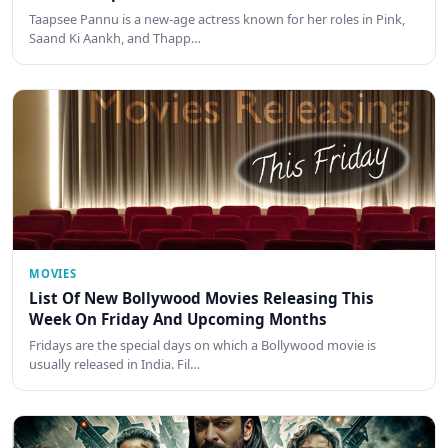
Taapsee Pannu is a new-age actress known for her roles in Pink,
Saand Ki Aankh, and Thapp…
MOVIES
List Of New Bollywood Movies Releasing This
Week On Friday And Upcoming Months
Fridays are the special days on which a Bollywood movie is
usually released in India. Fil…