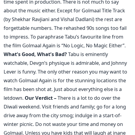
time spent in production. There is not much to say
about the music either. Except for Golmaal Title Track
(by Shekhar Ravjiani and Vishal Dadlani) the rest are
forgettable numbers. The rehashed 90s songs too fail
to impress. To paraphrase Tabu’s favourite line from
the film Golmaal Again is “No Logic, No Magic Either”.
What’s Good, What’s Bad?
Tabu is eminently
watchable, Devgn’s physique is admirable, and Johnny
Lever is funny. The only other reason you may want to
watch Golmaal Again is for the stunning locations the
film has been shot at. Just about everything else is a
letdown.
Our Verdict –
There is a lot to do over the
Diwali weekend. Visit friends and family; go for a long
drive away from the city smog; indulge in a start-of-
winter picnic. Do not waste your time and money on
Golmaal. Unless you have kids that will laugh at inane