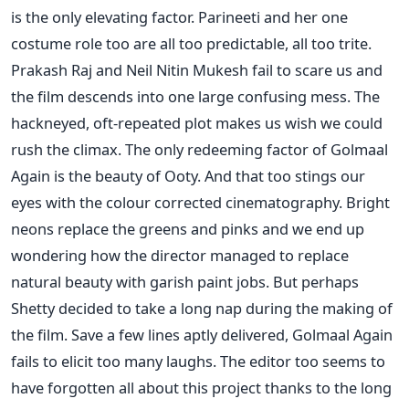
is the only elevating factor. Parineeti and her one
costume role too are all too predictable, all too trite.
Prakash Raj and Neil Nitin Mukesh fail to scare us and
the film descends into one large confusing mess. The
hackneyed, oft-repeated plot makes us wish we could
rush the climax. The only redeeming factor of Golmaal
Again is the beauty of Ooty. And that too stings our
eyes with the colour corrected cinematography. Bright
neons replace the greens and pinks and we end up
wondering how the director managed to replace
natural beauty with garish paint jobs. But perhaps
Shetty decided to take a long nap during the making of
the film. Save a few lines aptly delivered, Golmaal Again
fails to elicit too many laughs. The editor too seems to
have forgotten all about this project thanks to the long