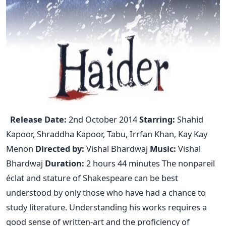
Release Date:
2nd October 2014
Starring:
Shahid
Kapoor, Shraddha Kapoor, Tabu, Irrfan Khan, Kay Kay
Menon
Directed by:
Vishal Bhardwaj
Music:
Vishal
Bhardwaj
Duration:
2 hours 44 minutes The nonpareil
éclat and stature of Shakespeare can be best
understood by only those who have had a chance to
study literature. Understanding his works requires a
good sense of written-art and the proficiency of