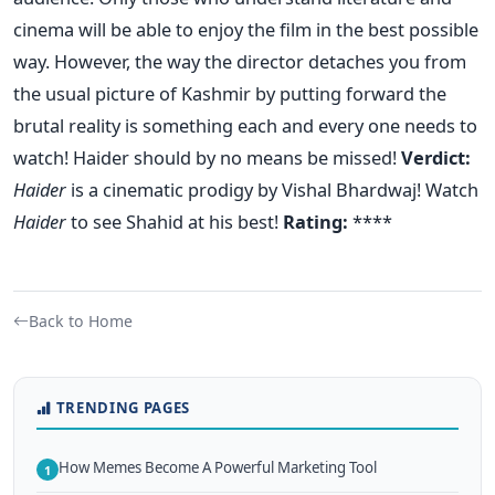
cinema will be able to enjoy the film in the best possible
way. However, the way the director detaches you from
the usual picture of Kashmir by putting forward the
brutal reality is something each and every one needs to
watch! Haider should by no means be missed!
Verdict:
Haider
is a cinematic prodigy by Vishal Bhardwaj! Watch
Haider
to see Shahid at his best!
Rating:
****
Back to Home
TRENDING PAGES
How Memes Become A Powerful Marketing Tool
1