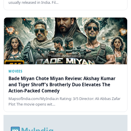
usually released in India. Fil…
MOVIES
Bade Miyan Chote Miyan Review: Akshay Kumar
and Tiger Shroff's Brotherly Duo Elevates The
Action-Packed Comedy
MapsofIndia.com/MyIndia.in Rating: 3/5 Director: Ali Abbas Zafar
Plot The movie opens wit…