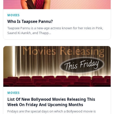
MOVIES
Who Is Taapsee Pannu?
Taapsee Pannu is a new-age actress known for her roles in Pink,
Saand Ki Aankh, and Thapp…
MOVIES
List Of New Bollywood Movies Releasing This
Week On Friday And Upcoming Months
Fridays are the special days on which a Bollywood movie is