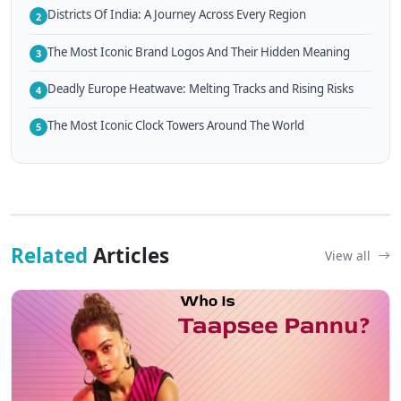
Districts Of India: A Journey Across Every Region
2
The Most Iconic Brand Logos And Their Hidden Meaning
3
Deadly Europe Heatwave: Melting Tracks and Rising Risks
4
The Most Iconic Clock Towers Around The World
5
Related
Articles
View all