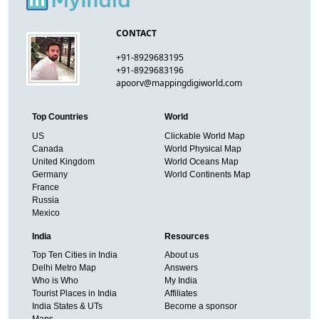
CONTACT
+91-8929683195
+91-8929683196
apoorv@mappingdigiworld.com
Top Countries
World
US
Clickable World Map
Canada
World Physical Map
United Kingdom
World Oceans Map
Germany
World Continents Map
France
Russia
Mexico
India
Resources
Top Ten Cities in India
About us
Delhi Metro Map
Answers
Who is Who
My India
Tourist Places in India
Affiliates
India States & UTs
Become a sponsor