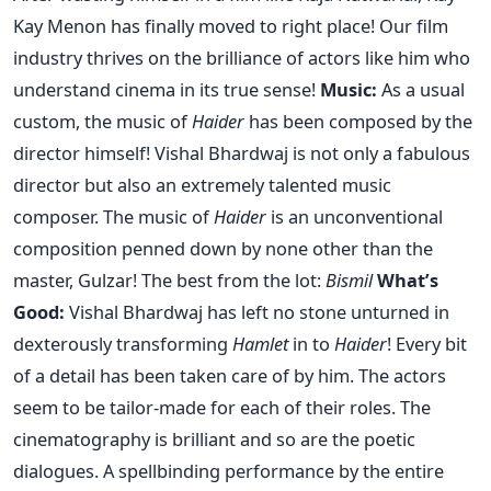
Kay Menon has finally moved to right place! Our film
industry thrives on the brilliance of actors like him who
understand cinema in its true sense!
Music:
As a usual
custom, the music of
Haider
has been composed by the
director himself! Vishal Bhardwaj is not only a fabulous
director but also an extremely talented music
composer. The music of
Haider
is an unconventional
composition penned down by none other than the
master, Gulzar! The best from the lot:
Bismil
What’s
Good:
Vishal Bhardwaj has left no stone unturned in
dexterously transforming
Hamlet
in to
Haider
! Every bit
of a detail has been taken care of by him. The actors
seem to be tailor-made for each of their roles. The
cinematography is brilliant and so are the poetic
dialogues. A spellbinding performance by the entire