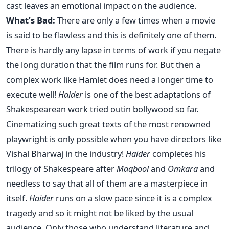
cast leaves an emotional impact on the audience.
What’s Bad:
There are only a few times when a movie
is said to be flawless and this is definitely one of them.
There is hardly any lapse in terms of work if you negate
the long duration that the film runs for. But then a
complex work like Hamlet does need a longer time to
execute well!
Haider
is one of the best adaptations of
Shakespearean work tried outin bollywood so far.
Cinematizing such great texts of the most renowned
playwright is only possible when you have directors like
Vishal Bharwaj in the industry!
Haider
completes his
trilogy of Shakespeare after
Maqbool
and
Omkara
and
needless to say that all of them are a masterpiece in
itself.
Haider
runs on a slow pace since it is a complex
tragedy and so it might not be liked by the usual
audience. Only those who understand literature and