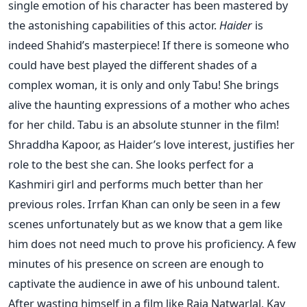
single emotion of his character has been mastered by
the astonishing capabilities of this actor.
Haider
is
indeed Shahid’s masterpiece! If there is someone who
could have best played the different shades of a
complex woman, it is only and only Tabu! She brings
alive the haunting expressions of a mother who aches
for her child. Tabu is an absolute stunner in the film!
Shraddha Kapoor, as Haider’s love interest, justifies her
role to the best she can. She looks perfect for a
Kashmiri girl and performs much better than her
previous roles. Irrfan Khan can only be seen in a few
scenes unfortunately but as we know that a gem like
him does not need much to prove his proficiency. A few
minutes of his presence on screen are enough to
captivate the audience in awe of his unbound talent.
After wasting himself in a film like Raja Natwarlal, Kay