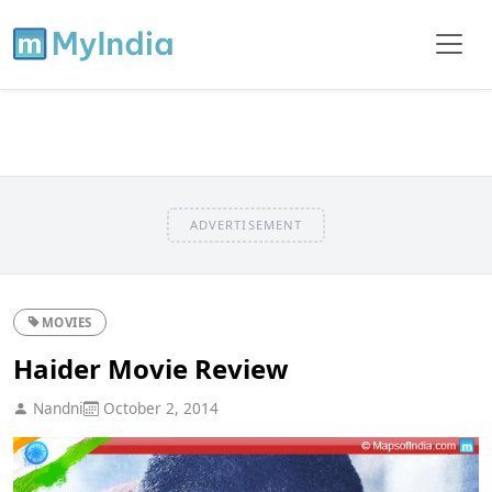
ADVERTISEMENT
MOVIES
Haider Movie Review
Nandni
October 2, 2014