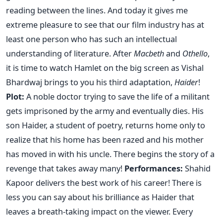
reading between the lines. And today it gives me
extreme pleasure to see that our film industry has at
least one person who has such an intellectual
understanding of literature. After
Macbeth
and
Othello
,
it is time to watch Hamlet on the big screen as Vishal
Bhardwaj brings to you his third adaptation,
Haider
!
Plot:
A noble doctor trying to save the life of a militant
gets imprisoned by the army and eventually dies. His
son Haider, a student of poetry, returns home only to
realize that his home has been razed and his mother
has moved in with his uncle. There begins the story of a
revenge that takes away many!
Performances:
Shahid
Kapoor delivers the best work of his career! There is
less you can say about his brilliance as Haider that
leaves a breath-taking impact on the viewer. Every