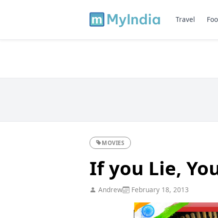
Travel
Foo
MOVIES
If you Lie, Yo
Andrew
February 18, 2013