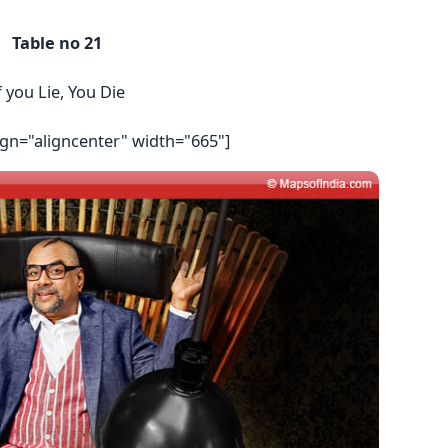
Table no 21
f you Lie, You Die
ign="aligncenter" width="665"]