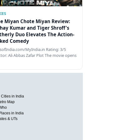
IES
e Miyan Chote Miyan Review:
hay Kumar and Tiger Shroff's
therly Duo Elevates The Action-
ked Comedy
ofIndia.com/MyIndia.in Rating: 3/5
ctor: Ali Abbas Zafar Plot The movie opens
Cities in India
etro Map
 Who
Places in India
tates & UTs