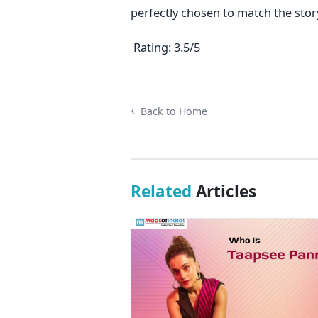
perfectly chosen to match the story
Rating: 3.5/5
Back to Home
Related
Articles