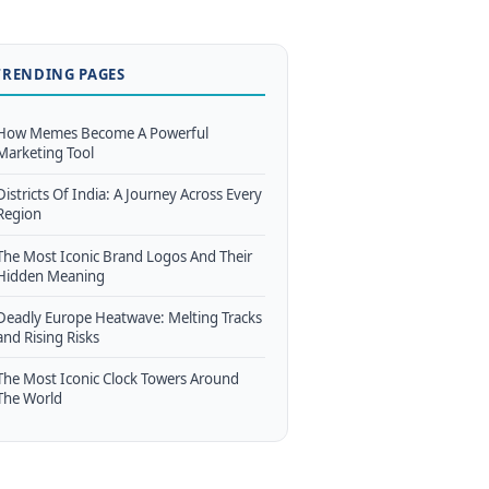
TRENDING PAGES
How Memes Become A Powerful
Marketing Tool
Districts Of India: A Journey Across Every
Region
The Most Iconic Brand Logos And Their
Hidden Meaning
Deadly Europe Heatwave: Melting Tracks
and Rising Risks
The Most Iconic Clock Towers Around
The World