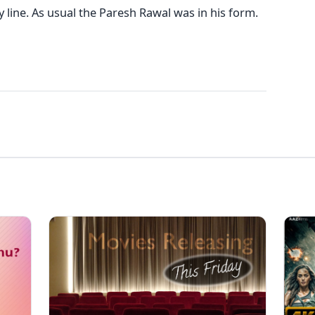
 line. As usual the Paresh Rawal was in his form.