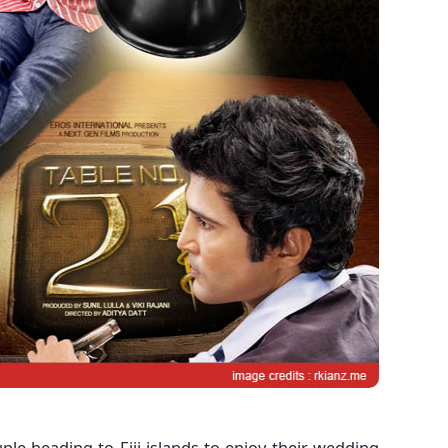
le heading to Fiji islands to enjoy their wedding