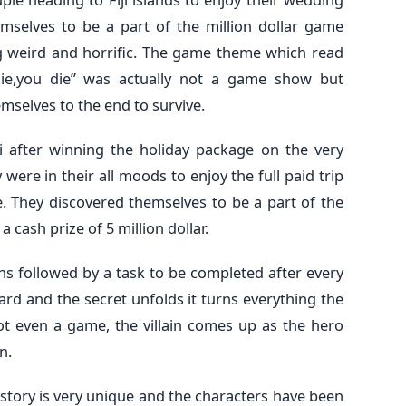
emselves to be a part of the million dollar game
ng weird and horrific. The game theme which read
u lie,you die” was actually not a game show but
mselves to the end to survive.
i after winning the holiday package on the very
 were in their all moods to enjoy the full paid trip
e. They discovered themselves to be a part of the
 cash prize of 5 million dollar.
ns followed by a task to be completed after every
rd and the secret unfolds it turns everything the
t even a game, the villain comes up as the hero
n.
story is very unique and the characters have been