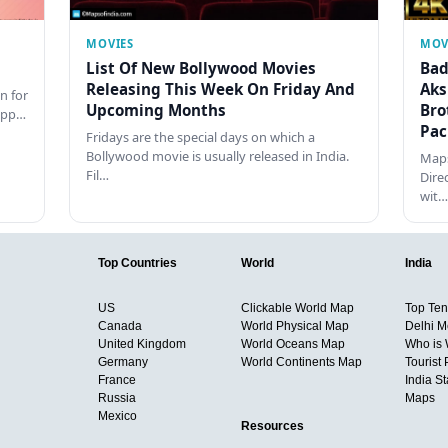
MOVIES
MOV
List Of New Bollywood Movies
Bad
Releasing This Week On Friday And
Aks
n for
Upcoming Months
Bro
happ…
Pac
Fridays are the special days on which a
Bollywood movie is usually released in India.
Maps
Fil…
Dire
wit…
Top Countries
World
India
US
Clickable World Map
Top Ten 
Canada
World Physical Map
Delhi M
United Kingdom
World Oceans Map
Who is
Germany
World Continents Map
Tourist 
France
India S
Russia
Maps
Mexico
Resources