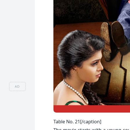
AD
Table No. 21[/caption]
The movie starts with a young coup