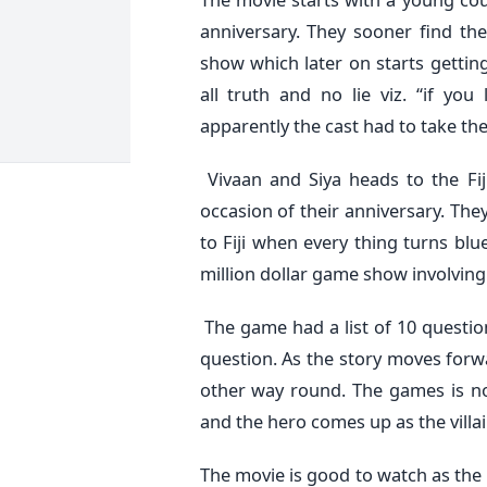
anniversary. They sooner find th
show which later on starts getti
all truth and no lie viz. “if yo
apparently the cast had to take the
Vivaan and Siya heads to the Fij
occasion of their anniversary. They
to Fiji when every thing turns blu
million dollar game show involving a
The game had a list of 10 questio
question. As the story moves forwa
other way round. The games is no
and the hero comes up as the villai
The movie is good to watch as the 