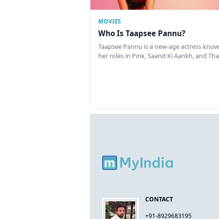
MOVIES
Who Is Taapsee Pannu?
Taapsee Pannu is a new-age actress know
her roles in Pink, Saand Ki Aankh, and T
CONTACT
+91-8929683195