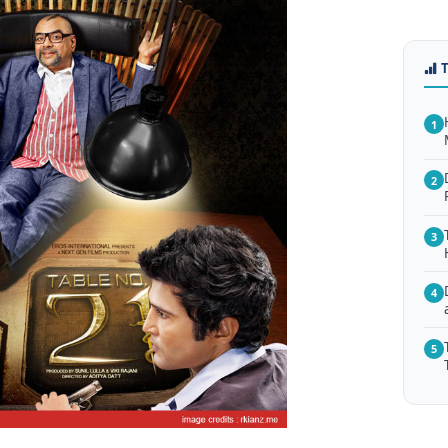
1
2
3
4
5