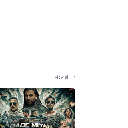
View all