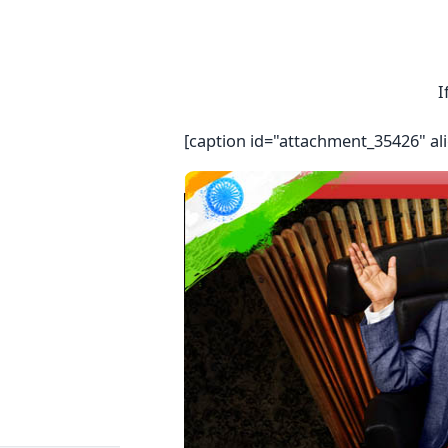
I
[caption id="attachment_35426" al