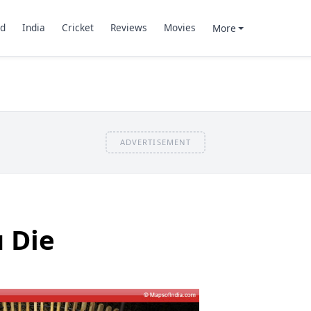
d
India
Cricket
Reviews
Movies
More
ADVERTISEMENT
u Die