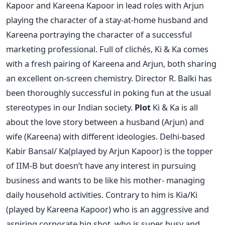
Kapoor and Kareena Kapoor in lead roles with Arjun
playing the character of a stay-at-home husband and
Kareena portraying the character of a successful
marketing professional. Full of clichés, Ki & Ka comes
with a fresh pairing of Kareena and Arjun, both sharing
an excellent on-screen chemistry. Director R. Balki has
been thoroughly successful in poking fun at the usual
stereotypes in our Indian society.
Plot
Ki & Ka is all
about the love story between a husband (Arjun) and
wife (Kareena) with different ideologies. Delhi-based
Kabir Bansal/ Ka(played by Arjun Kapoor) is the topper
of IIM-B but doesn’t have any interest in pursuing
business and wants to be like his mother- managing
daily household activities. Contrary to him is Kia/Ki
(played by Kareena Kapoor) who is an aggressive and
aspiring corporate big shot, who is super busy and