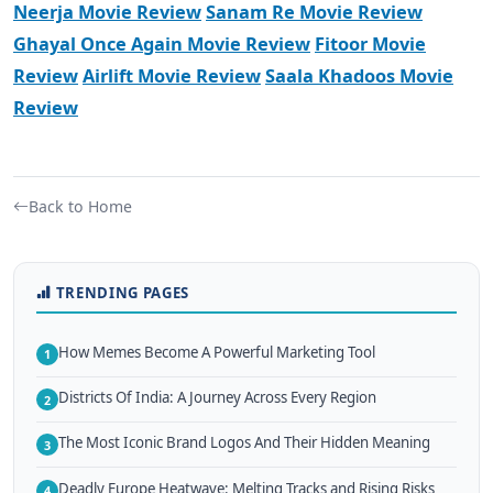
Neerja Movie Review
Sanam Re Movie Review
Ghayal Once Again Movie Review
Fitoor Movie
Review
Airlift Movie Review
Saala Khadoos Movie
Review
Back to Home
TRENDING PAGES
How Memes Become A Powerful Marketing Tool
1
Districts Of India: A Journey Across Every Region
2
The Most Iconic Brand Logos And Their Hidden Meaning
3
Deadly Europe Heatwave: Melting Tracks and Rising Risks
4