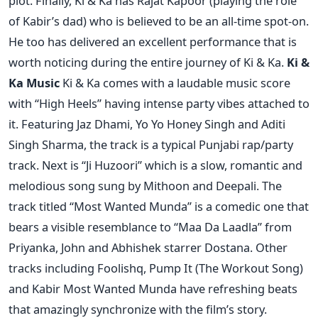
plot. Finally, Ki & Ka has Rajat Kapoor (playing the role
of Kabir’s dad) who is believed to be an all-time spot-on.
He too has delivered an excellent performance that is
worth noticing during the entire journey of Ki & Ka.
Ki &
Ka Music
Ki & Ka comes with a laudable music score
with “High Heels” having intense party vibes attached to
it. Featuring Jaz Dhami, Yo Yo Honey Singh and Aditi
Singh Sharma, the track is a typical Punjabi rap/party
track. Next is “Ji Huzoori” which is a slow, romantic and
melodious song sung by Mithoon and Deepali. The
track titled “Most Wanted Munda” is a comedic one that
bears a visible resemblance to “Maa Da Laadla” from
Priyanka, John and Abhishek starrer Dostana. Other
tracks including Foolishq, Pump It (The Workout Song)
and Kabir Most Wanted Munda have refreshing beats
that amazingly synchronize with the film’s story.