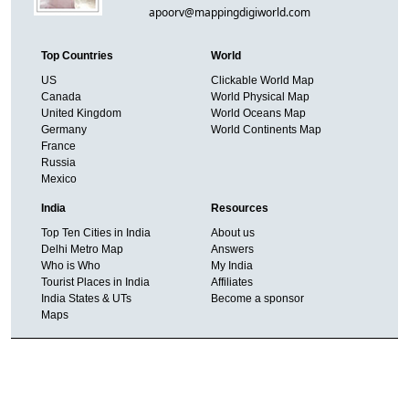
apoorv@mappingdigiworld.com
Top Countries
World
US
Clickable World Map
Canada
World Physical Map
United Kingdom
World Oceans Map
Germany
World Continents Map
France
Russia
Mexico
India
Resources
Top Ten Cities in India
About us
Delhi Metro Map
Answers
Who is Who
My India
Tourist Places in India
Affiliates
India States & UTs
Become a sponsor
Maps