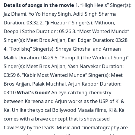
Details of songs in the movie
1. “High Heels” Singer(s):
Jaz Dhami, Yo Yo Honey Singh, Aditi Singh Sharma
Duration: 03:32 2. “Ji Huzoori” Singer(s): Mithoon,
Deepali Sathe Duration: 05:26 3. “Most Wanted Munda”
Singer(s): Meet Bros Anjjan, Earl Edgar Duration: 03:28
4. “Foolishq” Singer(s): Shreya Ghoshal and Armaan
Mallik Duration: 04:29 5. “Pump It (The Workout Song)”
Singer(s): Meet Bros Anjjan, Yash Narvekar Duration:
03:59 6. “Kabir Most Wanted Munda” Singer(s): Meet
Bros Anjjan, Palak Muchhal, Arjun Kapoor Duration:
03:10
What’s Good?
An eye-catching chemistry
between Kareena and Arjun works as the USP of Ki &
Ka. Unlike the typical Bollywood Masala films, Ki & Ka
comes with a brave concept that is showcased
flawlessly by the leads. Music and cinematography are