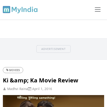
ADVERTISEMENT
MOVIES
Ki &amp; Ka Movie Review
Madhvi Raina
April 1, 2016