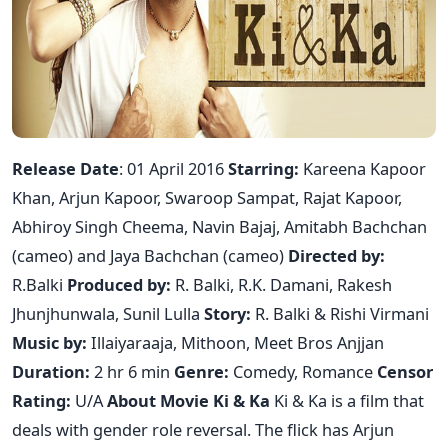
Release Date
: 01 April 2016
Starring:
Kareena Kapoor
Khan, Arjun Kapoor, Swaroop Sampat, Rajat Kapoor,
Abhiroy Singh Cheema, Navin Bajaj, Amitabh Bachchan
(cameo) and Jaya Bachchan (cameo)
Directed by:
R.Balki
Produced by:
R. Balki, R.K. Damani, Rakesh
Jhunjhunwala, Sunil Lulla
Story:
R. Balki & Rishi Virmani
Music by:
Illaiyaraaja, Mithoon, Meet Bros Anjjan
Duration:
2 hr 6 min
Genre:
Comedy, Romance
Censor
Rating:
U/A
About Movie Ki & Ka
Ki & Ka is a film that
deals with gender role reversal. The flick has Arjun