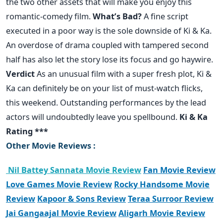
the two other assets that will make you enjoy this
romantic-comedy film.
What’s Bad?
A fine script
executed in a poor way is the sole downside of Ki & Ka.
An overdose of drama coupled with tampered second
half has also let the story lose its focus and go haywire.
Verdict
As an unusual film with a super fresh plot, Ki &
Ka can definitely be on your list of must-watch flicks,
this weekend. Outstanding performances by the lead
actors will undoubtedly leave you spellbound.
Ki & Ka
Rating ***
Other Movie Reviews :
Nil Battey Sannata Movie Review
Fan Movie Review
Love Games Movie Review
Rocky Handsome Movie
Review
Kapoor & Sons Review
Teraa Surroor Review
Jai Gangaajal Movie Review
Aligarh Movie Review