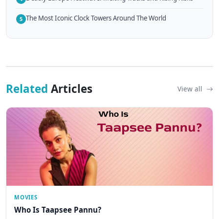
The Most Iconic Clock Towers Around The World
5
Related
Articles
View all
MOVIES
Who Is Taapsee Pannu?