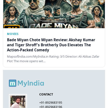
MOVIES
Bade Miyan Chote Miyan Review: Akshay Kumar
and Tiger Shroff's Brotherly Duo Elevates The
Action-Packed Comedy
MapsofIndia.com/MyIndia.in Rating: 3/5 Director: Ali Abbas Zafar
Plot The movie opens wit…
CONTACT
+91-8929683195
+91-8929683196