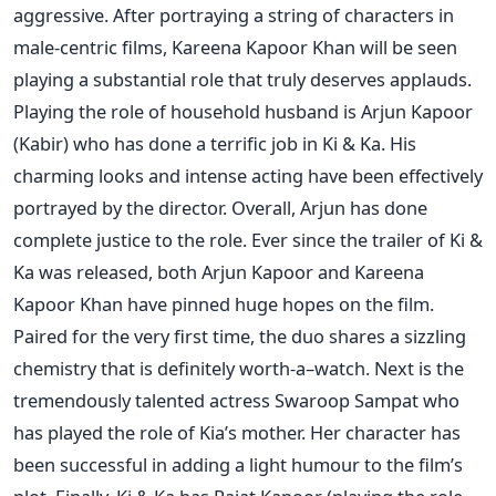
aggressive. After portraying a string of characters in
male-centric films, Kareena Kapoor Khan will be seen
playing a substantial role that truly deserves applauds.
Playing the role of household husband is Arjun Kapoor
(Kabir) who has done a terrific job in Ki & Ka. His
charming looks and intense acting have been effectively
portrayed by the director. Overall, Arjun has done
complete justice to the role. Ever since the trailer of Ki &
Ka was released, both Arjun Kapoor and Kareena
Kapoor Khan have pinned huge hopes on the film.
Paired for the very first time, the duo shares a sizzling
chemistry that is definitely worth-a–watch. Next is the
tremendously talented actress Swaroop Sampat who
has played the role of Kia’s mother. Her character has
been successful in adding a light humour to the film’s