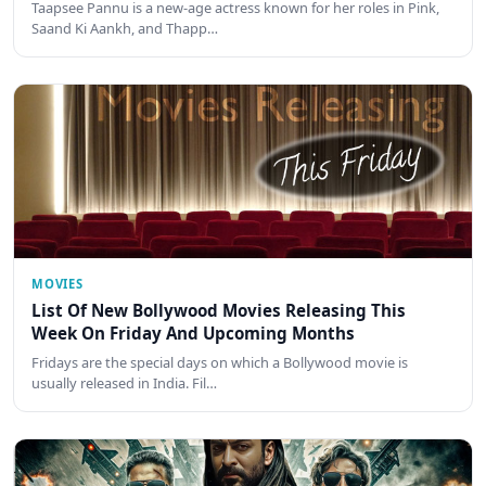
Taapsee Pannu is a new-age actress known for her roles in Pink,
Saand Ki Aankh, and Thapp…
MOVIES
List Of New Bollywood Movies Releasing This
Week On Friday And Upcoming Months
Fridays are the special days on which a Bollywood movie is
usually released in India. Fil…