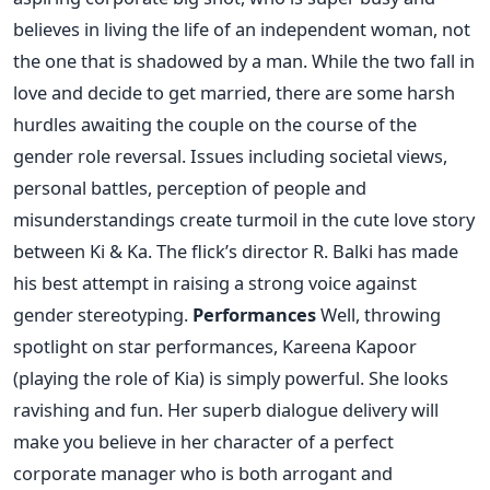
believes in living the life of an independent woman, not
the one that is shadowed by a man. While the two fall in
love and decide to get married, there are some harsh
hurdles awaiting the couple on the course of the
gender role reversal. Issues including societal views,
personal battles, perception of people and
misunderstandings create turmoil in the cute love story
between Ki & Ka. The flick’s director R. Balki has made
his best attempt in raising a strong voice against
gender stereotyping.
Performances
Well, throwing
spotlight on star performances, Kareena Kapoor
(playing the role of Kia) is simply powerful. She looks
ravishing and fun. Her superb dialogue delivery will
make you believe in her character of a perfect
corporate manager who is both arrogant and