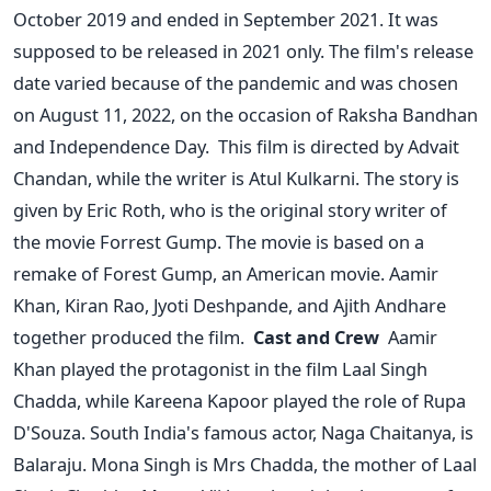
October 2019 and ended in September 2021. It was
supposed to be released in 2021 only. The film's release
date varied because of the pandemic and was chosen
on August 11, 2022, on the occasion of Raksha Bandhan
and Independence Day.
This film is directed by Advait
Chandan, while the writer is Atul Kulkarni. The story is
given by Eric Roth, who is the original story writer of
the movie Forrest Gump. The movie is based on a
remake of Forest Gump, an American movie. Aamir
Khan, Kiran Rao, Jyoti Deshpande, and Ajith Andhare
together produced the film.
Cast and Crew
A
amir
Khan played the protagonist in the film Laal Singh
Chadda, while Kareena Kapoor played the role of Rupa
D'Souza. South India's famous actor, Naga Chaitanya, is
Balaraju. Mona Singh is Mrs Chadda, the mother of Laal