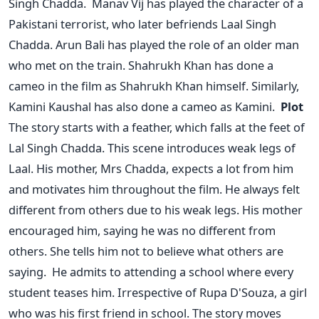
Singh Chadda.
Manav Vij has played the character of a
Pakistani terrorist, who later befriends Laal Singh
Chadda. Arun Bali has played the role of an older man
who met on the train. Shahrukh Khan has done a
cameo in the film as Shahrukh Khan himself. Similarly,
Kamini Kaushal has also done a cameo as Kamini.
Plot
The story starts with a feather, which falls at the feet of
Lal Singh Chadda. This scene introduces weak legs of
Laal. His mother, Mrs Chadda, expects a lot from him
and motivates him throughout the film. He always felt
different from others due to his weak legs. His mother
encouraged him, saying he was no different from
others. She tells him not to believe what others are
saying.
He admits to attending a school where every
student teases him. Irrespective of Rupa D'Souza, a girl
who was his first friend in school. The story moves