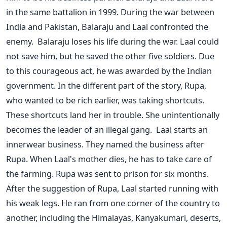
in the same battalion in 1999. During the war between
India and Pakistan, Balaraju and Laal confronted the
enemy.
Balaraju loses his life during the war. Laal could
not save him, but he saved the other five soldiers. Due
to this courageous act, he was awarded by the Indian
government. In the different part of the story, Rupa,
who wanted to be rich earlier, was taking shortcuts.
These shortcuts land her in trouble. She unintentionally
becomes the leader of an illegal gang.
Laal starts an
innerwear business. They named the business after
Rupa. When Laal's mother dies, he has to take care of
the farming. Rupa was sent to prison for six months.
After the suggestion of Rupa, Laal started running with
his weak legs. He ran from one corner of the country to
another, including the Himalayas, Kanyakumari, deserts,