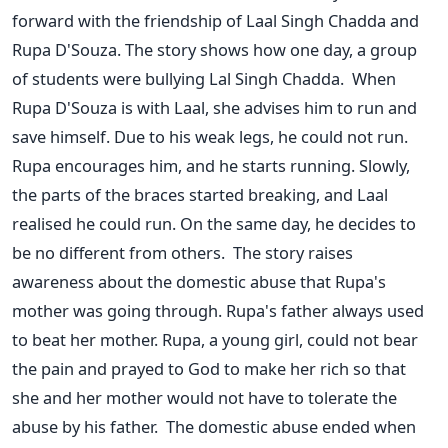
forward with the friendship of Laal Singh Chadda and
Rupa D'Souza. The story shows how one day, a group
of students were bullying Lal Singh Chadda.
When
Rupa D'Souza is with Laal, she advises him to run and
save himself. Due to his weak legs, he could not run.
Rupa encourages him, and he starts running. Slowly,
the parts of the braces started breaking, and Laal
realised he could run. On the same day, he decides to
be no different from others.
The story raises
awareness about the domestic abuse that Rupa's
mother was going through. Rupa's father always used
to beat her mother. Rupa, a young girl, could not bear
the pain and prayed to God to make her rich so that
she and her mother would not have to tolerate the
abuse by his father.
The domestic abuse ended when