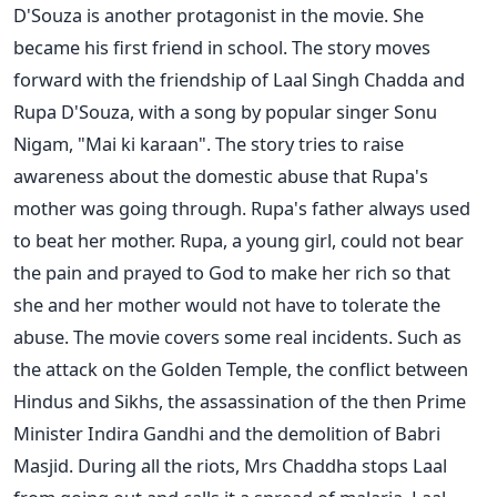
D'Souza is another protagonist in the movie. She
became his first friend in school. The story moves
forward with the friendship of Laal Singh Chadda and
Rupa D'Souza, with a song by popular singer Sonu
Nigam, "Mai ki karaan".
The story tries to raise
awareness about the domestic abuse that Rupa's
mother was going through. Rupa's father always used
to beat her mother. Rupa, a young girl, could not bear
the pain and prayed to God to make her rich so that
she and her mother would not have to tolerate the
abuse.
The movie covers some real incidents. Such as
the attack on the Golden Temple, the conflict between
Hindus and Sikhs, the assassination of the then Prime
Minister Indira Gandhi and the demolition of Babri
Masjid. During all the riots, Mrs Chaddha stops Laal