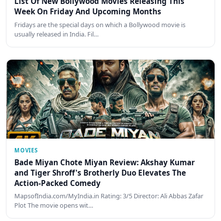
List Of New Bollywood Movies Releasing This
Week On Friday And Upcoming Months
Fridays are the special days on which a Bollywood movie is
usually released in India. Fil…
MOVIES
Bade Miyan Chote Miyan Review: Akshay Kumar
and Tiger Shroff's Brotherly Duo Elevates The
Action-Packed Comedy
MapsofIndia.com/MyIndia.in Rating: 3/5 Director: Ali Abbas Zafar
Plot The movie opens wit…