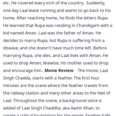
etc. He covered every inch of the country.
Suddenly,
one day Laal leave running and wants to go back to his
home. After reaching home, he finds the letters Rupa.
He learned that Rupa was residing in Chandigarh with a
kid named Aman. Laal was the father of Aman. He
decides to marry Rupa, but Rupa is suffering from a
disease, and she doesn't have much time left. Before
marrying Rupa, she dies, and Laal lives with Aman. He
used to drop Aman; likewise, his mother used to drop
and encourage him.
Movie Review
The movie, Laal
Singh Chadda, starts with a feather. The first four
minutes are the scene where the feather travels from
the railway station and many other areas to the feet of
Laal. Throughout the scene, a background voice is
added of Laal Singh Chaddha, aka Aamir Khan, to
create a critical foundation for the movie. Feather Falls