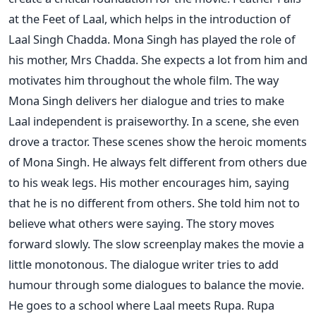
at the Feet of Laal, which helps in the introduction of
Laal Singh Chadda.
Mona Singh has played the role of
his mother, Mrs Chadda. She expects a lot from him and
motivates him throughout the whole film. The way
Mona Singh delivers her dialogue and tries to make
Laal independent is praiseworthy. In a scene, she even
drove a tractor. These scenes show the heroic moments
of Mona Singh.
He always felt different from others due
to his weak legs. His mother encourages him, saying
that he is no different from others. She told him not to
believe what others were saying. The story moves
forward slowly. The slow screenplay makes the movie a
little monotonous. The dialogue writer tries to add
humour through some dialogues to balance the movie.
He goes to a school where Laal meets Rupa. Rupa