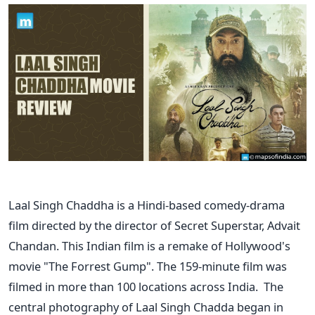
Laal Singh Chaddha is a Hindi-based comedy-drama
film directed by the director of Secret Superstar, Advait
Chandan. This Indian film is a remake of Hollywood's
movie "The Forrest Gump". The 159-minute film was
filmed in more than 100 locations across India.
The
central photography of Laal Singh Chadda began in