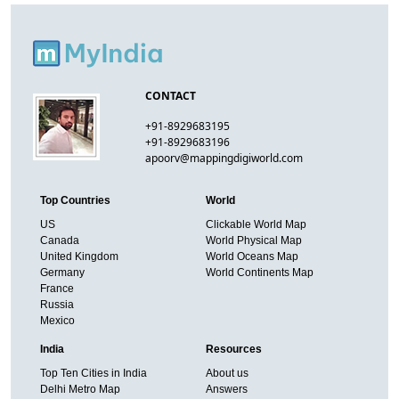
CONTACT
+91-8929683195
+91-8929683196
apoorv@mappingdigiworld.com
Top Countries
World
US
Clickable World Map
Canada
World Physical Map
United Kingdom
World Oceans Map
Germany
World Continents Map
France
Russia
Mexico
India
Resources
Top Ten Cities in India
About us
Delhi Metro Map
Answers