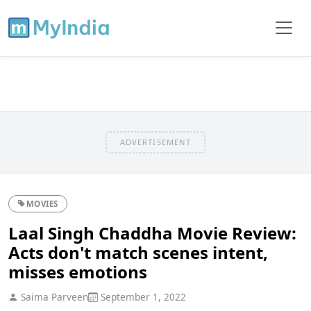
ADVERTISEMENT
MOVIES
Laal Singh Chaddha Movie Review:
Acts don't match scenes intent,
misses emotions
Saima Parveen
September 1, 2022