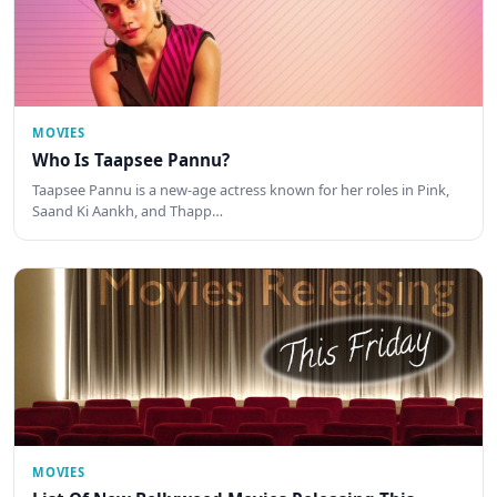
MOVIES
Who Is Taapsee Pannu?
Taapsee Pannu is a new-age actress known for her roles in Pink,
Saand Ki Aankh, and Thapp…
MOVIES