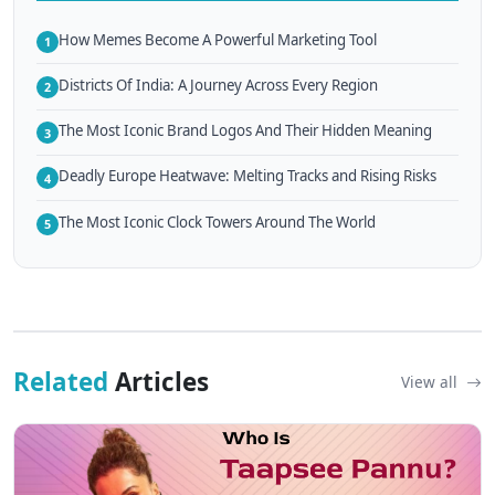
How Memes Become A Powerful Marketing Tool
1
Districts Of India: A Journey Across Every Region
2
The Most Iconic Brand Logos And Their Hidden Meaning
3
Deadly Europe Heatwave: Melting Tracks and Rising Risks
4
The Most Iconic Clock Towers Around The World
5
Related
Articles
View all