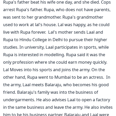
Rupa's father beat his wife one day, and she died. Cops
arrest Rupa's father. Rupa, who does not have parents,
was sent to her grandmother. Rupa's grandmother
used to work at lal's house. Lal was happy, as he could
live with Rupa forever.
Lal's mother sends Laal and
Rupa to Hindu College in Delhi to pursue their higher
studies. In university, Laal participates in sports, while
Rupa is interested in modelling. Rupa said it was the
only profession where she could earn money quickly.
Lal Moves into his sports and joins the army. On the
other hand, Rupa went to Mumbai to be an actress.
In
the army, Laal meets Balaraju, who becomes his good
friend. Balaraju's family was into the business of
undergarments. He also advises Laal to open a factory
in the same business and leave the army. He also invites
him to be his business partner. Balaraju and Laal were