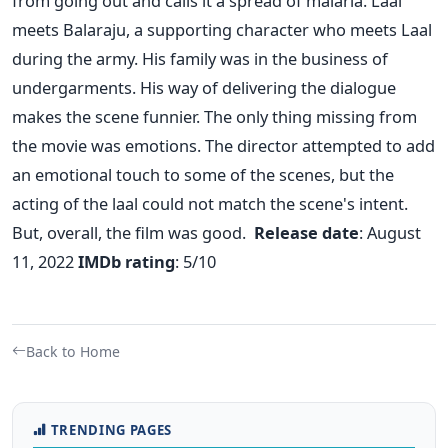
from going out and calls it a spread of malaria.
Laal
meets Balaraju, a supporting character who meets Laal
during the army. His family was in the business of
undergarments. His way of delivering the dialogue
makes the scene funnier.
The only thing missing from
the movie was emotions. The director attempted to add
an emotional touch to some of the scenes, but the
acting of the laal could not match the scene's intent.
But, overall, the film was good.
Release date
: August
11, 2022
IMDb
rating
: 5/10
Back to Home
TRENDING PAGES