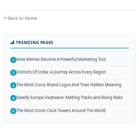
Back to Home
TRENDING PAGES
How Memes Become A Powerful Marketing Tool
1
Districts Of India: A Journey Across Every Region
2
The Most Iconic Brand Logos And Their Hidden Meaning
3
Deadly Europe Heatwave: Melting Tracks and Rising Risks
4
The Most Iconic Clock Towers Around The World
5