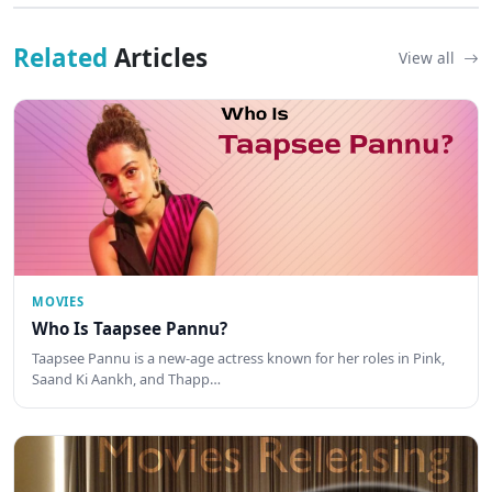
Related
Articles
View all
MOVIES
Who Is Taapsee Pannu?
Taapsee Pannu is a new-age actress known for her roles in Pink,
Saand Ki Aankh, and Thapp…