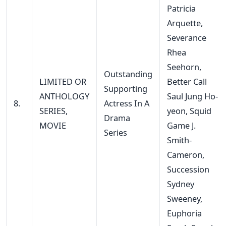
Patricia
Arquette,
Severance
Rhea
Seehorn,
Outstanding
LIMITED OR
Better Call
Supporting
ANTHOLOGY
Saul Jung Ho-
8.
Actress In A
SERIES,
yeon, Squid
Drama
MOVIE
Game J.
Series
Smith-
Cameron,
Succession
Sydney
Sweeney,
Euphoria