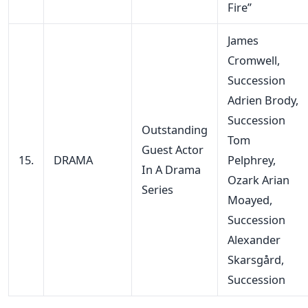
Fire”
James
Cromwell,
Succession
Adrien Brody,
Succession
Outstanding
Tom
Guest Actor
15.
DRAMA
Pelphrey,
In A Drama
Ozark Arian
Series
Moayed,
Succession
Alexander
Skarsgård,
Succession