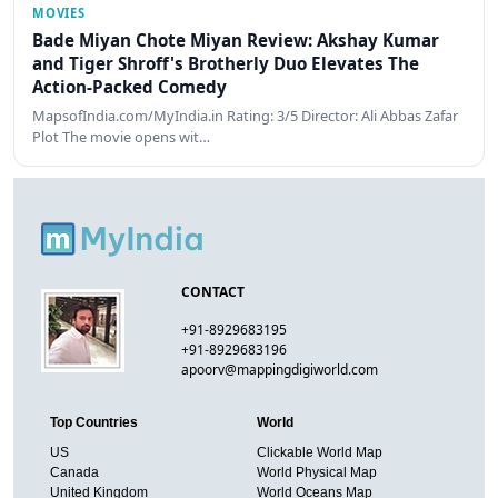
MOVIES
Bade Miyan Chote Miyan Review: Akshay Kumar
and Tiger Shroff's Brotherly Duo Elevates The
Action-Packed Comedy
MapsofIndia.com/MyIndia.in Rating: 3/5 Director: Ali Abbas Zafar
Plot The movie opens wit…
CONTACT
+91-8929683195
+91-8929683196
apoorv@mappingdigiworld.com
Top Countries
World
US
Clickable World Map
Canada
World Physical Map
United Kingdom
World Oceans Map