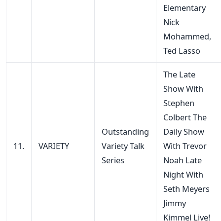
Elementary
Nick
Mohammed,
Ted Lasso
The Late
Show With
Stephen
Colbert The
Outstanding
Daily Show
11.
VARIETY
Variety Talk
With Trevor
Series
Noah Late
Night With
Seth Meyers
Jimmy
Kimmel Live!