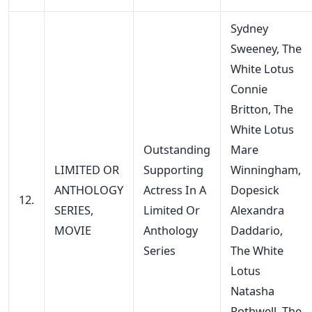
Sydney
Sweeney, The
White Lotus
Connie
Britton, The
White Lotus
Outstanding
Mare
LIMITED OR
Supporting
Winningham,
ANTHOLOGY
Actress In A
Dopesick
12.
SERIES,
Limited Or
Alexandra
MOVIE
Anthology
Daddario,
Series
The White
Lotus
Natasha
Rothwell, The