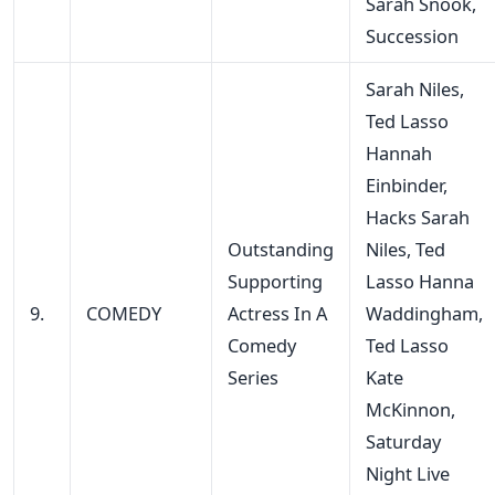
Sarah Snook,
Succession
Sarah Niles,
Ted Lasso
Hannah
Einbinder,
Hacks Sarah
Outstanding
Niles, Ted
Supporting
Lasso Hanna
9.
COMEDY
Actress In A
Waddingham,
Comedy
Ted Lasso
Series
Kate
McKinnon,
Saturday
Night Live