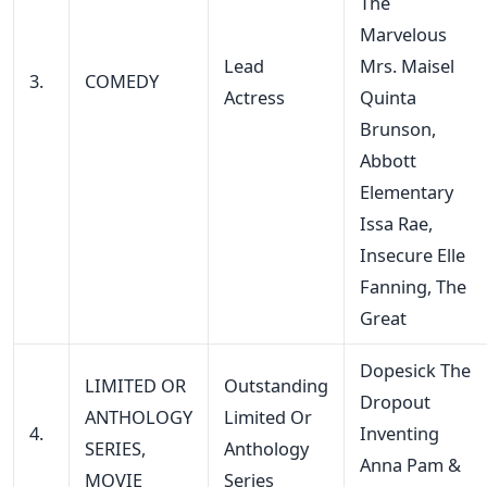
The
Marvelous
Lead
Mrs. Maisel
3.
COMEDY
Actress
Quinta
Brunson,
Abbott
Elementary
Issa Rae,
Insecure Elle
Fanning, The
Great
Dopesick The
LIMITED OR
Outstanding
Dropout
ANTHOLOGY
Limited Or
4.
Inventing
SERIES,
Anthology
Anna Pam &
MOVIE
Series