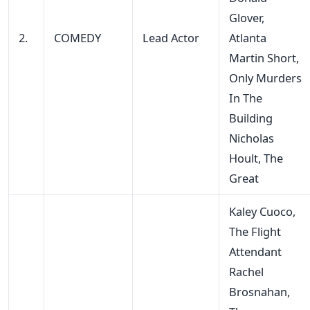
Glover,
2.
COMEDY
Lead Actor
Atlanta
Martin Short,
Only Murders
In The
Building
Nicholas
Hoult, The
Great
Kaley Cuoco,
The Flight
Attendant
Rachel
Brosnahan,