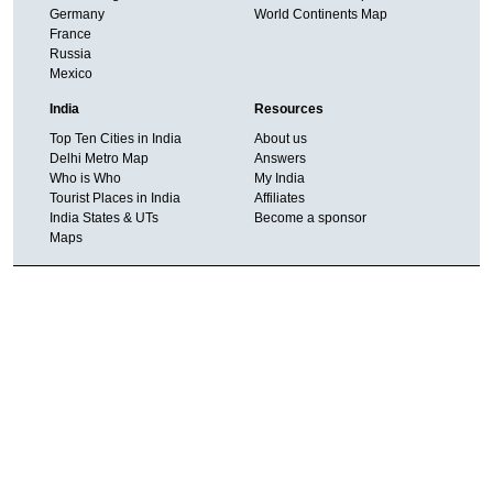
Germany
World Continents Map
France
Russia
Mexico
India
Resources
Top Ten Cities in India
About us
Delhi Metro Map
Answers
Who is Who
My India
Tourist Places in India
Affiliates
India States & UTs
Become a sponsor
Maps