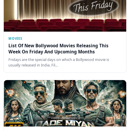
MOVIES
List Of New Bollywood Movies Releasing This
Week On Friday And Upcoming Months
Fridays are the special days on which a Bollywood movie is
usually released in India. Fil…