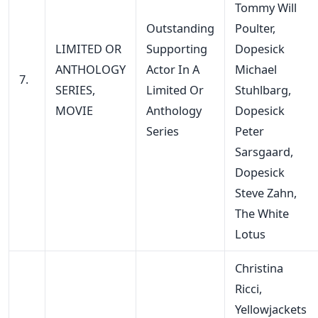
Tommy Will
Outstanding
Poulter,
LIMITED OR
Supporting
Dopesick
ANTHOLOGY
Actor In A
Michael
7.
SERIES,
Limited Or
Stuhlbarg,
MOVIE
Anthology
Dopesick
Series
Peter
Sarsgaard,
Dopesick
Steve Zahn,
The White
Lotus
Christina
Ricci,
Yellowjackets