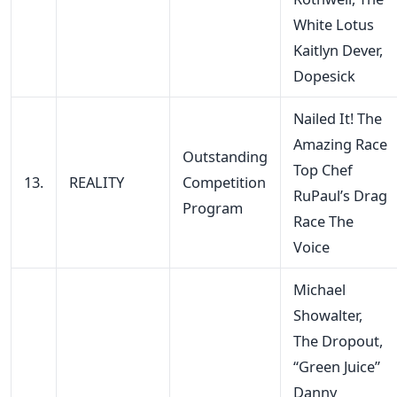
White Lotus
Kaitlyn Dever,
Dopesick
Nailed It! The
Amazing Race
Outstanding
Top Chef
13.
REALITY
Competition
RuPaul’s Drag
Program
Race The
Voice
Michael
Showalter,
The Dropout,
“Green Juice”
Danny