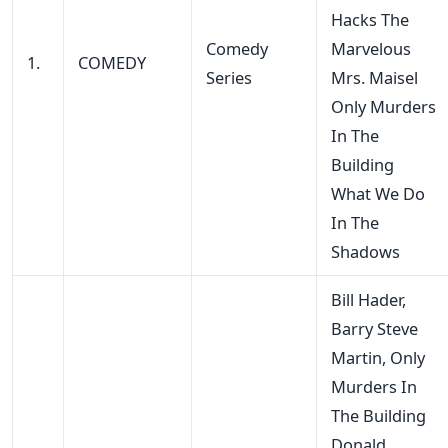
Hacks The
Comedy
Marvelous
1.
COMEDY
Series
Mrs. Maisel
Only Murders
In The
Building
What We Do
In The
Shadows
Bill Hader,
Barry Steve
Martin, Only
Murders In
The Building
Donald