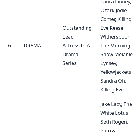
Laura Linney,
Ozark Jodie
Comer, Killing
Outstanding
Eve Reese
Lead
Witherspoon,
6.
DRAMA
Actress In A
The Morning
Drama
Show Melanie
Series
Lynsey,
Yellowjackets
Sandra Oh,
Killing Eve
Jake Lacy, The
White Lotus
Seth Rogen,
Pam &