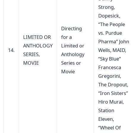
Strong,
Dopesick,
“The People
Directing
vs. Purdue
LIMITED OR
for a
Pharma” John
ANTHOLOGY
Limited or
14.
Wells, MAID,
SERIES,
Anthology
“Sky Blue”
MOVIE
Series or
Francesca
Movie
Gregorini,
The Dropout,
“Iron Sisters”
Hiro Murai,
Station
Eleven,
“Wheel Of