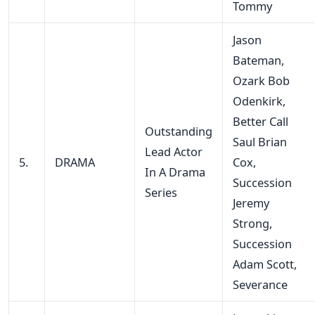
Tommy
Jason
Bateman,
Ozark Bob
Odenkirk,
Better Call
Outstanding
Saul Brian
Lead Actor
5.
DRAMA
Cox,
In A Drama
Succession
Series
Jeremy
Strong,
Succession
Adam Scott,
Severance