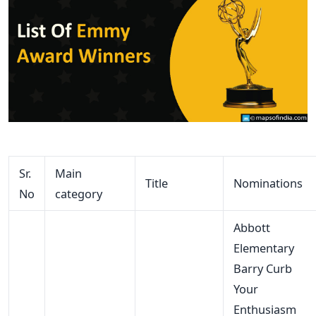
Sr.
Main
Title
Nominations
No
category
Abbott
Elementary
Barry Curb
Your
Enthusiasm