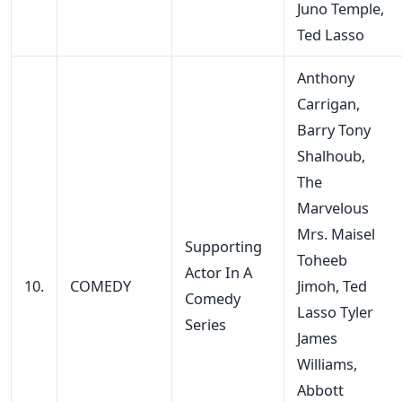
Juno Temple,
Ted Lasso
Anthony
Carrigan,
Barry Tony
Shalhoub,
The
Marvelous
Mrs. Maisel
Supporting
Toheeb
Actor In A
10.
COMEDY
Jimoh, Ted
Comedy
Lasso Tyler
Series
James
Williams,
Abbott