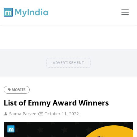
ADVERTISEMENT
MOVIES
List of Emmy Award Winners
Saima Parveen
October 11, 2022