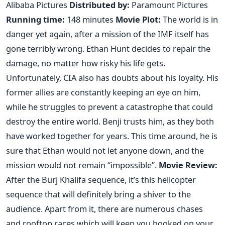
Alibaba Pictures
Distributed by:
Paramount Pictures
Running time:
148 minutes
Movie Plot:
The world is in
danger yet again, after a mission of the IMF itself has
gone terribly wrong. Ethan Hunt decides to repair the
damage, no matter how risky his life gets.
Unfortunately, CIA also has doubts about his loyalty. His
former allies are constantly keeping an eye on him,
while he struggles to prevent a catastrophe that could
destroy the entire world. Benji trusts him, as they both
have worked together for years. This time around, he is
sure that Ethan would not let anyone down, and the
mission would not remain “impossible”.
Movie Review:
After the Burj Khalifa sequence, it’s this helicopter
sequence that will definitely bring a shiver to the
audience. Apart from it, there are numerous chases
and rooftop races which will keep you hooked on your