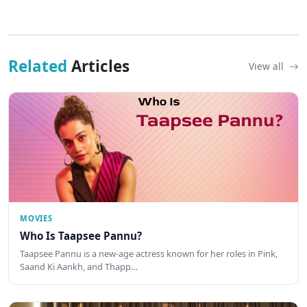
Related
Articles
View all
MOVIES
Who Is Taapsee Pannu?
Taapsee Pannu is a new-age actress known for her roles in Pink,
Saand Ki Aankh, and Thapp…