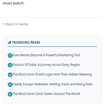
must watch.
Back to Home
TRENDING PAGES
How Memes Become A Powerful Marketing Tool
1
Districts Of India: A Journey Across Every Region
2
The Most Iconic Brand Logos And Their Hidden Meaning
3
Deadly Europe Heatwave: Melting Tracks and Rising Risks
4
The Most Iconic Clock Towers Around The World
5