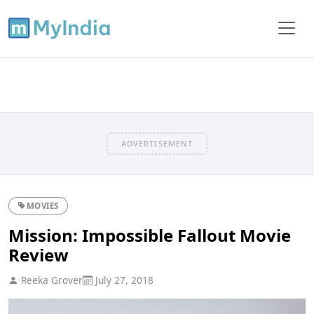
ADVERTISEMENT
MOVIES
Mission: Impossible Fallout Movie
Review
Reeka Grover
July 27, 2018