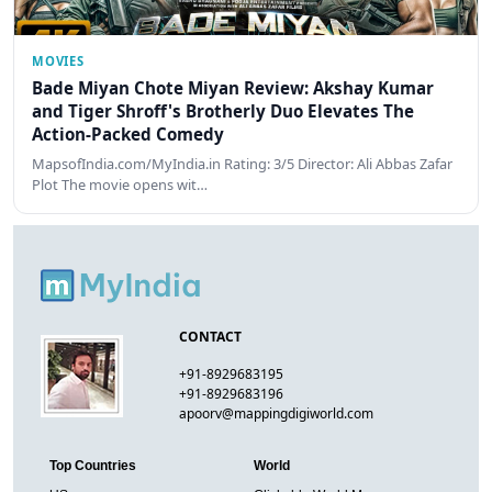
MOVIES
Bade Miyan Chote Miyan Review: Akshay Kumar
and Tiger Shroff's Brotherly Duo Elevates The
Action-Packed Comedy
MapsofIndia.com/MyIndia.in Rating: 3/5 Director: Ali Abbas Zafar
Plot The movie opens wit…
CONTACT
+91-8929683195
+91-8929683196
apoorv@mappingdigiworld.com
Top Countries
World