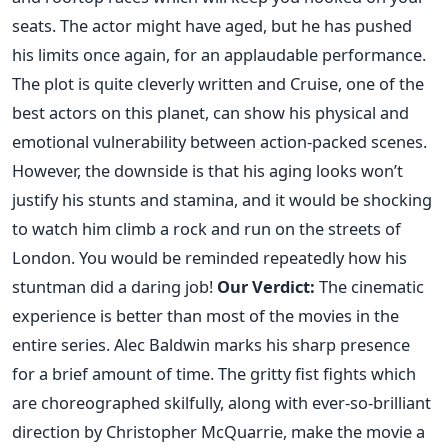
seats. The actor might have aged, but he has pushed
his limits once again, for an applaudable performance.
The plot is quite cleverly written and Cruise, one of the
best actors on this planet, can show his physical and
emotional vulnerability between action-packed scenes.
However, the downside is that his aging looks won’t
justify his stunts and stamina, and it would be shocking
to watch him climb a rock and run on the streets of
London. You would be reminded repeatedly how his
stuntman did a daring job!
Our Verdict:
The cinematic
experience is better than most of the movies in the
entire series. Alec Baldwin marks his sharp presence
for a brief amount of time. The gritty fist fights which
are choreographed skilfully, along with ever-so-brilliant
direction by Christopher McQuarrie, make the movie a