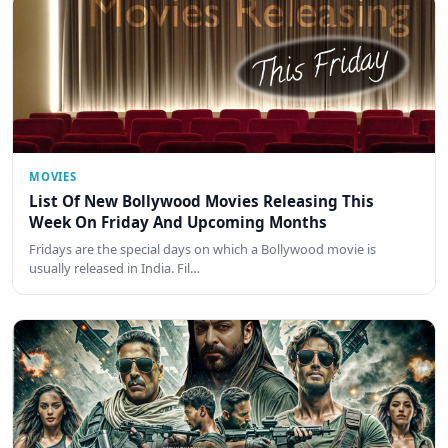
MOVIES
List Of New Bollywood Movies Releasing This
Week On Friday And Upcoming Months
Fridays are the special days on which a Bollywood movie is
usually released in India. Fil…