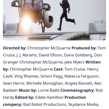
Directed by:
Christopher McQuarrie
Produced by:
Tom
Cruise, J. J. Abrams, David Ellison, Dana Goldberg, Don
Granger Christopher McQuarrie, Jake Myers
Written
by:
Christopher McQuarrie
Cast:
Tom Cruise, Henry
Cavill, Ving Rhames, Simon Pegg, Rebecca Ferguson,
Sean Harris, Michelle Monaghan, Angela Bassett, Alec
Baldwin
Music by:
Lorne Balfe
Cinematography:
Rob
Hardy
Edited by:
Eddie Hamilton
Production
company:
Bad Robot Productions, Skydance Media,