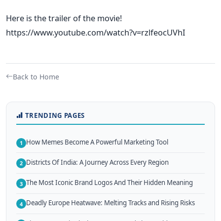
Here is the trailer of the movie!
https://www.youtube.com/watch?v=rzlfeocUVhI
Back to Home
TRENDING PAGES
How Memes Become A Powerful Marketing Tool
1
Districts Of India: A Journey Across Every Region
2
The Most Iconic Brand Logos And Their Hidden Meaning
3
Deadly Europe Heatwave: Melting Tracks and Rising Risks
4