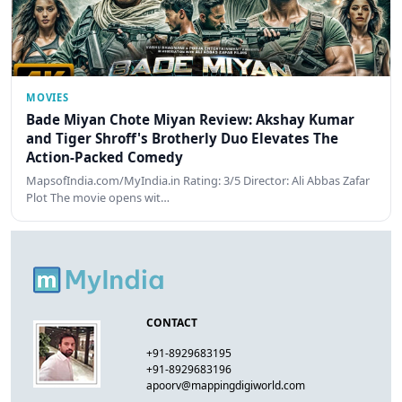
MOVIES
Bade Miyan Chote Miyan Review: Akshay Kumar
and Tiger Shroff's Brotherly Duo Elevates The
Action-Packed Comedy
MapsofIndia.com/MyIndia.in Rating: 3/5 Director: Ali Abbas Zafar
Plot The movie opens wit…
CONTACT
+91-8929683195
+91-8929683196
apoorv@mappingdigiworld.com