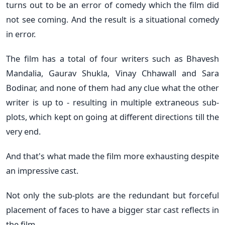
turns out to be an error of comedy which the film did
not see coming. And the result is a situational comedy
in error.
The film has a total of four writers such as Bhavesh
Mandalia, Gaurav Shukla, Vinay Chhawall and Sara
Bodinar, and none of them had any clue what the other
writer is up to - resulting in multiple extraneous sub-
plots, which kept on going at different directions till the
very end.
And that's what made the film more exhausting despite
an impressive cast.
Not only the sub-plots are the redundant but forceful
placement of faces to have a bigger star cast reflects in
the film.