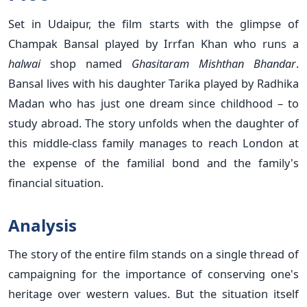
Set in Udaipur, the film starts with the glimpse of
Champak Bansal played by Irrfan Khan who runs a
halwai
shop
named
Ghasitaram Mishthan Bhandar
.
Bansal lives with his daughter Tarika played by Radhika
Madan who has just one dream since childhood – to
study abroad. The story unfolds when the daughter of
this middle-class family manages to reach London at
the expense of the familial bond and the family's
financial situation.
Analysis
The story of the entire film stands on a single thread of
campaigning for the importance of conserving one's
heritage over western values. But the situation itself