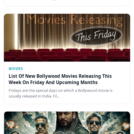
MOVIES
List Of New Bollywood Movies Releasing This
Week On Friday And Upcoming Months
Fridays are the special days on which a Bollywood movie is
usually released in India. Fil…