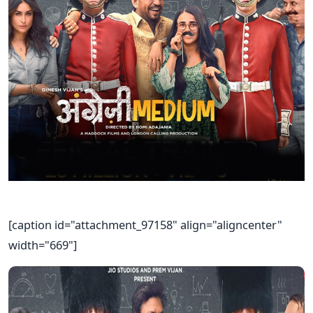
[caption id="attachment_97158" align="aligncenter"
width="669"]