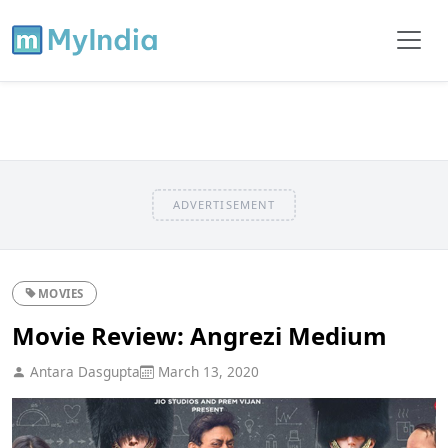
ADVERTISEMENT
MOVIES
Movie Review: Angrezi Medium
Antara Dasgupta
March 13, 2020