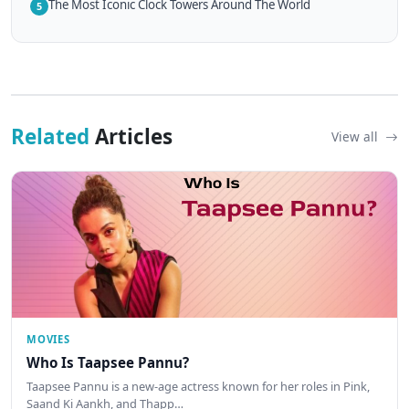
The Most Iconic Clock Towers Around The World
5
Related
Articles
View all
MOVIES
Who Is Taapsee Pannu?
Taapsee Pannu is a new-age actress known for her roles in Pink,
Saand Ki Aankh, and Thapp…