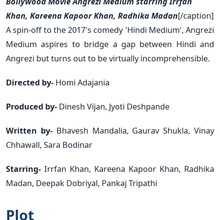
Bollywood Movie Angrezi Medium starring Irrfan
Khan, Kareena Kapoor Khan, Radhika Madan
[/caption]
A spin-off to the 2017's comedy 'Hindi Medium', Angrezi
Medium aspires to bridge a gap between Hindi and
Angrezi but turns out to be virtually incomprehensible.
Directed by-
Homi Adajania
Produced by-
Dinesh Vijan, Jyoti Deshpande
Written by-
Bhavesh Mandalia, Gaurav Shukla, Vinay
Chhawall, Sara Bodinar
Starring-
Irrfan Khan, Kareena Kapoor Khan, Radhika
Madan, Deepak Dobriyal, Pankaj Tripathi
Plot