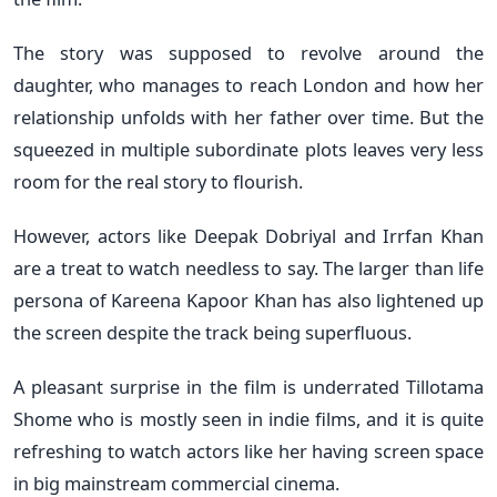
The story was supposed to revolve around the
daughter, who manages to reach London and how her
relationship unfolds with her father over time. But the
squeezed in multiple subordinate plots leaves very less
room for the real story to flourish.
However, actors like Deepak Dobriyal and Irrfan Khan
are a treat to watch needless to say. The larger than life
persona of Kareena Kapoor Khan has also lightened up
the screen despite the track being superfluous.
A pleasant surprise in the film is underrated Tillotama
Shome who is mostly seen in indie films, and it is quite
refreshing to watch actors like her having screen space
in big mainstream commercial cinema.