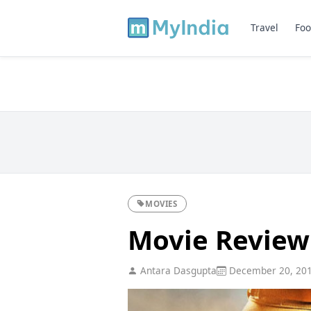
Travel
Foo
MOVIES
Movie Review
Antara Dasgupta
December 20, 20