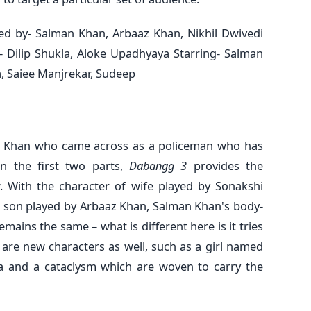
d by- Salman Khan, Arbaaz Khan, Nikhil Dwivedi
- Dilip Shukla, Aloke Upadhyaya Starring- Salman
, Saiee Manjrekar, Sudeep
n Khan who came across as a policeman who has
n the first two parts,
Dabangg 3
provides the
 With the character of wife played by Sonakshi
 son played by Arbaaz Khan, Salman Khan's body-
mains the same – what is different here is it tries
 are new characters as well, such as a girl named
a and a cataclysm which are woven to carry the