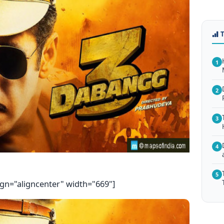
1
2
3
4
5
ign="aligncenter" width="669"]