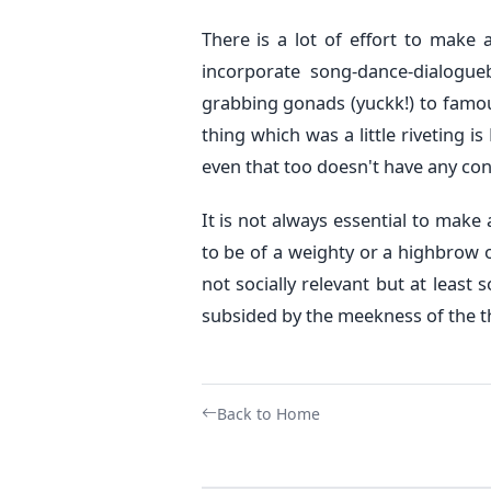
There is a lot of effort to make 
incorporate song-dance-dialogue
grabbing gonads (yuckk!) to famo
thing which was a little riveting i
even that too doesn't have any con
It is not always essential to make a
to be of a weighty or a highbrow o
not socially relevant but at least 
subsided by the meekness of the th
Back to Home