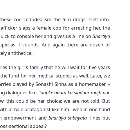
hese coerced idealism the film drags itself into.
fficker slaps a female cop for arresting her, the
quick to console her and gives us a line on
Bhartiya
tupid as it sounds. And again there are dozen of
ly antithetical.
s the girl's family that he will wait for five years
the fund for her medical studies as well. Later, we
ries played by Sonashi Sinha as a homemaker –
ng dialogues like,
“aapke naam ka sindoor mujh par
ow, this could be her choice; we are not told. But
e with a male protagonist like him - who in one hand
men empowerment and
bhartiya sabhyata
lines but
oss-sectional appeal?