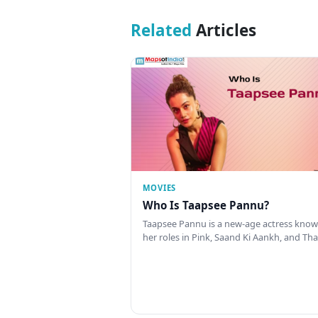
Related
Articles
MOVIES
Who Is Taapsee Pannu?
Taapsee Pannu is a new-age actress know
her roles in Pink, Saand Ki Aankh, and T