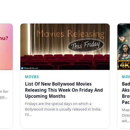
MOVIES
MOV
List Of New Bollywood Movies
Bad
Releasing This Week On Friday And
Aks
n for
Upcoming Months
Bro
happ…
Pac
Fridays are the special days on which a
Bollywood movie is usually released in India.
Maps
Fil…
Dire
wit…