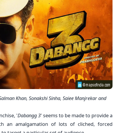
Salman Khan, Sonakshi Sinha, Saiee Manjrekar and
nchise, '
Dabangg 3
' seems to be made to provide a
th an amalgamation of lots of cliched, forced
o target a particular set of audience.