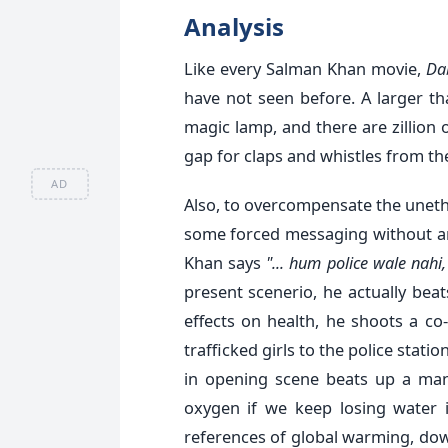
Analysis
Like every Salman Khan movie,
Da
have not seen before. A larger t
magic lamp, and there are zillio
gap for claps and whistles from th
AD
Also, to overcompensate the unethi
some forced messaging without an
Khan says
"... hum police wale nahi
present scenerio, he actually be
effects on health, he shoots a co
trafficked girls to the police stati
in opening scene beats up a man
oxygen if we keep losing water i
references of global warming, do