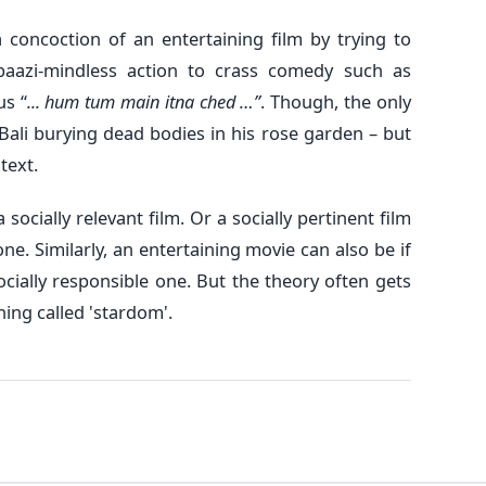
a concoction of an entertaining film by trying to
baazi-mindless action to crass comedy such as
us “
... hum tum main itna ched …”
. Though, the only
s Bali burying dead bodies in his rose garden – but
text.
 socially relevant film. Or a socially pertinent film
ne. Similarly, an entertaining movie can also be if
socially responsible one. But the theory often gets
ing called 'stardom'.