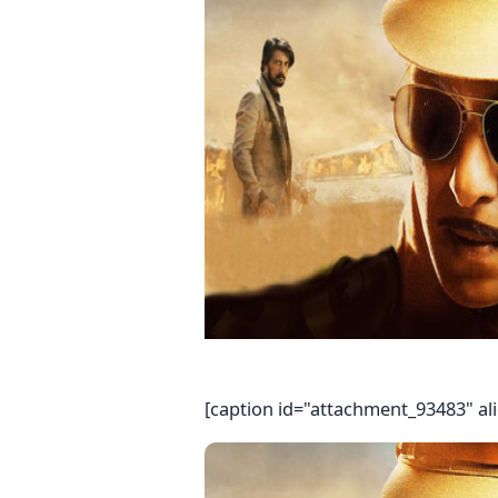
[caption id="attachment_93483" al