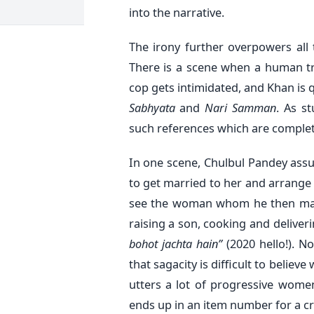
into the narrative.
The irony further overpowers all t
There is a scene when a human tra
cop gets intimidated, and Khan is 
Sabhyata
and
Nari Samman
. As s
such references which are complete
In one scene, Chulbul Pandey assure
to get married to her and arrange 
see the woman whom he then mar
raising a son, cooking and deliveri
bohot jachta hain”
(2020 hello!). N
that sagacity is difficult to believ
utters a lot of progressive wo
ends up in an item number for a cr