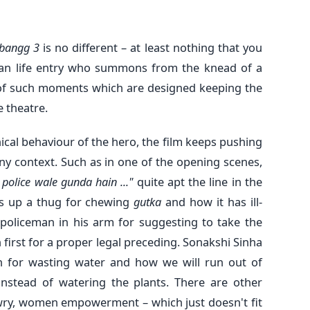
bangg 3
is no different – at least nothing that you
han life entry who summons from the knead of a
n of such moments which are designed keeping the
e theatre.
cal behaviour of the hero, the film keeps pushing
y context. Such as in one of the opening scenes,
, police wale gunda hain ..."
quite apt the line in the
ats up a thug for chewing
gutka
and how it has ill-
-policeman in his arm for suggesting to take the
on first for a proper legal preceding. Sonakshi Sinha
 for wasting water and how we will run out of
nstead of watering the plants. There are other
wry, women empowerment – which just doesn't fit