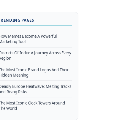
TRENDING PAGES
How Memes Become A Powerful
Marketing Tool
Districts Of India: A Journey Across Every
Region
The Most Iconic Brand Logos And Their
Hidden Meaning
Deadly Europe Heatwave: Melting Tracks
and Rising Risks
The Most Iconic Clock Towers Around
The World