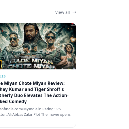
View all
IES
e Miyan Chote Miyan Review:
hay Kumar and Tiger Shroff's
therly Duo Elevates The Action-
ked Comedy
ofIndia.com/MyIndia.in Rating: 3/5
ctor: Ali Abbas Zafar Plot The movie opens