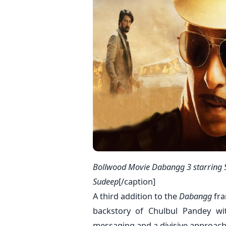
Bollwood Movie Dabangg 3 starring 
Sudeep
[/caption]
A third addition to the
Dabangg
fra
backstory of Chulbul Pandey wi
messaging and a divisive approach t