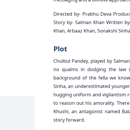
Directed by- Prabhu Deva Produce
Story by- Salman Khan Written by
Khan, Arbaaz Khan, Sonakshi Sinha
Plot
Chulbul Pandey, played by Salma
no qualms in dodging the law i
background of the fella we know.
Sinha, an underestimated younger
hugging uniform and vigilantism re
to reason out his amorality. There
Khushi, an antagonist named Bal
story forward.