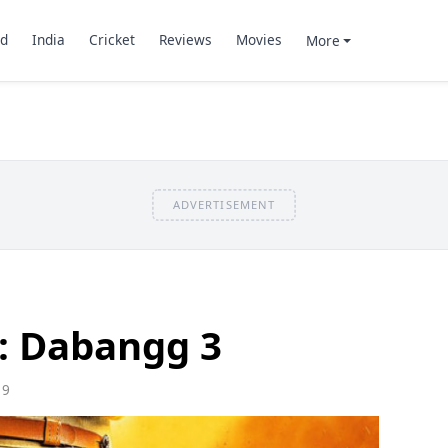
d
India
Cricket
Reviews
Movies
More
ADVERTISEMENT
: Dabangg 3
19