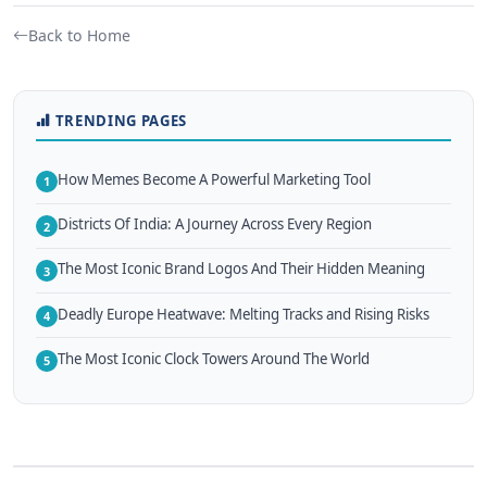
Back to Home
TRENDING PAGES
How Memes Become A Powerful Marketing Tool
1
Districts Of India: A Journey Across Every Region
2
The Most Iconic Brand Logos And Their Hidden Meaning
3
Deadly Europe Heatwave: Melting Tracks and Rising Risks
4
The Most Iconic Clock Towers Around The World
5