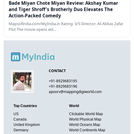
Bade Miyan Chote Miyan Review: Akshay Kumar
and Tiger Shroff's Brotherly Duo Elevates The
Action-Packed Comedy
MapsofIndia.com/MyIndia.in Rating: 3/5 Director: Ali Abbas Zafar
Plot The movie opens wit…
CONTACT
+91-8929683195
+91-8929683196
apoorv@mappingdigiworld.com
Top Countries
World
US
Clickable World Map
Canada
World Physical Map
United Kingdom
World Oceans Map
Germany
World Continents Map