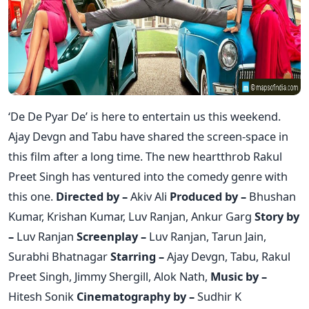
‘De De Pyar De’ is here to entertain us this weekend.
Ajay Devgn and Tabu have shared the screen-space in
this film after a long time. The new heartthrob Rakul
Preet Singh has ventured into the comedy genre with
this one.
Directed by –
Akiv Ali
Produced by –
Bhushan
Kumar, Krishan Kumar, Luv Ranjan, Ankur Garg
Story by
–
Luv Ranjan
Screenplay –
Luv Ranjan, Tarun Jain,
Surabhi Bhatnagar
Starring –
Ajay Devgn, Tabu, Rakul
Preet Singh, Jimmy Shergill, Alok Nath,
Music by –
Hitesh Sonik
Cinematography by –
Sudhir K