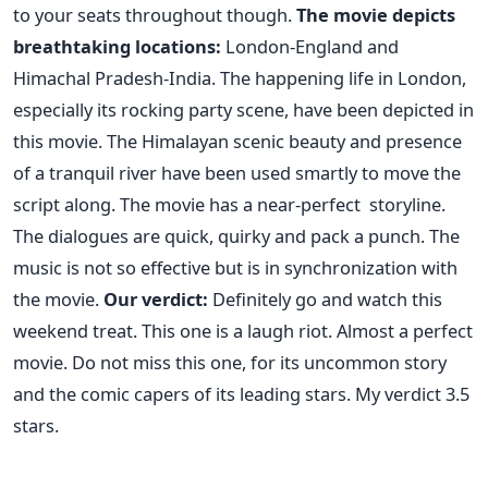
to your seats throughout though.
The movie depicts
breathtaking locations:
London-England and
Himachal Pradesh-India. The happening life in London,
especially its rocking party scene, have been depicted in
this movie. The Himalayan scenic beauty and presence
of a tranquil river have been used smartly to move the
script along. The movie has a near-perfect storyline.
The dialogues are quick, quirky and pack a punch. The
music is not so effective but is in synchronization with
the movie.
Our verdict:
Definitely go and watch this
weekend treat. This one is a laugh riot. Almost a perfect
movie. Do not miss this one, for its uncommon story
and the comic capers of its leading stars. My verdict 3.5
stars.