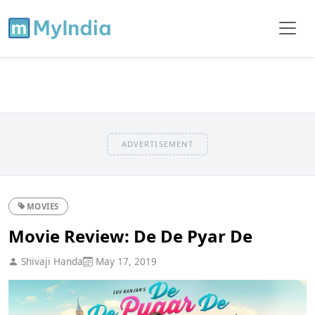
ADVERTISEMENT
MOVIES
Movie Review: De De Pyar De
Shivaji Handa
May 17, 2019