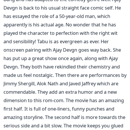
Devgn is back to his usual straight face comic self. He
has essayed the role of a 50-year-old man, which
apparently is his actual age. No wonder that he has
played the character to perfection with the right wit
and sensibility! Tabu is as evergreen as ever. Her
onscreen pairing with Ajay Devgn goes way back. She
has put up a great show once again, along with Ajay
Devgn. They both have rekindled their chemistry and
made us feel nostalgic. Then there are performances by
Jimmy Shergill, Alok Nath and Javed Jaffrey which are
commendable. They add an extra humor and a new
dimension to this rom-com. The movie has an amazing
first half. It is full of one-liners, funny punches and
amazing storyline. The second half is more towards the
serious side and a bit slow. The movie keeps you glued