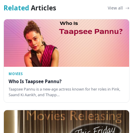
Related
Articles
View all
MOVIES
Who Is Taapsee Pannu?
Taapsee Pannu is a new-age actress known for her roles in Pink,
Saand Ki Aankh, and Thapp…