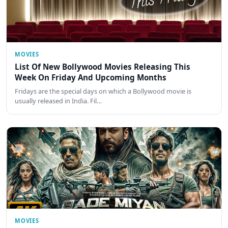
MOVIES
List Of New Bollywood Movies Releasing This
Week On Friday And Upcoming Months
Fridays are the special days on which a Bollywood movie is
usually released in India. Fil…
MOVIES