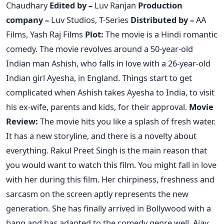
Chaudhary
Edited by –
Luv Ranjan
Production
company –
Luv Studios, T-Series
Distributed by –
AA
Films, Yash Raj Films
Plot:
The movie is a Hindi romantic
comedy. The movie revolves around a 50-year-old
Indian man Ashish, who falls in love with a 26-year-old
Indian girl Ayesha, in England. Things start to get
complicated when Ashish takes Ayesha to India, to visit
his ex-wife, parents and kids, for their approval.
Movie
Review:
The movie hits you like a splash of fresh water.
It has a new storyline, and there is a novelty about
everything. Rakul Preet Singh is the main reason that
you would want to watch this film. You might fall in love
with her during this film. Her chirpiness, freshness and
sarcasm on the screen aptly represents the new
generation. She has finally arrived in Bollywood with a
bang and has adapted to the comedy genre well. Ajay