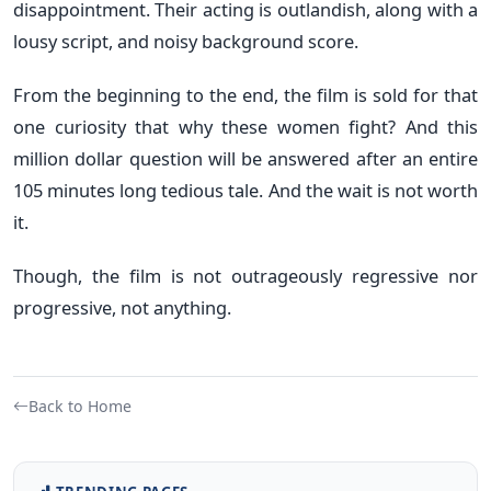
disappointment. Their acting is outlandish, along with a
lousy script, and noisy background score.
From the beginning to the end, the film is sold for that
one curiosity that why these women fight? And this
million dollar question will be answered after an entire
105 minutes long tedious tale. And the wait is not worth
it.
Though, the film is not outrageously regressive nor
progressive, not anything.
Back to Home