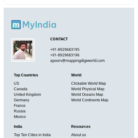
CONTACT
+91-8929683195
+91-8929683196
apoorv@mappingdigiworld.com
Top Countries
World
US
Clickable World Map
Canada
World Physical Map
United Kingdom
World Oceans Map
Germany
World Continents Map
France
Russia
Mexico
India
Resources
Top Ten Cities in India
About us