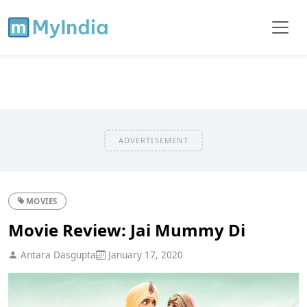
ADVERTISEMENT
MOVIES
Movie Review: Jai Mummy Di
Antara Dasgupta
January 17, 2020