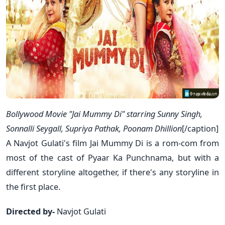
Bollywood Movie "Jai Mummy Di" starring Sunny Singh,
Sonnalli Seygall, Supriya Pathak, Poonam Dhillion
[/caption]
A Navjot Gulati's film Jai Mummy Di is a rom-com from
most of the cast of Pyaar Ka Punchnama, but with a
different storyline altogether, if there's any storyline in
the first place.
Directed by-
Navjot Gulati