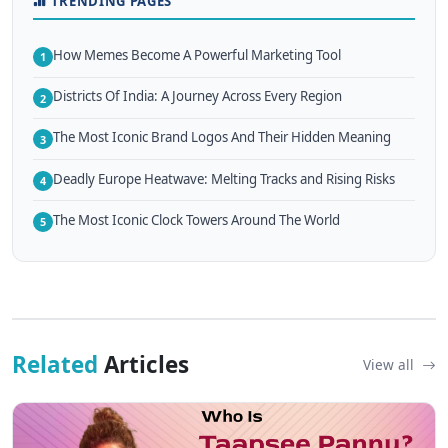
TRENDING PAGES
How Memes Become A Powerful Marketing Tool
1
Districts Of India: A Journey Across Every Region
2
The Most Iconic Brand Logos And Their Hidden Meaning
3
Deadly Europe Heatwave: Melting Tracks and Rising Risks
4
The Most Iconic Clock Towers Around The World
5
Related
Articles
View all