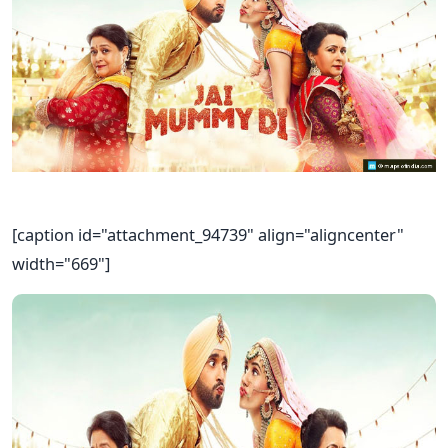
[caption id="attachment_94739" align="aligncenter"
width="669"]