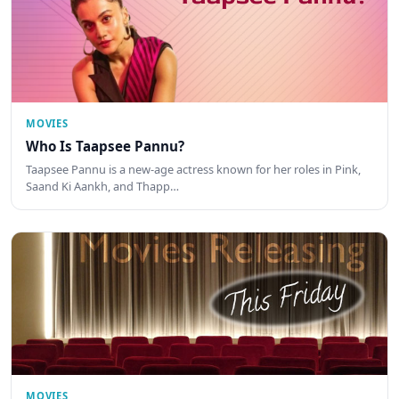
MOVIES
Who Is Taapsee Pannu?
Taapsee Pannu is a new-age actress known for her roles in Pink,
Saand Ki Aankh, and Thapp…
MOVIES