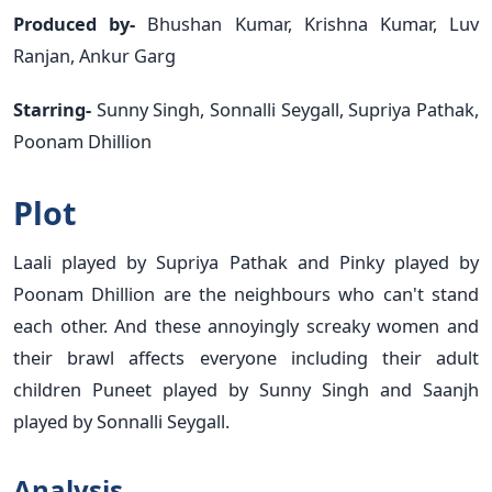
Produced by-
Bhushan Kumar, Krishna Kumar, Luv
Ranjan, Ankur Garg
Starring-
Sunny Singh, Sonnalli Seygall, Supriya Pathak,
Poonam Dhillion
Plot
Laali played by Supriya Pathak and Pinky played by
Poonam Dhillion are the neighbours who can't stand
each other. And these annoyingly screaky women and
their brawl affects everyone including their adult
children Puneet played by Sunny Singh and Saanjh
played by Sonnalli Seygall.
Analysis