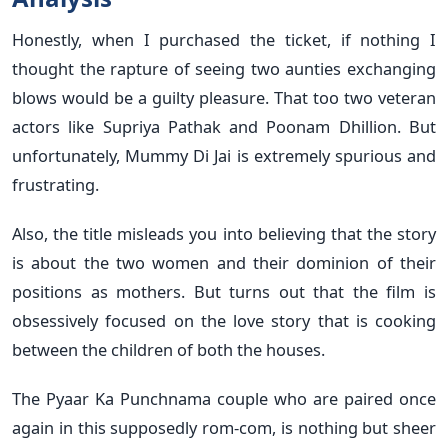
Honestly, when I purchased the ticket, if nothing I
thought the rapture of seeing two aunties exchanging
blows would be a guilty pleasure. That too two veteran
actors like Supriya Pathak and Poonam Dhillion. But
unfortunately, Mummy Di Jai is extremely spurious and
frustrating.
Also, the title misleads you into believing that the story
is about the two women and their dominion of their
positions as mothers. But turns out that the film is
obsessively focused on the love story that is cooking
between the children of both the houses.
The Pyaar Ka Punchnama couple who are paired once
again in this supposedly rom-com, is nothing but sheer