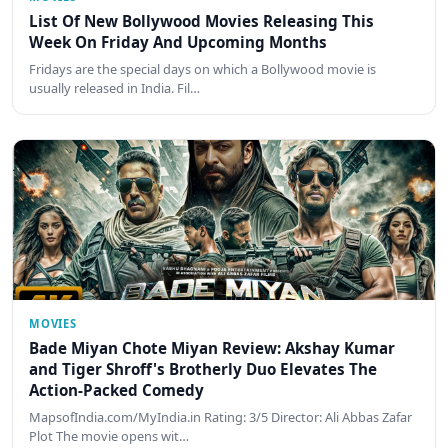
List Of New Bollywood Movies Releasing This
Week On Friday And Upcoming Months
Fridays are the special days on which a Bollywood movie is
usually released in India. Fil…
MOVIES
Bade Miyan Chote Miyan Review: Akshay Kumar
and Tiger Shroff's Brotherly Duo Elevates The
Action-Packed Comedy
MapsofIndia.com/MyIndia.in Rating: 3/5 Director: Ali Abbas Zafar
Plot The movie opens wit…