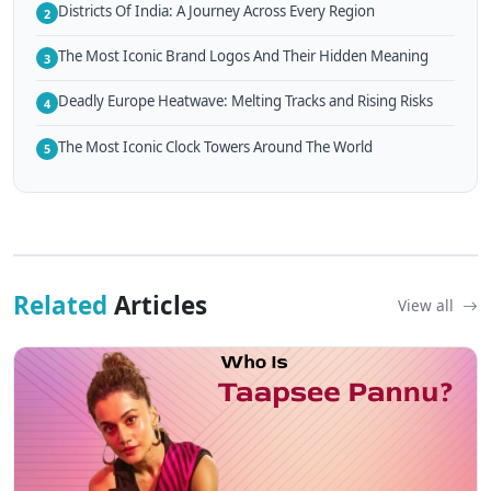
Districts Of India: A Journey Across Every Region
2
The Most Iconic Brand Logos And Their Hidden Meaning
3
Deadly Europe Heatwave: Melting Tracks and Rising Risks
4
The Most Iconic Clock Towers Around The World
5
Related
Articles
View all