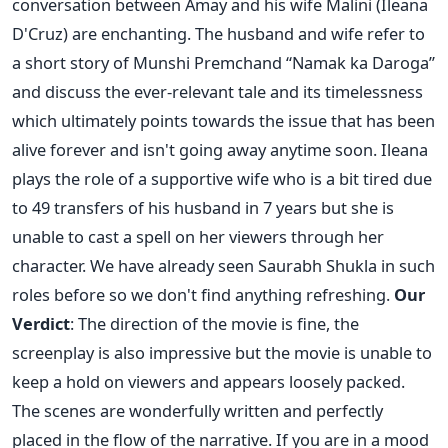
conversation between Amay and his wife Malini (Ileana
D'Cruz) are enchanting. The husband and wife refer to
a short story of Munshi Premchand “Namak ka Daroga”
and discuss the ever-relevant tale and its timelessness
which ultimately points towards the issue that has been
alive forever and isn't going away anytime soon. Ileana
plays the role of a supportive wife who is a bit tired due
to 49 transfers of his husband in 7 years but she is
unable to cast a spell on her viewers through her
character. We have already seen Saurabh Shukla in such
roles before so we don't find anything refreshing.
Our
Verdict
: The direction of the movie is fine, the
screenplay is also impressive but the movie is unable to
keep a hold on viewers and appears loosely packed.
The scenes are wonderfully written and perfectly
placed in the flow of the narrative. If you are in a mood