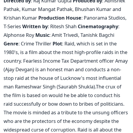
Directed by
: Raj Kumar Gupta
Produced by
: Abhishek
Pathak, Kumar Mangat Pathak, Bhushan Kumar and
Krishan Kumar
Production House
: Panorama Studios,
T-Series
Written by
: Ritesh Shah
Cinematography
:
Alphonse Roy
Music
: Amit Trivedi, Tanishk Bagchi
Genre
: Crime Thriller
Plot
: Raid, which is set in the
1980's, is a film about the most high-profile raids in the
country. Fearless Income Tax Department officer Amay
(Ajay Devgan) is an honest man and conducts a non-
stop raid at the house of Lucknow's most influential
man Rameshwar Singh (Saurabh Shukla).The crux of
the film is based on would he be able to conduct his
raid successfully or bow down to bribes of politicians.
The movie is minded as a tribute to the unsung officers
who are the protectors of the economy despite the
widespread curse of corruption. Raid is all about the