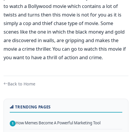
to watch a Bollywood movie which contains a lot of
twists and turns then this movie is not for you as it is
simply a cop and thief chase type of movie. Some
scenes like the one in which the black money and gold
are discovered in walls, are gripping and makes the
movie a crime thriller. You can go to watch this movie if
you want to have a thrill of action and crime.
Back to Home
TRENDING PAGES
How Memes Become A Powerful Marketing Tool
1