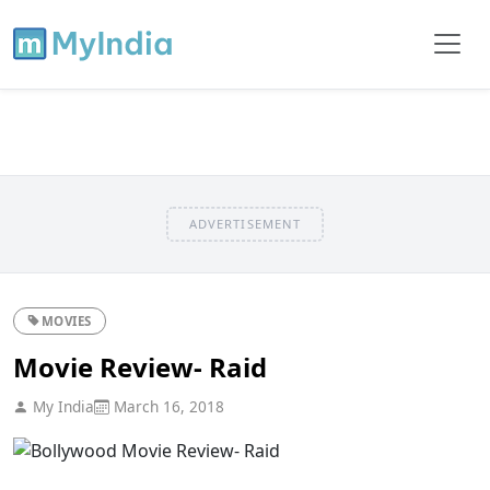
ADVERTISEMENT
MOVIES
Movie Review- Raid
My India
March 16, 2018