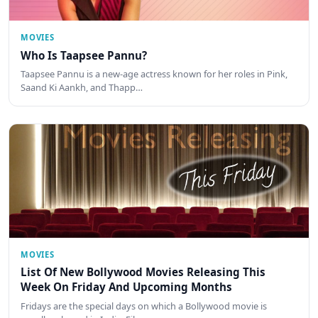
MOVIES
Who Is Taapsee Pannu?
Taapsee Pannu is a new-age actress known for her roles in Pink,
Saand Ki Aankh, and Thapp…
MOVIES
List Of New Bollywood Movies Releasing This
Week On Friday And Upcoming Months
Fridays are the special days on which a Bollywood movie is