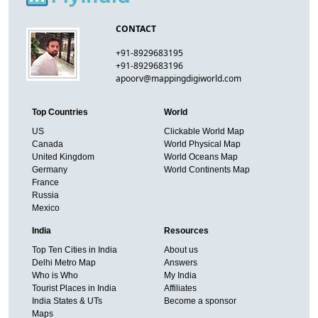
CONTACT
+91-8929683195
+91-8929683196
apoorv@mappingdigiworld.com
Top Countries
World
US
Clickable World Map
Canada
World Physical Map
United Kingdom
World Oceans Map
Germany
World Continents Map
France
Russia
Mexico
India
Resources
Top Ten Cities in India
About us
Delhi Metro Map
Answers
Who is Who
My India
Tourist Places in India
Affiliates
India States & UTs
Become a sponsor
Maps