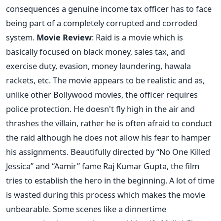
consequences a genuine income tax officer has to face
being part of a completely corrupted and corroded
system.
Movie Review
: Raid is a movie which is
basically focused on black money, sales tax, and
exercise duty, evasion, money laundering, hawala
rackets, etc. The movie appears to be realistic and as,
unlike other Bollywood movies, the officer requires
police protection. He doesn't fly high in the air and
thrashes the villain, rather he is often afraid to conduct
the raid although he does not allow his fear to hamper
his assignments. Beautifully directed by “No One Killed
Jessica” and “Aamir” fame Raj Kumar Gupta, the film
tries to establish the hero in the beginning. A lot of time
is wasted during this process which makes the movie
unbearable. Some scenes like a dinnertime