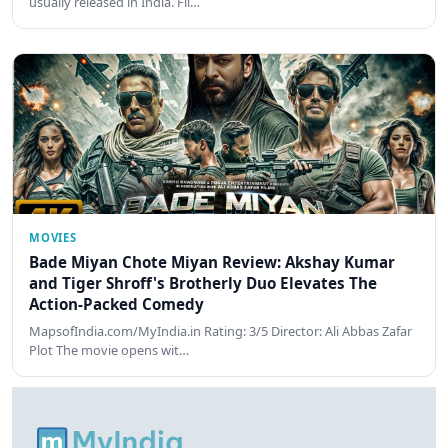
usually released in India. Fil…
MOVIES
Bade Miyan Chote Miyan Review: Akshay Kumar
and Tiger Shroff's Brotherly Duo Elevates The
Action-Packed Comedy
MapsofIndia.com/MyIndia.in Rating: 3/5 Director: Ali Abbas Zafar
Plot The movie opens wit…