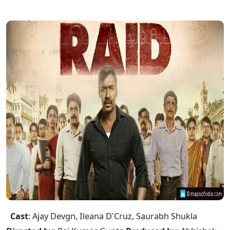
Cast
: Ajay Devgn, Ileana D'Cruz, Saurabh Shukla