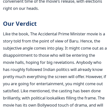
convenient time of the movie’s release, with elections
right on our heads.
Our Verdict
Like the book, The Accidental Prime Minister movie is a
story told from the point of view of Baru. Hence, the
subjective angle comes into play. It might come out as a
disappointment to those who will be entering the
movie halls, hoping for big revelations. Anybody who
has roughly followed Indian politics will already know
pretty much everything the screen will offer. However, if
you are going for entertainment, you might come out
satisfied. Like mentioned, the casting has been done
brilliantly, with political lookalikes filling the frame. The
movie has its own Bollywood touch of drama, and will