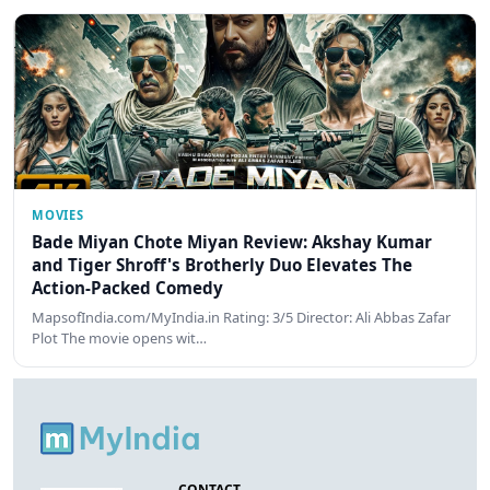
MOVIES
Bade Miyan Chote Miyan Review: Akshay Kumar
and Tiger Shroff's Brotherly Duo Elevates The
Action-Packed Comedy
MapsofIndia.com/MyIndia.in Rating: 3/5 Director: Ali Abbas Zafar
Plot The movie opens wit…
CONTACT