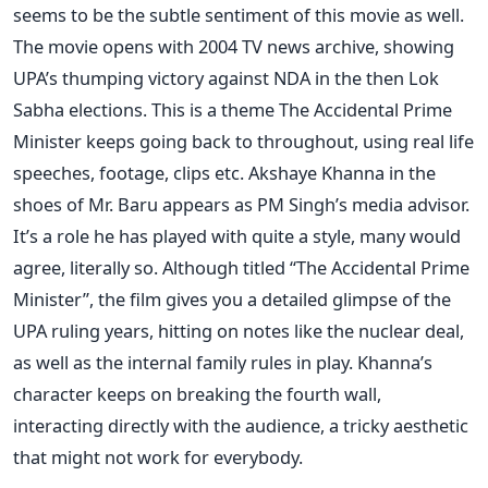
seems to be the subtle sentiment of this movie as well.
The movie opens with 2004 TV news archive, showing
UPA’s thumping victory against NDA in the then Lok
Sabha elections. This is a theme The Accidental Prime
Minister keeps going back to throughout, using real life
speeches, footage, clips etc. Akshaye Khanna in the
shoes of Mr. Baru appears as PM Singh’s media advisor.
It’s a role he has played with quite a style, many would
agree, literally so. Although titled “The Accidental Prime
Minister”, the film gives you a detailed glimpse of the
UPA ruling years, hitting on notes like the nuclear deal,
as well as the internal family rules in play. Khanna’s
character keeps on breaking the fourth wall,
interacting directly with the audience, a tricky aesthetic
that might not work for everybody.