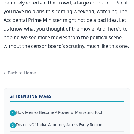
definitely entertain the crowd, a large chunk of it. So, if
you have no plans this coming weekend, watching The
Accidental Prime Minister might not be a bad idea. Let
us know what you thought of the movie. And, here’s to
hoping we see more movies from the political scene,
without the censor board’s scrutiny, much like this one.
Back to Home
TRENDING PAGES
How Memes Become A Powerful Marketing Tool
1
Districts Of India: A Journey Across Every Region
2