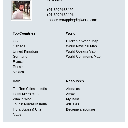
+91-8929683195
+91-8929683196
apoorv@mappingdigiworld.com
Top Countries
World
US
Clickable World Map
Canada
World Physical Map
United Kingdom
World Oceans Map
Germany
World Continents Map
France
Russia
Mexico
India
Resources
Top Ten Cities in India
About us
Delhi Metro Map
Answers
Who is Who
My India
Tourist Places in India
Affiliates
India States & UTs
Become a sponsor
Maps