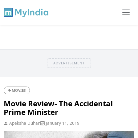
ADVERTISEMENT
MOVIES
Movie Review- The Accidental
Prime Minister
Apeksha Duhan
January 11, 2019