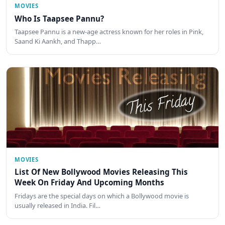
MOVIES
Who Is Taapsee Pannu?
Taapsee Pannu is a new-age actress known for her roles in Pink,
Saand Ki Aankh, and Thapp…
MOVIES
List Of New Bollywood Movies Releasing This
Week On Friday And Upcoming Months
Fridays are the special days on which a Bollywood movie is
usually released in India. Fil…