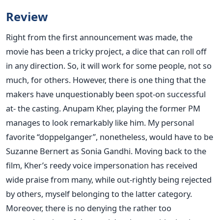
Review
Right from the first announcement was made, the
movie has been a tricky project, a dice that can roll off
in any direction. So, it will work for some people, not so
much, for others. However, there is one thing that the
makers have unquestionably been spot-on successful
at- the casting. Anupam Kher, playing the former PM
manages to look remarkably like him. My personal
favorite “doppelganger”, nonetheless, would have to be
Suzanne Bernert as Sonia Gandhi. Moving back to the
film, Kher’s reedy voice impersonation has received
wide praise from many, while out-rightly being rejected
by others, myself belonging to the latter category.
Moreover, there is no denying the rather too