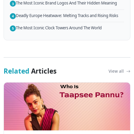
The Most Iconic Brand Logos And Their Hidden Meaning
3
Deadly Europe Heatwave: Melting Tracks and Rising Risks
4
The Most Iconic Clock Towers Around The World
5
Related
Articles
View all