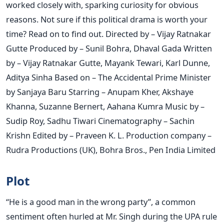
worked closely with, sparking curiosity for obvious
reasons. Not sure if this political drama is worth your
time? Read on to find out. Directed by – Vijay Ratnakar
Gutte Produced by – Sunil Bohra, Dhaval Gada Written
by – Vijay Ratnakar Gutte, Mayank Tewari, Karl Dunne,
Aditya Sinha Based on – The Accidental Prime Minister
by Sanjaya Baru Starring – Anupam Kher, Akshaye
Khanna, Suzanne Bernert, Aahana Kumra Music by –
Sudip Roy, Sadhu Tiwari Cinematography – Sachin
Krishn Edited by – Praveen K. L. Production company –
Rudra Productions (UK), Bohra Bros., Pen India Limited
Plot
“He is a good man in the wrong party”, a common
sentiment often hurled at Mr. Singh during the UPA rule