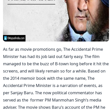
As far as movie promotions go, The Accidental Prime
Minister has had its job laid out fairly easy. The film
managed to be the buzz of B-town long before it hit the
screens, and will likely remain so for a while. Based on
the 2014 memoir book with the same name, The
Accidental Prime Minister is a narration of events, as
per Sanjay Baru. The now political commentator has
served as the former PM Manmohan Singh’s media
adviser. The movie shows Baru’s account of the PM he