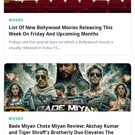
MOVIES
List Of New Bollywood Movies Releasing This
Week On Friday And Upcoming Months
Fridays are the special days on which a Bollywood movie is
usually released in India. Fil…
MOVIES
Bade Miyan Chote Miyan Review: Akshay Kumar
and Tiger Shroff's Brotherly Duo Elevates The