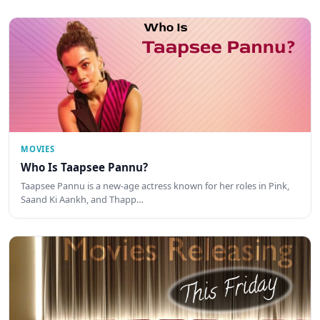
MOVIES
Who Is Taapsee Pannu?
Taapsee Pannu is a new-age actress known for her roles in Pink,
Saand Ki Aankh, and Thapp…