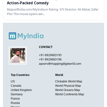
Action-Packed Comedy
MapsofIndia.com/MyIndia.in Rating: 3/5 Director: Ali Abbas Zafar
Plot The movie opens wit…
CONTACT
+91-8929683195
+91-8929683196
apoorv@mappingdigiworld.com
Top Countries
World
US
Clickable World Map
Canada
World Physical Map
United Kingdom
World Oceans Map
Germany
World Continents Map
France
Russia