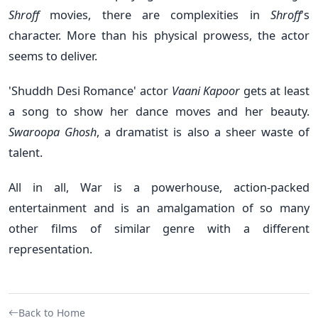
Shroff
movies, there are complexities in
Shroff
's
character. More than his physical prowess, the actor
seems to deliver.
'Shuddh Desi Romance' actor
Vaani Kapoor
gets at least
a song to show her dance moves and her beauty.
Swaroopa Ghosh
, a dramatist is also a sheer waste of
talent.
All in all, War is a powerhouse, action-packed
entertainment and is an amalgamation of so many
other films of similar genre with a different
representation.
Back to Home