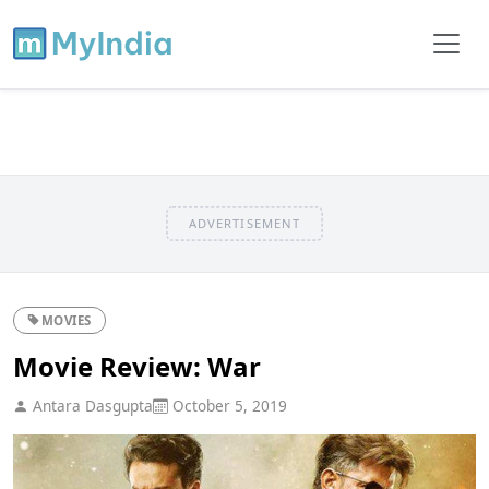
ADVERTISEMENT
MOVIES
Movie Review: War
Antara Dasgupta
October 5, 2019