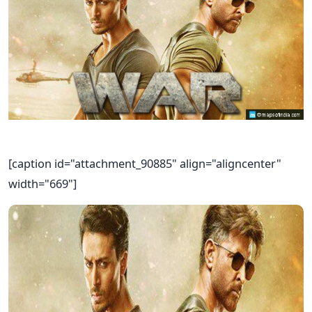
[caption id="attachment_90885" align="aligncenter"
width="669"]