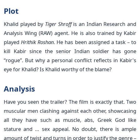
Plot
Khalid played by
Tiger Shroff
is an Indian Research and
Analysis Wing (RAW) agent. He is also trained by Kabir
played
Hrithik Roshan
. He has been assigned a task – to
kill Kabir since the senior Indian soldier has gone
“rogue”. But why a personal conflict reflects in Kabir's
eye for Khalid? Is Khalid worthy of the blame?
Analysis
Have you seen the trailer? The film is exactly that. Two
muscular men clashing against each other, showcasing
all they have such as muscle, abs, Greek God like
stature and … sex appeal. No doubt, there is ample
amount of twist and turns in order to justify the genre –