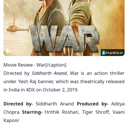
Movie Review - War[/caption]
Directed by
Siddharth Anand
, War is an action thriller
under Yash Raj banner, which was theatrically released
in India in 4DX on October 2, 2019.
Directed by-
Siddharth Anand
Produced by-
Aditya
Chopra
Starring-
Hrithik Roshan, Tiger Shroff, Vaani
Kapoor