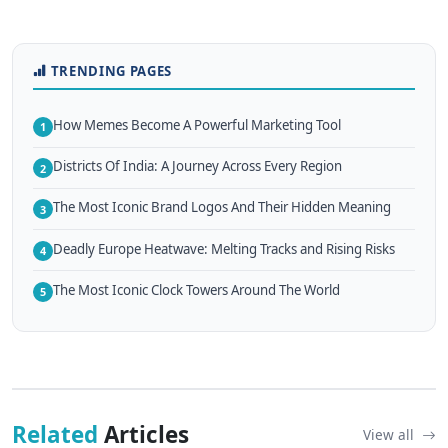
TRENDING PAGES
How Memes Become A Powerful Marketing Tool
1
Districts Of India: A Journey Across Every Region
2
The Most Iconic Brand Logos And Their Hidden Meaning
3
Deadly Europe Heatwave: Melting Tracks and Rising Risks
4
The Most Iconic Clock Towers Around The World
5
Related
Articles
View all