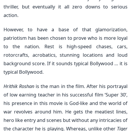
thriller, but eventually it all zero downs to serious
action.
However, to have a base of that glamorization,
patriotism has been chosen to prove who is more loyal
to the nation. Rest is high-speed chases, cars,
rotorcrafts, acrobatics, stunning locations and loud
background score. If it sounds typical Bollywood … it is
typical Bollywood.
Hrithik Roshan
is the man in the film. After his portrayal
of low earning teacher in his successful film ‘Super 30’,
his presence in this movie is God-like and the world of
war revolves around him. He gets the meatiest lines,
hero like entry and scenes but without any intricacies of
the character he is playing. Whereas, unlike other
Tiger