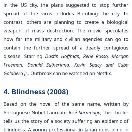
in the US city, the plans suggested to stop further
spread of the virus includes Bombing the city. In
contrast, others are planning to create a biological
weapon of mass destruction. The movie speculates
how far the military and civilian agencies can go to
contain the further spread of a deadly contagious
disease. Starring
Dustin Hoffman, Rene Russo, Morgan
Freeman, Donald Sutherland, Kevin Spacy and Cuba
Goldberg Jr.,
Outbreak can be watched on Netflix.
4. Blindness (2008)
Based on the novel of the same name, written by
Portuguese Nobel Laureate
José Saramago,
this thriller
tells us the story of a society suffering an epidemic of
blindness. A young professional in Japan goes blind in