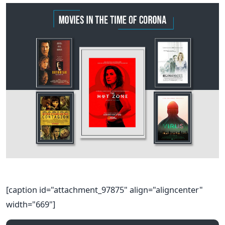
[caption id="attachment_97875" align="aligncenter"
width="669"]