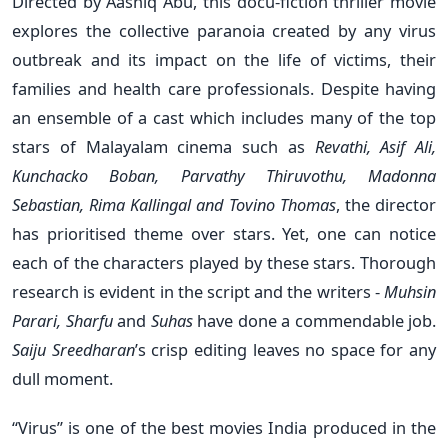
Directed by Aashiq Abu, this docu-fiction thriller movie
explores the collective paranoia created by any virus
outbreak and its impact on the life of victims, their
families and health care professionals. Despite having
an ensemble of a cast which includes many of the top
stars of Malayalam cinema such as
Revathi, Asif Ali,
Kunchacko Boban, Parvathy Thiruvothu, Madonna
Sebastian, Rima Kallingal and Tovino Thomas
, the director
has prioritised theme over stars. Yet, one can notice
each of the characters played by these stars. Thorough
research is evident in the script and the writers -
Muhsin
Parari, Sharfu
and
Suhas
have done a commendable job.
Saiju Sreedharan
’s crisp editing leaves no space for any
dull moment.
“Virus” is one of the best movies India produced in the