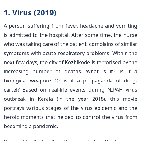
1. Virus (2019)
A person suffering from fever, headache and vomiting
is admitted to the hospital. After some time, the nurse
who was taking care of the patient, complains of similar
symptoms with acute respiratory problems. Within the
next few days, the city of Kozhikode is terrorised by the
increasing number of deaths. What is it? Is it a
biological weapon? Or is it a propaganda of drug-
cartel? Based on real-life events during NIPAH virus
outbreak in Kerala (in the year 2018), this movie
portrays various stages of the virus epidemic and the
heroic moments that helped to control the virus from
becoming a pandemic.