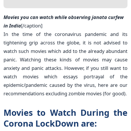
Movies you can watch while observing janata curfew
in India
[/caption]
In the time of the coronavirus pandemic and its
tightening grip across the globe, it is not advised to
watch such movies which add to the already abundant
panic. Watching these kinds of movies may cause
anxiety and panic attacks. However, if you still want to
watch movies which essays portrayal of the
epidemic/pandemic caused by the virus, here are our
recommendations excluding zombie movies (for good).
Movies to Watch During the
Corona LockDown are: