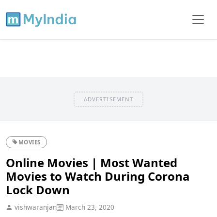
ADVERTISEMENT
MOVIES
Online Movies | Most Wanted
Movies to Watch During Corona
Lock Down
vishwaranjan
March 23, 2020