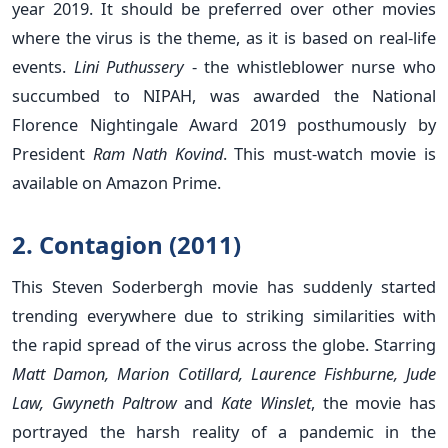
year 2019. It should be preferred over other movies
where the virus is the theme, as it is based on real-life
events.
Lini Puthussery
- the whistleblower nurse who
succumbed to NIPAH, was awarded the National
Florence Nightingale Award 2019 posthumously by
President
Ram Nath Kovind
. This must-watch movie is
available on Amazon Prime.
2. Contagion (2011)
This Steven Soderbergh movie has suddenly started
trending everywhere due to striking similarities with
the rapid spread of the virus across the globe. Starring
Matt Damon, Marion Cotillard, Laurence Fishburne, Jude
Law, Gwyneth Paltrow
and
Kate Winslet
, the movie has
portrayed the harsh reality of a pandemic in the