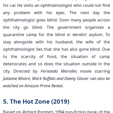
his car. He visits an ophthalmologist who could not find
any problem with his eyes. The next day the
ophthalmologist goes blind. Soon many people across
the city go blind. The government organises a
quarantine camp for the blind in derelict asylum. To
stay alongside with his husband, the wife of the
ophthalmologist lies that she has also gone blind. Due
to the scarcity of food, the situation of camp
deteriorates and so does the situation outside in the
city. Directed by
Fernando Meirelles
movie starring
Julianne Moore, Mark Ruffalo and Danny Glover can also be
watched on Amazon Prime Rental.
5. The Hot Zone (2019)
Based on
Richard Preston
’s 1994 non-fiction book of the