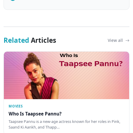
Related
Articles
View all
MOVIES
Who Is Taapsee Pannu?
Taapsee Pannu is a new-age actress known for her roles in Pink,
Saand Ki Aankh, and Thapp…