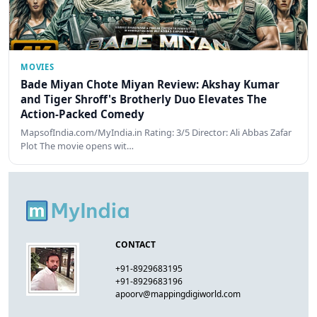
MOVIES
Bade Miyan Chote Miyan Review: Akshay Kumar
and Tiger Shroff's Brotherly Duo Elevates The
Action-Packed Comedy
MapsofIndia.com/MyIndia.in Rating: 3/5 Director: Ali Abbas Zafar
Plot The movie opens wit…
CONTACT
+91-8929683195
+91-8929683196
apoorv@mappingdigiworld.com