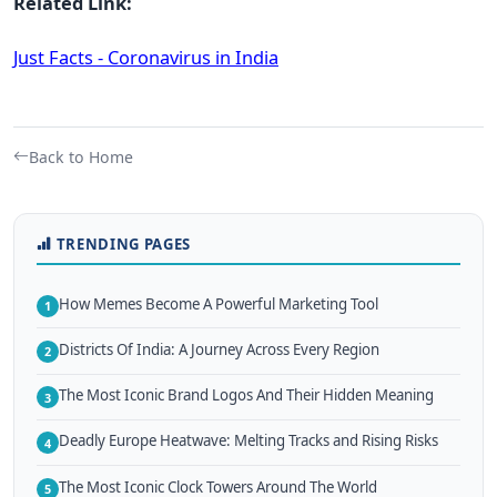
Related Link:
Just Facts - Coronavirus in India
Back to Home
TRENDING PAGES
How Memes Become A Powerful Marketing Tool
1
Districts Of India: A Journey Across Every Region
2
The Most Iconic Brand Logos And Their Hidden Meaning
3
Deadly Europe Heatwave: Melting Tracks and Rising Risks
4
The Most Iconic Clock Towers Around The World
5