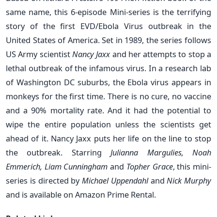
same name, this 6-episode Mini-series is the terrifying
story of the first EVD/Ebola Virus outbreak in the
United States of America. Set in 1989, the series follows
US Army scientist
Nancy Jaxx
and her attempts to stop a
lethal outbreak of the infamous virus. In a research lab
of Washington DC suburbs, the Ebola virus appears in
monkeys for the first time. There is no cure, no vaccine
and a 90% mortality rate. And it had the potential to
wipe the entire population unless the scientists get
ahead of it. Nancy Jaxx puts her life on the line to stop
the outbreak. Starring
Julianna Margulies, Noah
Emmerich, Liam Cunningham
and
Topher Grace
, this mini-
series is directed by
Michael Uppendahl
and
Nick Murphy
and is available on Amazon Prime Rental.