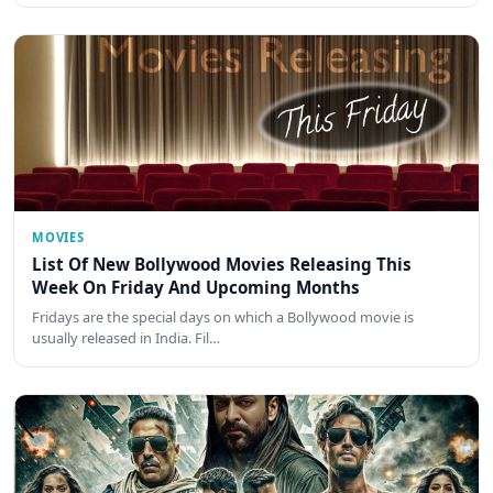
MOVIES
List Of New Bollywood Movies Releasing This
Week On Friday And Upcoming Months
Fridays are the special days on which a Bollywood movie is
usually released in India. Fil…