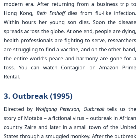
modern era. After returning from a business trip to
Hong Kong,
Beth Emhoff
dies from flu-like infection.
Within hours her young son dies. Soon the disease
spreads across the globe. At one end, people are dying,
health professionals are fighting to serve, researchers
are struggling to find a vaccine, and on the other hand,
the entire world’s peace and harmony are gone for a
toss. You can watch Contagion on Amazon Prime
Rental.
3. Outbreak (1995)
Directed by
Wolfgang Peterson
,
Outbreak
tells us the
story of Motaba – a fictional virus – outbreak in African
country Zaire and later in a small town of the United
States through a smuggled monkey. After the outbreak