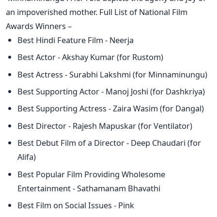
an impoverished mother. Full List of National Film
Awards Winners –
Best Hindi Feature Film - Neerja
Best Actor - Akshay Kumar (for Rustom)
Best Actress - Surabhi Lakshmi (for Minnaminungu)
Best Supporting Actor - Manoj Joshi (for Dashkriya)
Best Supporting Actress - Zaira Wasim (for Dangal)
Best Director - Rajesh Mapuskar (for Ventilator)
Best Debut Film of a Director - Deep Chaudari (for
Alifa)
Best Popular Film Providing Wholesome
Entertainment - Sathamanam Bhavathi
Best Film on Social Issues - Pink