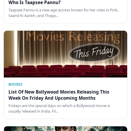
Who Is Taapsee Pannu?
Taapsee Pannu is a new-age actress known for her roles in Pink,
Saand Ki Aankh, and Thapp…
MOVIES
List Of New Bollywood Movies Releasing This
Week On Friday And Upcoming Months
Fridays are the special days on which a Bollywood movie is
usually released in India. Fil…