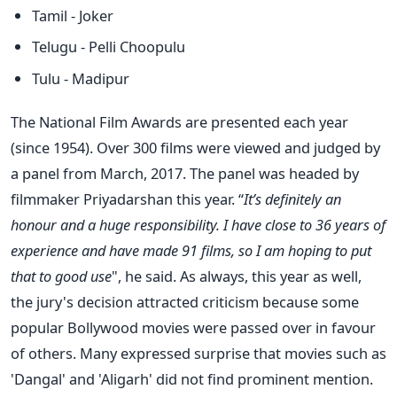
Tamil - Joker
Telugu - Pelli Choopulu
Tulu - Madipur
The National Film Awards are presented each year
(since 1954). Over 300 films were viewed and judged by
a panel from March, 2017. The panel was headed by
filmmaker Priyadarshan this year. “
It’s definitely an
honour and a huge responsibility. I have close to 36 years of
experience and have made 91 films, so I am hoping to put
that to good use
", he said. As always, this year as well,
the jury's decision attracted criticism because some
popular Bollywood movies were passed over in favour
of others. Many expressed surprise that movies such as
'Dangal' and 'Aligarh' did not find prominent mention.