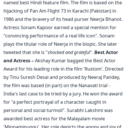
named best Hindi feature film. The film is based on the
hijacking of Pan Am Flight 73 in Karachi (Pakistan) in
1986 and the bravery of its head purser Neerja Bhanot.
Actress Sonam Kapoor earned a special mention for
"convincing performance of a real life icon". Sonam
plays the titular role of Neerja in the biopic. She later
tweeted that she is "
shocked and grateful
".
Best Actor
and Actress –
Akshay Kumar bagged the Best Actor
Award for his leading role in the film 'Rustom'. Directed
by Tinu Suresh Desai and produced by Neeraj Pandey,
the film was based (in part) on the Nanavati trial -
India's last case to be tried by a jury. He won the award
for "a perfect portrayal of a character caught in
personal and social turmoil". Surabhi Lakshmi was
awarded best actress for the Malayalam movie
'Minnaminungu'. Her role depicts the agony and joy of