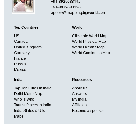
+91-8929683195
+91-8929683196
apoorv@mappingdigiworld.com
Top Countries
World
US
Clickable World Map
Canada
World Physical Map
United Kingdom
World Oceans Map
Germany
World Continents Map
France
Russia
Mexico
India
Resources
Top Ten Cities in India
About us
Delhi Metro Map
Answers
Who is Who
My India
Tourist Places in India
Affiliates
India States & UTs
Become a sponsor
Maps