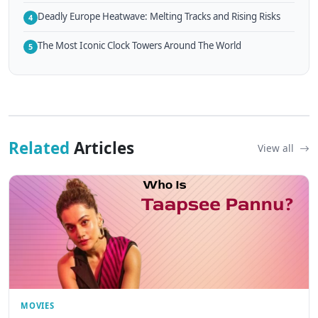
Deadly Europe Heatwave: Melting Tracks and Rising Risks
4
The Most Iconic Clock Towers Around The World
5
Related
Articles
View all
MOVIES