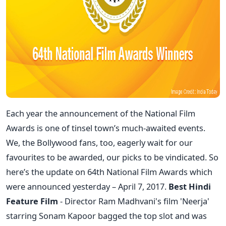
Each year the announcement of the National Film
Awards is one of tinsel town’s much-awaited events.
We, the Bollywood fans, too, eagerly wait for our
favourites to be awarded, our picks to be vindicated. So
here’s the update on 64th National Film Awards which
were announced yesterday – April 7, 2017.
Best Hindi
Feature Film
- Director Ram Madhvani's film 'Neerja'
starring Sonam Kapoor bagged the top slot and was