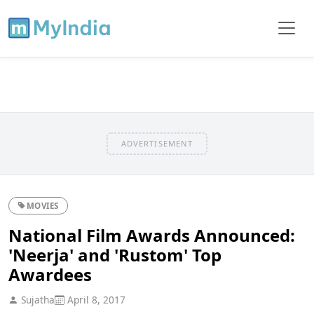
ADVERTISEMENT
MOVIES
National Film Awards Announced:
'Neerja' and 'Rustom' Top
Awardees
Sujatha
April 8, 2017