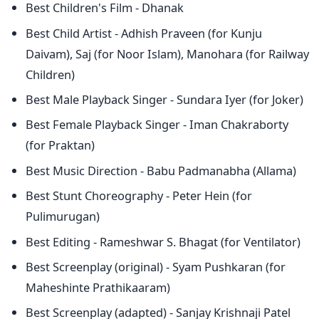
Best Children's Film - Dhanak
Best Child Artist - Adhish Praveen (for Kunju
Daivam), Saj (for Noor Islam), Manohara (for Railway
Children)
Best Male Playback Singer - Sundara Iyer (for Joker)
Best Female Playback Singer - Iman Chakraborty
(for Praktan)
Best Music Direction - Babu Padmanabha (Allama)
Best Stunt Choreography - Peter Hein (for
Pulimurugan)
Best Editing - Rameshwar S. Bhagat (for Ventilator)
Best Screenplay (original) - Syam Pushkaran (for
Maheshinte Prathikaaram)
Best Screenplay (adapted) - Sanjay Krishnaji Patel