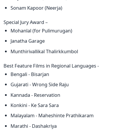
Sonam Kapoor (Neerja)
Special Jury Award –
Mohanlal (for Pulimurugan)
Janatha Garage
Munthirivallikal Thalirkkumbol
Best Feature Films in Regional Languages -
Bengali - Bisarjan
Gujarati - Wrong Side Raju
Kannada - Reservation
Konkini - Ke Sara Sara
Malayalam - Maheshinte Prathikaram
Marathi - Dashakriya