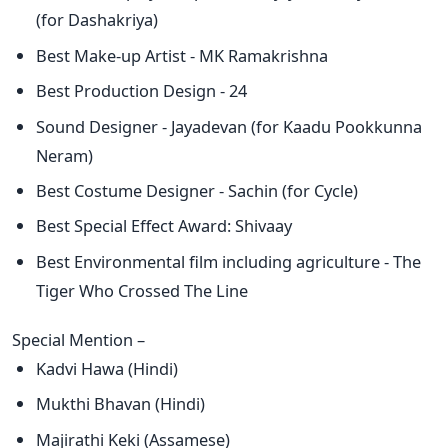
(for Dashakriya)
Best Make-up Artist - MK Ramakrishna
Best Production Design - 24
Sound Designer - Jayadevan (for Kaadu Pookkunna
Neram)
Best Costume Designer - Sachin (for Cycle)
Best Special Effect Award: Shivaay
Best Environmental film including agriculture - The
Tiger Who Crossed The Line
Special Mention –
Kadvi Hawa (Hindi)
Mukthi Bhavan (Hindi)
Majirathi Keki (Assamese)