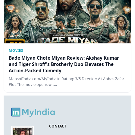
MOVIES
Bade Miyan Chote Miyan Review: Akshay Kumar
and Tiger Shroff's Brotherly Duo Elevates The
Action-Packed Comedy
MapsofIndia.com/MyIndia.in Rating: 3/5 Director: Ali Abbas Zafar
Plot The movie opens wit…
CONTACT