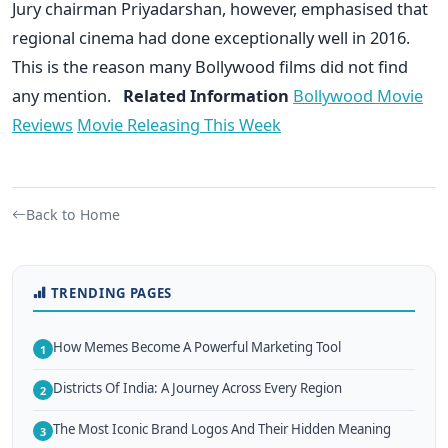
Jury chairman Priyadarshan, however, emphasised that
regional cinema had done exceptionally well in 2016.
This is the reason many Bollywood films did not find
any mention.
Related Information
Bollywood Movie
Reviews
Movie Releasing This Week
Back to Home
TRENDING PAGES
How Memes Become A Powerful Marketing Tool
1
Districts Of India: A Journey Across Every Region
2
The Most Iconic Brand Logos And Their Hidden Meaning
3