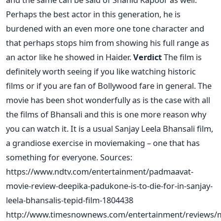
Perhaps the best actor in this generation, he is
burdened with an even more one tone character and
that perhaps stops him from showing his full range as
an actor like he showed in Haider.
Verdict
The film is
definitely worth seeing if you like watching historic
films or if you are fan of Bollywood fare in general. The
movie has been shot wonderfully as is the case with all
the films of Bhansali and this is one more reason why
you can watch it. It is a usual Sanjay Leela Bhansali film,
a grandiose exercise in moviemaking – one that has
something for everyone. Sources:
https://www.ndtv.com/entertainment/padmaavat-
movie-review-deepika-padukone-is-to-die-for-in-sanjay-
leela-bhansalis-tepid-film-1804438
http://www.timesnownews.com/entertainment/reviews/m