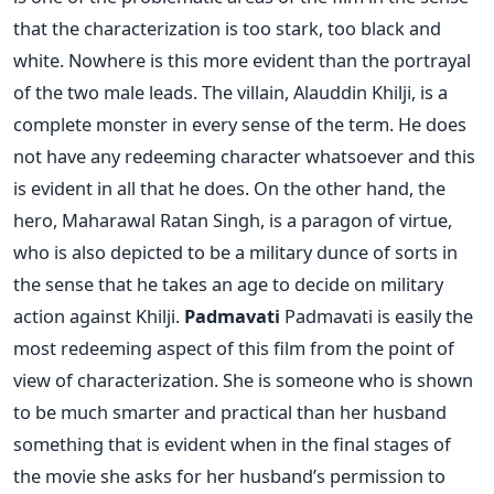
that the characterization is too stark, too black and
white. Nowhere is this more evident than the portrayal
of the two male leads. The villain, Alauddin Khilji, is a
complete monster in every sense of the term. He does
not have any redeeming character whatsoever and this
is evident in all that he does. On the other hand, the
hero, Maharawal Ratan Singh, is a paragon of virtue,
who is also depicted to be a military dunce of sorts in
the sense that he takes an age to decide on military
action against Khilji.
Padmavati
Padmavati is easily the
most redeeming aspect of this film from the point of
view of characterization. She is someone who is shown
to be much smarter and practical than her husband
something that is evident when in the final stages of
the movie she asks for her husband’s permission to