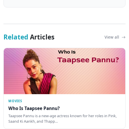
Related
Articles
View all
MOVIES
Who Is Taapsee Pannu?
Taapsee Pannu is a new-age actress known for her roles in Pink,
Saand Ki Aankh, and Thapp…