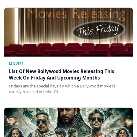
MOVIES
List Of New Bollywood Movies Releasing This
Week On Friday And Upcoming Months
Fridays are the special days on which a Bollywood movie is
usually released in India. Fil…