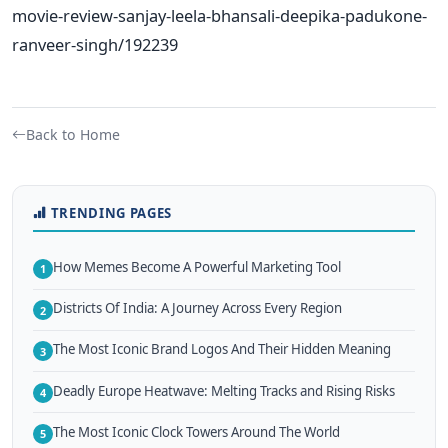
movie-review-sanjay-leela-bhansali-deepika-padukone-
ranveer-singh/192239
Back to Home
TRENDING PAGES
How Memes Become A Powerful Marketing Tool
1
Districts Of India: A Journey Across Every Region
2
The Most Iconic Brand Logos And Their Hidden Meaning
3
Deadly Europe Heatwave: Melting Tracks and Rising Risks
4
The Most Iconic Clock Towers Around The World
5