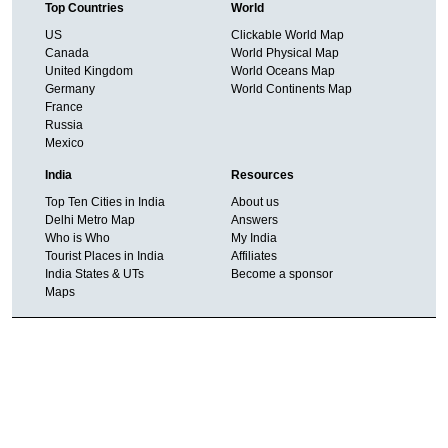
Top Countries
World
US
Clickable World Map
Canada
World Physical Map
United Kingdom
World Oceans Map
Germany
World Continents Map
France
Russia
Mexico
India
Resources
Top Ten Cities in India
About us
Delhi Metro Map
Answers
Who is Who
My India
Tourist Places in India
Affiliates
India States & UTs
Become a sponsor
Maps