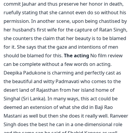
commit Jauhar and thus preserve her honor in death,
ruefully stating that she cannot even do so without his
permission. In another scene, upon being chastised by
her husband’s first wife for the capture of Ratan Singh,
she counters the claim that her beauty is to be blamed
for it. She says that the gaze and intentions of men
should be blamed for this.
The acting
No film review
can be complete without a few words on acting.
Deepika Padukone is charming and perfectly cast as
the beautiful and witty Padmavati who comes to the
desert land of Rajasthan from her island home of
Singhal (Sri Lanka). In many ways, this act could be
deemed an extension of what she did in Baji Rao
Mastani as well but then she does it really well. Ranveer
Singh does the best he can in a one-dimensional role
and the same can be said of Shahid Kapoor as well.