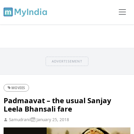
ADVERTISEMENT
MOVIES
Padmaavat – the usual Sanjay
Leela Bhansali fare
Samudranil
January 25, 2018