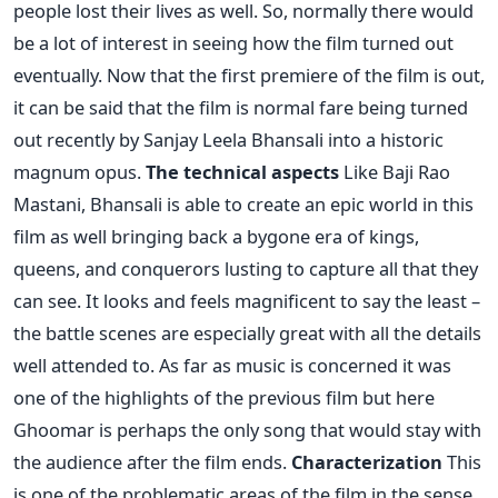
people lost their lives as well. So, normally there would
be a lot of interest in seeing how the film turned out
eventually. Now that the first premiere of the film is out,
it can be said that the film is normal fare being turned
out recently by Sanjay Leela Bhansali into a historic
magnum opus.
The technical aspects
Like Baji Rao
Mastani, Bhansali is able to create an epic world in this
film as well bringing back a bygone era of kings,
queens, and conquerors lusting to capture all that they
can see. It looks and feels magnificent to say the least –
the battle scenes are especially great with all the details
well attended to. As far as music is concerned it was
one of the highlights of the previous film but here
Ghoomar is perhaps the only song that would stay with
the audience after the film ends.
Characterization
This
is one of the problematic areas of the film in the sense