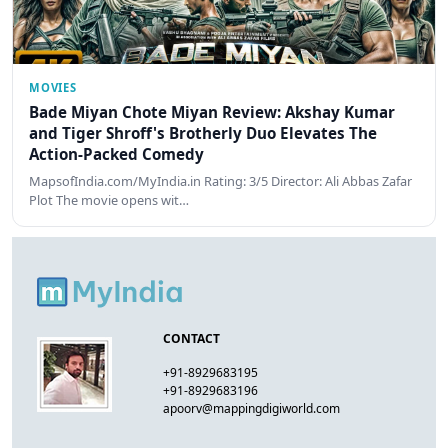
MOVIES
Bade Miyan Chote Miyan Review: Akshay Kumar
and Tiger Shroff's Brotherly Duo Elevates The
Action-Packed Comedy
MapsofIndia.com/MyIndia.in Rating: 3/5 Director: Ali Abbas Zafar
Plot The movie opens wit…
CONTACT
+91-8929683195
+91-8929683196
apoorv@mappingdigiworld.com