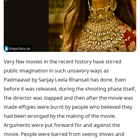
Very few movies in the recent history have stirred
public imagination in such unsavory ways as
Padmaavat by Sanjay Leela Bhansali has done. Even
before it was released, during the shooting phase itself,
the director was slapped and then after the movie was
made effigies were burnt by people who believed they
had been wronged by the making of the movie.
Arguments were put forward for and against the
movie. People were barred from seeing shows and