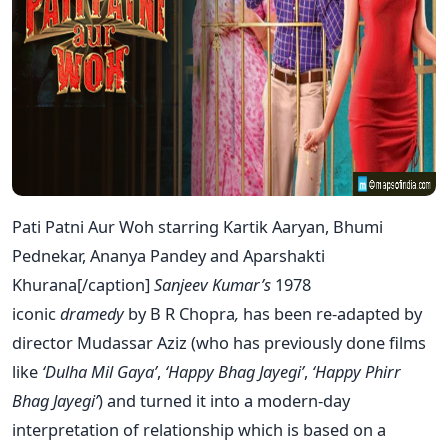
Pati Patni Aur Woh starring Kartik Aaryan, Bhumi
Pednekar, Ananya Pandey and Aparshakti
Khurana[/caption]
Sanjeev Kumar’s
1978
iconic
dramedy
by B R Chopra
,
has been re-adapted by
director Mudassar Aziz (who has previously done films
like
‘Dulha Mil Gaya’
,
‘Happy Bhag Jayegi’
,
‘Happy Phirr
Bhag Jayegi’
) and turned it into a modern-day
interpretation of relationship which is based on a