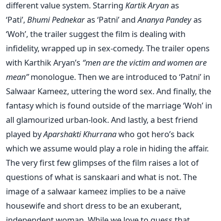
different value system.
Starring
Kartik Aryan
as
‘Pati’,
Bhumi Pednekar
as ‘Patni’ and
Ananya Pandey
as
‘Woh’, the trailer suggest the film is dealing with
infidelity, wrapped up in sex-comedy.
The trailer opens
with Karthik Aryan’s
“men are the victim and women are
mean”
monologue. Then we are introduced to ‘Patni’ in
Salwaar Kameez, uttering the word sex. And finally, the
fantasy which is found outside of the marriage ‘Woh’ in
all glamourized urban-look. And lastly, a best friend
played by
Aparshakti Khurrana
who got hero’s back
which we assume would play a role in hiding the affair.
The very first few glimpses of the film raises a lot of
questions of what is sanskaari and what is not. The
image of a salwaar kameez implies to be a naïve
housewife and short dress to be an exuberant,
independent woman.
While we love to guess that