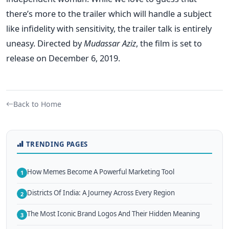
there’s more to the trailer which will handle a subject
like infidelity with sensitivity, the trailer talk is entirely
uneasy.
Directed by
Mudassar Aziz
, the film is set to
release on December 6, 2019.
Back to Home
TRENDING PAGES
How Memes Become A Powerful Marketing Tool
1
Districts Of India: A Journey Across Every Region
2
The Most Iconic Brand Logos And Their Hidden Meaning
3