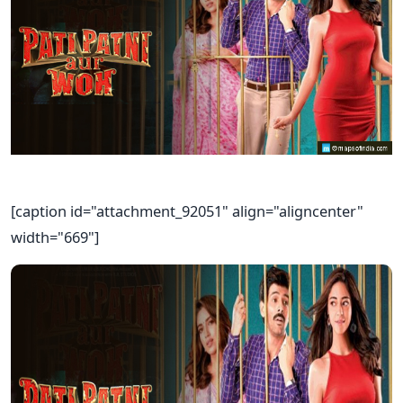
[caption id="attachment_92051" align="aligncenter"
width="669"]