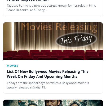
Taapsee Pannu is a new-age actress known for her roles in Pink,
Saand Ki Aankh, and Thapp…
MOVIES
List Of New Bollywood Movies Releasing This
Week On Friday And Upcoming Months
Fridays are the special days on which a Bollywood movie is
usually released in India. Fil…