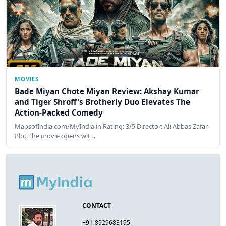
MOVIES
Bade Miyan Chote Miyan Review: Akshay Kumar
and Tiger Shroff's Brotherly Duo Elevates The
Action-Packed Comedy
MapsofIndia.com/MyIndia.in Rating: 3/5 Director: Ali Abbas Zafar
Plot The movie opens wit…
CONTACT
+91-8929683195