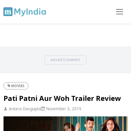
ADVERTISEMENT
MOVIES
Pati Patni Aur Woh Trailer Review
Antara Dasgupta
November 5, 2019