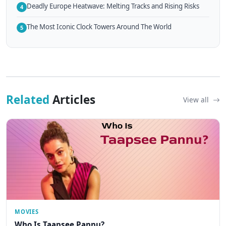
Deadly Europe Heatwave: Melting Tracks and Rising Risks
4
The Most Iconic Clock Towers Around The World
5
Related
Articles
View all
MOVIES
Who Is Taapsee Pannu?