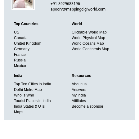
+91-8929683196
apoorv@mappingdigiworld.com
Top Countries
World
US
Clickable World Map
Canada
World Physical Map
United Kingdom
World Oceans Map
Germany
World Continents Map
France
Russia
Mexico
India
Resources
Top Ten Cities in India
About us
Delhi Metro Map
Answers
Who is Who
My India
Tourist Places in India
Affiliates
India States & UTs
Become a sponsor
Maps