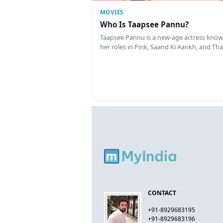
MOVIES
Who Is Taapsee Pannu?
Taapsee Pannu is a new-age actress know
her roles in Pink, Saand Ki Aankh, and T
CONTACT
+91-8929683195
+91-8929683196