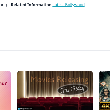
 song.
Related Information
Latest Bollywood