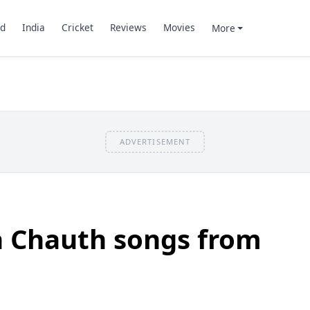
d
India
Cricket
Reviews
Movies
More
ADVERTISEMENT
a Chauth songs from