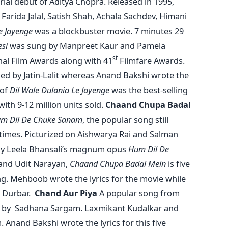
rial debut of Aditya Chopra. Released in 1995,
Farida Jalal, Satish Shah, Achala Sachdev, Himani
e Jayenge
was a blockbuster movie. 7 minutes 29
esi
was sung by Manpreet Kaur and Pamela
st
al Film Awards along with 41
Filmfare Awards.
ed by Jatin-Lalit whereas Anand Bakshi wrote the
 of
Dil Wale Dulania Le Jayenge
was the best-selling
ith 9-12 million units sold.
Chaand Chupa Badal
m Dil De Chuke Sanam
, the popular song still
times. Picturized on Aishwarya Rai and Salman
jay Leela Bhansali’s magnum opus
Hum Dil De
 and Udit Narayan,
Chaand Chupa Badal Mein
is five
g. Mehboob wrote the lyrics for the movie while
 Durbar.
Chand Aur Piya
A popular song from
by Sadhana Sargam. Laxmikant Kudalkar and
. Anand Bakshi wrote the lyrics for this five