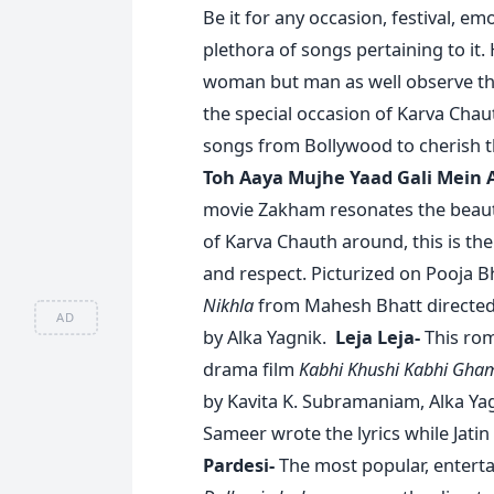
Be it for any occasion, festival, em
plethora of songs pertaining to it.
woman but man as well observe the 
the special occasion of Karva Chau
songs from Bollywood to cherish t
Toh Aaya Mujhe Yaad Gali Mein 
movie Zakham resonates the beautif
of Karva Chauth around, this is the
and respect. Picturized on Pooja 
Nikhla
from Mahesh Bhatt directed
AD
by Alka Yagnik.
Leja Leja-
This rom
drama film
Kabhi Khushi Kabhi Gha
by Kavita K. Subramaniam, Alka Ya
Sameer wrote the lyrics while Jatin
Pardesi-
The most popular, enterta