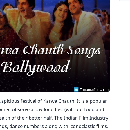
uspicious festival of Karwa Chauth. It is a popular
women observe a day-long fast (without food and
alth of their better half. The Indian Film Industry
ongs, dance numbers along with iconoclastic films.