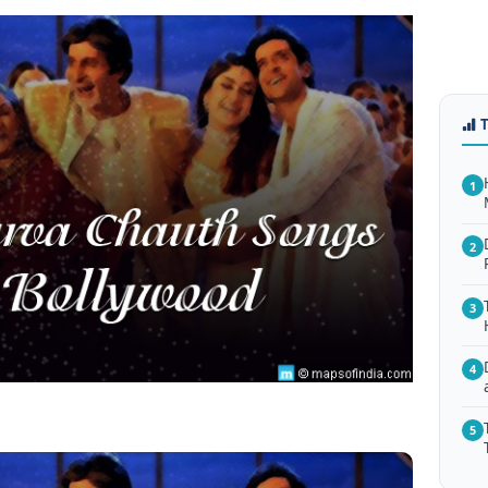
1
2
3
4
5