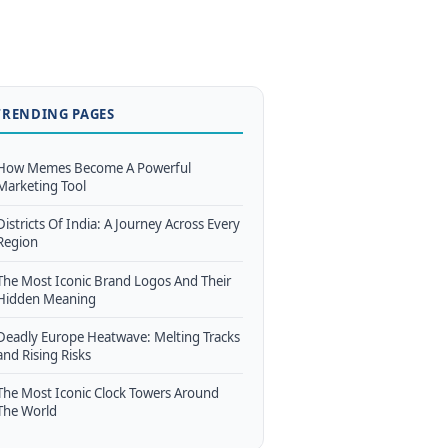
TRENDING PAGES
How Memes Become A Powerful
Marketing Tool
Districts Of India: A Journey Across Every
Region
The Most Iconic Brand Logos And Their
Hidden Meaning
Deadly Europe Heatwave: Melting Tracks
and Rising Risks
The Most Iconic Clock Towers Around
The World