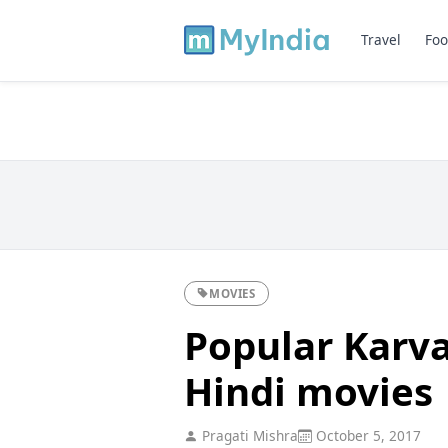
Travel
Foo
MOVIES
Popular Karv
Hindi movies
Pragati Mishra
October 5, 2017