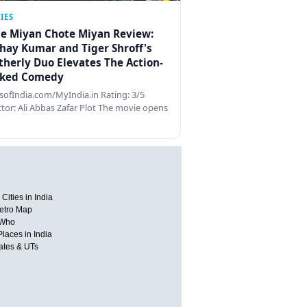
IES
e Miyan Chote Miyan Review:
hay Kumar and Tiger Shroff's
therly Duo Elevates The Action-
ked Comedy
ofIndia.com/MyIndia.in Rating: 3/5
ctor: Ali Abbas Zafar Plot The movie opens
Cities in India
etro Map
 Who
Places in India
tates & UTs