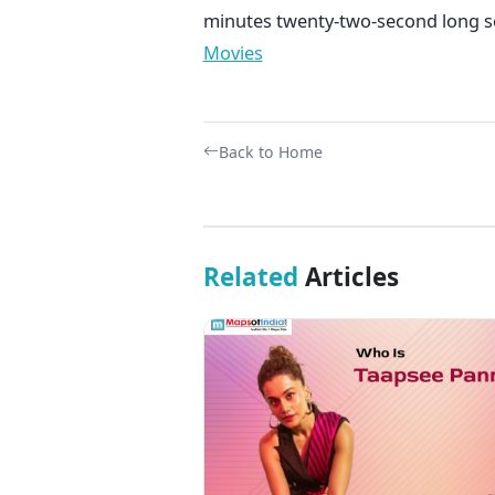
minutes twenty-two-second long
Movies
Back to Home
Related
Articles