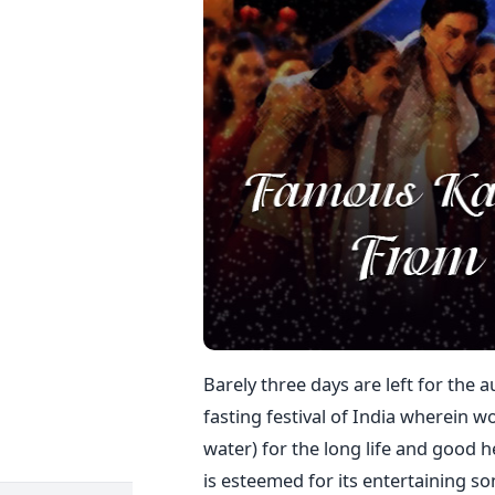
Barely three days are left for the a
fasting festival of India wherein 
water) for the long life and good he
is esteemed for its entertaining s