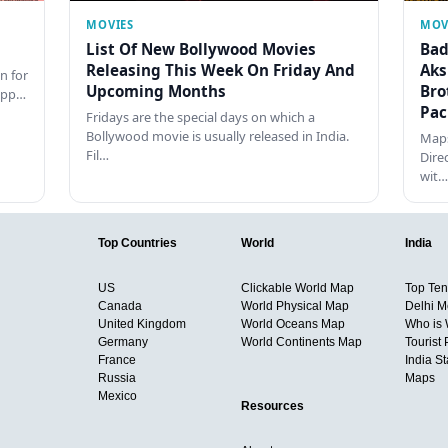
MOVIES
MOV
List Of New Bollywood Movies
Bad
Releasing This Week On Friday And
Aks
n for
Upcoming Months
Bro
happ…
Pac
Fridays are the special days on which a
Bollywood movie is usually released in India.
Maps
Fil…
Dire
wit…
Top Countries
World
India
US
Clickable World Map
Top Ten 
Canada
World Physical Map
Delhi M
United Kingdom
World Oceans Map
Who is
Germany
World Continents Map
Tourist 
France
India S
Russia
Maps
Mexico
Resources