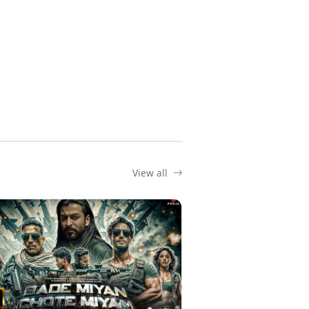
View all