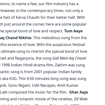
otions, to name a few, our film industry has a
 However, in the contemporary times, not only a
fast of Karva Chauth for their better half. With
th just around the corner, here are some popular
he special bond of love and respect.
Tum Aaye
Aaj Chand Nikhla-
This melodious song from the
ul essence of love. With the auspicious festival
 ultimate song to cherish the special bond of love
Bhatt and Nagarjuna, the song
Gali Mein Aaj Chand
 1998 Indian Hindi drama film, Zakhm was sung
antic song is from 2001 popular Indian family
m
aka K3G. This 6:50 minutes-long song was sung
gnik, Sonu Nigam, Udit Narayan, Amit Kumar.
 Lalit composed the music for the film.
Ghar Aaja
ining and romantic movie of the nineties,
Dil Wale