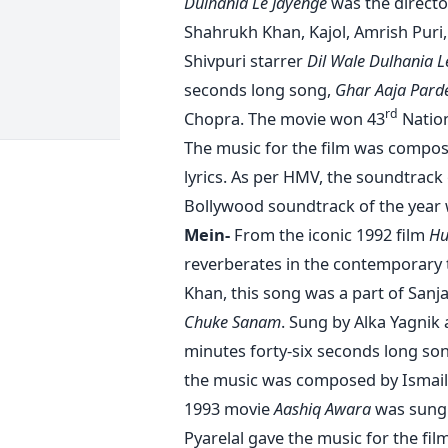
Dulhania Le Jayenge
was the directo
Shahrukh Khan, Kajol, Amrish Puri, 
Shivpuri starrer
Dil Wale Dulhania L
seconds long song,
Ghar Aaja Pard
rd
Chopra. The movie won 43
Nation
The music for the film was compos
lyrics. As per HMV, the soundtrack
Bollywood soundtrack of the year w
Mein-
From the iconic 1992 film
Hu
reverberates in the contemporary 
Khan, this song was a part of San
Chuke Sanam
. Sung by Alka Yagnik
minutes forty-six seconds long son
the music was composed by Ismail
1993 movie
Aashiq Awara
was sung 
Pyarelal gave the music for the film