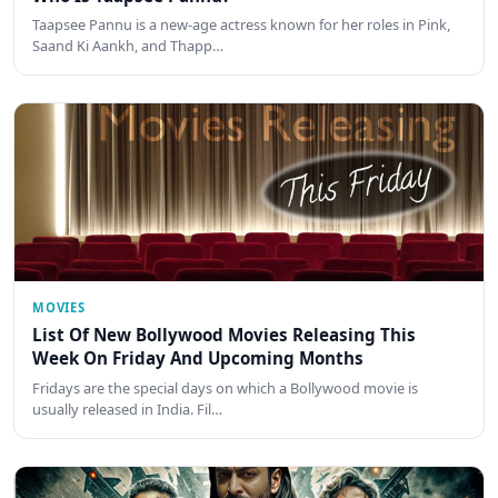
Taapsee Pannu is a new-age actress known for her roles in Pink,
Saand Ki Aankh, and Thapp…
MOVIES
List Of New Bollywood Movies Releasing This
Week On Friday And Upcoming Months
Fridays are the special days on which a Bollywood movie is
usually released in India. Fil…