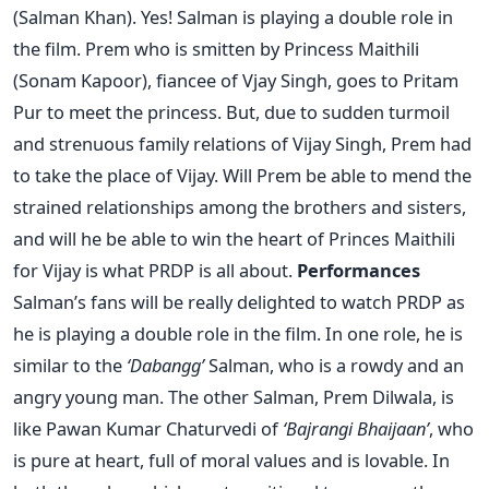
(Salman Khan). Yes! Salman is playing a double role in
the film. Prem who is smitten by Princess Maithili
(Sonam Kapoor), fiancee of Vjay Singh, goes to Pritam
Pur to meet the princess. But, due to sudden turmoil
and strenuous family relations of Vijay Singh, Prem had
to take the place of Vijay. Will Prem be able to mend the
strained relationships among the brothers and sisters,
and will he be able to win the heart of Princes Maithili
for Vijay is what PRDP is all about.
Performances
Salman’s fans will be really delighted to watch PRDP as
he is playing a double role in the film. In one role, he is
similar to the
‘Dabangg’
Salman, who is a rowdy and an
angry young man. The other Salman, Prem Dilwala, is
like Pawan Kumar Chaturvedi of
‘Bajrangi Bhaijaan’
, who
is pure at heart, full of moral values and is lovable. In