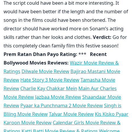
The script could have been a bit more interesting. It
would have been better if the length and the number of
songs in the films could have been shortened. The
director should have worked more on Sonam’s acting
skills rather than her looks and clothes.
Verdict:
Go for
this completely clean family film this festive season!
Prem Ratan Dhan Payo Rating:
***
Recent
Bollywood Movies Reviews:
Wazir Movie Review &
Ratings
Dilwale Movie Review
Bajirao Mastani Movie
Review
Hate Story 3 Movie Review
Tamasha Movie
Review
Charlie Kay Chakkar Mein
Main Aur Charles
Movie Review
Jazbaa Movie Review
Shaandaar Movie
Review
Pyaar ka Punchnama 2 Movie Review
Singh is
Bliing Movie Review
Talvar Movie Review
Kis Kisko Pyaar
Karoon Movie Review
Calendar Girls Movie Review &
Ratings
Katti Batti Movie Review & Ratings
Welcome