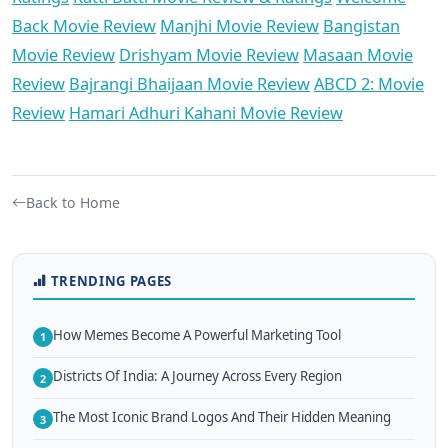
Back Movie Review
Manjhi Movie Review
Bangistan
Movie Review
Drishyam Movie Review
Masaan Movie
Review
Bajrangi Bhaijaan Movie Review
ABCD 2: Movie
Review
Hamari Adhuri Kahani Movie Review
Back to Home
TRENDING PAGES
How Memes Become A Powerful Marketing Tool
1
Districts Of India: A Journey Across Every Region
2
The Most Iconic Brand Logos And Their Hidden Meaning
3