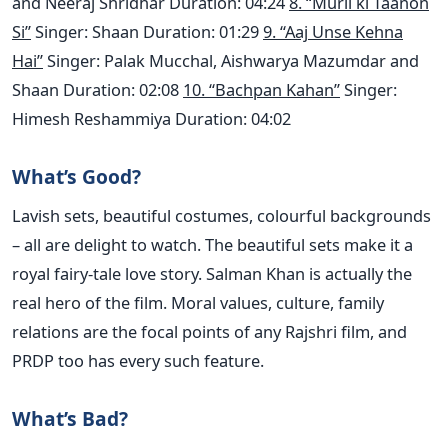
and Neeraj Shridhar Duration: 04:24
8. “Murli ki Taanon
Si”
Singer: Shaan Duration: 01:29
9. “Aaj Unse Kehna
Hai”
Singer: Palak Mucchal, Aishwarya Mazumdar and
Shaan Duration: 02:08
10. “Bachpan Kahan”
Singer:
Himesh Reshammiya Duration: 04:02
What’s Good?
Lavish sets, beautiful costumes, colourful backgrounds
– all are delight to watch. The beautiful sets make it a
royal fairy-tale love story. Salman Khan is actually the
real hero of the film. Moral values, culture, family
relations are the focal points of any Rajshri film, and
PRDP too has every such feature.
What’s Bad?