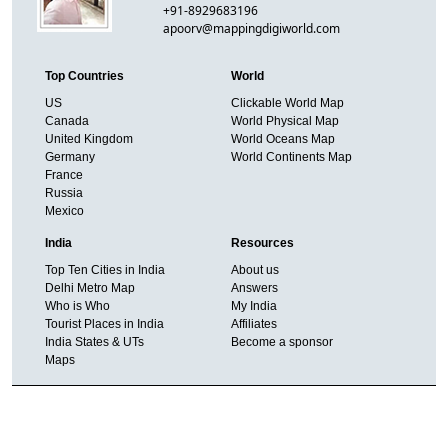
+91-8929683196
apoorv@mappingdigiworld.com
Top Countries
World
US
Clickable World Map
Canada
World Physical Map
United Kingdom
World Oceans Map
Germany
World Continents Map
France
Russia
Mexico
India
Resources
Top Ten Cities in India
About us
Delhi Metro Map
Answers
Who is Who
My India
Tourist Places in India
Affiliates
India States & UTs
Become a sponsor
Maps