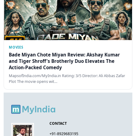
MOVIES
Bade Miyan Chote Miyan Review: Akshay Kumar
and Tiger Shroff's Brotherly Duo Elevates The
Action-Packed Comedy
MapsofIndia.com/MyIndia.in Rating: 3/5 Director: Ali Abbas Zafar
Plot The movie opens wit…
CONTACT
+91-8929683195