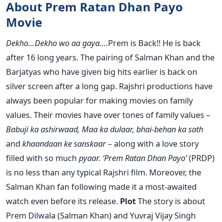
About Prem Ratan Dhan Payo
Movie
Dekho…Dekho wo aa gaya….
Prem is Back!! He is back
after 16 long years. The pairing of Salman Khan and the
Barjatyas who have given big hits earlier is back on
silver screen after a long gap. Rajshri productions have
always been popular for making movies on family
values. Their movies have over tones of family values –
Babuji ka ashirwaad, Maa ka dulaar, bhai-behan ka sath
and
khaandaan ke sanskaar –
along with a love story
filled with so much
pyaar.
‘Prem Ratan Dhan Payo’
(PRDP)
is no less than any typical Rajshri film. Moreover, the
Salman Khan fan following made it a most-awaited
watch even before its release.
Plot
The story is about
Prem Dilwala (Salman Khan) and Yuvraj Vijay Singh