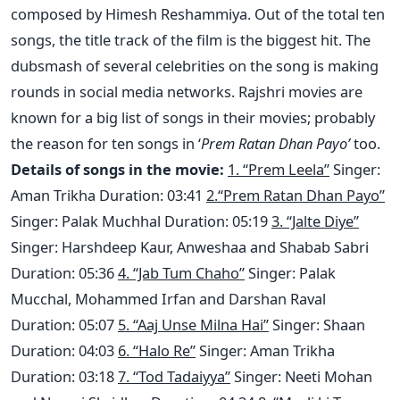
composed by Himesh Reshammiya. Out of the total ten
songs, the title track of the film is the biggest hit. The
dubsmash of several celebrities on the song is making
rounds in social media networks. Rajshri movies are
known for a big list of songs in their movies; probably
the reason for ten songs in ‘
Prem Ratan Dhan Payo’
too.
Details of songs in the movie:
1. “Prem Leela”
Singer:
Aman Trikha Duration: 03:41
2.“Prem Ratan Dhan Payo”
Singer: Palak Muchhal Duration: 05:19
3. “Jalte Diye”
Singer: Harshdeep Kaur, Anweshaa and Shabab Sabri
Duration: 05:36
4. “Jab Tum Chaho”
Singer: Palak
Mucchal, Mohammed Irfan and Darshan Raval
Duration: 05:07
5. “Aaj Unse Milna Hai”
Singer: Shaan
Duration: 04:03
6. “Halo Re”
Singer: Aman Trikha
Duration: 03:18
7. “Tod Tadaiyya”
Singer: Neeti Mohan