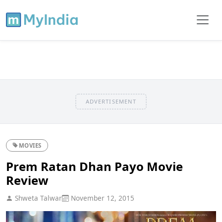
ADVERTISEMENT
MOVIES
Prem Ratan Dhan Payo Movie
Review
Shweta Talwar
November 12, 2015