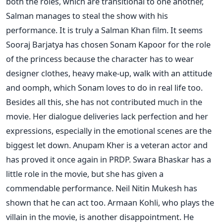
both the roles, which are transitional to one another,
Salman manages to steal the show with his
performance. It is truly a Salman Khan film. It seems
Sooraj Barjatya has chosen Sonam Kapoor for the role
of the princess because the character has to wear
designer clothes, heavy make-up, walk with an attitude
and oomph, which Sonam loves to do in real life too.
Besides all this, she has not contributed much in the
movie. Her dialogue deliveries lack perfection and her
expressions, especially in the emotional scenes are the
biggest let down. Anupam Kher is a veteran actor and
has proved it once again in PRDP. Swara Bhaskar has a
little role in the movie, but she has given a
commendable performance. Neil Nitin Mukesh has
shown that he can act too. Armaan Kohli, who plays the
villain in the movie, is another disappointment. He