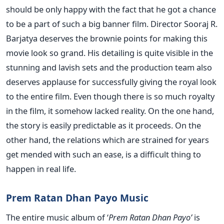
should be only happy with the fact that he got a chance
to be a part of such a big banner film. Director Sooraj R.
Barjatya deserves the brownie points for making this
movie look so grand. His detailing is quite visible in the
stunning and lavish sets and the production team also
deserves applause for successfully giving the royal look
to the entire film. Even though there is so much royalty
in the film, it somehow lacked reality. On the one hand,
the story is easily predictable as it proceeds. On the
other hand, the relations which are strained for years
get mended with such an ease, is a difficult thing to
happen in real life.
Prem Ratan Dhan Payo Music
The entire music album of ‘
Prem Ratan Dhan Payo’
is