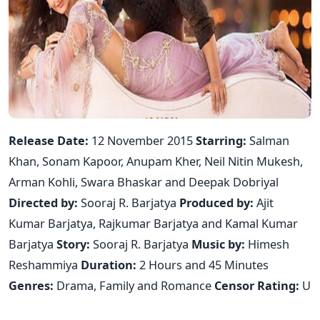
Release Date:
12 November 2015
Starring:
Salman
Khan, Sonam Kapoor, Anupam Kher, Neil Nitin Mukesh,
Arman Kohli, Swara Bhaskar and Deepak Dobriyal
Directed by:
Sooraj R. Barjatya
Produced by:
Ajit
Kumar Barjatya, Rajkumar Barjatya and Kamal Kumar
Barjatya
Story:
Sooraj R. Barjatya
Music by:
Himesh
Reshammiya
Duration:
2 Hours and 45 Minutes
Genres:
Drama, Family and Romance
Censor Rating:
U