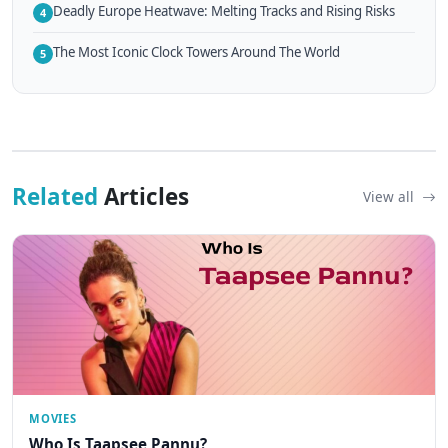
Deadly Europe Heatwave: Melting Tracks and Rising Risks
4
The Most Iconic Clock Towers Around The World
5
Related
Articles
View all
MOVIES
Who Is Taapsee Pannu?