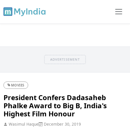
ADVERTISEMENT
MOVIES
President Confers Dadasaheb
Phalke Award to Big B, India's
Highest Film Honour
Wasimul Haque
December 30, 2019