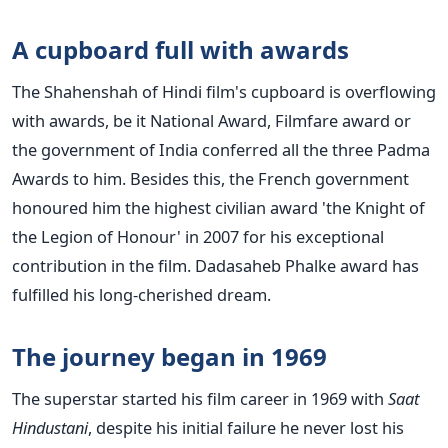
A cupboard full with awards
The Shahenshah of Hindi film's cupboard is overflowing
with awards, be it National Award, Filmfare award or
the government of India conferred all the three Padma
Awards to him. Besides this, the French government
honoured him the highest civilian award 'the Knight of
the Legion of Honour' in 2007 for his exceptional
contribution in the film. Dadasaheb Phalke award has
fulfilled his long-cherished dream.
The journey began in 1969
The superstar started his film career in 1969 with
Saat
Hindustani
, despite his initial failure he never lost his