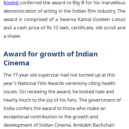
Kovind
conferred the award to Big B for his marvellous
demonstration of acting in the Indian film industry. The
award is comprised of a Swarna Kamal (Golden Lotus)
and a cash prize of Rs 10 lakh, certificate, silk scroll and
a shawl.
Award for growth of Indian
Cinema
The 77-year old superstar had not turned up at this
year's National Film Awards ceremony citing health
issues. On receiving the award, he looked hale and
hearty much to the joy of his fans. The government of
India confers the award to those who make an
exceptional contribution to the growth and
development of Indian Cinema. Amitabh Bachchan'