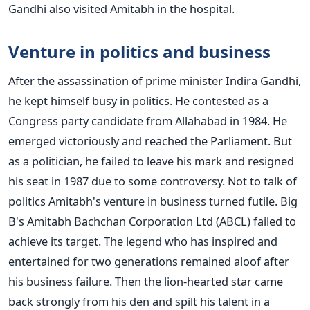
Gandhi also visited Amitabh in the hospital.
Venture in politics and business
After the assassination of prime minister Indira Gandhi,
he kept himself busy in politics. He contested as a
Congress party candidate from Allahabad in 1984. He
emerged victoriously and reached the Parliament. But
as a politician, he failed to leave his mark and resigned
his seat in 1987 due to some controversy. Not to talk of
politics Amitabh's venture in business turned futile. Big
B's Amitabh Bachchan Corporation Ltd (ABCL) failed to
achieve its target.
The legend who has inspired and
entertained for two generations remained aloof after
his business failure. Then the lion-hearted star came
back strongly from his den and spilt his talent in a