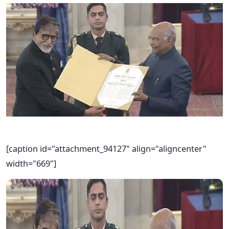
[caption id="attachment_94127" align="aligncenter"
width="669"]