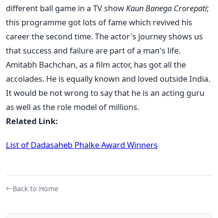
different ball game in a TV show
Kaun Banega Crorepati
;
this programme got lots of fame which revived his
career the second time. The actor's journey shows us
that success and failure are part of a man's life.
Amitabh Bachchan, as a film actor, has got all the
accolades. He is equally known and loved outside India.
It would be not wrong to say that he is an acting guru
as well as the role model of millions.
Related Link:
List of Dadasaheb Phalke Award Winners
Back to Home