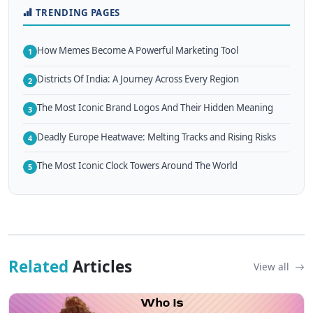
TRENDING PAGES
How Memes Become A Powerful Marketing Tool
1
Districts Of India: A Journey Across Every Region
2
The Most Iconic Brand Logos And Their Hidden Meaning
3
Deadly Europe Heatwave: Melting Tracks and Rising Risks
4
The Most Iconic Clock Towers Around The World
5
Related
Articles
View all