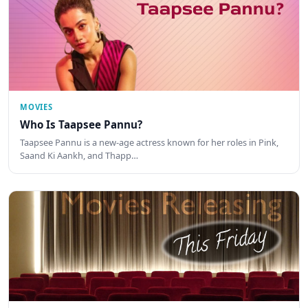
MOVIES
Who Is Taapsee Pannu?
Taapsee Pannu is a new-age actress known for her roles in Pink,
Saand Ki Aankh, and Thapp…