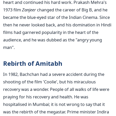
heart and continued his hard work. Prakash Mehra's
1973 film
Zanjeer
changed the career of Big B, and he
became the blue-eyed star of the Indian Cinema. Since
then he never looked back, and his domination in Hindi
films had garnered popularity in the heart of the
audience, and he was dubbed as the "angry young
man".
Rebirth of Amitabh
In 1982, Bachchan had a severe accident during the
shooting of the film 'Coolie', but his miraculous
recovery was a wonder. People of all walks of life were
praying for his recovery and health. He was
hospitalised in Mumbai; it is not wrong to say that it
was the rebirth of the megastar. Prime minister Indira