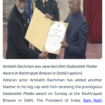
Amitabh Bachchan was awarded 66th Dadasaheb Phalke
Award at Rashtrapati Bhavan in Delhi
[/caption]
Veteran actor Amitabh Bachchan has added another
feather in his big cap with him receiving the prestigious
Dadasaheb Phalke award
on Sunday at the Rashtrapati
Bhavan in Delhi. The President of India,
Ram Nath