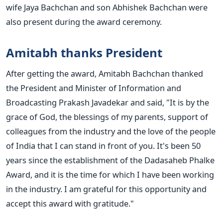
wife Jaya Bachchan and son Abhishek Bachchan were
also present during the award ceremony.
Amitabh thanks President
After getting the award, Amitabh Bachchan thanked
the President and Minister of Information and
Broadcasting Prakash Javadekar and said, "It is by the
grace of God, the blessings of my parents, support of
colleagues from the industry and the love of the people
of India that I can stand in front of you. It's been 50
years since the establishment of the Dadasaheb Phalke
Award, and it is the time for which I have been working
in the industry. I am grateful for this opportunity and
accept this award with gratitude."