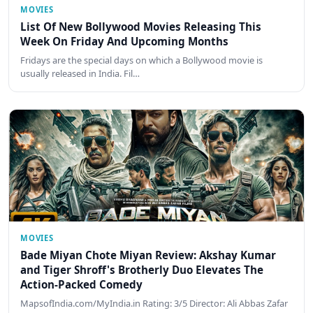
MOVIES
List Of New Bollywood Movies Releasing This
Week On Friday And Upcoming Months
Fridays are the special days on which a Bollywood movie is
usually released in India. Fil…
MOVIES
Bade Miyan Chote Miyan Review: Akshay Kumar
and Tiger Shroff's Brotherly Duo Elevates The
Action-Packed Comedy
MapsofIndia.com/MyIndia.in Rating: 3/5 Director: Ali Abbas Zafar