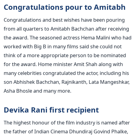
Congratulations pour to Amitabh
Congratulations and best wishes have been pouring
from all quarters to Amitabh Bachchan after receiving
the award. The seasoned actress Hema Malini who had
worked with Big B in many films said she could not
think of a more appropriate person to be nominated
for the award. Home minister Amit Shah along with
many celebrities congratulated the actor, including his
son Abhishek Bachchan, Rajnikanth, Lata Mangeshkar,
Asha Bhosle and many more.
Devika Rani first recipient
The highest honour of the film industry is named after
the father of Indian Cinema Dhundiraj Govind Phalke,