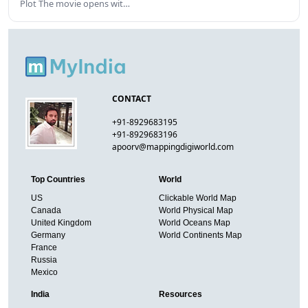
Plot The movie opens wit…
CONTACT
+91-8929683195
+91-8929683196
apoorv@mappingdigiworld.com
Top Countries
World
US
Clickable World Map
Canada
World Physical Map
United Kingdom
World Oceans Map
Germany
World Continents Map
France
Russia
Mexico
India
Resources