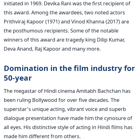
initiated in 1969. Devika Rani was the first recipient of
this award. Among the awardees, two noted actors
Prithviraj Kapoor (1971) and Vinod Khanna (2017) are
the posthumous recipients. Some of the notable
winners of this award are tragedy king Dilip Kumar,
Deva Anand, Raj Kapoor and many more.
Domination in the film industry for
50-year
The megastar of Hindi cinema Amitabh Bachchan has
been ruling Bollywood for over five decades. The
superstar's unique acting, vibrant voice and superb
dialogue presentation have made him the cynosure of
all eyes. His distinctive style of acting in Hindi films has
made him different from others.