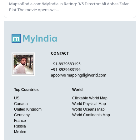
MapsofIndia.com/MyIndia.in Rating: 3/5 Director: Ali Abbas Zafar
Plot The movie opens wit…
CONTACT
+91-8929683195
+91-8929683196
apoorv@mappingdigiworld.com
Top Countries
World
US
Clickable World Map
Canada
World Physical Map
United Kingdom
World Oceans Map
Germany
World Continents Map
France
Russia
Mexico