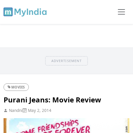
ADVERTISEMENT
MOVIES
Purani Jeans: Movie Review
Nandni
May 2, 2014