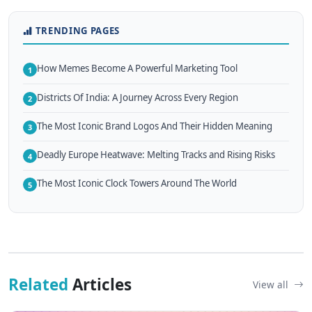
TRENDING PAGES
How Memes Become A Powerful Marketing Tool
1
Districts Of India: A Journey Across Every Region
2
The Most Iconic Brand Logos And Their Hidden Meaning
3
Deadly Europe Heatwave: Melting Tracks and Rising Risks
4
The Most Iconic Clock Towers Around The World
5
Related
Articles
View all