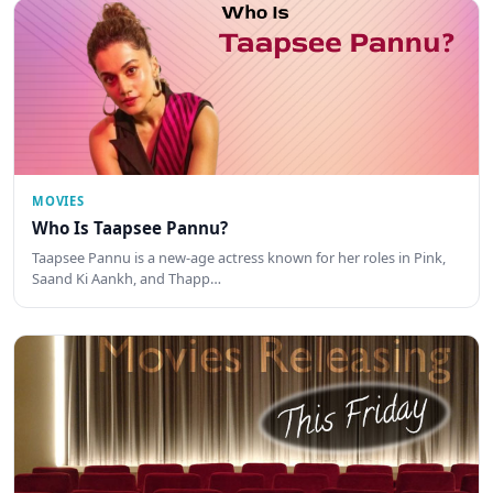
MOVIES
Who Is Taapsee Pannu?
Taapsee Pannu is a new-age actress known for her roles in Pink,
Saand Ki Aankh, and Thapp…