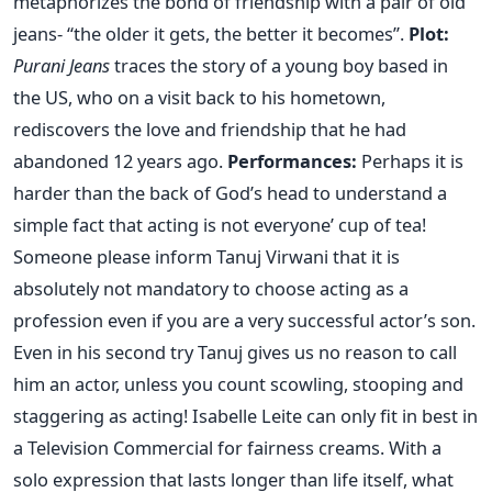
metaphorizes the bond of friendship with a pair of old
jeans- “the older it gets, the better it becomes”.
Plot:
Purani Jeans
traces the story of a young boy based in
the US, who on a visit back to his hometown,
rediscovers the love and friendship that he had
abandoned 12 years ago.
Performances:
Perhaps it is
harder than the back of God’s head to understand a
simple fact that acting is not everyone’ cup of tea!
Someone please inform Tanuj Virwani that it is
absolutely not mandatory to choose acting as a
profession even if you are a very successful actor’s son.
Even in his second try Tanuj gives us no reason to call
him an actor, unless you count scowling, stooping and
staggering as acting! Isabelle Leite can only fit in best in
a Television Commercial for fairness creams. With a
solo expression that lasts longer than life itself, what