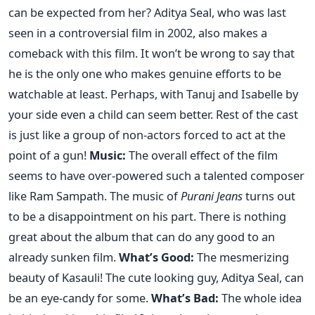
can be expected from her? Aditya Seal, who was last
seen in a controversial film in 2002, also makes a
comeback with this film. It won’t be wrong to say that
he is the only one who makes genuine efforts to be
watchable at least. Perhaps, with Tanuj and Isabelle by
your side even a child can seem better. Rest of the cast
is just like a group of non-actors forced to act at the
point of a gun!
Music:
The overall effect of the film
seems to have over-powered such a talented composer
like Ram Sampath. The music of
Purani Jeans
turns out
to be a disappointment on his part. There is nothing
great about the album that can do any good to an
already sunken film.
What’s Good:
The mesmerizing
beauty of Kasauli! The cute looking guy, Aditya Seal, can
be an eye-candy for some.
What’s Bad:
The whole idea