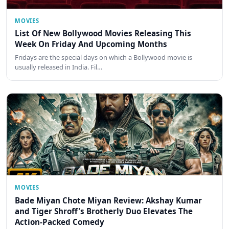
MOVIES
List Of New Bollywood Movies Releasing This
Week On Friday And Upcoming Months
Fridays are the special days on which a Bollywood movie is
usually released in India. Fil…
MOVIES
Bade Miyan Chote Miyan Review: Akshay Kumar
and Tiger Shroff's Brotherly Duo Elevates The
Action-Packed Comedy