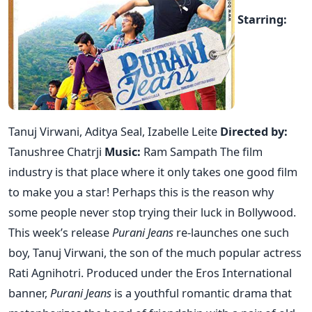
Starring:
Tanuj Virwani, Aditya Seal, Izabelle Leite
Directed by:
Tanushree Chatrji
Music:
Ram Sampath The film
industry is that place where it only takes one good film
to make you a star! Perhaps this is the reason why
some people never stop trying their luck in Bollywood.
This week’s release
Purani Jeans
re-launches one such
boy, Tanuj Virwani, the son of the much popular actress
Rati Agnihotri. Produced under the Eros International
banner,
Purani Jeans
is a youthful romantic drama that