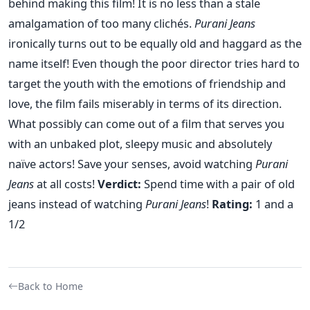
behind making this film! It is no less than a stale
amalgamation of too many clichés.
Purani Jeans
ironically turns out to be equally old and haggard as the
name itself! Even though the poor director tries hard to
target the youth with the emotions of friendship and
love, the film fails miserably in terms of its direction.
What possibly can come out of a film that serves you
with an unbaked plot, sleepy music and absolutely
naïve actors! Save your senses, avoid watching
Purani
Jeans
at all costs!
Verdict:
Spend time with a pair of old
jeans instead of watching
Purani Jeans
!
Rating:
1 and a
1/2
Back to Home