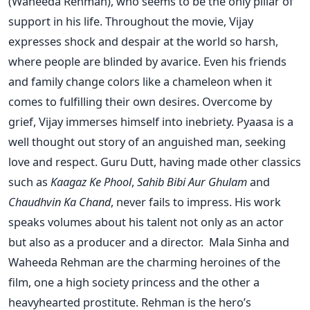
(Waheeda Rehman), who seems to be the only pillar of
support in his life. Throughout the movie, Vijay
expresses shock and despair at the world so harsh,
where people are blinded by avarice. Even his friends
and family change colors like a chameleon when it
comes to fulfilling their own desires. Overcome by
grief, Vijay immerses himself into inebriety. Pyaasa is a
well thought out story of an anguished man, seeking
love and respect. Guru Dutt, having made other classics
such as
Kaagaz Ke Phool
,
Sahib Bibi Aur Ghulam
and
Chaudhvin Ka Chand
, never fails to impress. His work
speaks volumes about his talent not only as an actor
but also as a producer and a director. Mala Sinha and
Waheeda Rehman are the charming heroines of the
film, one a high society princess and the other a
heavyhearted prostitute. Rehman is the hero’s