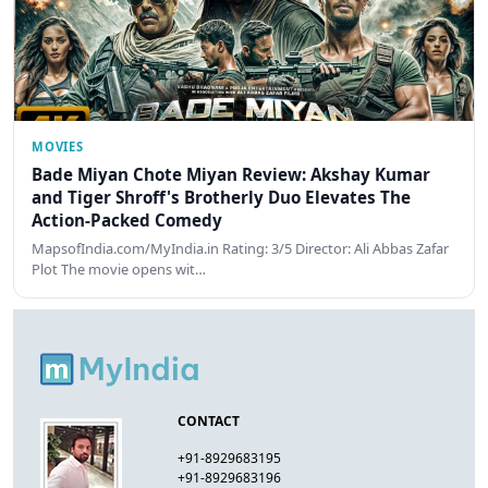
MOVIES
Bade Miyan Chote Miyan Review: Akshay Kumar
and Tiger Shroff's Brotherly Duo Elevates The
Action-Packed Comedy
MapsofIndia.com/MyIndia.in Rating: 3/5 Director: Ali Abbas Zafar
Plot The movie opens wit…
CONTACT
+91-8929683195
+91-8929683196