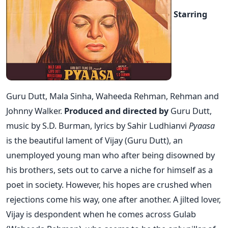
Starring
Guru Dutt, Mala Sinha, Waheeda Rehman, Rehman and
Johnny Walker.
Produced and directed by
Guru Dutt,
music by S.D. Burman, lyrics by Sahir Ludhianvi
Pyaasa
is the beautiful lament of Vijay (Guru Dutt), an
unemployed young man who after being disowned by
his brothers, sets out to carve a niche for himself as a
poet in society. However, his hopes are crushed when
rejections come his way, one after another. A jilted lover,
Vijay is despondent when he comes across Gulab