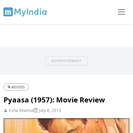
ADVERTISEMENT
MOVIES
Pyaasa (1957): Movie Review
Esha Khanna
July 8, 2013