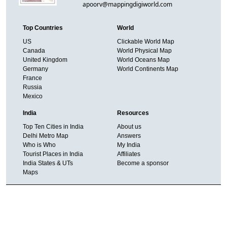
apoorv@mappingdigiworld.com
Top Countries
World
US
Clickable World Map
Canada
World Physical Map
United Kingdom
World Oceans Map
Germany
World Continents Map
France
Russia
Mexico
India
Resources
Top Ten Cities in India
About us
Delhi Metro Map
Answers
Who is Who
My India
Tourist Places in India
Affiliates
India States & UTs
Become a sponsor
Maps