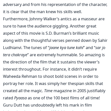
adversary and from his representation of the character,
it is clear that the man knew his skills well.
Furthermore, Johnny Walker’s antics as a masseur are
sure to have the audience giggling. Another great
aspect of this movie is S.D. Burman’s brilliant music
along with the thoughtful verses penned down by Sahir
Ludhianvi. The tunes of “
jaane kya tune kahi
” and “
sar jo
tera chakraye
” are extremely hummable. So amazing is
the direction of the film that it sustains the viewer’s
interest throughout. For instance, it didn’t require
Waheeda Rehman to shoot bold scenes in order to
portray her role. It was simply her thespian skills that
created all the magic.
Time
magazine in 2005 justifiably
rated
Pyaasa
as one of the 100 best films of all time!
Guru Dutt has undoubtedly left his mark in film