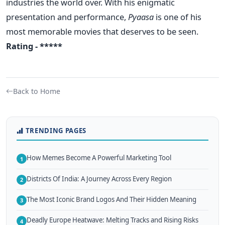
industries the world over. With his enigmatic
presentation and performance,
Pyaasa
is one of his
most memorable movies that deserves to be seen.
Rating - *****
Back to Home
TRENDING PAGES
How Memes Become A Powerful Marketing Tool
1
Districts Of India: A Journey Across Every Region
2
The Most Iconic Brand Logos And Their Hidden Meaning
3
Deadly Europe Heatwave: Melting Tracks and Rising Risks
4