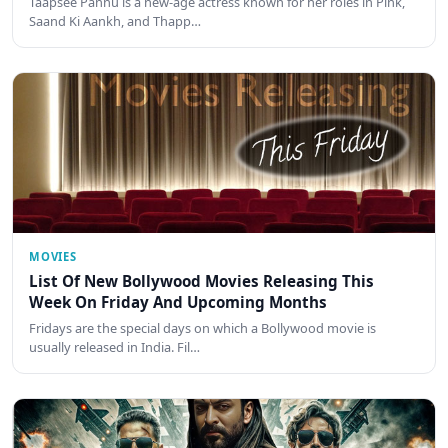
Taapsee Pannu is a new-age actress known for her roles in Pink,
Saand Ki Aankh, and Thapp…
MOVIES
List Of New Bollywood Movies Releasing This
Week On Friday And Upcoming Months
Fridays are the special days on which a Bollywood movie is
usually released in India. Fil…