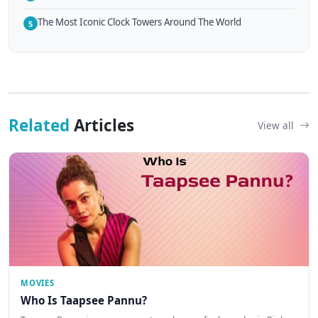
The Most Iconic Clock Towers Around The World
5
Related
Articles
View all
MOVIES
Who Is Taapsee Pannu?