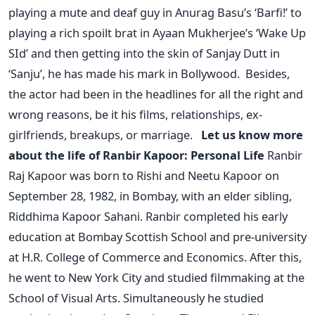
playing a mute and deaf guy in Anurag Basu’s ‘Barfi!’ to
playing a rich spoilt brat in Ayaan Mukherjee’s ‘Wake Up
SId’ and then getting into the skin of Sanjay Dutt in
‘Sanju’, he has made his mark in Bollywood.
Besides,
the actor had been in the headlines for all the right and
wrong reasons, be it his films, relationships, ex-
girlfriends, breakups, or marriage.
Let us know more
about the life of Ranbir Kapoor:
Personal Life
Ranbir
Raj Kapoor was born to Rishi and Neetu Kapoor on
September 28, 1982, in Bombay, with an elder sibling,
Riddhima Kapoor Sahani. Ranbir completed his early
education at Bombay Scottish School and pre-university
at H.R. College of Commerce and Economics. After this,
he went to New York City and studied filmmaking at the
School of Visual Arts. Simultaneously he studied