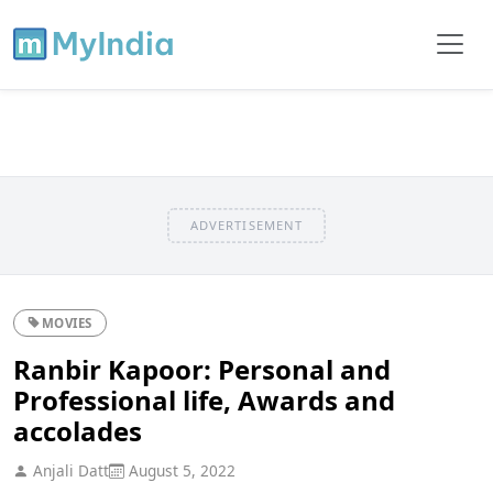
ADVERTISEMENT
MOVIES
Ranbir Kapoor: Personal and
Professional life, Awards and
accolades
Anjali Datt
August 5, 2022