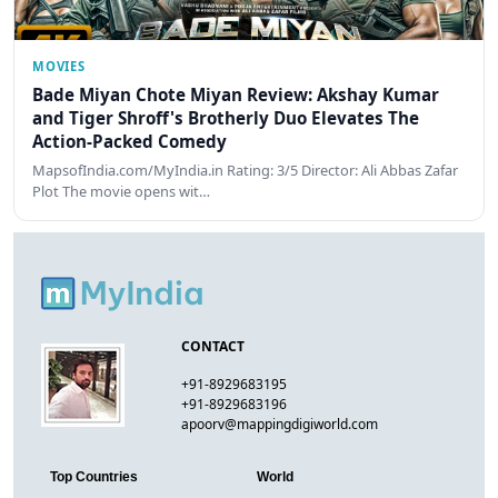
MOVIES
Bade Miyan Chote Miyan Review: Akshay Kumar
and Tiger Shroff's Brotherly Duo Elevates The
Action-Packed Comedy
MapsofIndia.com/MyIndia.in Rating: 3/5 Director: Ali Abbas Zafar
Plot The movie opens wit…
CONTACT
+91-8929683195
+91-8929683196
apoorv@mappingdigiworld.com
Top Countries
World