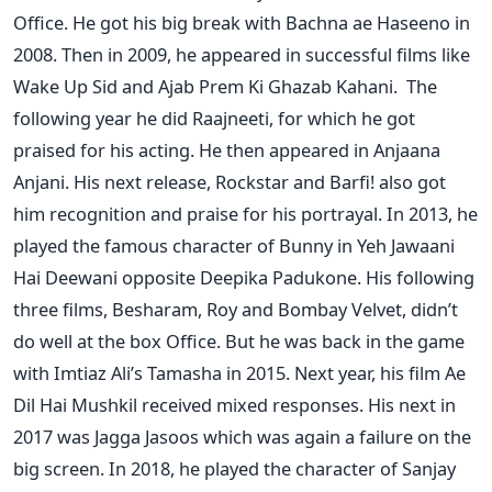
Office. He got his big break with Bachna ae Haseeno in
2008. Then in 2009, he appeared in successful films like
Wake Up Sid and Ajab Prem Ki Ghazab Kahani.
The
following year he did Raajneeti, for which he got
praised for his acting. He then appeared in Anjaana
Anjani. His next release, Rockstar and Barfi! also got
him recognition and praise for his portrayal. In 2013, he
played the famous character of Bunny in Yeh Jawaani
Hai Deewani opposite Deepika Padukone.
His following
three films, Besharam, Roy and Bombay Velvet, didn’t
do well at the box Office. But he was back in the game
with Imtiaz Ali’s Tamasha in 2015. Next year, his film Ae
Dil Hai Mushkil received mixed responses. His next in
2017 was Jagga Jasoos which was again a failure on the
big screen.
In 2018, he played the character of Sanjay