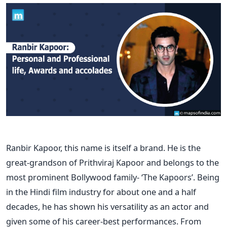
Ranbir Kapoor, this name is itself a brand. He is the
great-grandson of Prithviraj Kapoor and belongs to the
most prominent Bollywood family- ‘The Kapoors’. Being
in the Hindi film industry for about one and a half
decades, he has shown his versatility as an actor and
given some of his career-best performances.
From