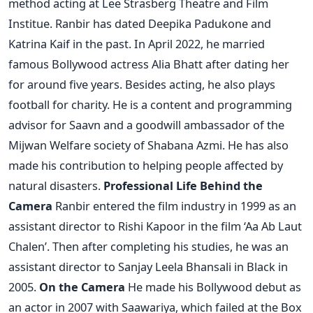
method acting at Lee Strasberg Theatre and Film
Institue.
Ranbir has dated Deepika Padukone and
Katrina Kaif in the past. In April 2022, he married
famous Bollywood actress Alia Bhatt after dating her
for around five years. Besides acting, he also plays
football for charity. He is a content and programming
advisor for Saavn and a goodwill ambassador of the
Mijwan Welfare society of Shabana Azmi. He has also
made his contribution to helping people affected by
natural disasters.
Professional Life
Behind the
Camera
Ranbir entered the film industry in 1999 as an
assistant director to Rishi Kapoor in the film ‘Aa Ab Laut
Chalen’. Then after completing his studies, he was an
assistant director to Sanjay Leela Bhansali in Black in
2005.
On the Camera
He made his Bollywood debut as
an actor in 2007 with Saawariya, which failed at the Box