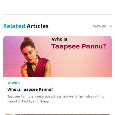
Related
Articles
View all
MOVIES
Who Is Taapsee Pannu?
Taapsee Pannu is a new-age actress known for her roles in Pink,
Saand Ki Aankh, and Thapp…