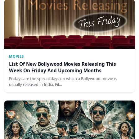
MOVIES
List Of New Bollywood Movies Releasing This
Week On Friday And Upcoming Months
Fridays are the special days on which a Bollywood movie is
usually released in India. Fil…