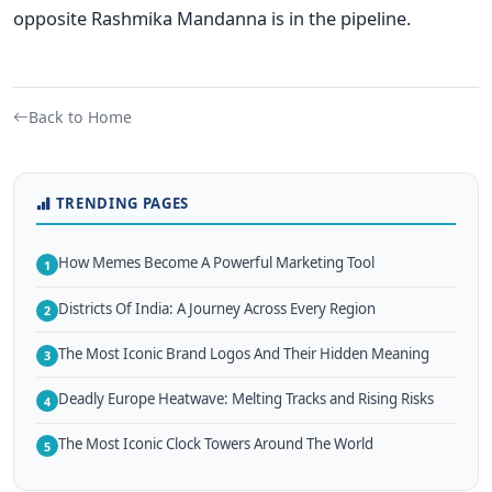
opposite Rashmika Mandanna is in the pipeline.
Back to Home
TRENDING PAGES
How Memes Become A Powerful Marketing Tool
1
Districts Of India: A Journey Across Every Region
2
The Most Iconic Brand Logos And Their Hidden Meaning
3
Deadly Europe Heatwave: Melting Tracks and Rising Risks
4
The Most Iconic Clock Towers Around The World
5