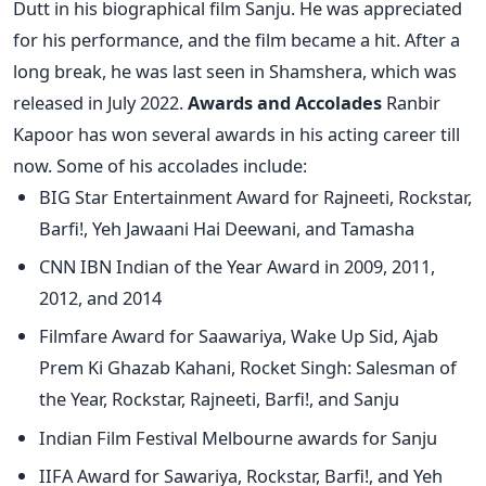
Dutt in his biographical film Sanju. He was appreciated
for his performance, and the film became a hit. After a
long break, he was last seen in Shamshera, which was
released in July 2022.
Awards and Accolades
Ranbir
Kapoor has won several awards in his acting career till
now. Some of his accolades include:
BIG Star Entertainment Award for Rajneeti, Rockstar,
Barfi!, Yeh Jawaani Hai Deewani, and Tamasha
CNN IBN Indian of the Year Award in 2009, 2011,
2012, and 2014
Filmfare Award for Saawariya, Wake Up Sid, Ajab
Prem Ki Ghazab Kahani, Rocket Singh: Salesman of
the Year, Rockstar, Rajneeti, Barfi!, and Sanju
Indian Film Festival Melbourne awards for Sanju
IIFA Award for Sawariya, Rockstar, Barfi!, and Yeh