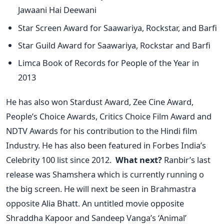
Jawaani Hai Deewani
Star Screen Award for Saawariya, Rockstar, and Barfi
Star Guild Award for Saawariya, Rockstar and Barfi
Limca Book of Records for People of the Year in
2013
He has also won Stardust Award, Zee Cine Award,
People’s Choice Awards, Critics Choice Film Award and
NDTV Awards for his contribution to the Hindi film
Industry. He has also been featured in Forbes India’s
Celebrity 100 list since 2012.
What next?
Ranbir’s last
release was Shamshera which is currently running o
the big screen. He will next be seen in Brahmastra
opposite Alia Bhatt. An untitled movie opposite
Shraddha Kapoor and Sandeep Vanga’s ‘Animal’