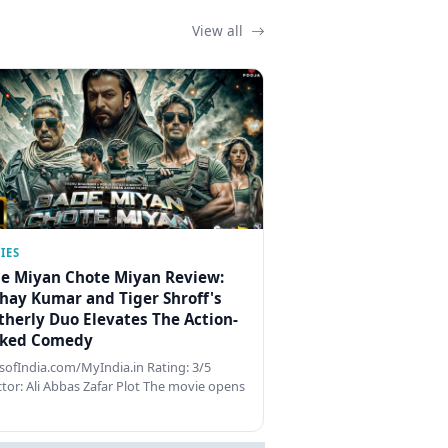
View all
IES
e Miyan Chote Miyan Review:
hay Kumar and Tiger Shroff's
therly Duo Elevates The Action-
ked Comedy
ofIndia.com/MyIndia.in Rating: 3/5
ctor: Ali Abbas Zafar Plot The movie opens