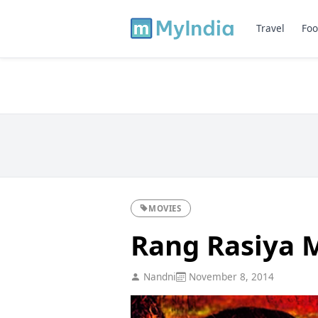
Travel
Foo
MOVIES
Rang Rasiya 
Nandni
November 8, 2014