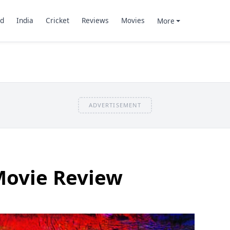
d
India
Cricket
Reviews
Movies
More
ADVERTISEMENT
Movie Review