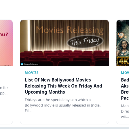
MOVIES
MOV
List Of New Bollywood Movies
Bad
Releasing This Week On Friday And
Aks
n for
Upcoming Months
Bro
happ…
Pac
Fridays are the special days on which a
Bollywood movie is usually released in India.
Maps
Fil…
Dire
wit…