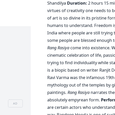
Shandilya
Duration:
2 hours 15 mi
virtues of creativity one needs to 
of art is so divine in its pristine 
humans to understand. Freedom is t
India where people are still trying t
some people are blessed enough to 
Rang Rasiya
come into existence. W
cinematic celebration of life, passio
trying to find individuality while 
is a biopic based on writer Ranjit 
Ravi Varma was the infamous 19th 
mythology out of the temples by gi
paintings.
Rang Rasiya
narrates the 
absolutely empyrean form.
Perfor
AD
are certain actors who understand
way. Randeep Hooda is one of such