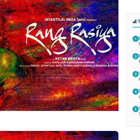
1
2
3
4
5