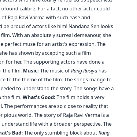
ofound calibre. For a fact, no other actor could
e of Raja Ravi Varma with such ease and
ld be proud of actors like him! Nandana Sen looks
 film. With an absolutely surreal demeanour, she
e perfect muse for an artist’s expression. The
y she has shown by accepting such a film
 for her. The supporting actors have done a
n the film.
Music:
The music of
Rang Rasiya
has
e to the theme of the film. The songs mange to
needed to understand the story. The songs have a
o the film.
What’s Good:
The film holds a very
l. The performances are so close to reality that
 pious world. The story of Raja Ravi Verma is a
u understand life with a broader perspective. The
at’s Bad:
The only stumbling block about
Rang