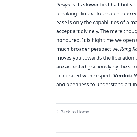
Rasiya
is its slower first half but so
breaking climax. To be able to exe
ease is only the capabilities of a
accept art divinely. The mere thou
honoured. It is high time we open u
much broader perspective.
Rang Ra
moves you towards the liberation of
are accepted graciously by the soc
celebrated with respect.
Verdict:
W
and openness to understand art in 
Back to Home