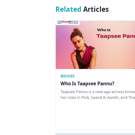
Related
Articles
MOVIES
Who Is Taapsee Pannu?
Taapsee Pannu is a new-age actress know
her roles in Pink, Saand Ki Aankh, and T