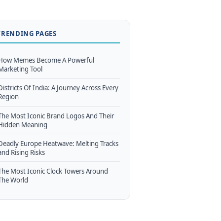
TRENDING PAGES
How Memes Become A Powerful
Marketing Tool
Districts Of India: A Journey Across Every
Region
The Most Iconic Brand Logos And Their
Hidden Meaning
Deadly Europe Heatwave: Melting Tracks
and Rising Risks
The Most Iconic Clock Towers Around
The World