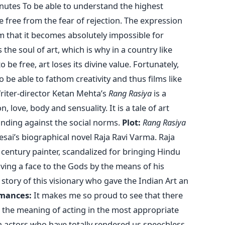
nutes To be able to understand the highest
be free from the fear of rejection. The expression
form that it becomes absolutely impossible for
he soul of art, which is why in a country like
o be free, art loses its divine value. Fortunately,
be able to fathom creativity and thus films like
riter-director Ketan Mehta’s
Rang Rasiya
is a
n, love, body and sensuality. It is a tale of art
standing against the social norms.
Plot:
Rang Rasiya
Desai’s biographical novel Raja Ravi Varma. Raja
century painter, scandalized for bringing Hindu
ving a face to the Gods by the means of his
story of this visionary who gave the Indian Art an
mances:
It makes me so proud to see that there
 the meaning of acting in the most appropriate
 actors who have totally rendered us speechless