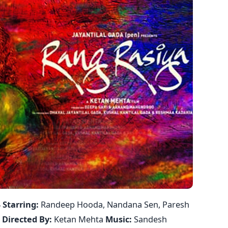
4
Starring:
Randeep Hooda, Nandana Sen, Paresh
i
Directed By:
Ketan Mehta
Music:
Sandesh