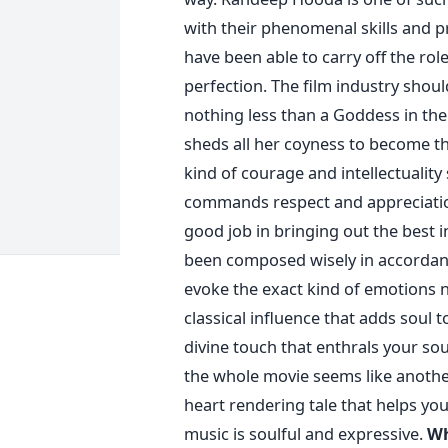
with their phenomenal skills and pr
have been able to carry off the rol
perfection. The film industry shou
nothing less than a Goddess in the
sheds all her coyness to become th
kind of courage and intellectualit
commands respect and appreciation
good job in bringing out the best i
been composed wisely in accordanc
evoke the exact kind of emotions 
classical influence that adds soul t
divine touch that enthrals your sou
the whole movie seems like another
heart rendering tale that helps yo
music is soulful and expressive.
Wh