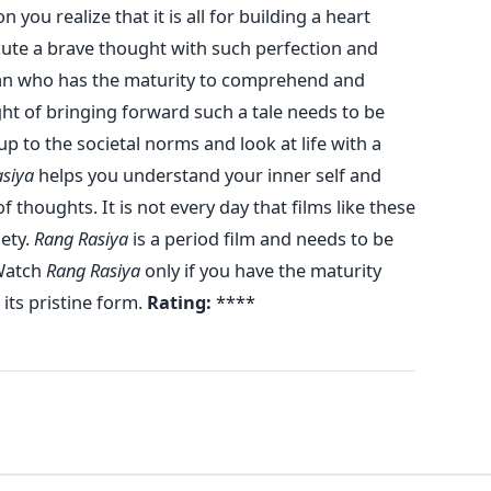
on you realize that it is all for building a heart
cute a brave thought with such perfection and
 man who has the maturity to comprehend and
ght of bringing forward such a tale needs to be
p to the societal norms and look at life with a
siya
helps you understand your inner self and
 thoughts. It is not every day that films like these
iety.
Rang Rasiya
is a period film and needs to be
atch
Rang Rasiya
only if you have the maturity
its pristine form.
Rating:
****