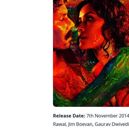
Release Date:
7th November 201
Rawal, Jim Boevan, Gaurav Dwived