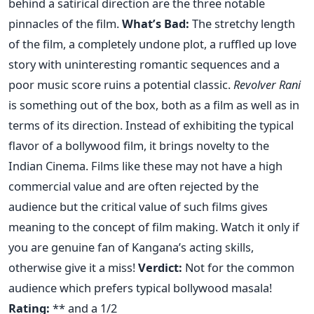
behind a satirical direction are the three notable
pinnacles of the film.
What’s Bad:
The stretchy length
of the film, a completely undone plot, a ruffled up love
story with uninteresting romantic sequences and a
poor music score ruins a potential classic.
Revolver Rani
is something out of the box, both as a film as well as in
terms of its direction. Instead of exhibiting the typical
flavor of a bollywood film, it brings novelty to the
Indian Cinema. Films like these may not have a high
commercial value and are often rejected by the
audience but the critical value of such films gives
meaning to the concept of film making. Watch it only if
you are genuine fan of Kangana’s acting skills,
otherwise give it a miss!
Verdict:
Not for the common
audience which prefers typical bollywood masala!
Rating:
** and a 1/2