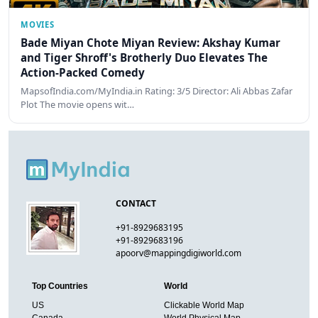
MOVIES
Bade Miyan Chote Miyan Review: Akshay Kumar
and Tiger Shroff's Brotherly Duo Elevates The
Action-Packed Comedy
MapsofIndia.com/MyIndia.in Rating: 3/5 Director: Ali Abbas Zafar
Plot The movie opens wit…
CONTACT
+91-8929683195
+91-8929683196
apoorv@mappingdigiworld.com
Top Countries
World
US
Clickable World Map