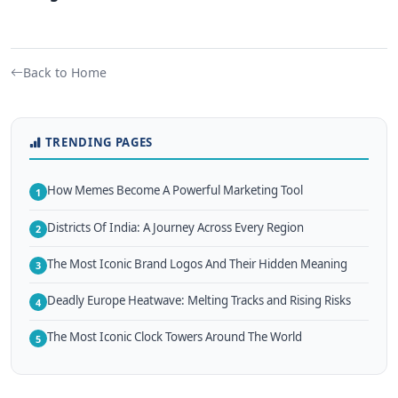
Back to Home
TRENDING PAGES
How Memes Become A Powerful Marketing Tool
1
Districts Of India: A Journey Across Every Region
2
The Most Iconic Brand Logos And Their Hidden Meaning
3
Deadly Europe Heatwave: Melting Tracks and Rising Risks
4
The Most Iconic Clock Towers Around The World
5