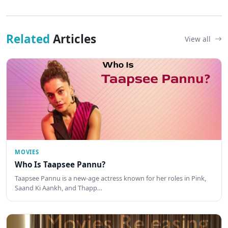
Related
Articles
View all
MOVIES
Who Is Taapsee Pannu?
Taapsee Pannu is a new-age actress known for her roles in Pink,
Saand Ki Aankh, and Thapp…