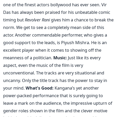
one of the finest actors bollywood has ever seen. Vir
Das has always been praised for his unbeatable comic
timing but
Revolver Rani
gives him a chance to break the
norm. We get to see a completely mean side of this
actor. Another commendable performer, who gives a
good support to the leads, is Piyush Mishra. He is an
excellent player when it comes to showing off the
meanness of a politician.
Music:
Just like its every
aspect, even the music of the film is very
unconventional. The tracks are very situational and
uncanny. Only the title track has the power to stay in
your mind.
What’s Good:
Kangana’s yet another
power-packed performance that is surely going to
leave a mark on the audience, the impressive upturn of
gender roles shown in the film and the clever motive