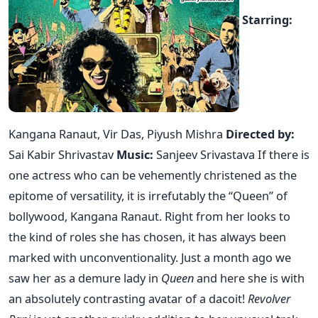
Starring:
Kangana Ranaut, Vir Das, Piyush Mishra
Directed by:
Sai Kabir Shrivastav
Music:
Sanjeev Srivastava If there is
one actress who can be vehemently christened as the
epitome of versatility, it is irrefutably the “Queen” of
bollywood, Kangana Ranaut. Right from her looks to
the kind of roles she has chosen, it has always been
marked with unconventionality. Just a month ago we
saw her as a demure lady in
Queen
and here she is with
an absolutely contrasting avatar of a dacoit!
Revolver