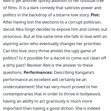
Rani
is yet another quirky addition to her unusual trek
of films. It is a dark comedy that satirizes power and
politics in the backdrop of a bizarre love story.
Plot:
After having lost the elections to a corrupt politician,
dacoit Alka Singh decides to expose him and comes out
victorious. But at the same time she falls in love with an
aspiring actor who eventually changes her priorities.
Can this love story thrive amidst the ugly game of
politics? Is it possible for a dacoit to come out clean off
a dirty past?
Revolver Rani
is the answer to these
questions.
Performances:
Describing Kangana’s
performance as excellent will certainly be an
understatement! She has very much proved to her
contemporaries that in order to thrive in bollywood,
having an ability to act graciously is much more
important than having a good diction. She is indeed