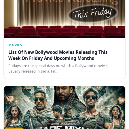
MOVIES
List Of New Bollywood Movies Releasing This
Week On Friday And Upcoming Months
Fridays are the special days on which a Bollywood movie is
usually released in India. Fil…