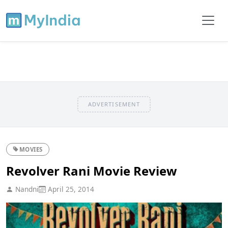
ADVERTISEMENT
MOVIES
Revolver Rani Movie Review
Nandni
April 25, 2014