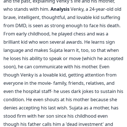
and the past, explaining Venky's life and his mother,
who stands with him.
Analysis
Venky, a 24-year-old old
brave, intelligent, thoughtful, and lovable kid suffering
from DMD, is seen as strong enough to face his death.
From early childhood, he played chess and was a
brilliant kid who won several awards. He learns sign
language and makes Sujata learn it, too, so that when
he loses his ability to speak or move (which he accepted
soon), he can communicate with his mother. Even
though Venky is a lovable kid, getting attention from
everyone in the movie- family, friends, relatives, and
even the hospital staff- he uses dark jokes to sustain his
condition. He even shouts at his mother because she
denies accepting his last wish.
Sujata as a mother, has
stood firm with her son since his childhood even
though his father calls him a 'dead investment' and