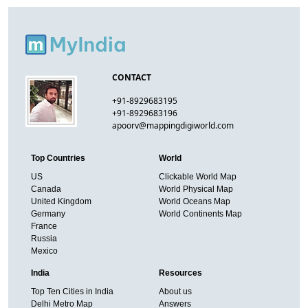
CONTACT
+91-8929683195
+91-8929683196
apoorv@mappingdigiworld.com
Top Countries
World
US
Clickable World Map
Canada
World Physical Map
United Kingdom
World Oceans Map
Germany
World Continents Map
France
Russia
Mexico
India
Resources
Top Ten Cities in India
About us
Delhi Metro Map
Answers