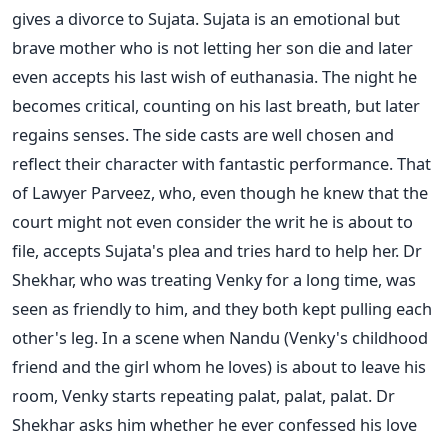
gives a divorce to Sujata. Sujata is an emotional but
brave mother who is not letting her son die and later
even accepts his last wish of euthanasia. The night he
becomes critical, counting on his last breath, but later
regains senses.
The side casts are well chosen and
reflect their character with fantastic performance. That
of Lawyer Parveez, who, even though he knew that the
court might not even consider the writ he is about to
file, accepts Sujata's plea and tries hard to help her. Dr
Shekhar, who was treating Venky for a long time, was
seen as friendly to him, and they both kept pulling each
other's leg.
In a scene when Nandu (Venky's childhood
friend and the girl whom he loves) is about to leave his
room, Venky starts repeating palat, palat, palat. Dr
Shekhar asks him whether he ever confessed his love