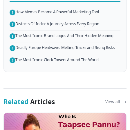
How Memes Become A Powerful Marketing Tool
1
Districts Of India: A Journey Across Every Region
2
The Most Iconic Brand Logos And Their Hidden Meaning
3
Deadly Europe Heatwave: Melting Tracks and Rising Risks
4
The Most Iconic Clock Towers Around The World
5
Related
Articles
View all