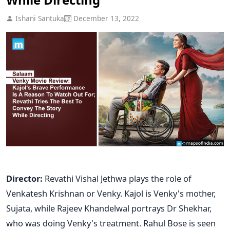
Ishani Santuka
December 13, 2022
Director:
Revathi
Vishal Jethwa plays the role of
Venkatesh Krishnan or Venky.
Kajol is Venky's mother,
Sujata, while Rajeev Khandelwal portrays Dr Shekhar,
who was doing Venky's treatment. Rahul Bose is seen