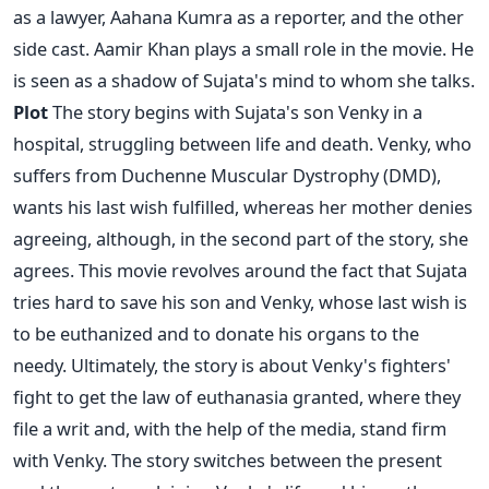
as a lawyer, Aahana Kumra as a reporter, and the other
side cast. Aamir Khan plays a small role in the movie. He
is seen as a shadow of Sujata's mind to whom she talks.
Plot
The story begins with Sujata's son Venky in a
hospital, struggling between life and death. Venky, who
suffers from Duchenne Muscular Dystrophy (DMD),
wants his last wish fulfilled, whereas her mother denies
agreeing, although, in the second part of the story, she
agrees. This movie revolves around the fact that Sujata
tries hard to save his son and Venky, whose last wish is
to be euthanized and to donate his organs to the
needy. Ultimately, the story is about Venky's fighters'
fight to get the law of euthanasia granted, where they
file a writ and, with the help of the media, stand firm
with Venky. The story switches between the present