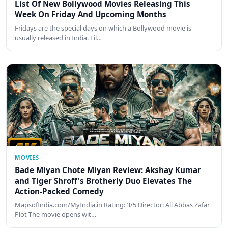
List Of New Bollywood Movies Releasing This
Week On Friday And Upcoming Months
Fridays are the special days on which a Bollywood movie is
usually released in India. Fil…
MOVIES
Bade Miyan Chote Miyan Review: Akshay Kumar
and Tiger Shroff's Brotherly Duo Elevates The
Action-Packed Comedy
MapsofIndia.com/MyIndia.in Rating: 3/5 Director: Ali Abbas Zafar
Plot The movie opens wit…