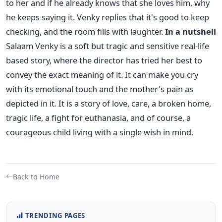
to her and if he already knows that she loves him, why
he keeps saying it. Venky replies that it's good to keep
checking, and the room fills with laughter.
In a nutshell
Salaam Venky is a soft but tragic and sensitive real-life
based story, where the director has tried her best to
convey the exact meaning of it. It can make you cry
with its emotional touch and the mother's pain as
depicted in it. It is a story of love, care, a broken home,
tragic life, a fight for euthanasia, and of course, a
courageous child living with a single wish in mind.
Back to Home
TRENDING PAGES