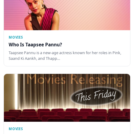
MOVIES
Who Is Taapsee Pannu?
Taapsee Pannu is a new-age actress known for her roles in Pink,
Saand Ki Aankh, and Thapp…
MOVIES