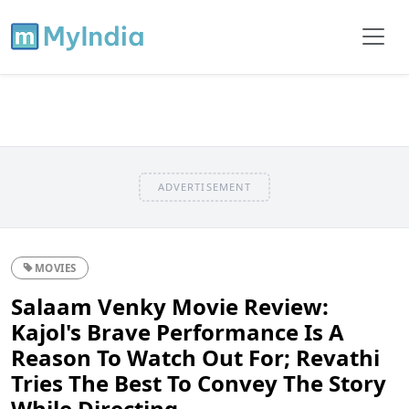
ADVERTISEMENT
MOVIES
Salaam Venky Movie Review:
Kajol's Brave Performance Is A
Reason To Watch Out For; Revathi
Tries The Best To Convey The Story
While Directing