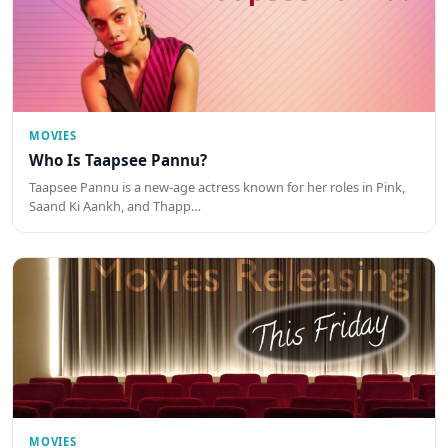
MOVIES
Who Is Taapsee Pannu?
Taapsee Pannu is a new-age actress known for her roles in Pink,
Saand Ki Aankh, and Thapp…
MOVIES