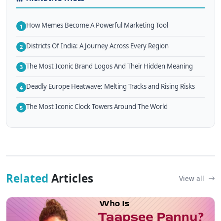
How Memes Become A Powerful Marketing Tool
1
Districts Of India: A Journey Across Every Region
2
The Most Iconic Brand Logos And Their Hidden Meaning
3
Deadly Europe Heatwave: Melting Tracks and Rising Risks
4
The Most Iconic Clock Towers Around The World
5
Related
Articles
View all