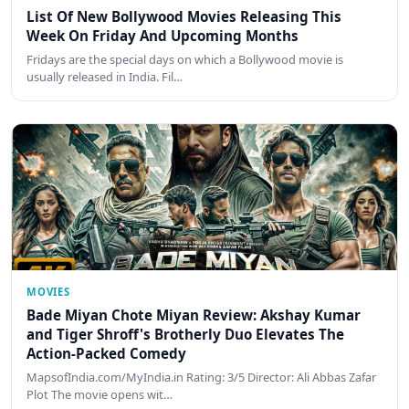
List Of New Bollywood Movies Releasing This
Week On Friday And Upcoming Months
Fridays are the special days on which a Bollywood movie is
usually released in India. Fil…
MOVIES
Bade Miyan Chote Miyan Review: Akshay Kumar
and Tiger Shroff's Brotherly Duo Elevates The
Action-Packed Comedy
MapsofIndia.com/MyIndia.in Rating: 3/5 Director: Ali Abbas Zafar
Plot The movie opens wit…