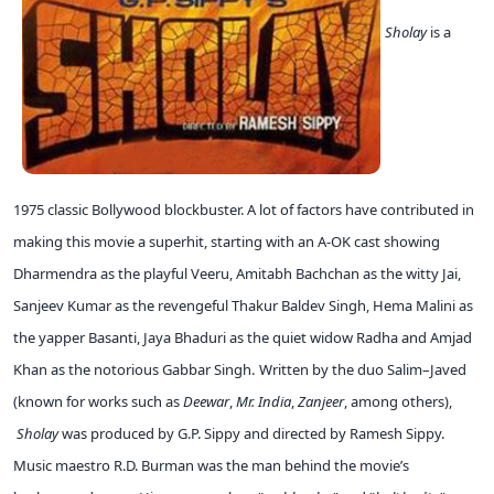
Sholay
is a
1975 classic Bollywood blockbuster. A lot of factors have contributed in
making this movie a superhit, starting with an A-OK cast showing
Dharmendra as the playful Veeru, Amitabh Bachchan as the witty Jai,
Sanjeev Kumar as the revengeful Thakur Baldev Singh, Hema Malini as
the yapper Basanti, Jaya Bhaduri as the quiet widow Radha and Amjad
Khan as the notorious Gabbar Singh.
Written by the duo Salim–Javed
(known for works such as
Deewar
,
Mr. India
,
Zanjeer
, among others),
Sholay
was produced by G.P. Sippy and directed by Ramesh Sippy.
Music maestro R.D. Burman was the man behind the movie’s