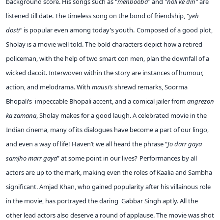
background score. His songs such as "
mehbooba"
and "
holi ke din"
are
listened till date. The timeless song on the bond of friendship, "
yeh
dosti"
is popular even among today’s youth.
Composed of a good plot,
Sholay is a movie well told. The bold characters depict how a retired
policeman, with the help of two smart con men, plan the downfall of a
wicked dacoit. Interwoven within the story are instances of humour,
action, and melodrama. With
mausi’s
shrewd remarks, Soorma
Bhopali’s impeccable Bhopali accent, and a comical jailer from
angrezon
ka zamana
, Sholay makes for a good laugh. A celebrated movie in the
Indian cinema, many of its dialogues have become a part of our lingo,
and even a way of life! Haven’t we all heard the phrase “
Jo darr gaya
samjho marr gaya
” at some point in our lives?
Performances by all
actors are up to the mark, making even the roles of Kaalia and Sambha
significant. Amjad Khan, who gained popularity after his villainous role
in the movie, has portrayed the daring Gabbar Singh aptly. All the
other lead actors also deserve a round of applause. The movie was shot