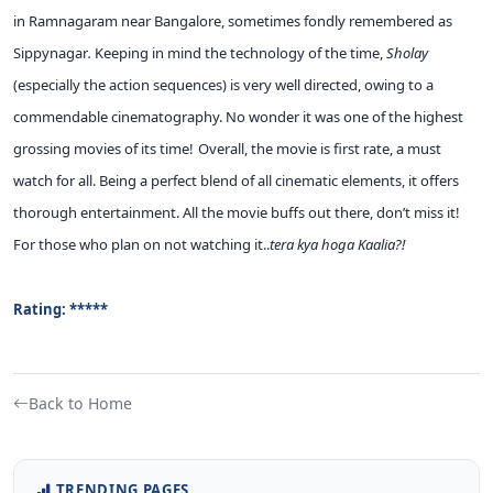
in Ramnagaram near Bangalore, sometimes fondly remembered as
Sippynagar
.
Keeping in mind the technology of the time,
Sholay
(especially the action sequences) is very well directed, owing to a
commendable cinematography. No wonder it was one of the highest
grossing movies of its time!
Overall, the movie is first rate, a must
watch for all. Being a perfect blend of all cinematic elements, it offers
thorough entertainment. All the movie buffs out there, don’t miss it!
For those who plan on not watching it..
tera kya hoga Kaalia?!
Rating: *****
Back to Home
TRENDING PAGES