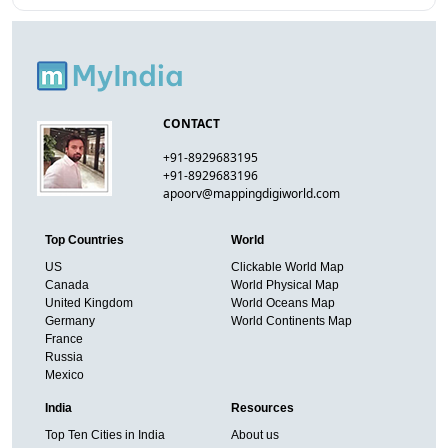
CONTACT
+91-8929683195
+91-8929683196
apoorv@mappingdigiworld.com
Top Countries
World
US
Clickable World Map
Canada
World Physical Map
United Kingdom
World Oceans Map
Germany
World Continents Map
France
Russia
Mexico
India
Resources
Top Ten Cities in India
About us