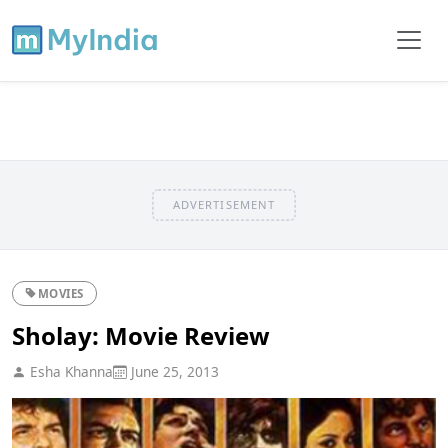
ADVERTISEMENT
MOVIES
Sholay: Movie Review
Esha Khanna
June 25, 2013