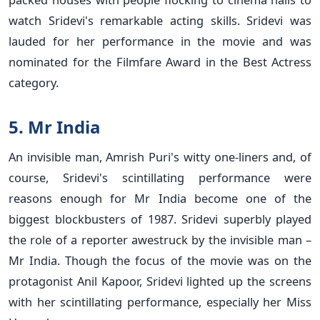
watch Sridevi's remarkable acting skills. Sridevi was
lauded for her performance in the movie and was
nominated for the Filmfare Award in the Best Actress
category.
5. Mr India
An invisible man, Amrish Puri's witty one-liners and, of
course, Sridevi's scintillating performance were
reasons enough for Mr India become one of the
biggest blockbusters of 1987. Sridevi superbly played
the role of a reporter awestruck by the invisible man –
Mr India. Though the focus of the movie was on the
protagonist Anil Kapoor, Sridevi lighted up the screens
with her scintillating performance, especially her Miss