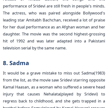
performance of Sridevi are still fresh in people's minds.
The actress, who was paired alongside Bollywood's
leading star Amitabh Bachchan, received a lot of praise
for her dual performance as an Afghan woman and her
daughter. The movie was the second highest-grossing
hit of 1992 and was later adapted into a Pakistani
television serial by the same name.
8. Sadma
It would be a grave mistake to miss out Sadma(1983)
from the list, as the movie saw Sridevi starring opposite
Kamal Haasan, as a woman who suffered a severe head
injury that causes Nehalata(played by Sridevi) to
regress back to childhood, and she gets trapped in a
brothel before Somu(played by Kamal Haasan) rescues