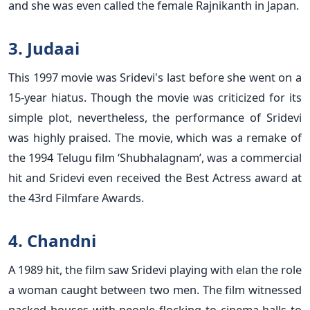
and she was even called the female Rajnikanth in Japan.
3. Judaai
This 1997 movie was Sridevi's last before she went on a
15-year hiatus. Though the movie was criticized for its
simple plot, nevertheless, the performance of Sridevi
was highly praised. The movie, which was a remake of
the 1994 Telugu film ‘Shubhalagnam’, was a commercial
hit and Sridevi even received the Best Actress award at
the 43rd Filmfare Awards.
4. Chandni
A 1989 hit, the film saw Sridevi playing with elan the role
a woman caught between two men. The film witnessed
packed houses with people flocking to cinema halls to