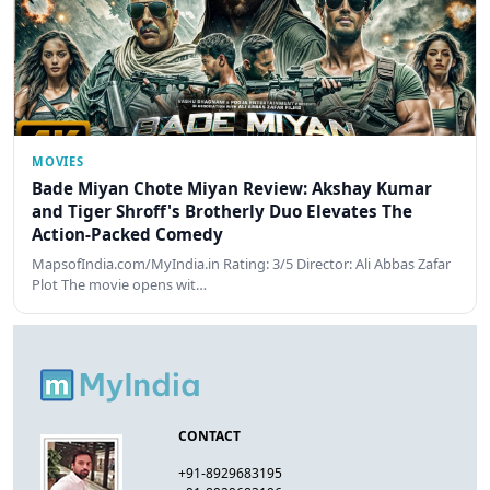
MOVIES
Bade Miyan Chote Miyan Review: Akshay Kumar
and Tiger Shroff's Brotherly Duo Elevates The
Action-Packed Comedy
MapsofIndia.com/MyIndia.in Rating: 3/5 Director: Ali Abbas Zafar
Plot The movie opens wit…
CONTACT
+91-8929683195