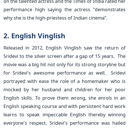
on the talented actress and the Times of India rated her
performance high saying the actress "demonstrates
why she is the high-priestess of Indian cinema”.
2. English Vinglish
Released in 2012, English Vinglish saw the return of
Sridevi to the silver screen after a gap of 15 years. The
movie was a big hit not only for its strong storyline but
for Sridevi's awesome performance as well. Sridevi
portrayed with ease the role of a homemaker who is
mocked by her husband and children for her poor
English skills. To prove them wrong, she enrols in an
English speaking course and with persistent hard work
learns to speak impeccable English thereby winning
everyone's respect. Sridevi's performance was hailed