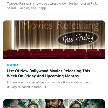
Taapsee Pannu is a new-age actress known for her roles in Pink,
Saand Ki Aankh, and Thapp…
MOVIES
List Of New Bollywood Movies Releasing This
Week On Friday And Upcoming Months
Fridays are the special days on which a Bollywood movie is
usually released in India. Fil…