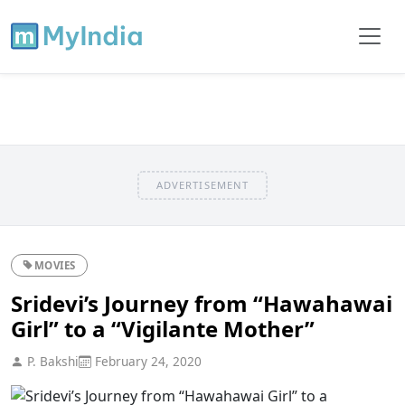
ADVERTISEMENT
MOVIES
Sridevi’s Journey from “Hawahawai
Girl” to a “Vigilante Mother”
P. Bakshi
February 24, 2020