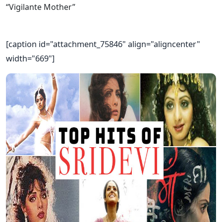
[caption id="attachment_75846" align="aligncenter"
width="669"]