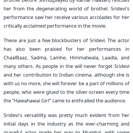
her from the degenerating world of brothel. Sridevi's
performance saw her receive various accolades for her
critically acclaimed performance in the movie.
These are just a few blockbusters of Sridevi. The actor
has also been praised for her performances in
ChaalBaaz, Sadma, Lamhe, Himmatwala, Laadla, and
many others. As people in the will never forget Sridevi
and her contribution to Indian cinema, although she is
with us no more, she will forever be a part of millions of
people, who were glued to the silver-screen every time
the “Hawahawai Girl” came to enthralled the audience.
Sridevi's versatility was pretty much evident from her
initial days in the industry as the ever-charming and
graceful actor made her way to Mumbai, with some