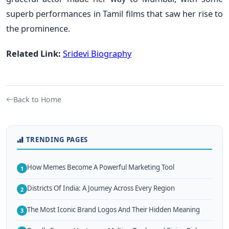
superb performances in Tamil films that saw her rise to
the prominence.
Related Link:
Sridevi Biography
Back to Home
TRENDING PAGES
How Memes Become A Powerful Marketing Tool
1
Districts Of India: A Journey Across Every Region
2
The Most Iconic Brand Logos And Their Hidden Meaning
3