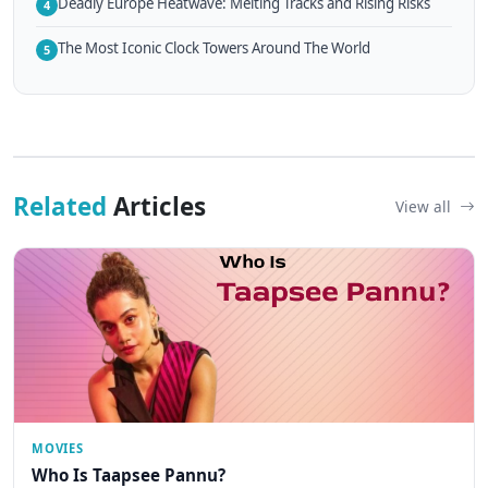
Deadly Europe Heatwave: Melting Tracks and Rising Risks
4
The Most Iconic Clock Towers Around The World
5
Related
Articles
View all
MOVIES
Who Is Taapsee Pannu?