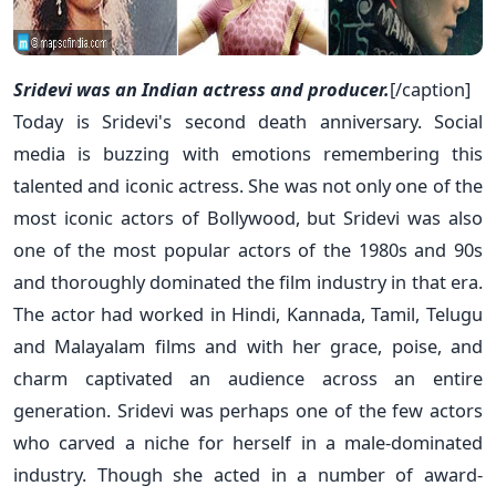
Sridevi was an Indian actress and producer.
[/caption]
Today is Sridevi's second death anniversary. Social
media is buzzing with emotions remembering this
talented and iconic actress. She was not only one of the
most iconic actors of Bollywood, but Sridevi was also
one of the most popular actors of the 1980s and 90s
and thoroughly dominated the film industry in that era.
The actor had worked in Hindi, Kannada, Tamil, Telugu
and Malayalam films and with her grace, poise, and
charm captivated an audience across an entire
generation. Sridevi was perhaps one of the few actors
who carved a niche for herself in a male-dominated
industry. Though she acted in a number of award-