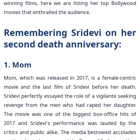
winning films, here we are listing her top Bollywood
movies that enthralled the audience.
Remembering Sridevi on her
second death anniversary:
1. Mom
Mom, which was released in 2017, is a female-centric
movie and the last film of Sridevi before her death.
Sridevi perfectly essayed the role of a vigilante seeking
revenge from the men who had raped her daughter.
The movie was one of the biggest box-office hits of
2017 and Sridevi's performance was lauded by the
critics and public alike. The media bestowed accolades