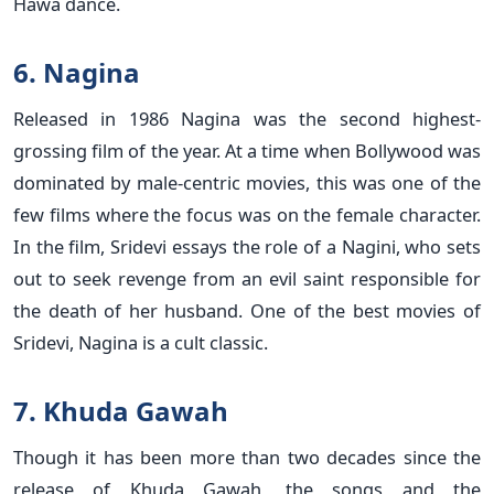
Hawa dance.
6. Nagina
Released in 1986 Nagina was the second highest-
grossing film of the year. At a time when Bollywood was
dominated by male-centric movies, this was one of the
few films where the focus was on the female character.
In the film, Sridevi essays the role of a Nagini, who sets
out to seek revenge from an evil saint responsible for
the death of her husband. One of the best movies of
Sridevi, Nagina is a cult classic.
7. Khuda Gawah
Though it has been more than two decades since the
release of Khuda Gawah, the songs and the