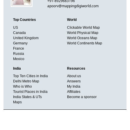
+91-8929683196
apoorv@mappingdigiworld.com
Top Countries
World
US
Clickable World Map
Canada
World Physical Map
United Kingdom
World Oceans Map
Germany
World Continents Map
France
Russia
Mexico
India
Resources
Top Ten Cities in India
About us
Delhi Metro Map
Answers
Who is Who
My India
Tourist Places in India
Affiliates
India States & UTs
Become a sponsor
Maps