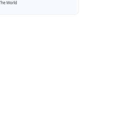
The World