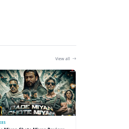
View all
IES