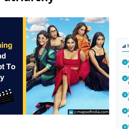
1
2
3
4
5