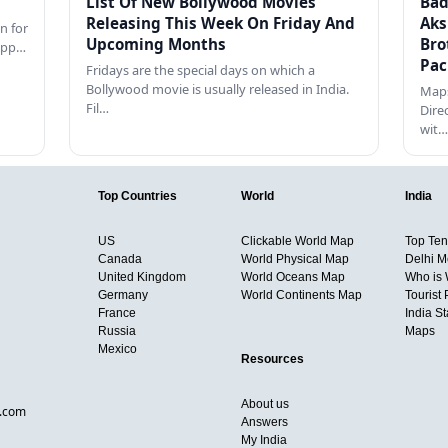
List Of New Bollywood Movies
Bad
Releasing This Week On Friday And
Aks
n for
Upcoming Months
Bro
happ…
Pac
Fridays are the special days on which a
Bollywood movie is usually released in India.
Maps
Fil…
Dire
wit…
Top Countries
World
India
US
Clickable World Map
Top Ten 
Canada
World Physical Map
Delhi M
United Kingdom
World Oceans Map
Who is
Germany
World Continents Map
Tourist 
France
India S
Russia
Maps
Mexico
Resources
About us
d.com
Answers
My India