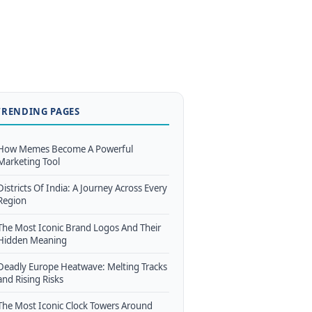
TRENDING PAGES
How Memes Become A Powerful
Marketing Tool
Districts Of India: A Journey Across Every
Region
The Most Iconic Brand Logos And Their
Hidden Meaning
Deadly Europe Heatwave: Melting Tracks
and Rising Risks
The Most Iconic Clock Towers Around