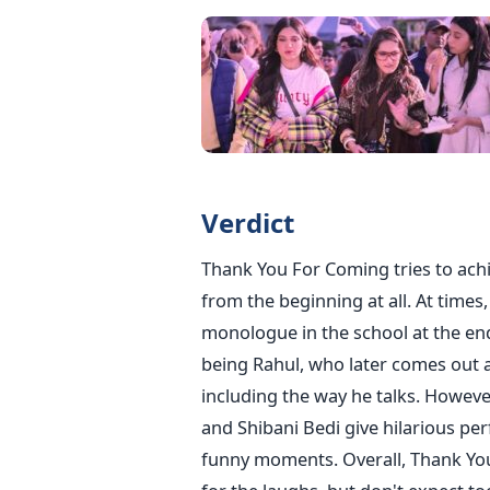
Verdict
Thank You For Coming tries to achi
from the beginning at all. At times
monologue in the school at the end
being Rahul, who later comes out a
including the way he talks.
However,
and Shibani Bedi give hilarious pe
funny moments. Overall, Thank You