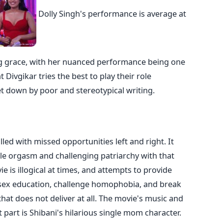
Dolly Singh's performance is average at
ing grace, with her nuanced performance being one
t Divgikar tries the best to play their role
let down by poor and stereotypical writing.
led with missed opportunities left and right. It
le orgasm and challenging patriarchy with that
ie is illogical at times, and attempts to provide
sex education, challenge homophobia, and break
 that does not deliver at all. The movie's music and
t part is Shibani's hilarious single mom character.