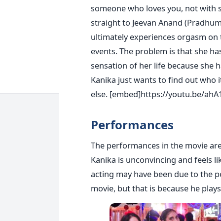
someone who loves you, not with s
straight to Jeevan Anand (Pradhum
ultimately experiences orgasm on 
events. The problem is that she ha
sensation of her life because she 
Kanika just wants to find out who 
else.
[embed]https://youtu.be/ah
Performances
The performances in the movie ar
Kanika is unconvincing and feels li
acting may have been due to the po
movie, but that is because he pla