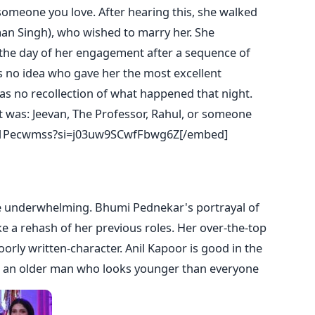
omeone you love. After hearing this, she walked
an Singh), who wished to marry her. She
the day of her engagement after a sequence of
s no idea who gave her the most excellent
has no recollection of what happened that night.
it was: Jeevan, The Professor, Rahul, or someone
A1Pecwmss?si=j03uw9SCwfFbwg6Z[/embed]
e underwhelming. Bhumi Pednekar's portrayal of
ke a rehash of her previous roles. Her over-the-top
orly written-character. Anil Kapoor is good in the
ys an older man who looks younger than everyone