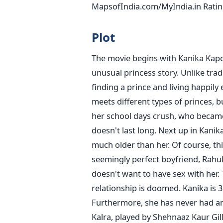
MapsofIndia.com/MyIndia.in Ratin
Plot
The movie begins with Kanika Kapo
unusual princess story. Unlike tradi
finding a prince and living happily e
meets different types of princes, bu
her school days crush, who became
doesn't last long. Next up in Kanika
much older than her. Of course, this
seemingly perfect boyfriend, Rahul
doesn't want to have sex with her. T
relationship is doomed.
Kanika is 3
Furthermore, she has never had an 
Kalra, played by Shehnaaz Kaur Gill