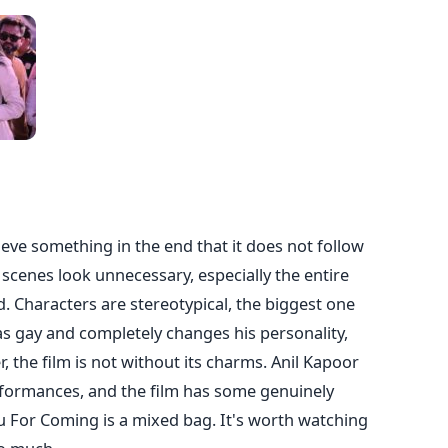
eve something in the end that it does not follow
, scenes look unnecessary, especially the entire
. Characters are stereotypical, the biggest one
s gay and completely changes his personality,
 the film is not without its charms. Anil Kapoor
rformances, and the film has some genuinely
 For Coming is a mixed bag. It's worth watching