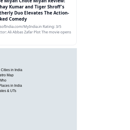
e Miyan Chote Miyan Review:
hay Kumar and Tiger Shroff's
therly Duo Elevates The Action-
ked Comedy
ofIndia.com/MyIndia.in Rating: 3/5
ctor: Ali Abbas Zafar Plot The movie opens
Cities in India
etro Map
 Who
Places in India
tates & UTs