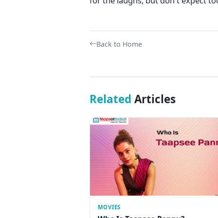
for the laughs, but don't expect t
Back to Home
Related
Articles
MOVIES