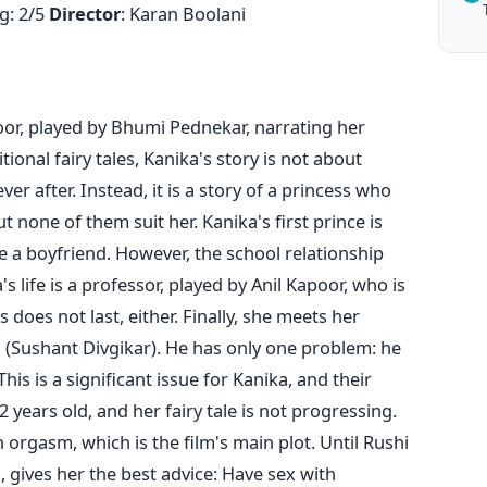
g: 2/5
Director
: Karan Boolani
or, played by Bhumi Pednekar, narrating her
tional fairy tales, Kanika's story is not about
ver after. Instead, it is a story of a princess who
t none of them suit her. Kanika's first prince is
 a boyfriend. However, the school relationship
's life is a professor, played by Anil Kapoor, who is
 does not last, either. Finally, she meets her
 (Sushant Divgikar). He has only one problem: he
his is a significant issue for Kanika, and their
2 years old, and her fairy tale is not progressing.
orgasm, which is the film's main plot. Until Rushi
, gives her the best advice: Have sex with