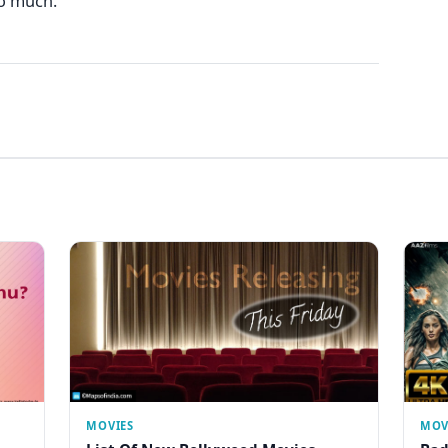
oo much.
MOVIES
MOV