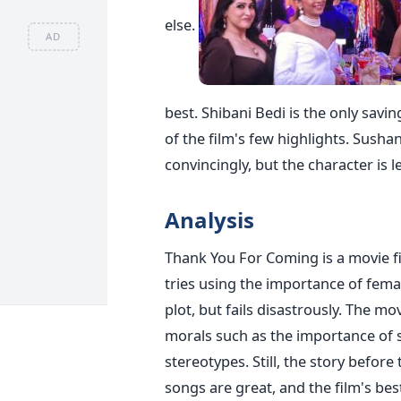
else.
AD
best. Shibani Bedi is the only sav
of the film's few highlights. Sushan
convincingly, but the character is 
Analysis
Thank You For Coming is a movie fil
tries using the importance of fema
plot, but fails disastrously. The mov
morals such as the importance of 
stereotypes. Still, the story before
songs are great, and the film's bes