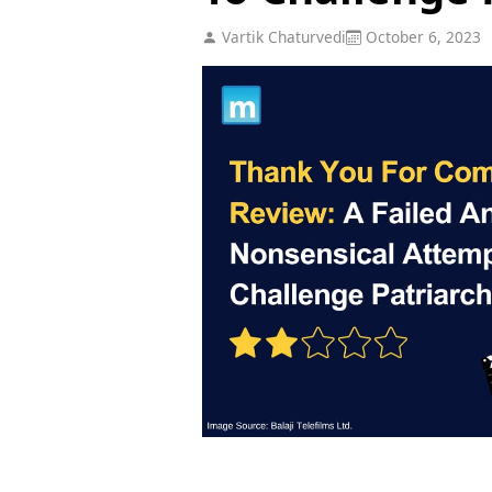
Vartik Chaturvedi
October 6, 2023