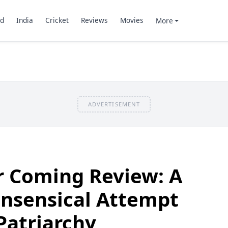
d
India
Cricket
Reviews
Movies
More
ADVERTISEMENT
r Coming Review: A
onsensical Attempt
Patriarchy