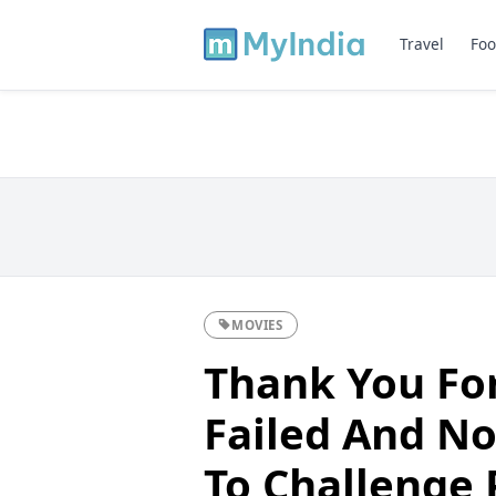
Travel
Foo
MOVIES
Thank You Fo
Failed And N
To Challenge 