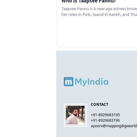
Who Is Taapsee Pannu?
Taapsee Pannu is a new-age actress know
her roles in Pink, Saand Ki Aankh, and T
CONTACT
+91-8929683195
+91-8929683196
apoorv@mappingdigiworl