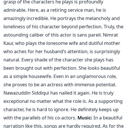
grasp of the characters he plays is profoundly
admirable. Here, as a retiring service man, he is
amazingly incredible. He portrays the melancholy and
loneliness of his character beyond perfection. Truly, the
astounding caliber of this actor is sans pareil. Nimrat
Kaur, who plays the lonesome wife and dutiful mother
who aches for her husband’s attention, is surprisingly
natural. Every shade of the character she plays has
been brought out with perfection. She looks beautiful
as a simple housewife. Even in an unglamorous role,
she proves to be an actress with immense potential.
Nawazuddin Siddiqui has nailed it again. He is truly
exceptional no matter what the role is. As a supporting
character, he is hard to ignore. He definitely keeps up
with the parallels of his co-actors.
Music:
In a beautiful
narration like this, songs are hardly required. As for the