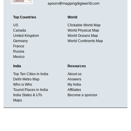
apoorv@mappingdigiworld.com
Top Countries
World
US
Clickable World Map
Canada
World Physical Map
United Kingdom
World Oceans Map
Germany
World Continents Map
France
Russia
Mexico
India
Resources
Top Ten Cities in India
About us
Delhi Metro Map
Answers
Who is Who
My India
Tourist Places in India
Affiliates
India States & UTs
Become a sponsor
Maps