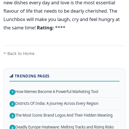
new dishes every day and love is the most essential
flavour of life that needs to be dearly cherished. The
Lunchbox will make you laugh, cry and feel hungry at
the same time!
Rating:
****
Back to Home
TRENDING PAGES
How Memes Become A Powerful Marketing Tool
1
Districts Of India: A Journey Across Every Region
2
The Most Iconic Brand Logos And Their Hidden Meaning
3
Deadly Europe Heatwave: Melting Tracks and Rising Risks
4