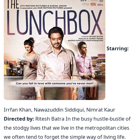
Starring:
Irrfan Khan, Nawazuddin Siddiqui, Nimrat Kaur
Directed by:
Ritesh Batra In the busy hustle-bustle of
the stodgy lives that we live in the metropolitan cities
we often tend to forget the simple way of living life.