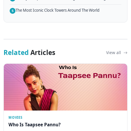
The Most Iconic Clock Towers Around The World
5
Related
Articles
View all
MOVIES
Who Is Taapsee Pannu?