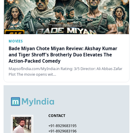
MOVIES
Bade Miyan Chote Miyan Review: Akshay Kumar
and Tiger Shroff's Brotherly Duo Elevates The
Action-Packed Comedy
MapsofIndia.com/MyIndia.in Rating: 3/5 Director: Ali Abbas Zafar
Plot The movie opens wit…
CONTACT
+91-8929683195
+91-8929683196