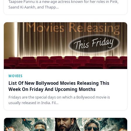
Taapsee Pannu is a new-age actress known for her roles in Pink,
Saand Ki Aankh, and Thapp…
MOVIES
List Of New Bollywood Movies Releasing This
Week On Friday And Upcoming Months
Fridays are the special days on which a Bollywood movie is
usually released in India. Fil…