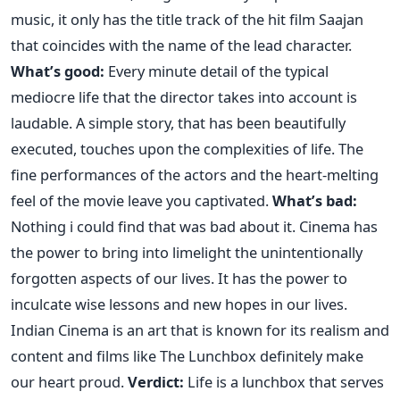
music, it only has the title track of the hit film Saajan
that coincides with the name of the lead character.
What’s good:
Every minute detail of the typical
mediocre life that the director takes into account is
laudable. A simple story, that has been beautifully
executed, touches upon the complexities of life. The
fine performances of the actors and the heart-melting
feel of the movie leave you captivated.
What’s bad:
Nothing i could find that was bad about it. Cinema has
the power to bring into limelight the unintentionally
forgotten aspects of our lives. It has the power to
inculcate wise lessons and new hopes in our lives.
Indian Cinema is an art that is known for its realism and
content and films like The Lunchbox definitely make
our heart proud.
Verdict:
Life is a lunchbox that serves