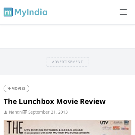
ADVERTISEMENT
MOVIES
The Lunchbox Movie Review
Nandni
September 21, 2013