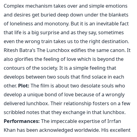
Complex mechanism takes over and simple emotions
and desires get buried deep down under the blankets
of loneliness and monotony. But it is an inevitable fact
that life is a big surprise and as they say, sometimes
even the wrong train takes us to the right destination.
Ritesh Batra’s The Lunchbox edifies the same canon. It
also glorifies the feeling of love which is beyond the
contours of the society. It is a simple feeling that
develops between two souls that find solace in each
other.
Plot:
The film is about two desolate souls who
develop a unique bond of love because of a wrongly
delivered lunchbox. Their relationship fosters on a few
scribbled notes that they exchange in that lunchbox.
Performances:
The impeccable expertise of Irrfan
Khan has been acknowledged worldwide. His excellent