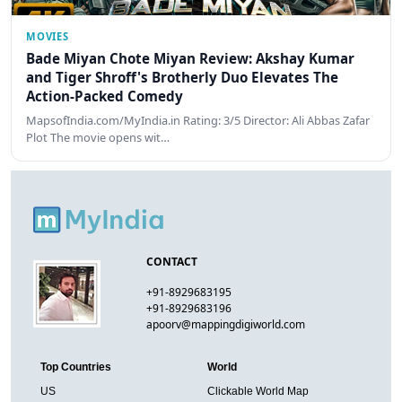
MOVIES
Bade Miyan Chote Miyan Review: Akshay Kumar
and Tiger Shroff's Brotherly Duo Elevates The
Action-Packed Comedy
MapsofIndia.com/MyIndia.in Rating: 3/5 Director: Ali Abbas Zafar
Plot The movie opens wit…
CONTACT
+91-8929683195
+91-8929683196
apoorv@mappingdigiworld.com
Top Countries
World
US
Clickable World Map