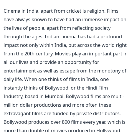
Cinema in India, apart from cricket is religion. Films
have always known to have had an immense impact on
the lives of people, apart from reflecting society
through the ages. Indian cinema has had a profound
impact not only within India, but across the world right
from the 20th century. Movies play an important part in
all our lives and provide an opportunity for
entertainment as well as escape from the monotony of
daily life. When one thinks of films in India, one
instantly thinks of Bollywood, or the Hindi Film
Industry, based in Mumbai. Bollywood films are multi-
million dollar productions and more often these
extravagant films are funded by private distributors.
Bollywood produces over 800 films every year, which is
more than double of movies produced in Hollywood.