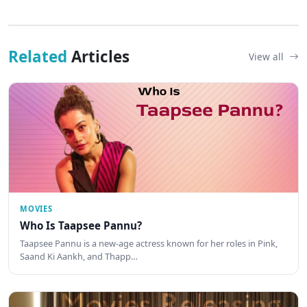
Related
Articles
View all
MOVIES
Who Is Taapsee Pannu?
Taapsee Pannu is a new-age actress known for her roles in Pink,
Saand Ki Aankh, and Thapp…