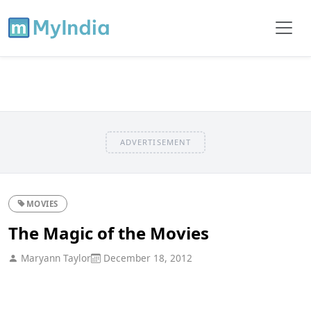
ADVERTISEMENT
MOVIES
The Magic of the Movies
Maryann Taylor
December 18, 2012