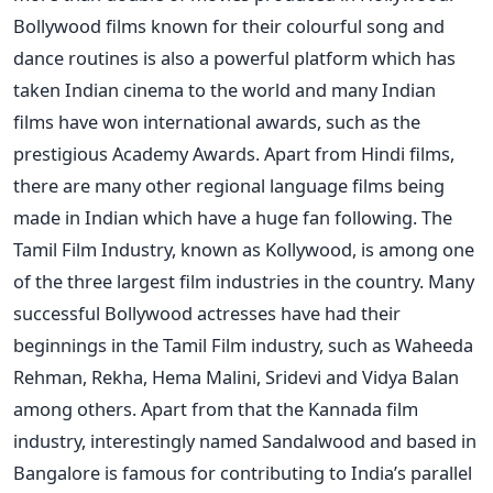
Bollywood films known for their colourful song and
dance routines is also a powerful platform which has
taken Indian cinema to the world and many Indian
films have won international awards, such as the
prestigious Academy Awards. Apart from Hindi films,
there are many other regional language films being
made in Indian which have a huge fan following. The
Tamil Film Industry, known as Kollywood, is among one
of the three largest film industries in the country. Many
successful Bollywood actresses have had their
beginnings in the Tamil Film industry, such as Waheeda
Rehman, Rekha, Hema Malini, Sridevi and Vidya Balan
among others. Apart from that the Kannada film
industry, interestingly named Sandalwood and based in
Bangalore is famous for contributing to India’s parallel