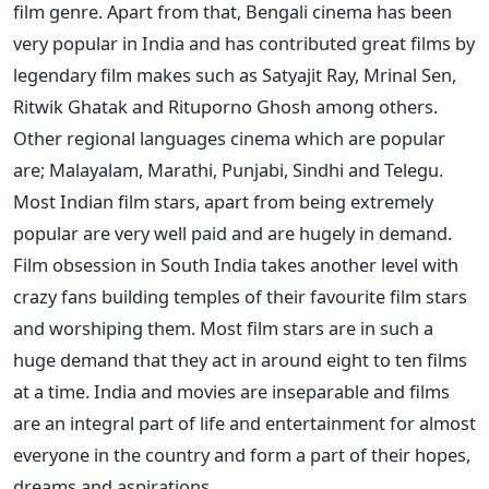
film genre. Apart from that, Bengali cinema has been
very popular in India and has contributed great films by
legendary film makes such as Satyajit Ray, Mrinal Sen,
Ritwik Ghatak and Rituporno Ghosh among others.
Other regional languages cinema which are popular
are; Malayalam, Marathi, Punjabi, Sindhi and Telegu.
Most Indian film stars, apart from being extremely
popular are very well paid and are hugely in demand.
Film obsession in South India takes another level with
crazy fans building temples of their favourite film stars
and worshiping them. Most film stars are in such a
huge demand that they act in around eight to ten films
at a time. India and movies are inseparable and films
are an integral part of life and entertainment for almost
everyone in the country and form a part of their hopes,
dreams and aspirations.