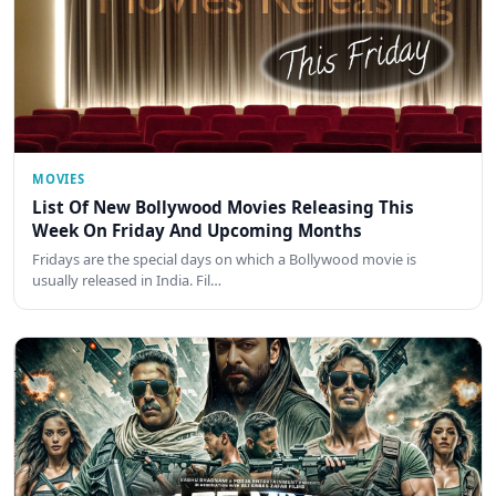
MOVIES
List Of New Bollywood Movies Releasing This
Week On Friday And Upcoming Months
Fridays are the special days on which a Bollywood movie is
usually released in India. Fil…