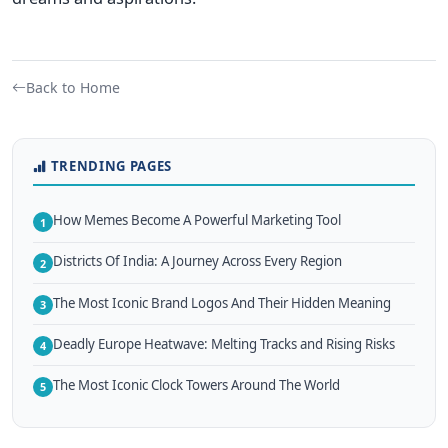
Back to Home
TRENDING PAGES
How Memes Become A Powerful Marketing Tool
1
Districts Of India: A Journey Across Every Region
2
The Most Iconic Brand Logos And Their Hidden Meaning
3
Deadly Europe Heatwave: Melting Tracks and Rising Risks
4
The Most Iconic Clock Towers Around The World
5