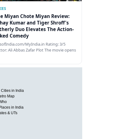
IES
e Miyan Chote Miyan Review:
hay Kumar and Tiger Shroff's
therly Duo Elevates The Action-
ked Comedy
ofIndia.com/MyIndia.in Rating: 3/5
ctor: Ali Abbas Zafar Plot The movie opens
Cities in India
etro Map
 Who
Places in India
tates & UTs