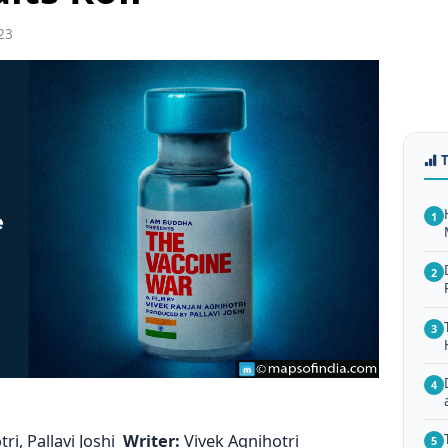
23
1
2
3
4
ri, Pallavi Joshi
Writer:
Vivek Agnihotri
5