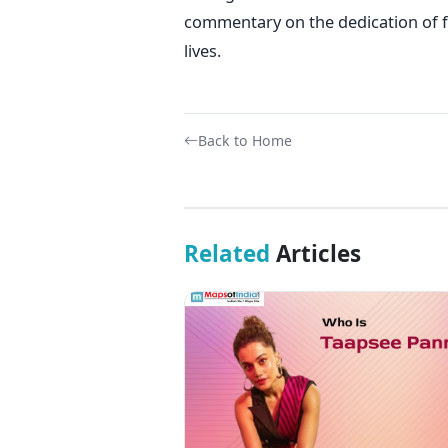
commentary on the dedication of f
lives.
Back to Home
Related
Articles