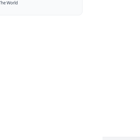
The World