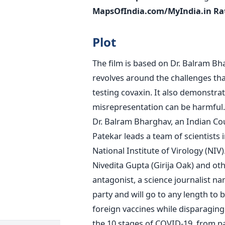
MapsOfIndia.com/MyIndia.in Ra
Plot
The film is based on Dr. Balram Bha
revolves around the challenges tha
testing covaxin. It also demonstra
misrepresentation can be harmful. 
Dr. Balram Bharghav, an Indian Cou
Patekar leads a team of scientists in
National Institute of Virology (NIV)
Nivedita Gupta (Girija Oak) and othe
antagonist, a science journalist 
party and will go to any length to 
foreign vaccines while disparaging 
the 10 stages of COVID-19, from pa