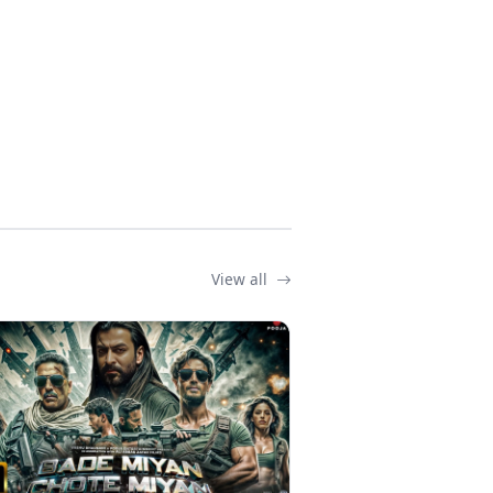
View all