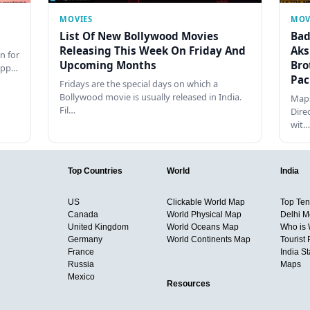
MOVIES
MOV
List Of New Bollywood Movies
Bad
Releasing This Week On Friday And
Aks
n for
Upcoming Months
Bro
happ…
Pac
Fridays are the special days on which a
Bollywood movie is usually released in India.
Maps
Fil…
Dire
wit…
Top Countries
World
India
US
Clickable World Map
Top Ten 
Canada
World Physical Map
Delhi M
United Kingdom
World Oceans Map
Who is
Germany
World Continents Map
Tourist 
France
India S
Russia
Maps
Mexico
Resources