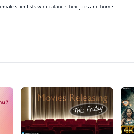
emale scientists who balance their jobs and home