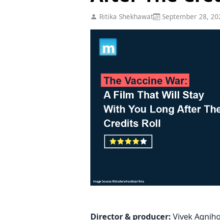
Ritika Shekhawat
September 28, 20
Director & producer:
Vivek Agnihot