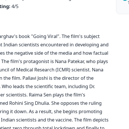
ting:
4/5
rghav's book "Going Viral". The film's subject
t Indian scientists encountered in developing and
tes the negative side of the media and how factual
The film's protagonist is Nana Patekar, who plays
ncil of Medical Research (ICMR) scientist. Nana
 the film. Pallavi Joshi is the director of the
. Who leads the scientific team, including Dr.
r scientists.
Raima Sen plays the film's
named
Rohini Sing Dhulia. She
opposes the ruling
bring it down. As a result, she begins promoting
Indian scientists and the vaccine.
The film depicts
tient zero through total lockdown and finally to