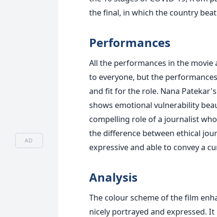
the final, in which the country be
Performances
All the performances in the movie 
to everyone, but the performances
and fit for the role. Nana Patekar's
shows emotional vulnerability beaut
compelling role of a journalist who
the difference between ethical jour
AD
expressive and able to convey a cu
Analysis
The colour scheme of the film enhan
nicely portrayed and expressed. It