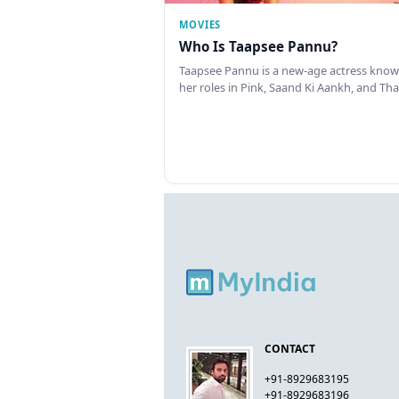
MOVIES
Who Is Taapsee Pannu?
Taapsee Pannu is a new-age actress know
her roles in Pink, Saand Ki Aankh, and T
CONTACT
+91-8929683195
+91-8929683196