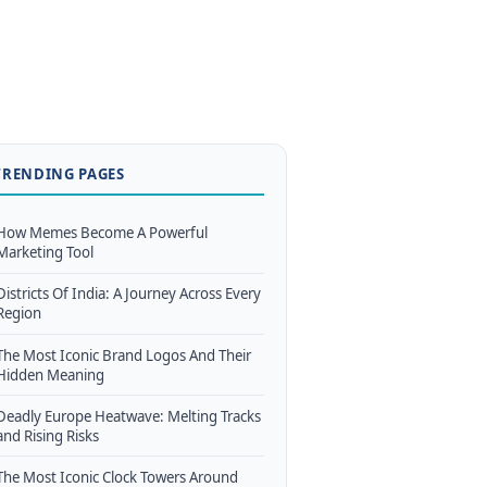
TRENDING PAGES
How Memes Become A Powerful
Marketing Tool
Districts Of India: A Journey Across Every
Region
The Most Iconic Brand Logos And Their
Hidden Meaning
Deadly Europe Heatwave: Melting Tracks
and Rising Risks
The Most Iconic Clock Towers Around