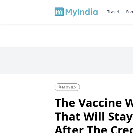
Travel
Foo
MOVIES
The Vaccine W
That Will Sta
After The Cred