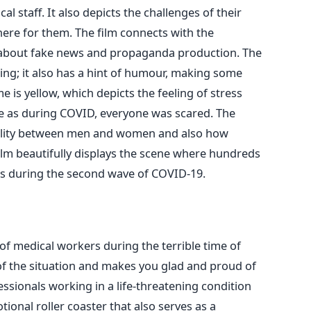
l staff. It also depicts the challenges of their
ere for them. The film connects with the
 about fake news and propaganda production.
The
ing; it also has a hint of humour, making some
e is yellow, which depicts the feeling of stress
te as during COVID, everyone was scared. The
ality between men and women and also how
film beautifully displays the scene where hundreds
es during the second wave of COVID-19.
y of medical workers during the terrible time of
of the situation and makes you glad and proud of
ssionals working in a life-threatening condition
otional roller coaster that also serves as a