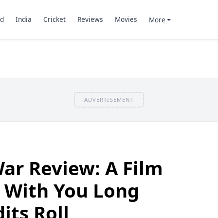
d
India
Cricket
Reviews
Movies
More
ADVERTISEMENT
ar Review: A Film
y With You Long
its Roll