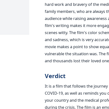
hard work and bravery of the medica
family members, who are always th
audience while raising awareness
film's writing makes it more engag
scenes witty. The film's color schem
and sadness, which is very accura
movie makes a point to show equ
vulnerable the situation was. The 
and thousands lost their loved on
Verdict
It is a film that follows the journe
COVID-19, as well as reminds you 
your country and the medical profe
during the crisis. The film is an em