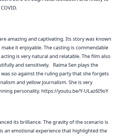
at COVID.
are amazing and captivating. Its story was known
 make it enjoyable. The casting is commendable
 acting is very natural and relatable. The film also
ifully and sensitively.
Raima Sen plays the
 was so against the ruling party that she forgets
nalism and yellow journalism. She is very
nning personality.
https://youtu.be/Y-ULaz6I9oY
ced its brilliance. The gravity of the scenario is
 is an emotional experience that highlighted the