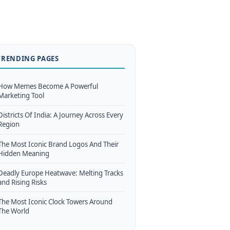
TRENDING PAGES
How Memes Become A Powerful
Marketing Tool
Districts Of India: A Journey Across Every
Region
The Most Iconic Brand Logos And Their
Hidden Meaning
Deadly Europe Heatwave: Melting Tracks
and Rising Risks
The Most Iconic Clock Towers Around
The World