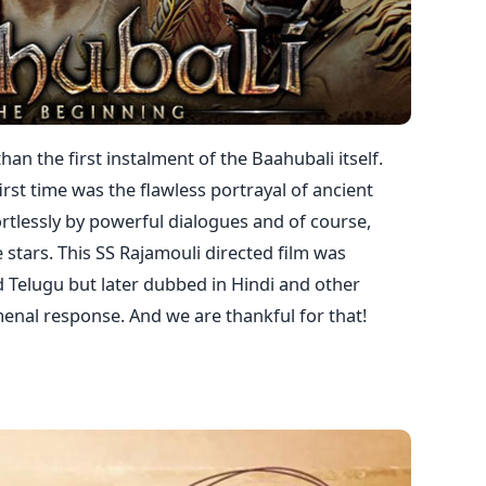
than the first instalment of the Baahubali itself.
irst time was the flawless portrayal of ancient
ortlessly by powerful dialogues and of course,
tars. This SS Rajamouli directed film was
nd Telugu but later dubbed in Hindi and other
enal response. And we are thankful for that!