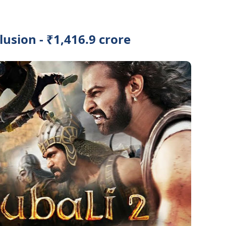
usion - ₹1,416.9 crore