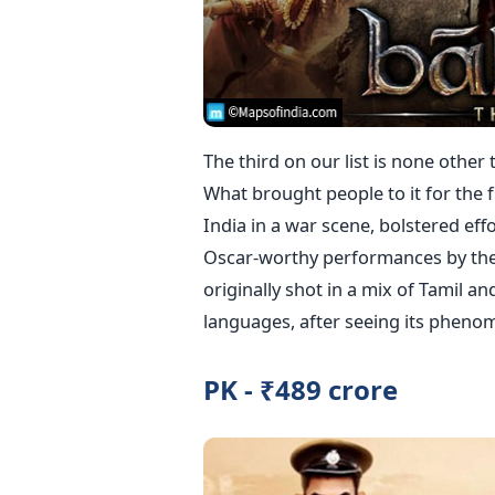
The third on our list is none other 
What brought people to it for the f
India in a war scene, bolstered eff
Oscar-worthy performances by the s
originally shot in a mix of Tamil a
languages, after seeing its phenom
PK - ₹489 crore