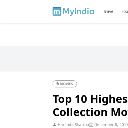
Travel
Foo
MOVIES
Top 10 Highes
Collection Mo
Harshita Sharma
December 8, 201