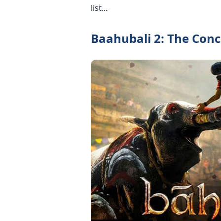
list...
Baahubali 2: The Concl