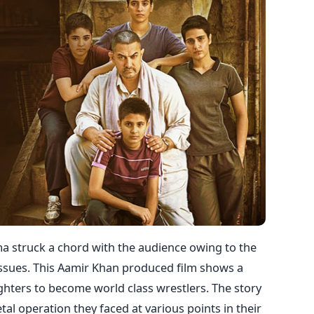
a struck a chord with the audience owing to the
 issues. This Aamir Khan produced film shows a
ughters to become world class wrestlers. The story
al operation they faced at various points in their