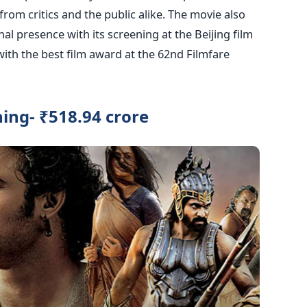
 from critics and the public alike. The movie also
l presence with its screening at the Beijing film
ith the best film award at the 62nd Filmfare
ing- ₹518.94 crore