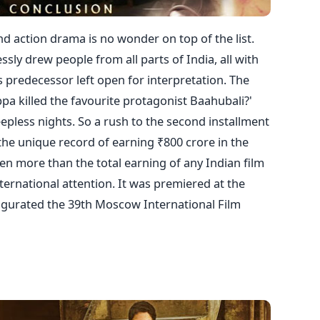
nd action drama is no wonder on top of the list.
sly drew people from all parts of India, all with
s predecessor left open for interpretation. The
pa killed the favourite protagonist Baahubali?'
pless nights. So a rush to the second installment
the unique record of earning ₹800 crore in the
 even more than the total earning of any Indian film
nternational attention. It was premiered at the
augurated the 39th Moscow International Film