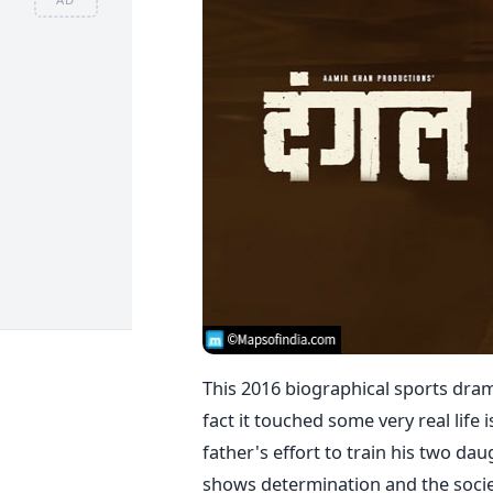
This 2016 biographical sports dram
fact it touched some very real life
father's effort to train his two da
shows determination and the societ