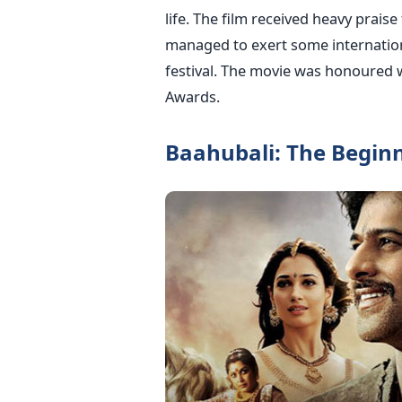
life. The film received heavy praise
managed to exert some internationa
festival. The movie was honoured w
Awards.
Baahubali: The Beginn