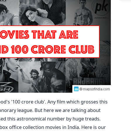
ood's '100 crore club'. Any film which grosses this
onorary league. But here we are talking about
sed this astronomical number by huge treads.
box office collection movies in India. Here is our