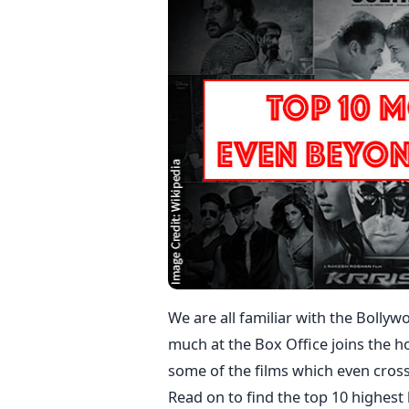
We are all familiar with the Bollyw
much at the Box Office joins the h
some of the films which even cros
Read on to find the top 10 highest 