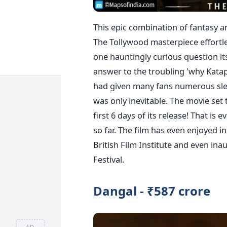
This epic combination of fantasy a
The Tollywood masterpiece effortles
one hauntingly curious question it
answer to the troubling 'why Katap
had given many fans numerous slee
was only inevitable. The movie set 
first 6 days of its release! That is
so far. The film has even enjoyed i
British Film Institute and even in
Festival.
Dangal - ₹587 crore
AD