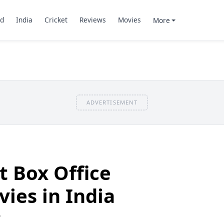
d
India
Cricket
Reviews
Movies
More
ADVERTISEMENT
t Box Office
vies in India
7