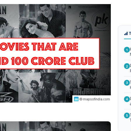
1
2
3
4
5