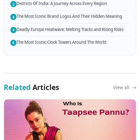
Districts Of India: A Journey Across Every Region
2
The Most Iconic Brand Logos And Their Hidden Meaning
3
Deadly Europe Heatwave: Melting Tracks and Rising Risks
4
The Most Iconic Clock Towers Around The World
5
Related
Articles
View all