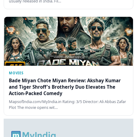
usually released in India. Fil…
MOVIES
Bade Miyan Chote Miyan Review: Akshay Kumar
and Tiger Shroff's Brotherly Duo Elevates The
Action-Packed Comedy
MapsofIndia.com/MyIndia.in Rating: 3/5 Director: Ali Abbas Zafar
Plot The movie opens wit…