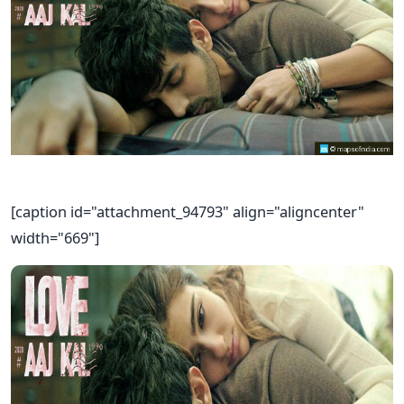
[caption id="attachment_94793" align="aligncenter"
width="669"]