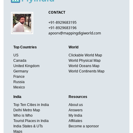
CONTACT
+91-8929683195
+91-8929683196
apoorv@mappingdigiworld.com
Top Countries
World
US
Clickable World Map
Canada
World Physical Map
United Kingdom
World Oceans Map
Germany
World Continents Map
France
Russia
Mexico
India
Resources
Top Ten Cities in India
About us
Delhi Metro Map
Answers
Who is Who
My India
Tourist Places in India
Affiliates
India States & UTs
Become a sponsor
Maps