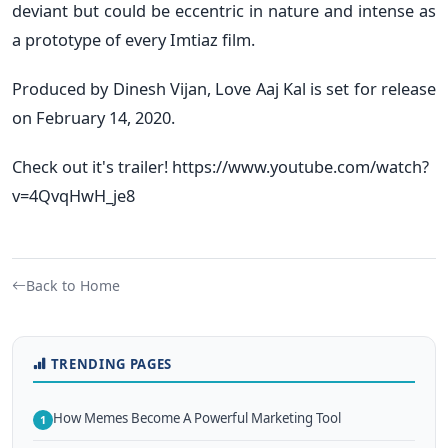
deviant but could be eccentric in nature and intense as
a prototype of every Imtiaz film.
Produced by Dinesh Vijan, Love Aaj Kal is set for release
on February 14, 2020.
Check out it's trailer! https://www.youtube.com/watch?
v=4QvqHwH_je8
Back to Home
TRENDING PAGES
How Memes Become A Powerful Marketing Tool
1