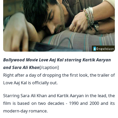
Bollywood Movie Love Aaj Kal starring Kartik Aaryan
and Sara Ali Khan
[/caption]
Right after a day of dropping the first look, the trailer of
Love Aaj Kal is officially out.
Starring Sara Ali Khan and Kartik Aaryan in the lead, the
film is based on two decades - 1990 and 2000 and its
modern-day romance.