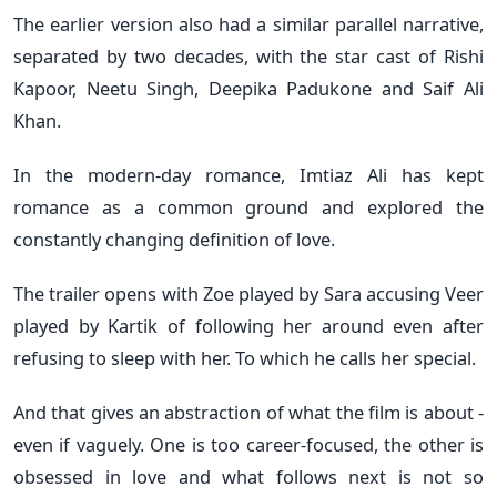
The earlier version also had a similar parallel narrative,
separated by two decades, with the star cast of Rishi
Kapoor, Neetu Singh, Deepika Padukone and Saif Ali
Khan.
In the modern-day romance, Imtiaz Ali has kept
romance as a common ground and explored the
constantly changing definition of love.
The trailer opens with Zoe played by Sara accusing Veer
played by Kartik of following her around even after
refusing to sleep with her. To which he calls her special.
And that gives an abstraction of what the film is about -
even if vaguely. One is too career-focused, the other is
obsessed in love and what follows next is not so