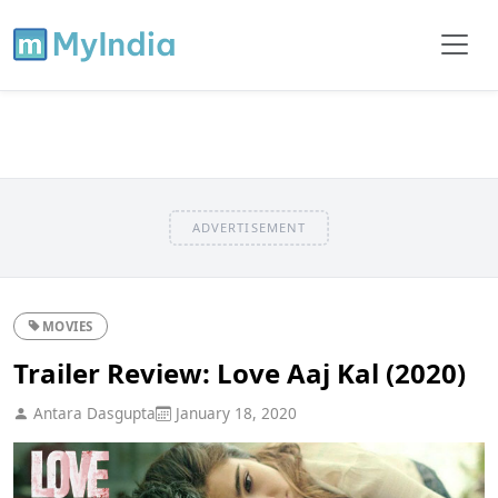
ADVERTISEMENT
MOVIES
Trailer Review: Love Aaj Kal (2020)
Antara Dasgupta
January 18, 2020