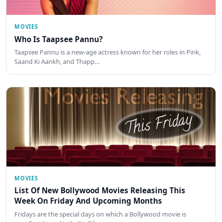
MOVIES
Who Is Taapsee Pannu?
Taapsee Pannu is a new-age actress known for her roles in Pink,
Saand Ki Aankh, and Thapp…
MOVIES
List Of New Bollywood Movies Releasing This
Week On Friday And Upcoming Months
Fridays are the special days on which a Bollywood movie is