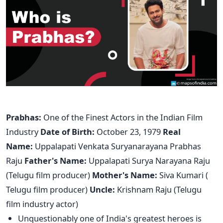
Prabhas:
One of the Finest Actors in the Indian Film
Industry
Date of Birth:
October 23, 1979
Real
Name:
Uppalapati Venkata Suryanarayana Prabhas
Raju
Father's Name:
Uppalapati Surya Narayana Raju
(Telugu film producer)
Mother's Name:
Siva Kumari (
Telugu film producer)
Uncle:
Krishnam Raju (Telugu
film industry actor)
Unquestionably one of India's greatest heroes is