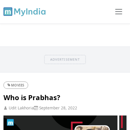
ADVERTISEMENT
MOVIES
Who is Prabhas?
Udit Lakhoria
September 28, 2022