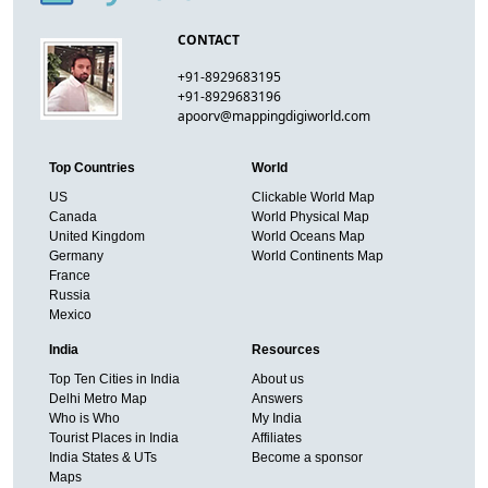
CONTACT
+91-8929683195
+91-8929683196
apoorv@mappingdigiworld.com
Top Countries
World
US
Clickable World Map
Canada
World Physical Map
United Kingdom
World Oceans Map
Germany
World Continents Map
France
Russia
Mexico
India
Resources
Top Ten Cities in India
About us
Delhi Metro Map
Answers
Who is Who
My India
Tourist Places in India
Affiliates
India States & UTs
Become a sponsor
Maps