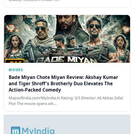
MOVIES
Bade Miyan Chote Miyan Review: Akshay Kumar
and Tiger Shroff's Brotherly Duo Elevates The
Action-Packed Comedy
MapsofIndia.com/MyIndia.in Rating: 3/5 Director: Ali Abbas Zafar
Plot The movie opens wit…