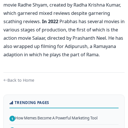
movie Radhe Shyam, created by Radha Krishna Kumar,
which garnered mixed reviews despite garnering
scathing reviews.
In 2022
Prabhas has several movies in
various stages of production, the first of which is the
action movie Salaar, directed by Prashanth Neel. He has
also wrapped up filming for Adipurush, a Ramayana
adaption in which he plays the part of Rama.
Back to Home
TRENDING PAGES
How Memes Become A Powerful Marketing Tool
1