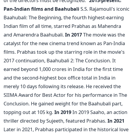
of the directors must be recognized."
2015-present:
Pan-Indian films and Baahubali
S.S. Rajamouli's iconic
Baahubali: The Beginning, the fourth highest-earning
Indian film of all time, starred Prabhas as Mahendra
and Amarendra Baahubali.
In 2017
The movie was the
catalyst for the new cinema trend known as Pan-India
films. Prabhas took up the starring role in the movie's
2017 continuation, Baahubali 2: The Conclusion. It
earned beyond 1,000 crores in India for the first time
and the second-highest box office total in India in
merely 10 days following its release. He received the
SIIMA Award for Best Actor for his performance in The
Conclusion. He gained weight for the Baahubali part,
topping out at 105 kg.
In 2019
In 2019 Saaho, an action
thriller directed by Sujeeth, featured Prabhas.
In 2021
Later in 2021, Prabhas participated in the historical love