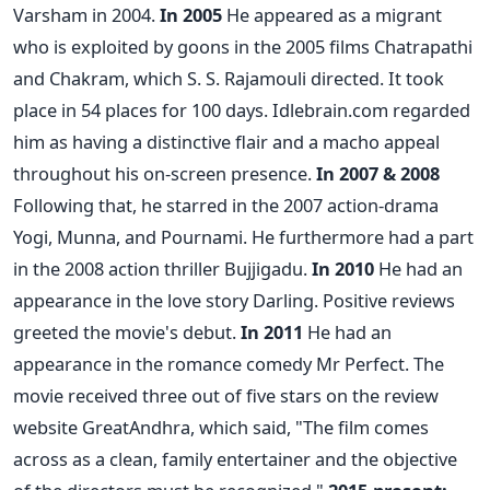
Varsham in 2004.
In 2005
He appeared as a migrant
who is exploited by goons in the 2005 films Chatrapathi
and Chakram, which S. S. Rajamouli directed. It took
place in 54 places for 100 days. Idlebrain.com regarded
him as having a distinctive flair and a macho appeal
throughout his on-screen presence.
In 2007 & 2008
Following that, he starred in the 2007 action-drama
Yogi, Munna, and Pournami. He furthermore had a part
in the 2008 action thriller Bujjigadu.
In 2010
He had an
appearance in the love story Darling. Positive reviews
greeted the movie's debut.
In 2011
He had an
appearance in the romance comedy Mr Perfect. The
movie received three out of five stars on the review
website GreatAndhra, which said, "The film comes
across as a clean, family entertainer and the objective