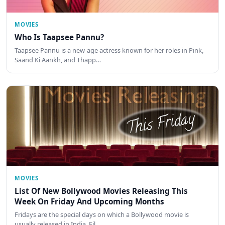
MOVIES
Who Is Taapsee Pannu?
Taapsee Pannu is a new-age actress known for her roles in Pink,
Saand Ki Aankh, and Thapp…
MOVIES
List Of New Bollywood Movies Releasing This
Week On Friday And Upcoming Months
Fridays are the special days on which a Bollywood movie is
usually released in India. Fil…