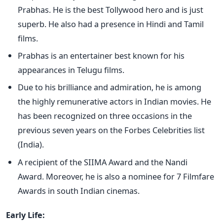
Prabhas. He is the best Tollywood hero and is just
superb. He also had a presence in Hindi and Tamil
films.
Prabhas is an entertainer best known for his
appearances in Telugu films.
Due to his brilliance and admiration, he is among
the highly remunerative actors in Indian movies. He
has been recognized on three occasions in the
previous seven years on the Forbes Celebrities list
(India).
A recipient of the SIIMA Award and the Nandi
Award. Moreover, he is also a nominee for 7 Filmfare
Awards in south Indian cinemas.
Early Life: