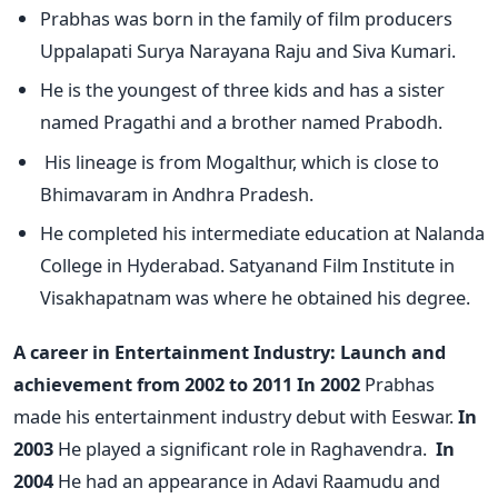
Prabhas was born in the family of film producers
Uppalapati Surya Narayana Raju and Siva Kumari.
He is the youngest of three kids and has a sister
named Pragathi and a brother named Prabodh.
His lineage is from Mogalthur, which is close to
Bhimavaram in Andhra Pradesh.
He completed his intermediate education at Nalanda
College in Hyderabad. Satyanand Film Institute in
Visakhapatnam was where he obtained his degree.
A career in Entertainment Industry:
Launch and
achievement from 2002 to 2011
In 2002
Prabhas
made his entertainment industry debut with Eeswar.
In
2003
He played a significant role in Raghavendra.
In
2004
He had an appearance in Adavi Raamudu and