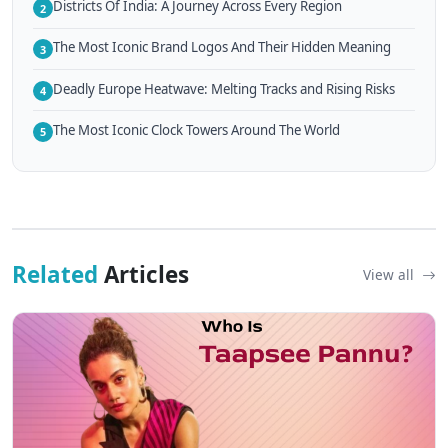
Districts Of India: A Journey Across Every Region
2
The Most Iconic Brand Logos And Their Hidden Meaning
3
Deadly Europe Heatwave: Melting Tracks and Rising Risks
4
The Most Iconic Clock Towers Around The World
5
Related
Articles
View all