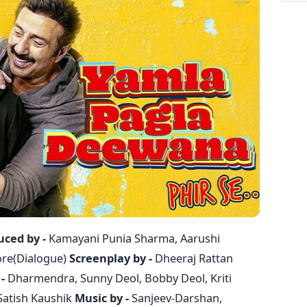
uced by -
Kamayani Punia Sharma, Aarushi
re(Dialogue)
Screenplay by -
Dheeraj Rattan
-
Dharmendra, Sunny Deol, Bobby Deol, Kriti
Satish Kaushik
Music by -
Sanjeev-Darshan,