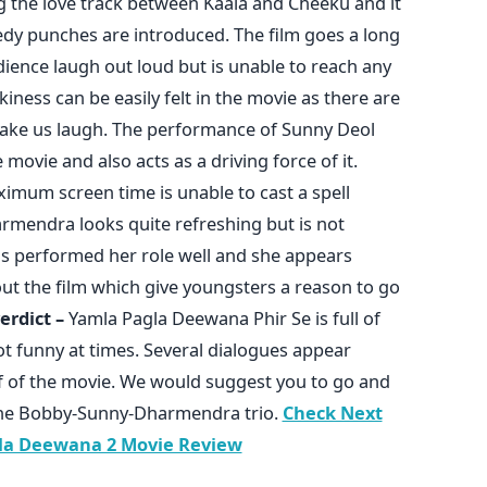
ng the love track between Kaala and Cheeku and it
omedy punches are introduced. The film goes a long
ience laugh out loud but is unable to reach any
ness can be easily felt in the movie as there are
make us laugh. The performance of Sunny Deol
movie and also acts as a driving force of it.
imum screen time is unable to cast a spell
rmendra looks quite refreshing but is not
has performed her role well and she appears
t the film which give youngsters a reason to go
erdict –
Yamla Pagla Deewana Phir Se is full of
t funny at times. Several dialogues appear
alf of the movie. We would suggest you to go and
f the Bobby-Sunny-Dharmendra trio.
Check Next
la Deewana 2 Movie Review