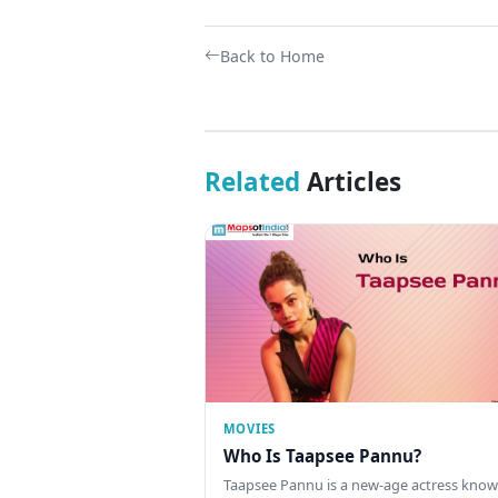
Back to Home
Related
Articles
MOVIES
Who Is Taapsee Pannu?
Taapsee Pannu is a new-age actress know