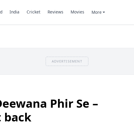
d
India
Cricket
Reviews
Movies
More
ADVERTISEMENT
Deewana Phir Se –
t back