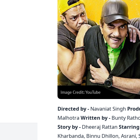
Directed by -
Navaniat Singh
Prod
Malhotra
Written by -
Bunty Ratho
Story by -
Dheeraj Rattan
Starring 
Kharbanda, Binnu Dhillon, Asrani, 