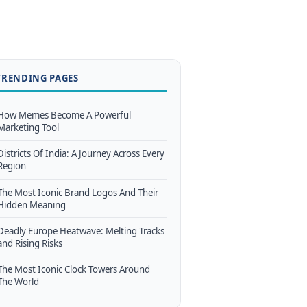
TRENDING PAGES
How Memes Become A Powerful
Marketing Tool
Districts Of India: A Journey Across Every
Region
The Most Iconic Brand Logos And Their
Hidden Meaning
Deadly Europe Heatwave: Melting Tracks
and Rising Risks
The Most Iconic Clock Towers Around
The World