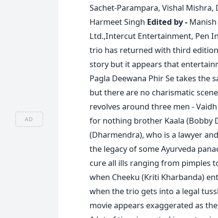
Sachet-Parampara, Vishal Mishra, 
Harmeet Singh
Edited by -
Manish
Ltd.,Intercut Entertainment, Pen I
trio has returned with third editi
story but it appears that entertainm
Pagla Deewana Phir Se takes the sa
but there are no charismatic scenes
revolves around three men - Vaidh
for nothing brother Kaala (Bobby D
AD
(Dharmendra), who is a lawyer and
the legacy of some Ayurveda panac
cure all ills ranging from pimples t
when Cheeku (Kriti Kharbanda) enter
when the trio gets into a legal tus
movie appears exaggerated as the fi