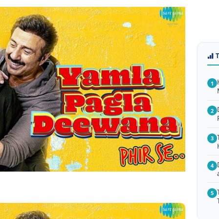
1
2
3
4
5