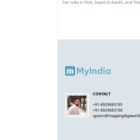
her roles in Pink, Saand Ki Aankh, and T
CONTACT
+91-8929683195
+91-8929683196
apoorv@mappingdigiworl