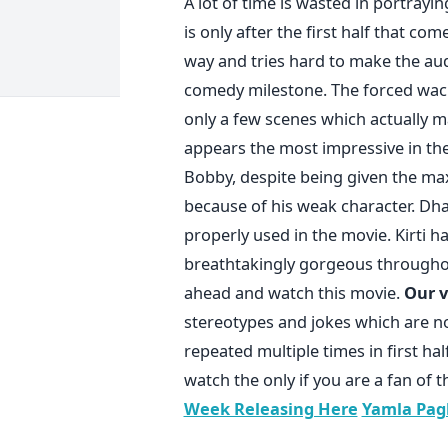
A lot of time is wasted in portrayi
is only after the first half that c
way and tries hard to make the aud
comedy milestone. The forced wacki
only a few scenes which actually 
appears the most impressive in the 
Bobby, despite being given the max
because of his weak character. Dha
properly used in the movie. Kirti 
breathtakingly gorgeous throughou
ahead and watch this movie.
Our v
stereotypes and jokes which are no
repeated multiple times in first h
watch the only if you are a fan o
Week Releasing Here
Yamla Pag