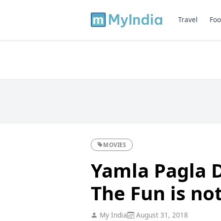
Travel
Foo
MOVIES
Yamla Pagla 
The Fun is no
My India
August 31, 2018