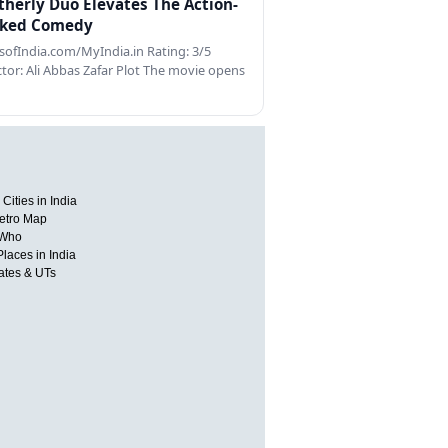
therly Duo Elevates The Action-
ked Comedy
ofIndia.com/MyIndia.in Rating: 3/5
ctor: Ali Abbas Zafar Plot The movie opens
Cities in India
etro Map
 Who
Places in India
tates & UTs