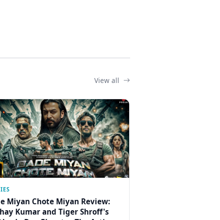
View all
IES
e Miyan Chote Miyan Review:
hay Kumar and Tiger Shroff's