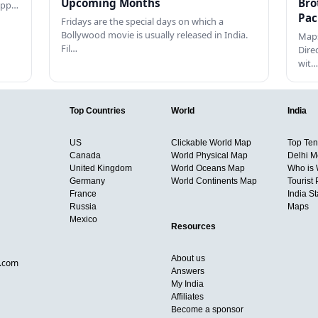
Upcoming Months
Bro
happ…
Pac
Fridays are the special days on which a
Bollywood movie is usually released in India.
Maps
Fil…
Dire
wit…
Top Countries
World
India
US
Clickable World Map
Top Ten 
Canada
World Physical Map
Delhi M
United Kingdom
World Oceans Map
Who is
Germany
World Continents Map
Tourist 
France
India S
Russia
Maps
Mexico
Resources
About us
d.com
Answers
My India
Affiliates
Become a sponsor