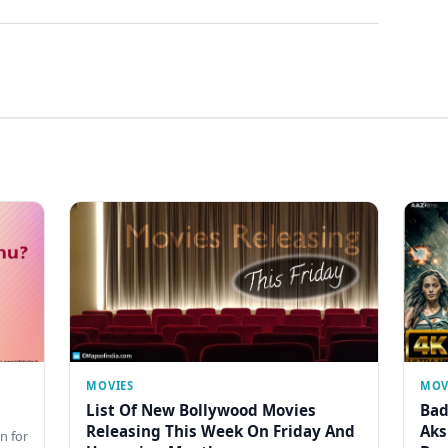
MOVIES
MOV
List Of New Bollywood Movies
Bad
Releasing This Week On Friday And
Aks
n for