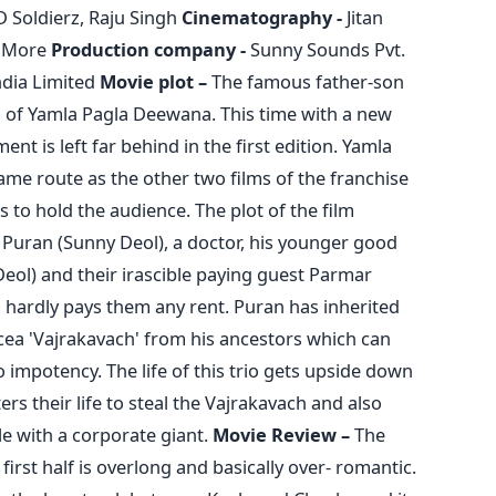
D Soldierz, Raju Singh
Cinematography -
Jitan
 More
Production company -
Sunny Sounds Pvt.
ndia Limited
Movie plot –
The famous father-son
on of Yamla Pagla Deewana. This time with a new
ent is left far behind in the first edition. Yamla
me route as the other two films of the franchise
 to hold the audience. The plot of the film
 Puran (Sunny Deol), a doctor, his younger good
eol) and their irascible paying guest Parmar
 hardly pays them any rent. Puran has inherited
ea 'Vajrakavach' from his ancestors which can
o impotency. The life of this trio gets upside down
s their life to steal the Vajrakavach and also
sle with a corporate giant.
Movie Review –
The
rst half is overlong and basically over- romantic.