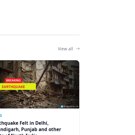
View all
S
thquake Felt in Delhi,
ndigarh, Punjab and other