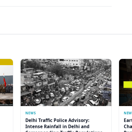
NEWS
NEW
Delhi Traffic Police Advisory:
Ear
Intense Rainfall in Delhi and
Cha