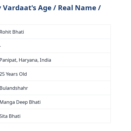
 Vardaat's Age / Real Name /
Rohit Bhati
-
Panipat, Haryana, India
25 Years Old
Bulandshahr
Manga Deep Bhati
Sita Bhati