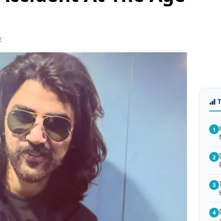
2
1
2
3
4