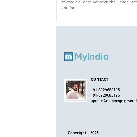
strategic alliance between the United Sta
and Indi…
CONTACT
+91-8929683195
+91-8929683196
apoorv@mappingdigiworl
Copyright
| 2025