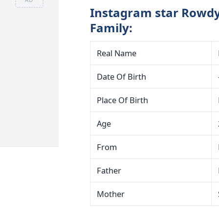
Instagram star Rowdy
Family:
Real Name
Date Of Birth
Place Of Birth
Age
From
Father
Mother