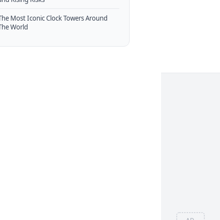
The Most Iconic Clock Towers Around
The World
AD