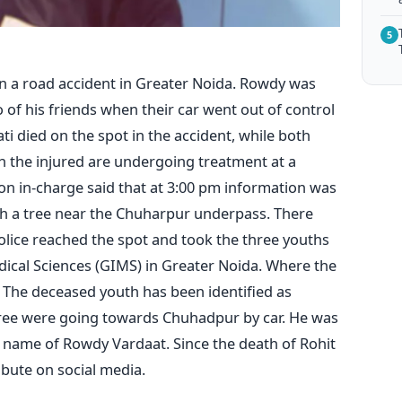
5
 in a road accident in Greater Noida. Rowdy was
f his friends when their car went out of control
i died on the spot in the accident, while both
th the injured are undergoing treatment at a
tion in-charge said that at 3:00 pm information was
ith a tree near the Chuharpur underpass. There
police reached the spot and took the three youths
dical Sciences (GIMS) in Greater Noida. Where the
The deceased youth has been identified as
hree were going towards Chuhadpur by car. He was
e name of Rowdy Vardaat. Since the death of Rohit
ibute on social media.