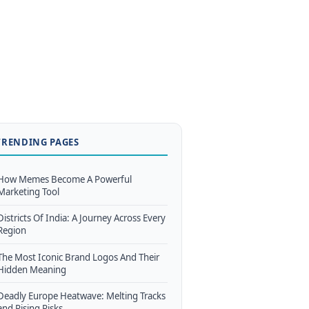
TRENDING PAGES
How Memes Become A Powerful
Marketing Tool
Districts Of India: A Journey Across Every
Region
The Most Iconic Brand Logos And Their
Hidden Meaning
Deadly Europe Heatwave: Melting Tracks
and Rising Risks