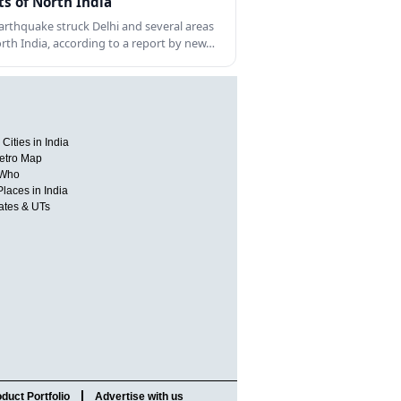
ts of North India
arthquake struck Delhi and several areas
orth India, according to a report by new…
Cities in India
etro Map
 Who
Places in India
tates & UTs
duct Portfolio
Advertise with us