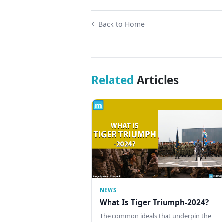
Back to Home
Related
Articles
NEWS
What Is Tiger Triumph-2024?
The common ideals that underpin the