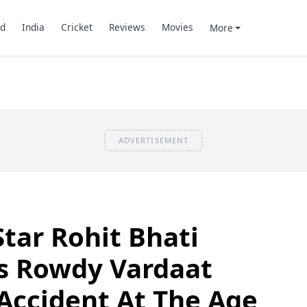
d
India
Cricket
Reviews
Movies
More
ADVERTISEMENT
Star Rohit Bhati
s Rowdy Vardaat
 Accident At The Age