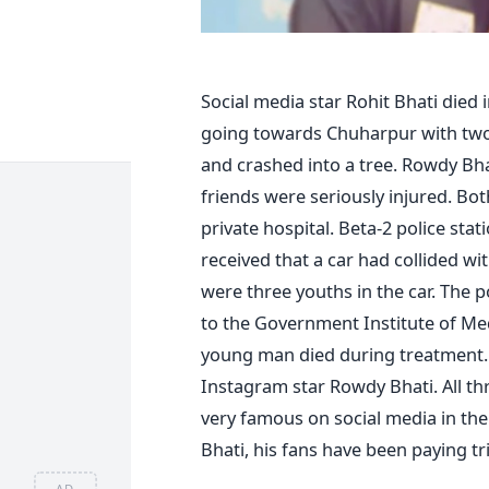
Social media star Rohit Bhati died
going towards Chuharpur with two o
and crashed into a tree. Rowdy Bhat
friends were seriously injured. Bo
private hospital. Beta-2 police sta
received that a car had collided w
were three youths in the car. The 
to the Government Institute of Me
young man died during treatment. 
Instagram star Rowdy Bhati. All t
very famous on social media in th
Bhati, his fans have been paying tr
AD