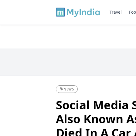
Travel
Foo
NEWS
Social Media 
Also Known A
Died In A Car