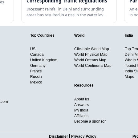
Corresponding Traffic Regulations
Par
tes
Incessant rainfall in Delhi and surrounding
An e
areas has resulted in a rise in the water lev…
in n
Top Countries
World
India
US
Clickable World Map
Top Ten 
Canada
World Physical Map
Delhi M
United Kingdom
World Oceans Map
Who is
Germany
World Continents Map
Tourist 
France
India S
Russia
Maps
Mexico
Resources
About us
d.com
Answers
My India
Affiliates
Become a sponsor
Disclaimer
Privacy Policy
Pro