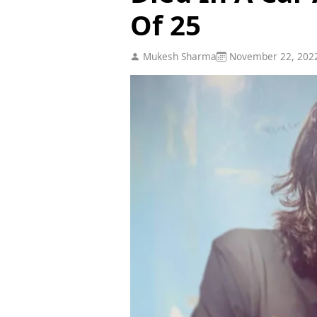
Of 25
Mukesh Sharma
November 22, 202