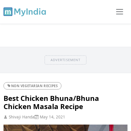
ADVERTISEMENT
NON VEGETARIAN RECIPES
Best Chicken Bhuna/Bhuna
Chicken Masala Recipe
Shivaji Handa
May 14, 2021