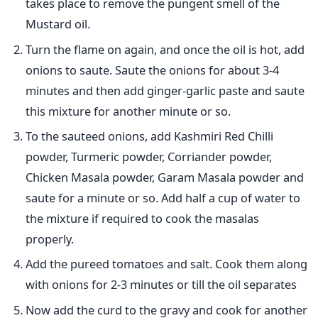
takes place to remove the pungent smell of the
Mustard oil.
Turn the flame on again, and once the oil is hot, add
onions to saute. Saute the onions for about 3-4
minutes and then add ginger-garlic paste and saute
this mixture for another minute or so.
To the sauteed onions, add Kashmiri Red Chilli
powder, Turmeric powder, Corriander powder,
Chicken Masala powder, Garam Masala powder and
saute for a minute or so. Add half a cup of water to
the mixture if required to cook the masalas
properly.
Add the pureed tomatoes and salt. Cook them along
with onions for 2-3 minutes or till the oil separates
Now add the curd to the gravy and cook for another