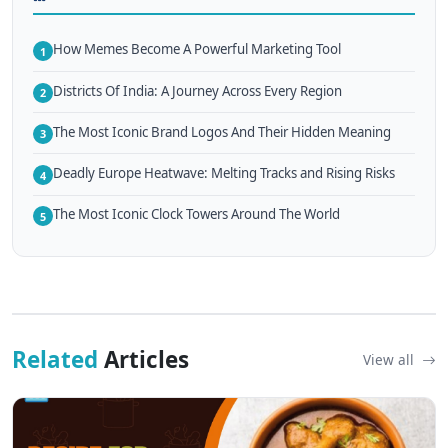
How Memes Become A Powerful Marketing Tool
1
Districts Of India: A Journey Across Every Region
2
The Most Iconic Brand Logos And Their Hidden Meaning
3
Deadly Europe Heatwave: Melting Tracks and Rising Risks
4
The Most Iconic Clock Towers Around The World
5
Related
Articles
View all