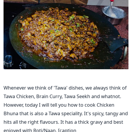
Whenever we think of 'Tawa' dishes, we always think of
Tawa Chicken, Brain Curry, Tawa Seekh and whatnot.
However, today I will tell you how to cook Chicken
Bhuna that is also a Tawa speciality. It's spicy, tangy and
hits all the right flavours. It has a thick gravy and best
enjoyed with Roti/Naan.
[caption