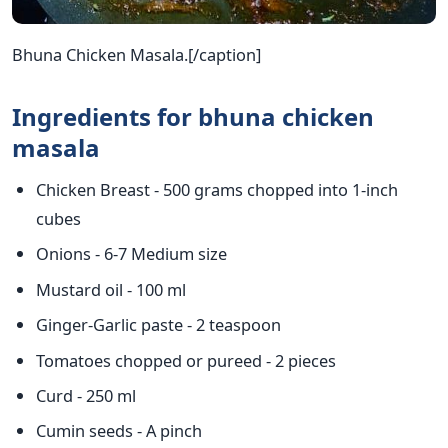
Bhuna Chicken Masala.[/caption]
Ingredients for bhuna chicken
masala
Chicken Breast - 500 grams chopped into 1-inch
cubes
Onions - 6-7 Medium size
Mustard oil - 100 ml
Ginger-Garlic paste - 2 teaspoon
Tomatoes chopped or pureed - 2 pieces
Curd - 250 ml
Cumin seeds - A pinch