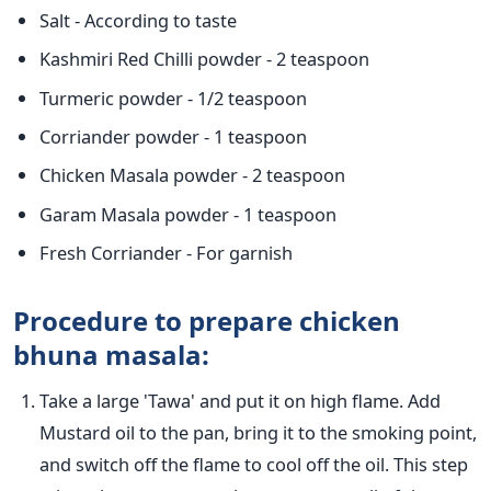
Salt - According to taste
Kashmiri Red Chilli powder - 2 teaspoon
Turmeric powder - 1/2 teaspoon
Corriander powder - 1 teaspoon
Chicken Masala powder - 2 teaspoon
Garam Masala powder - 1 teaspoon
Fresh Corriander - For garnish
Procedure to prepare chicken
bhuna masala:
Take a large 'Tawa' and put it on high flame. Add
Mustard oil to the pan, bring it to the smoking point,
and switch off the flame to cool off the oil. This step