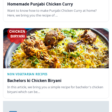
Homemade Punjabi Chicken Curry
Want to know how to make Punjabi Chicken Curry at home?
Here, we bring you the recipe of …
NON VEGETARIAN RECIPES
Bachelors ki Chicken Biryani
In this article, we bring you a simple recipe for bachelor's chicken
biryani which can be…