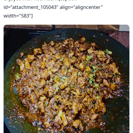
id="attachment_105043" align="aligncenter"
width="583"]