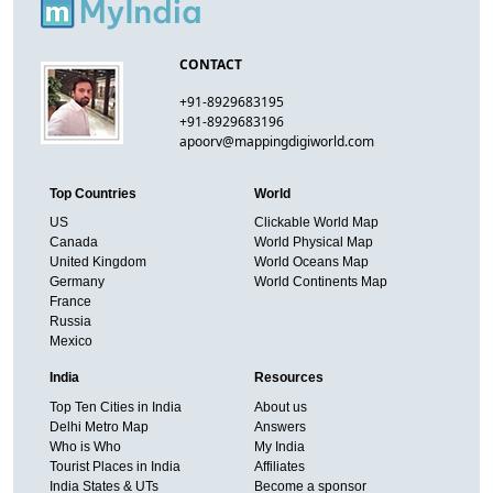
CONTACT
+91-8929683195
+91-8929683196
apoorv@mappingdigiworld.com
Top Countries
World
US
Clickable World Map
Canada
World Physical Map
United Kingdom
World Oceans Map
Germany
World Continents Map
France
Russia
Mexico
India
Resources
Top Ten Cities in India
About us
Delhi Metro Map
Answers
Who is Who
My India
Tourist Places in India
Affiliates
India States & UTs
Become a sponsor