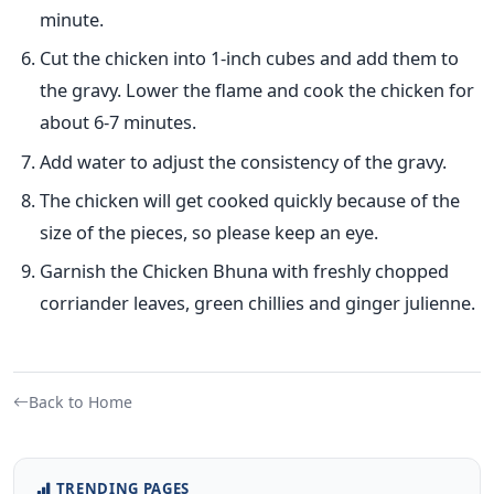
minute.
Cut the chicken into 1-inch cubes and add them to
the gravy. Lower the flame and cook the chicken for
about 6-7 minutes.
Add water to adjust the consistency of the gravy.
The chicken will get cooked quickly because of the
size of the pieces, so please keep an eye.
Garnish the Chicken Bhuna with freshly chopped
corriander leaves, green chillies and ginger julienne.
Back to Home
TRENDING PAGES