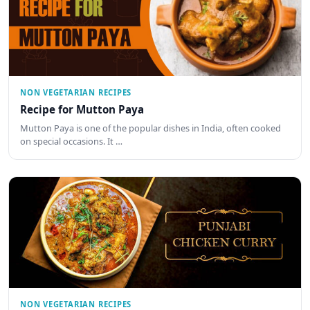
NON VEGETARIAN RECIPES
Recipe for Mutton Paya
Mutton Paya is one of the popular dishes in India, often cooked
on special occasions. It …
NON VEGETARIAN RECIPES