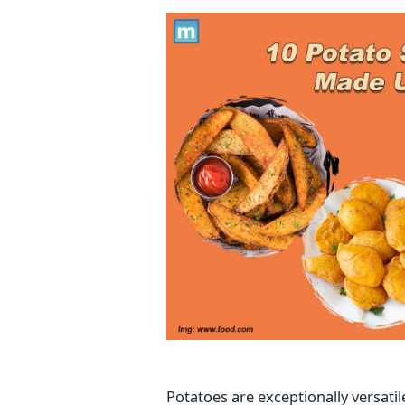
Potatoes are exceptionally versati