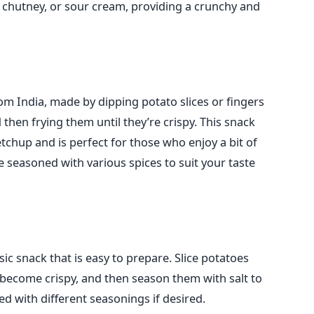
 chutney, or sour cream, providing a crunchy and
om India,
made by dipping potato slices or fingers
d then frying them until
they’re
crispy.
This snack
etchup and is perfect for those who
enjoy
a bit of
e seasoned with various spices to suit your taste
c snack that is easy to prepare. Slice potatoes
ey become crispy, and then season them with salt to
d with different seasonings if desired.