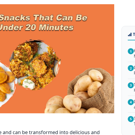
1
2
3
4
5
le and can
be transformed
into delicious and