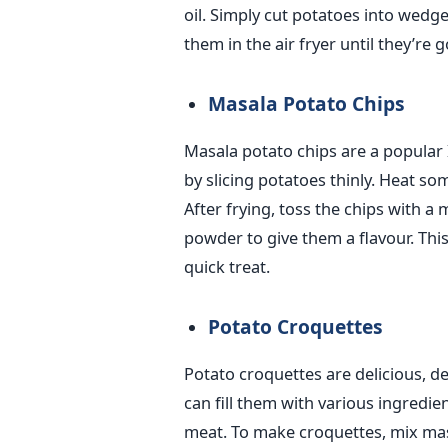
oil.
Simply
cut potatoes into wedge
them in the air fryer until they’re 
Masala Potato Chips
Masala potato chips are a popular 
by slicing potatoes thinly. Heat some
After frying, toss the chips with a 
powder to give them a flavour. This
quick treat.
Potato Croquettes
Potato croquettes are delicious, 
can fill them with various ingredie
meat. To make croquettes, mix mas