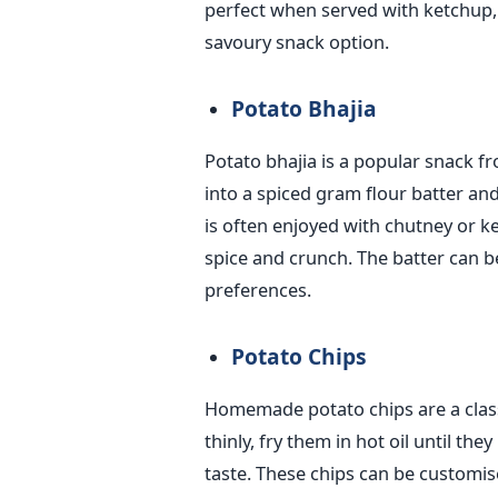
perfect when served with ketchup,
savoury snack option.
Potato Bhajia
Potato bhajia is a popular
snack fr
into a spiced gram flour batter an
is often enjoyed with chutney or k
spice and crunch. The batter can b
preferences.
Potato Chips
Homemade potato chips are a classi
thinly, fry them in hot oil until th
taste. These chips can be customise