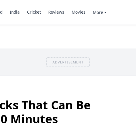
d
India
Cricket
Reviews
Movies
More
ADVERTISEMENT
cks That Can Be
0 Minutes