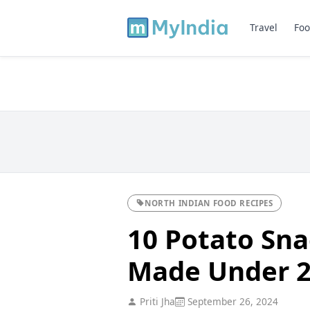
Travel
Foo
NORTH INDIAN FOOD RECIPES
10 Potato Sna
Made Under 2
Priti Jha
September 26, 2024