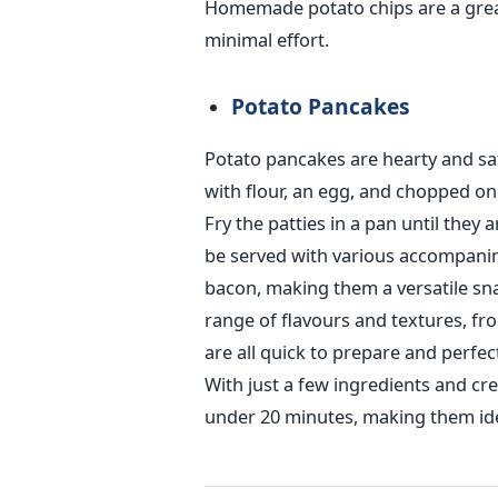
Homemade potato chips are a great
minimal effort.
Potato Pancakes
Potato pancakes are hearty and sa
with flour, an egg, and chopped on
Fry the patties in a pan until the
be served with various accompanim
bacon, making them a versatile sna
range of flavours and textures, fr
are all quick to prepare and perfec
With just a few ingredients and crea
under 20 minutes, making them ide