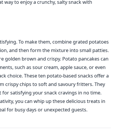
 way to enjoy a crunchy, salty snack with
tisfying. To make them, combine grated potatoes
ion, and then form the mixture into small patties.
y are golden brown and crispy. Potato pancakes can
ents, such as sour cream, apple sauce, or even
ck choice.
These ten potato-based snacks offer a
om crispy chips to soft and savoury
fritters
. They
t for satisfying your snack cravings in no time.
tivity,
you can whip up these delicious treats in
al for busy days or unexpected guests.