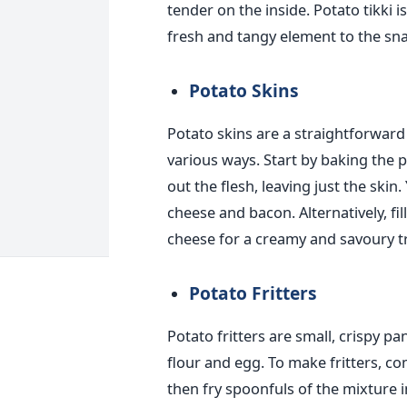
tender on the inside. Potato tikki 
fresh and tangy element to the sna
Potato Skins
Potato skins are a straightforward
various ways. Start by baking the p
out the flesh, leaving just the skin
cheese and bacon. Alternatively, fi
cheese for a creamy and savoury tr
Potato Fritters
Potato
fritters
are small, crispy p
flour and egg. To make
fritters
, co
then fry spoonfuls of the mixture i