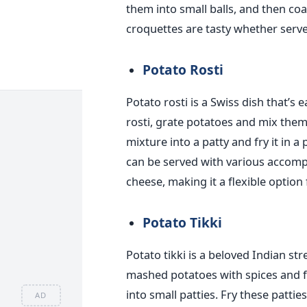
them into small balls, and then c
croquettes are tasty whether serve
Potato Rosti
Potato rosti is a Swiss dish that’s 
rosti, grate potatoes and mix th
mixture into a patty and fry it in a
can be served with various accomp
cheese, making it a flexible option
Potato Tikki
Potato tikki is a beloved Indian st
mashed potatoes with spices and f
into small patties. Fry these patties
AD