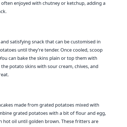
is often enjoyed with chutney or ketchup, adding a
ck.
 and satisfying snack that
can be customised
in
otatoes until they’re tender. Once cooled, scoop
. You can bake the skins plain or top them with
ll the potato skins with sour cream, chives, and
eat.
ancakes made from grated potatoes mixed with
mbine grated potatoes with a bit of flour and egg,
n hot oil until golden brown. These
fritters
are