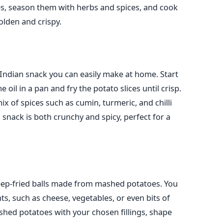
s, season them with herbs and spices, and cook
golden and crispy.
Indian snack you can easily make at home. Start
 oil in a pan and fry the potato slices until crisp.
mix of spices such as cumin, turmeric, and chilli
 snack is both crunchy and spicy, perfect for a
deep-fried balls made from mashed potatoes. You
nts, such as cheese, vegetables, or even bits of
hed potatoes with your chosen fillings, shape