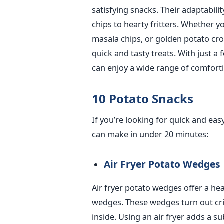
satisfying snacks. Their adaptabilit
chips to hearty fritters. Whether 
masala chips, or golden potato cro
quick and tasty treats. With just a
can enjoy a wide range of comfort
10 Potato Snacks
If you’re looking for quick and ea
can make in under 20 minutes:
Air Fryer Potato Wedges
Air fryer potato wedges offer a hea
wedges. These wedges turn out cris
inside. Using an air fryer adds a s