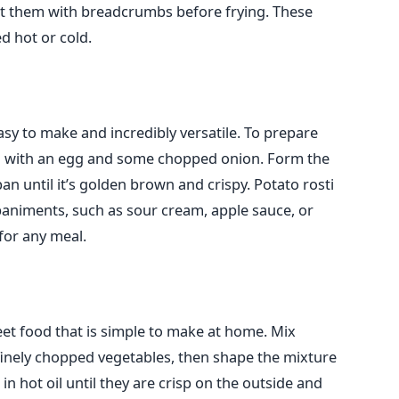
oat them with breadcrumbs before frying. These
d hot or cold.
easy to make and incredibly versatile. To prepare
em with an egg and some chopped onion. Form the
 pan until it’s golden brown and crispy. Potato rosti
animents, such as sour cream, apple sauce, or
 for any meal.
reet food that is simple to make at home. Mix
inely chopped vegetables, then shape the mixture
 in hot oil until they are crisp on the outside and