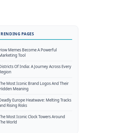
TRENDING PAGES
How Memes Become A Powerful
Marketing Tool
Districts Of India: A Journey Across Every
Region
The Most Iconic Brand Logos And Their
Hidden Meaning
Deadly Europe Heatwave: Melting Tracks
and Rising Risks
The Most Iconic Clock Towers Around
The World