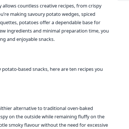
y allows countless creative recipes, from crispy
you’re making savoury potato wedges, spiced
quettes, potatoes offer a dependable base for
 few ingredients and minimal preparation time, you
ing and enjoyable snacks.
sy potato-based snacks, here are ten recipes you
lthier alternative to traditional oven-baked
py on the outside while remaining fluffy on the
ubtle smoky flavour without the need for excessive