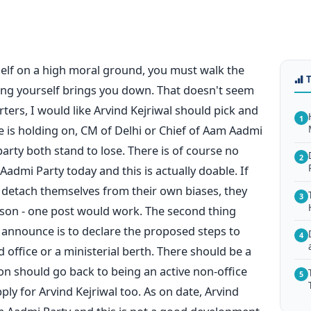
self on a high moral ground, you must walk the
ing yourself brings you down. That doesn't seem
ters, I would like Arvind Kejriwal should pick and
1
 is holding on, CM of Delhi or Chief of Aam Aadmi
 party both stand to lose. There is of course no
2
admi Party today and this is actually doable. If
 detach themselves from their own biases, they
3
rson - one post would work. The second thing
 announce is to declare the proposed steps to
4
ld office or a ministerial berth. There should be a
n should go back to being an active non-office
5
y for Arvind Kejriwal too. As on date, Arvind