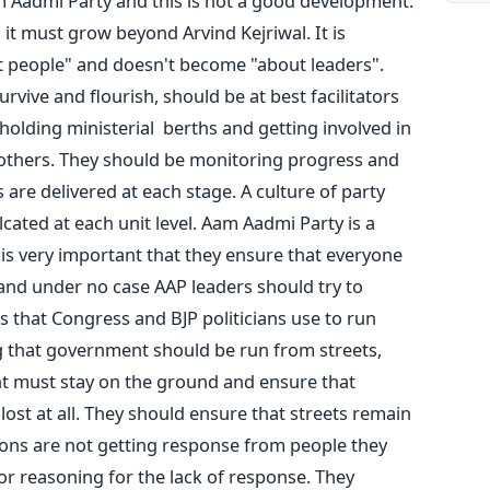
m Aadmi Party and this is not a good development.
 it must grow beyond Arvind Kejriwal. It is
 people" and doesn't become "about leaders".
rvive and flourish, should be at best facilitators
holding ministerial berths and getting involved in
others. They should be monitoring progress and
are delivered at each stage. A culture of party
lcated at each unit level. Aam Aadmi Party is a
s very important that they ensure that everyone
 and under no case AAP leaders should try to
 that Congress and BJP politicians use to run
g that government should be run from streets,
t must stay on the ground and ensure that
 lost at all. They should ensure that streets remain
tions are not getting response from people they
 or reasoning for the lack of response. They