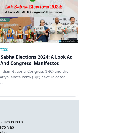
TICS
 Sabha Elections 2024: A Look At
 And Congress' Manifestos
Indian National Congress (INC) and the
atiya Janata Party (BJP) have released
…
Cities in India
etro Map
 Who