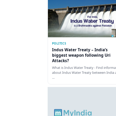
POLITICS
Indus Water Treaty – India’s
biggest weapon following Uri
Attacks?
What is Indus Water Treaty - Find informa
about Indus Water Treaty between India 
…