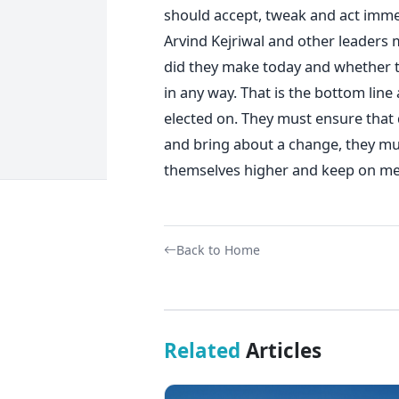
should accept, tweak and act immed
Arvind Kejriwal and other leaders
did they make today and whether t
in any way. That is the bottom lin
elected on. They must ensure that 
and bring about a change, they mu
themselves higher and keep on me
Back to Home
Related
Articles