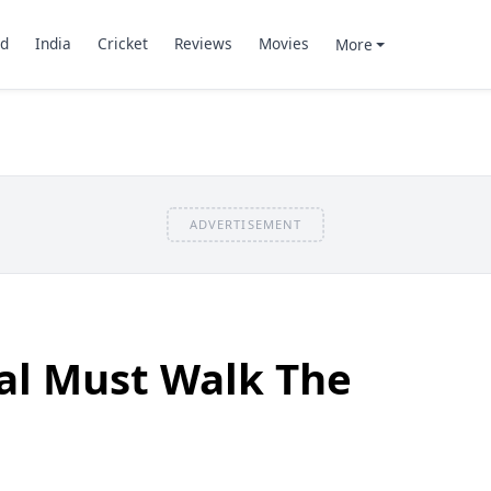
d
India
Cricket
Reviews
Movies
More
ADVERTISEMENT
al Must Walk The