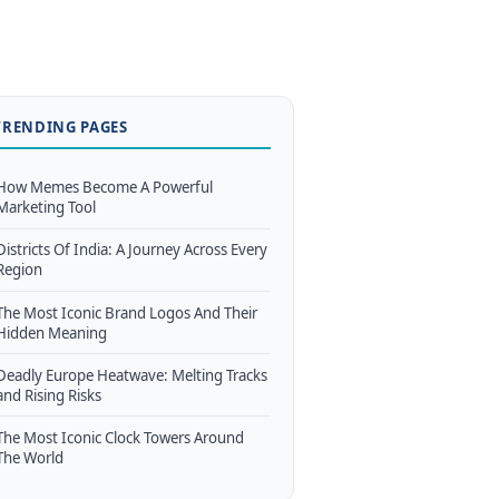
TRENDING PAGES
How Memes Become A Powerful
Marketing Tool
Districts Of India: A Journey Across Every
Region
The Most Iconic Brand Logos And Their
Hidden Meaning
Deadly Europe Heatwave: Melting Tracks
and Rising Risks
The Most Iconic Clock Towers Around
The World