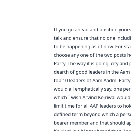
If you go ahead and position your
talk and ensure that no one includ
to be happening as of now. For star
choose any one of the two posts he
Party. The way it is going, city and
dearth of good leaders in the Aam A
top 10 leaders of Aam Aadmi Party
would all emphatically say, one pe
which I wish Arvind Kejriwal would
limit time for all AAP leaders to ho
defined term beyond which a perso
bearer member and that should appl