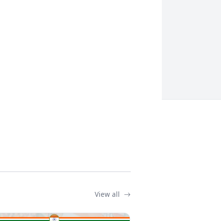
View all