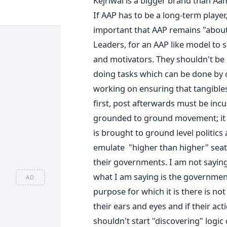
Kejriwal is a bigger brand than Aa
If AAP has to be a long-term player,
important that AAP remains "about
Leaders, for an AAP like model to su
and motivators. They shouldn't be 
doing tasks which can be done by 
working on ensuring that tangibles 
first, post afterwards must be incu
grounded to ground movement; it i
is brought to ground level politics
emulate "higher than higher" seats
their governments. I am not sayin
what I am saying is the governmen
AD
purpose for which it is there is not
their ears and eyes and if their ac
shouldn't start "discovering" logic