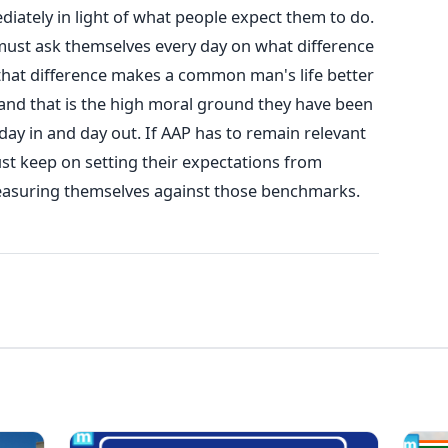
iately in light of what people expect them to do.
 must ask themselves every day on what difference
hat difference makes a common man's life better
e and that is the high moral ground they have been
day in and day out. If AAP has to remain relevant
st keep on setting their expectations from
asuring themselves against those benchmarks.