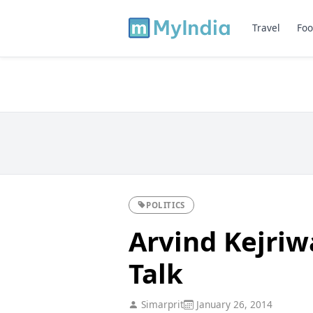
Travel
Foo
POLITICS
Arvind Kejriw
Talk
Simarprit
January 26, 2014