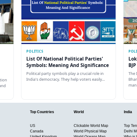
POLITICS
POLI
List Of National Political Parties'
Lok
Symbols: Meaning And Significance
BJP
Political party symbols play a crucial role in
The 
India's democracy. They help voters easily…
Bhar
tion
man
and
Top Countries
World
India
US
Clickable World Map
Top Ten 
Canada
World Physical Map
Delhi M
United Kingdom
World Oceans Map
Who is