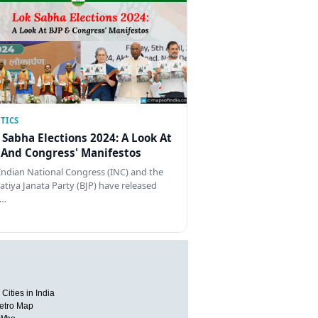
TICS
 Sabha Elections 2024: A Look At
 And Congress' Manifestos
Indian National Congress (INC) and the
atiya Janata Party (BJP) have released
…
Cities in India
etro Map