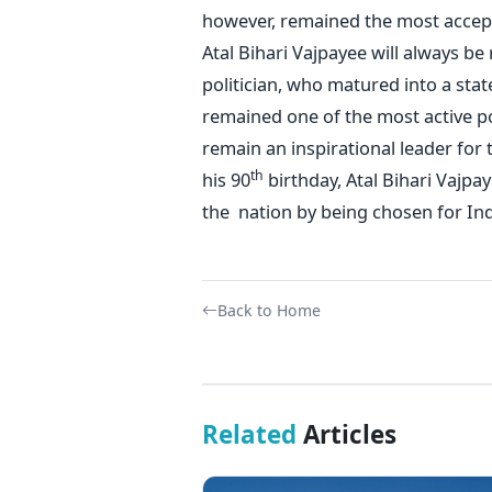
however, remained the most accept
Atal Bihari Vajpayee will always b
politician, who matured into a sta
remained one of the most active po
remain an inspirational leader for t
th
his 90
birthday, Atal Bihari Vajpay
the nation by being chosen for Indi
Back to Home
Related
Articles