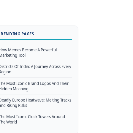
TRENDING PAGES
How Memes Become A Powerful
Marketing Tool
Districts Of India: A Journey Across Every
Region
The Most Iconic Brand Logos And Their
Hidden Meaning
Deadly Europe Heatwave: Melting Tracks
and Rising Risks
The Most Iconic Clock Towers Around
The World