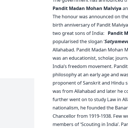
Pandit Madan Mohan Malviya
an
The honour was announced on the 
birth anniversary of Pandit Malviya.
two great sons of India:
Pandit M
popularised the slogan ‘
Satyameva
Allahabad. Pandit Madan Mohan Ma
was an educationist, scholar, journa
India’s freedom movement. Pandit
philosophy at an early age and was
proponent of Sanskrit and Hindu sc
was from Allahabad and later he co
further went on to study Law in Al
nationalism, he founded the Banara
Chancellor from 1919-1938. Few w
members of ‘Scouting in India’. Pa