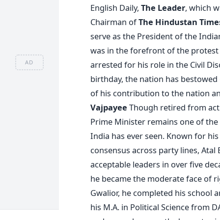
English Daily,
The Leader
, which w
Chairman of
The Hindustan Time
serve as the President of the India
was in the forefront of the protes
AD
arrested for his role in the Civil 
birthday, the nation has bestowed 
of his contribution to the nation a
Vajpayee
Though retired from activ
Prime Minister remains one of the m
India has ever seen. Known for his p
consensus across party lines, Atal
acceptable leaders in over five dec
he became the moderate face of rig
Gwalior, he completed his school 
his M.A. in Political Science from D