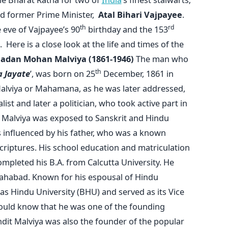
d former Prime Minister,
Atal Bihari Vajpayee
.
th
rd
eve of Vajpayee’s 90
birthday and the 153
 Here is a close look at the life and times of the
adan Mohan Malviya (1861-1946)
The man who
th
 Jayate
’, was born on 25
December, 1861 in
lviya or Mahamana, as he was later addressed,
list and later a politician, who took active part in
 Malviya was exposed to Sanskrit and Hindu
 influenced by his father, who was a known
riptures. His school education and matriculation
mpleted his B.A. from Calcutta University. He
lahabad. Known for his espousal of Hindu
s Hindu University (BHU) and served as its Vice
ould know that he was one of the founding
ndit Malviya was also the founder of the popular