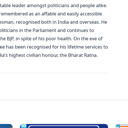
able leader amongst politicians and people alike.
e remembered as an affable and easily accessible
tesman, recognised both in India and overseas. He
liticians in the Parliament and continues to
he BJP, in spite of his poor health. On the eve of
ee has been recognised for his lifetime services to
a’s highest civilian honour, the Bharat Ratna.