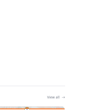
View all