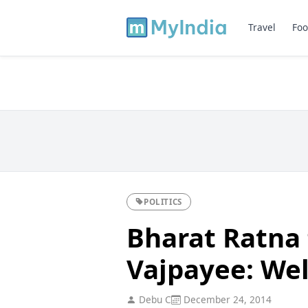
Travel
Foo
POLITICS
Bharat Ratna 
Vajpayee: We
Debu C
December 24, 2014