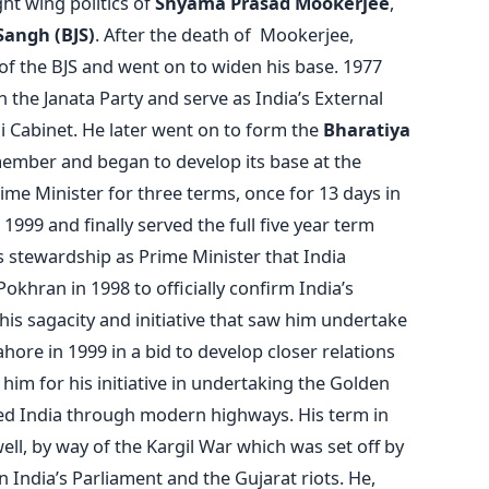
ht wing politics of
Shyama Prasad Mookerjee
,
Sangh (BJS)
. After the death of Mookerjee,
of the BJS and went on to widen his base. 1977
the Janata Party and serve as India’s External
ai Cabinet. He later went on to form the
Bharatiya
member and began to develop its base at the
ime Minister for three terms, once for 13 days in
999 and finally served the full five year term
s stewardship as Prime Minister that India
okhran in 1998 to officially confirm India’s
 his sagacity and initiative that saw him undertake
ore in 1999 in a bid to develop closer relations
him for his initiative in undertaking the Golden
ted India through modern highways. His term in
well, by way of the Kargil War which was set off by
n India’s Parliament and the Gujarat riots. He,