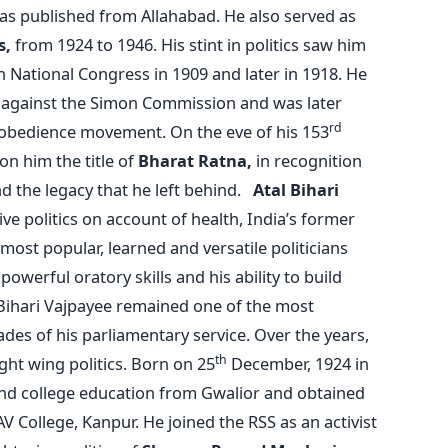
as published from Allahabad. He also served as
s,
from 1924 to 1946. His stint in politics saw him
n National Congress in 1909 and later in 1918. He
t against the Simon Commission and was later
rd
Disobedience movement. On the eve of his 153
on him the title of
Bharat Ratna,
in recognition
nd the legacy that he left behind.
Atal Bihari
e politics on account of health, India’s former
ost popular, learned and versatile politicians
owerful oratory skills and his ability to build
 Bihari Vajpayee remained one of the most
ades of his parliamentary service. Over the years,
th
ht wing politics. Born on 25
December, 1924 in
and college education from Gwalior and obtained
AV College, Kanpur. He joined the RSS as an activist