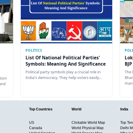
POLITICS
POLI
List Of National Political Parties'
Lok
Symbols: Meaning And Significance
BJP
Political party symbols play a crucial role in
The 
India's democracy. They help voters easily…
Bhar
tion
man
and
Top Countries
World
India
US
Clickable World Map
Top Ten 
Canada
World Physical Map
Delhi M