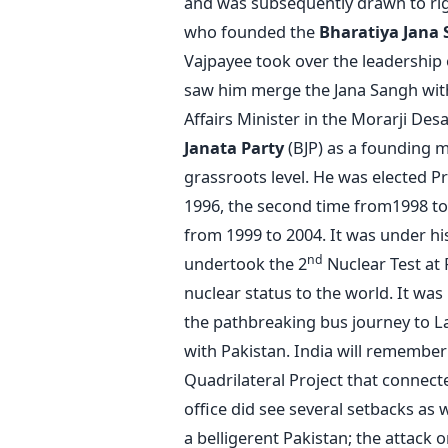
and was subsequently drawn to rig
who founded the
Bharatiya Jana 
Vajpayee took over the leadership 
saw him merge the Jana Sangh with 
Affairs Minister in the Morarji Des
Janata Party
(BJP) as a founding 
grassroots level. He was elected Pr
1996, the second time from1998 to 1
from 1999 to 2004. It was under hi
nd
undertook the 2
Nuclear Test at P
nuclear status to the world. It was
the pathbreaking bus journey to Lah
with Pakistan. India will remember 
Quadrilateral Project that connec
office did see several setbacks as 
a belligerent Pakistan; the attack o