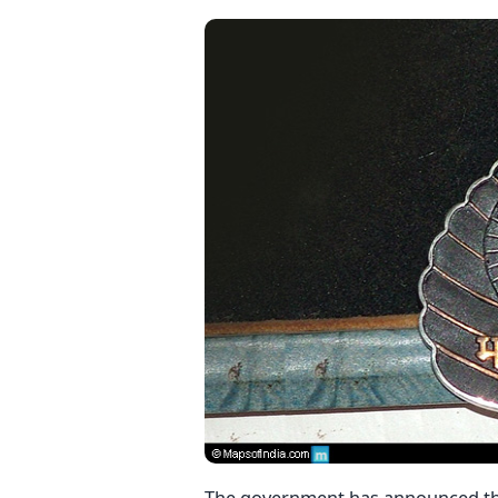
The government has announced th