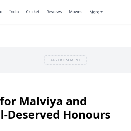
d
India
Cricket
Reviews
Movies
More
ADVERTISEMENT
for Malviya and
ll-Deserved Honours