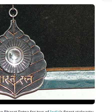
e Bharat Ratna for two of
India
’s finest stalwarts;