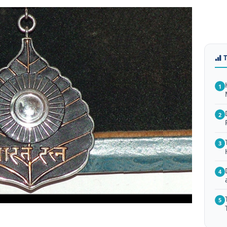
1
2
3
4
5