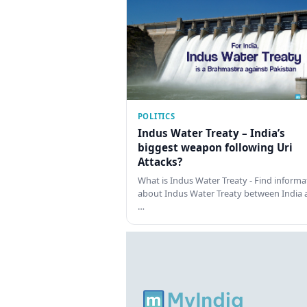
POLITICS
Indus Water Treaty – India’s
biggest weapon following Uri
Attacks?
What is Indus Water Treaty - Find informa
about Indus Water Treaty between India 
…