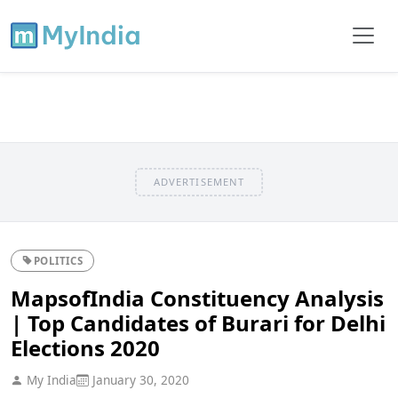
ADVERTISEMENT
POLITICS
MapsofIndia Constituency Analysis
| Top Candidates of Burari for Delhi
Elections 2020
My India
January 30, 2020