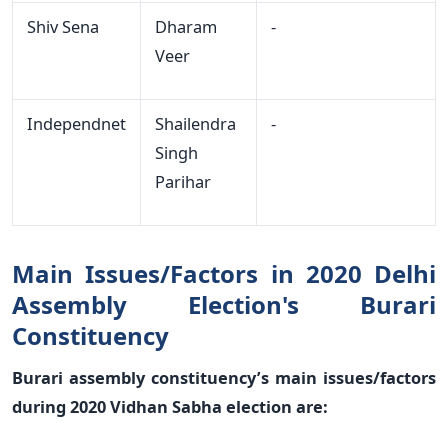
Shiv Sena
Dharam
-
Veer
Independnet
Shailendra
-
Singh
Parihar
Main Issues/Factors in 2020 Delhi
Assembly Election's Burari
Constituency
Burari assembly constituency’s main issues/factors
during 2020 Vidhan Sabha election are: