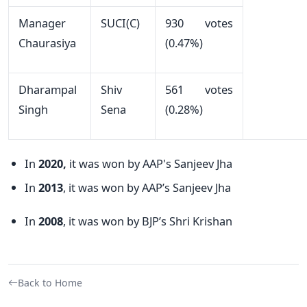
Manager
SUCI(C)
930 votes
Chaurasiya
(0.47%)
Dharampal
Shiv
561 votes
Singh
Sena
(0.28%)
In
2020,
it was won by AAP's Sanjeev Jha
In
2013
, it was won by AAP’s Sanjeev Jha
In
2008
, it was won by BJP’s Shri Krishan
Back to Home