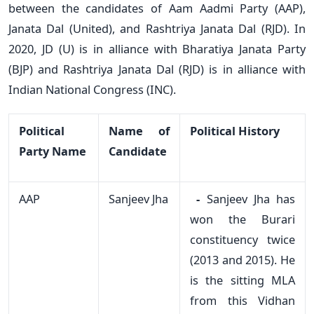
between the candidates of Aam Aadmi Party (AAP),
Janata Dal (United), and Rashtriya Janata Dal (RJD). In
2020, JD (U) is in alliance with Bharatiya Janata Party
(BJP) and Rashtriya Janata Dal (RJD) is in alliance with
Indian National Congress (INC).
Political
Name of
Political History
Party Name
Candidate
AAP
Sanjeev Jha
-
Sanjeev Jha has
won the Burari
constituency twice
(2013 and 2015). He
is the sitting MLA
from this Vidhan