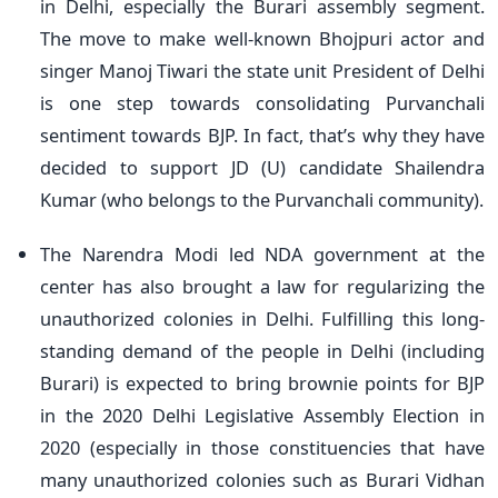
in Delhi, especially the Burari assembly segment.
The move to make well-known Bhojpuri actor and
singer Manoj Tiwari the state unit President of Delhi
is one step towards consolidating Purvanchali
sentiment towards BJP. In fact, that’s why they have
decided to support JD (U) candidate Shailendra
Kumar (who belongs to the Purvanchali community).
The Narendra Modi led NDA government at the
center has also brought a law for regularizing the
unauthorized colonies in Delhi. Fulfilling this long-
standing demand of the people in Delhi (including
Burari) is expected to bring brownie points for BJP
in the 2020 Delhi Legislative Assembly Election in
2020 (especially in those constituencies that have
many unauthorized colonies such as Burari Vidhan