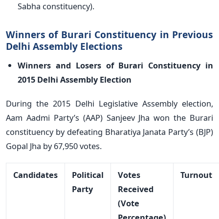
Sabha constituency).
Winners of Burari Constituency in Previous
Delhi Assembly Elections
Winners and Losers of Burari Constituency in
2015 Delhi Assembly Election
During the 2015 Delhi Legislative Assembly election,
Aam Aadmi Party’s (AAP) Sanjeev Jha won the Burari
constituency by defeating Bharatiya Janata Party’s (BJP)
Gopal Jha by 67,950 votes.
Candidates
Political
Votes
Turnout
Party
Received
(Vote
Percentage)