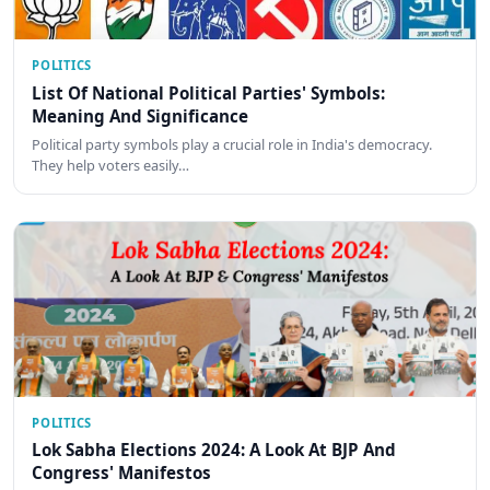
POLITICS
List Of National Political Parties' Symbols:
Meaning And Significance
Political party symbols play a crucial role in India's democracy.
They help voters easily…
POLITICS
Lok Sabha Elections 2024: A Look At BJP And
Congress' Manifestos