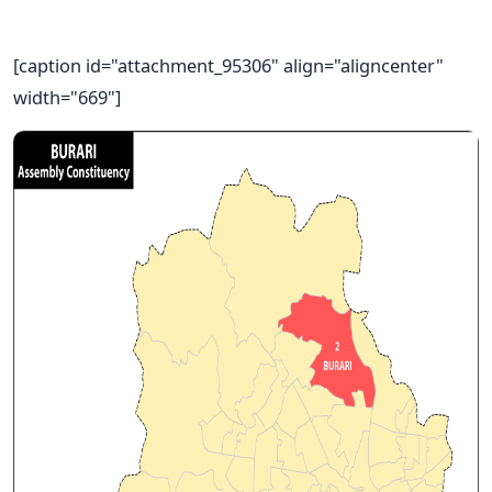
[caption id="attachment_95306" align="aligncenter"
width="669"]