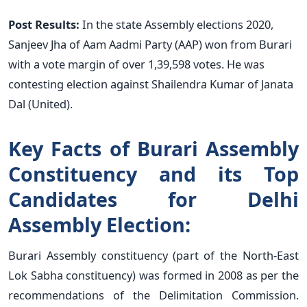
Post Results:
In the state Assembly elections 2020,
Sanjeev Jha of Aam Aadmi Party (AAP) won from Burari
with a vote margin of over 1,39,598 votes. He was
contesting election against Shailendra Kumar of Janata
Dal (United).
Key Facts of Burari Assembly
Constituency and its Top
Candidates for Delhi
Assembly Election:
Burari Assembly constituency (part of the North-East
Lok Sabha constituency) was formed in 2008 as per the
recommendations of the Delimitation Commission.