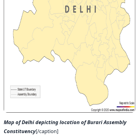
Map of Delhi depicting location of Burari Assembly
Constituency
[/caption]