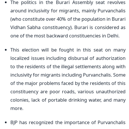
The politics in the Burari Assembly seat revolves
around inclusivity for migrants, mainly Purvanchalis
(who constitute over 40% of the population in Burari
Vidhan Sabha constituency). Burari is considered as
one of the most backward constituencies in Delhi.
This election will be fought in this seat on many
localized issues including disbursal of authorization
to the residents of the illegal settlements along with
inclusivity for migrants including Purvanchalis. Some
of the major problems faced by the residents of this
constituency are poor roads, various unauthorized
colonies, lack of portable drinking water, and many
more.
BJP has recognized the importance of Purvanchalis