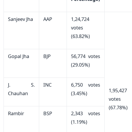
Sanjeev Jha
AAP
1,24,724
votes
(63.82%)
Gopal Jha
BJP
56,774 votes
(29.05%)
J. S.
INC
6,750 votes
1,95,427
Chauhan
(3.45%)
votes
(67.78%)
Rambir
BSP
2,343 votes
(1.19%)