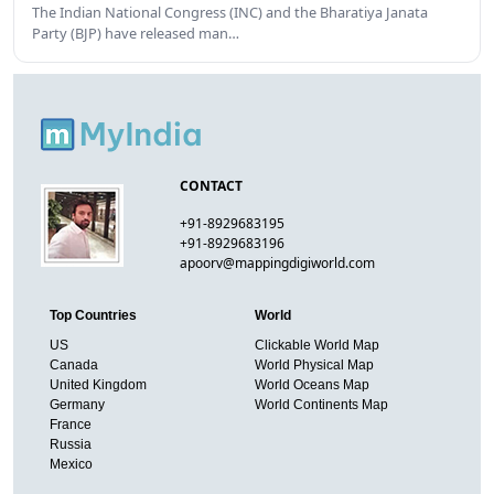
The Indian National Congress (INC) and the Bharatiya Janata
Party (BJP) have released man…
CONTACT
+91-8929683195
+91-8929683196
apoorv@mappingdigiworld.com
Top Countries
World
US
Clickable World Map
Canada
World Physical Map
United Kingdom
World Oceans Map
Germany
World Continents Map
France
Russia
Mexico