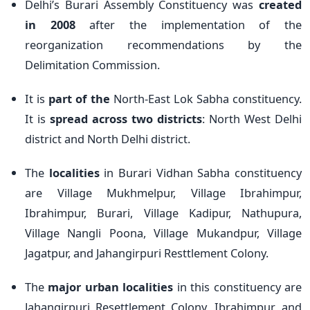
Delhi’s Burari Assembly Constituency was
created
in 2008
after the implementation of the
reorganization recommendations by the
Delimitation Commission.
It is
part of the
North-East Lok Sabha constituency.
It is
spread across two districts
: North West Delhi
district and North Delhi district.
The
localities
in Burari Vidhan Sabha constituency
are Village Mukhmelpur, Village Ibrahimpur,
Ibrahimpur, Burari, Village Kadipur, Nathupura,
Village Nangli Poona, Village Mukandpur, Village
Jagatpur, and Jahangirpuri Resttlement Colony.
The
major urban localities
in this constituency are
Jahangirpuri Resettlement Colony, Ibrahimpur, and