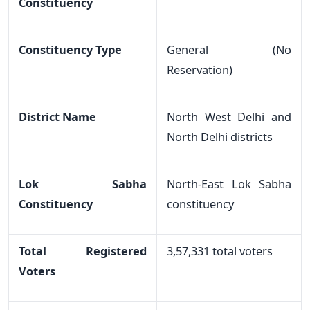
Constituency
Constituency Type
General (No
Reservation)
District Name
North West Delhi and
North Delhi districts
Lok Sabha
North-East Lok Sabha
Constituency
constituency
Total Registered
3,57,331 total voters
Voters