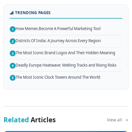
TRENDING PAGES
How Memes Become A Powerful Marketing Tool
1
Districts Of India: A Journey Across Every Region
2
The Most Iconic Brand Logos And Their Hidden Meaning
3
Deadly Europe Heatwave: Melting Tracks and Rising Risks
4
The Most Iconic Clock Towers Around The World
5
Related
Articles
View all