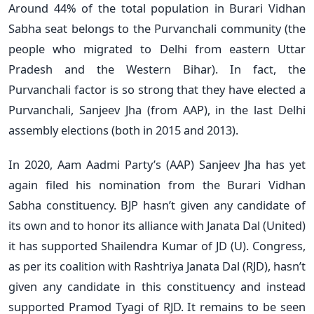
Around 44% of the total population in Burari Vidhan
Sabha seat belongs to the Purvanchali community (the
people who migrated to Delhi from eastern Uttar
Pradesh and the Western Bihar). In fact, the
Purvanchali factor is so strong that they have elected a
Purvanchali, Sanjeev Jha (from AAP), in the last Delhi
assembly elections (both in 2015 and 2013).
In 2020, Aam Aadmi Party’s (AAP) Sanjeev Jha has yet
again filed his nomination from the Burari Vidhan
Sabha constituency. BJP hasn’t given any candidate of
its own and to honor its alliance with Janata Dal (United)
it has supported Shailendra Kumar of JD (U). Congress,
as per its coalition with Rashtriya Janata Dal (RJD), hasn’t
given any candidate in this constituency and instead
supported Pramod Tyagi of RJD. It remains to be seen