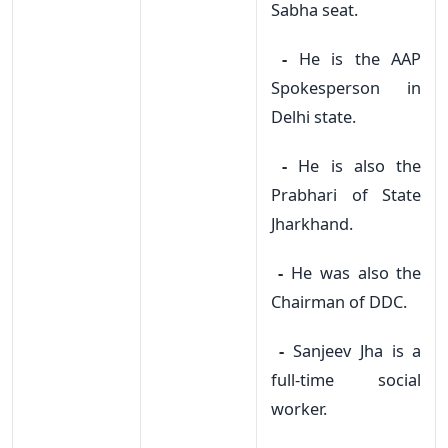
Sabha seat.
-
He is the AAP
Spokesperson in
Delhi state.
-
He is also the
Prabhari of State
Jharkhand.
-
He was also the
Chairman of DDC.
-
Sanjeev Jha is a
full-time social
worker.