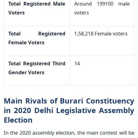
Total Registered Male
Around 199100 male
Voters
voters
Total Registered
1,58,218 Female voters
Female Voters
Total Registered Third
14
Gender Voters
Main Rivals of Burari Constituency
in 2020 Delhi Legislative Assembly
Election
In the 2020 assembly election, the main contest will be