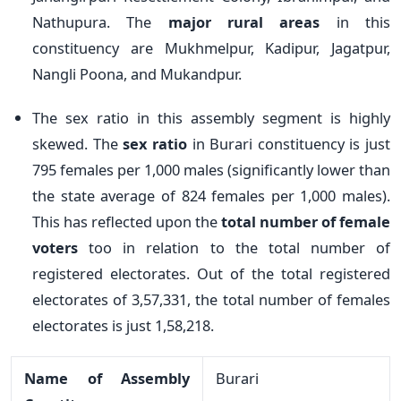
Nathupura. The
major rural areas
in this
constituency are Mukhmelpur, Kadipur, Jagatpur,
Nangli Poona, and Mukandpur.
The sex ratio in this assembly segment is highly
skewed. The
sex ratio
in Burari constituency is just
795 females per 1,000 males (significantly lower than
the state average of 824 females per 1,000 males).
This has reflected upon the
total number of female
voters
too in relation to the total number of
registered electorates. Out of the total registered
electorates of 3,57,331, the total number of females
electorates is just 1,58,218.
Name of Assembly
Burari