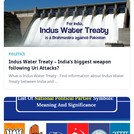
POLITICS
Indus Water Treaty – India’s biggest weapon
following Uri Attacks?
What is Indus Water Treaty - Find information about Indus Water
Treaty between India and …