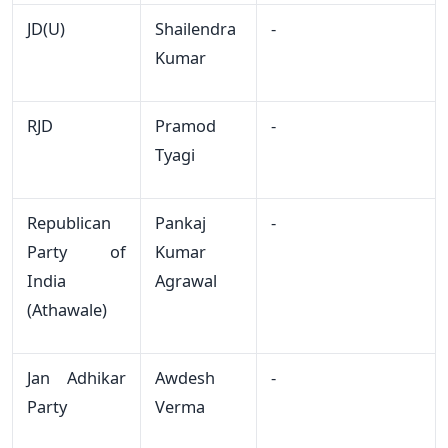
JD(U)
Shailendra
-
Kumar
RJD
Pramod
-
Tyagi
Republican
Pankaj
-
Party of
Kumar
India
Agrawal
(Athawale)
Jan Adhikar
Awdesh
-
Party
Verma