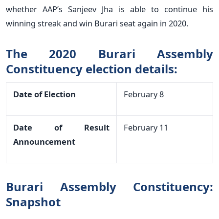
whether AAP’s Sanjeev Jha is able to continue his
winning streak and win Burari seat again in 2020.
The 2020 Burari Assembly
Constituency election details:
Date of Election
February 8
Date of Result
February 11
Announcement
Burari Assembly Constituency:
Snapshot