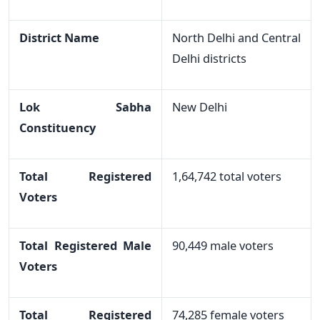
District Name
North Delhi and Central
Delhi districts
Lok Sabha
New Delhi
Constituency
Total Registered
1,64,742 total voters
Voters
Total Registered Male
90,449 male voters
Voters
Total Registered
74,285 female voters