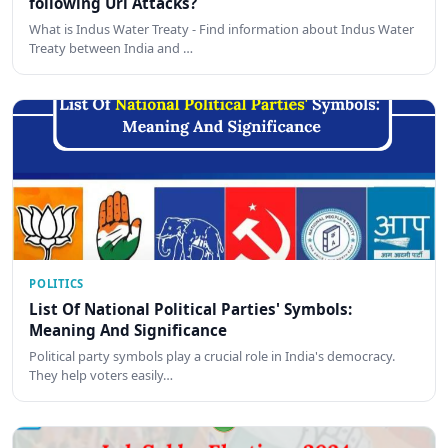
following Uri Attacks?
What is Indus Water Treaty - Find information about Indus Water
Treaty between India and …
POLITICS
List Of National Political Parties' Symbols:
Meaning And Significance
Political party symbols play a crucial role in India's democracy.
They help voters easily…