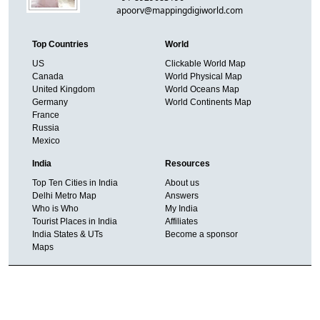
apoorv@mappingdigiworld.com
Top Countries
World
US
Clickable World Map
Canada
World Physical Map
United Kingdom
World Oceans Map
Germany
World Continents Map
France
Russia
Mexico
India
Resources
Top Ten Cities in India
About us
Delhi Metro Map
Answers
Who is Who
My India
Tourist Places in India
Affiliates
India States & UTs
Become a sponsor
Maps