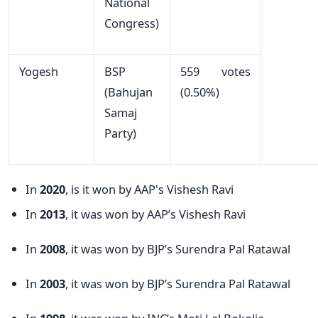
National
Congress)
Yogesh
BSP
559 votes
(Bahujan
(0.50%)
Samaj
Party)
In
2020
, is it won by AAP's Vishesh Ravi
In
2013
, it was won by AAP’s Vishesh Ravi
In
2008
, it was won by BJP’s Surendra Pal Ratawal
In
2003
, it was won by BJP’s Surendra Pal Ratawal