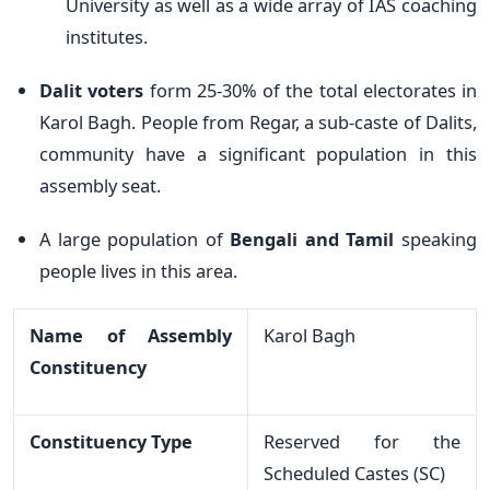
University as well as a wide array of IAS coaching
institutes.
Dalit voters
form 25-30% of the total electorates in
Karol Bagh. People from Regar, a sub-caste of Dalits,
community have a significant population in this
assembly seat.
A large population of
Bengali and Tamil
speaking
people lives in this area.
Name of Assembly
Karol Bagh
Constituency
Constituency Type
Reserved for the
Scheduled Castes (SC)