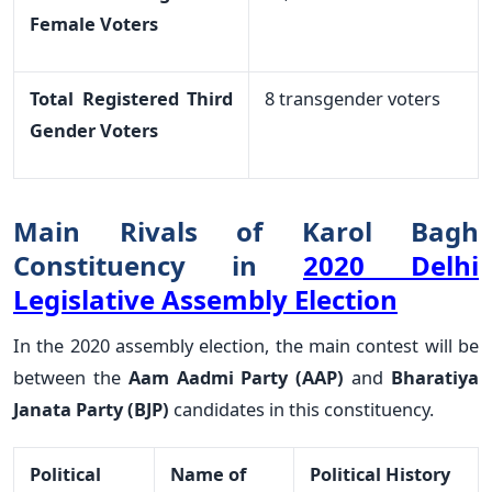
Female Voters
Total Registered Third
8 transgender voters
Gender Voters
Main Rivals of Karol Bagh
Constituency in
2020 Delhi
Legislative Assembly Election
In the 2020 assembly election, the main contest will be
between the
Aam Aadmi Party (AAP)
and
Bharatiya
Janata Party (BJP)
candidates in this constituency.
Political
Name of
Political History