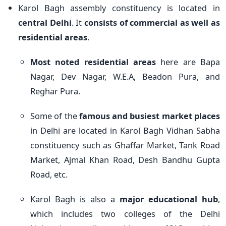
Karol Bagh assembly constituency is located in
central Delhi
. It
consists of commercial as well as
residential areas
.
Most noted residential areas
here are Bapa
Nagar, Dev Nagar, W.E.A, Beadon Pura, and
Reghar Pura.
Some of the
famous and busiest market places
in Delhi are located in Karol Bagh Vidhan Sabha
constituency such as Ghaffar Market, Tank Road
Market, Ajmal Khan Road, Desh Bandhu Gupta
Road, etc.
Karol Bagh is also a
major educational hub
,
which includes two colleges of the Delhi