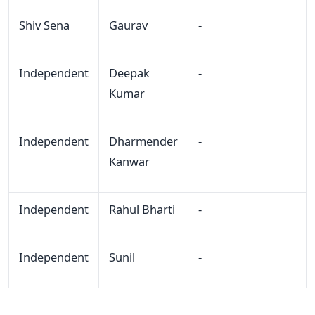
Shiv Sena
Gaurav
-
Independent
Deepak
-
Kumar
Independent
Dharmender
-
Kanwar
Independent
Rahul Bharti
-
Independent
Sunil
-