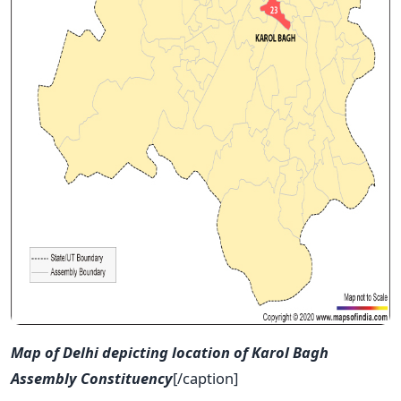
Map of Delhi depicting location of Karol Bagh
Assembly Constituency
[/caption]