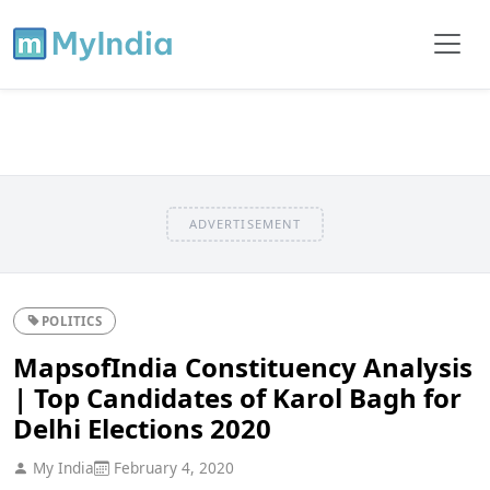
ADVERTISEMENT
POLITICS
MapsofIndia Constituency Analysis
| Top Candidates of Karol Bagh for
Delhi Elections 2020
My India
February 4, 2020