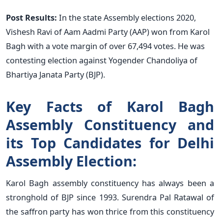
Post Results:
In the state Assembly elections 2020,
Vishesh Ravi of Aam Aadmi Party (AAP) won from Karol
Bagh with a vote margin of over 67,494 votes. He was
contesting election against Yogender Chandoliya of
Bhartiya Janata Party (BJP).
Key Facts of Karol Bagh
Assembly Constituency and
its Top Candidates for Delhi
Assembly Election:
Karol Bagh assembly constituency has always been a
stronghold of BJP since 1993. Surendra Pal Ratawal of
the saffron party has won thrice from this constituency