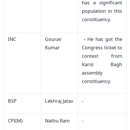
has a significant
population in this
constituency.
INC
Gourav
-
He has got the
Kumar
Congress ticket to
contest from
Karol Bagh
assembly
constituency.
BSP
Lekhraj Jatav
-
CPI(M)
Nathu Ram
-