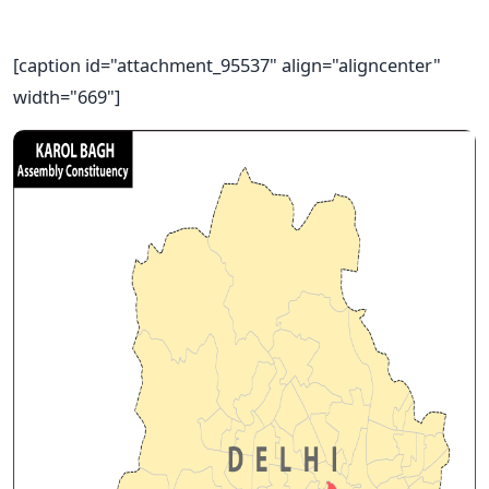
[caption id="attachment_95537" align="aligncenter"
width="669"]