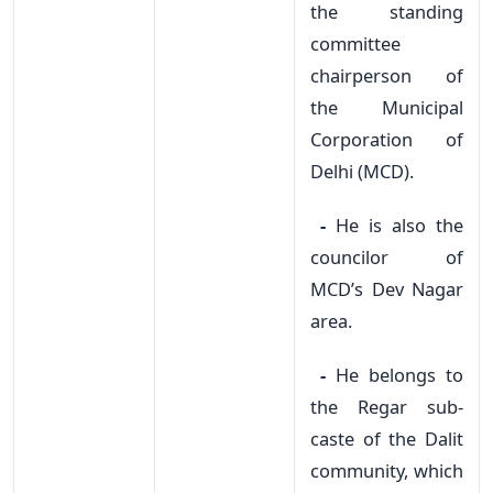
the standing
committee
chairperson of
the Municipal
Corporation of
Delhi (MCD).
-
He is also the
councilor of
MCD’s Dev Nagar
area.
-
He belongs to
the Regar sub-
caste of the Dalit
community, which