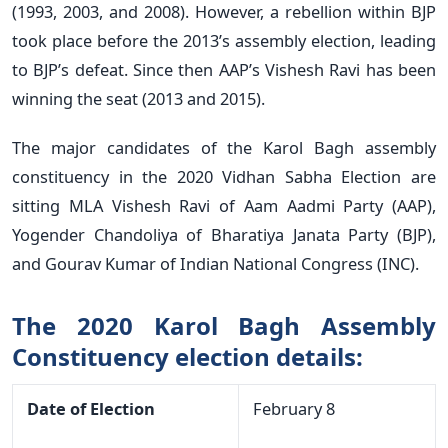
(1993, 2003, and 2008). However, a rebellion within BJP
took place before the 2013’s assembly election, leading
to BJP’s defeat. Since then AAP’s Vishesh Ravi has been
winning the seat (2013 and 2015).
The major candidates of the Karol Bagh assembly
constituency in the 2020 Vidhan Sabha Election are
sitting MLA Vishesh Ravi of Aam Aadmi Party (AAP),
Yogender Chandoliya of Bharatiya Janata Party (BJP),
and Gourav Kumar of Indian National Congress (INC).
The 2020 Karol Bagh Assembly
Constituency election details:
Date of Election
February 8