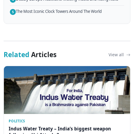
The Most Iconic Clock Towers Around The World
5
Related
Articles
View all
POLITICS
Indus Water Treaty – India’s biggest weapon