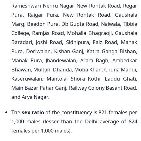
Rameshwari Nehru Nagar, New Rohtak Road, Regar
Pura, Raigar Pura, New Rohtak Road, Gaushala
Marg, Beadon Pura, Db Gupta Road, Naiwala, Tibbia
College, Ramjas Road, Mohalla Bhagraoji, Gaushala
Baradari, Joshi Road, Sidhipura, Faiz Road, Manak
Pura, Doriwalan, Kishan Ganj, Katra Ganga Bishan,
Manak Pura, Jhandewalan, Aram Bagh, Ambedkar
Bhawan, Multani Dhanda, Motia Khan, Chuna Mandi,
Kaseruwalan, Mantola, Shora Kothi, Laddu Ghati,
Main Bazar Pahar Ganj, Railway Colony Basant Road,
and Arya Nagar.
The
sex ratio
of the constituency is 821 females per
1,000 males (lesser than the Delhi average of 824
females per 1,000 males).