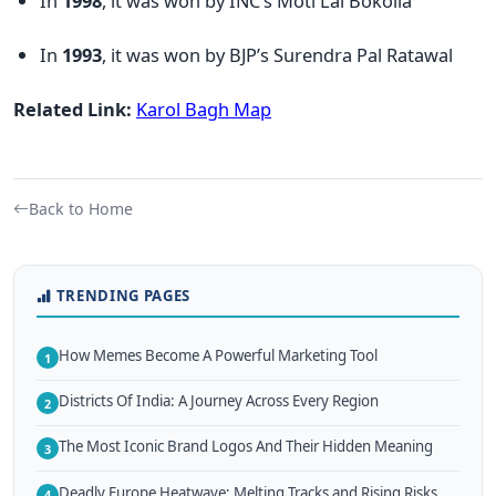
In
1998
, it was won by INC’s Moti Lal Bokolia
In
1993
, it was won by BJP’s Surendra Pal Ratawal
Related Link:
Karol Bagh Map
Back to Home
TRENDING PAGES
How Memes Become A Powerful Marketing Tool
1
Districts Of India: A Journey Across Every Region
2
The Most Iconic Brand Logos And Their Hidden Meaning
3
Deadly Europe Heatwave: Melting Tracks and Rising Risks
4