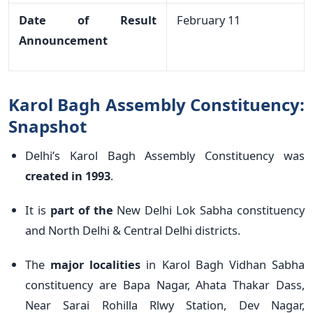
Date of Result
February 11
Announcement
Karol Bagh Assembly Constituency:
Snapshot
Delhi’s Karol Bagh Assembly Constituency was
created in 1993
.
It is
part of the
New Delhi Lok Sabha constituency
and North Delhi & Central Delhi districts.
The
major localities
in Karol Bagh Vidhan Sabha
constituency are Bapa Nagar, Ahata Thakar Dass,
Near Sarai Rohilla Rlwy Station, Dev Nagar,