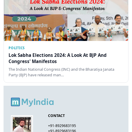
POLITICS
Lok Sabha Elections 2024: A Look At BJP And
Congress' Manifestos
The Indian National Congress (INC) and the Bharatiya Janata
Party (BJP) have released man…
CONTACT
+91-8929683195
+91-8929683196