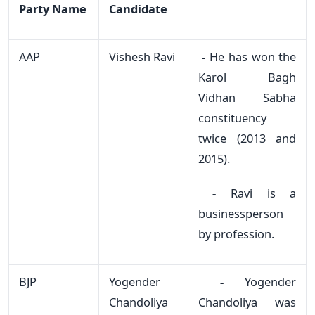
Party Name
Candidate
AAP
Vishesh Ravi
-
He has won the
Karol Bagh
Vidhan Sabha
constituency
twice (2013 and
2015).
-
Ravi is a
businessperson
by profession.
BJP
Yogender
-
Yogender
Chandoliya
Chandoliya was