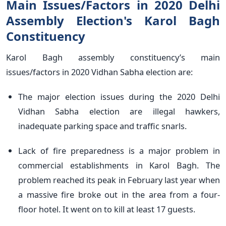
Main Issues/Factors in 2020 Delhi
Assembly Election's Karol Bagh
Constituency
Karol Bagh assembly constituency’s main
issues/factors in 2020 Vidhan Sabha election are:
The major election issues during the 2020 Delhi
Vidhan Sabha election are illegal hawkers,
inadequate parking space and traffic snarls.
Lack of fire preparedness is a major problem in
commercial establishments in Karol Bagh. The
problem reached its peak in February last year when
a massive fire broke out in the area from a four-
floor hotel. It went on to kill at least 17 guests.