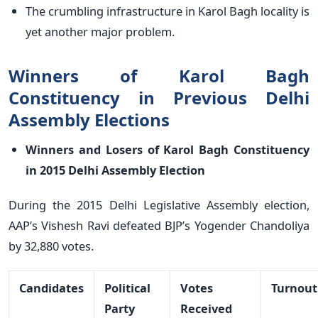
The crumbling infrastructure in Karol Bagh locality is
yet another major problem.
Winners of Karol Bagh
Constituency in Previous Delhi
Assembly Elections
Winners and Losers of Karol Bagh Constituency
in 2015 Delhi Assembly Election
During the 2015 Delhi Legislative Assembly election,
AAP’s Vishesh Ravi defeated BJP’s Yogender Chandoliya
by 32,880 votes.
Candidates
Political
Votes
Turnout
Party
Received