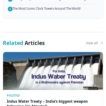
The Most Iconic Clock Towers Around The World
5
Related
Articles
View all
POLITICS
Indus Water Treaty – India’s biggest weapon