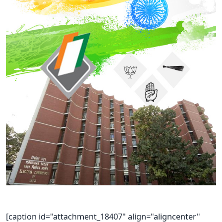
[caption id="attachment_18407" align="aligncenter"