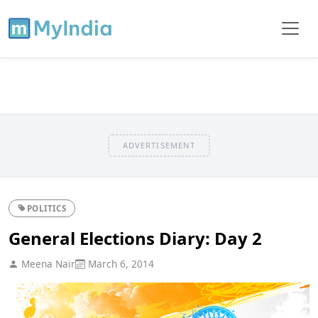
ADVERTISEMENT
POLITICS
General Elections Diary: Day 2
Meena Nair
March 6, 2014