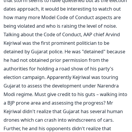
that storm seems to have quietened but as the election
dates approach, it would be interesting to watch out
how many more Model Code of Conduct aspects are
being violated and who is raising the level of noise.
Talking about the Code of Conduct, AAP chief Arvind
Kejriwal was the first prominent politician to be
detained by Gujarat police. He was "detained" because
he had not obtained prior permission from the
authorities for holding a road show of his party's
election campaign. Apparently Kejriwal was touring
Gujarat to assess the development under Narendra
Modi regime. Must give credit to his guts – walking into
a BJP prone area and assessing the progress? Mr
Kejriwal didn't realize that Gujarat has several human
drones which can crash into windscreens of cars.
Further, he and his opponents didn't realize that