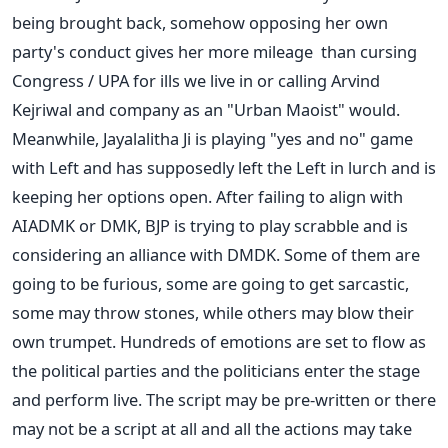
being brought back, somehow opposing her own
party's conduct gives her more mileage than cursing
Congress / UPA for ills we live in or calling Arvind
Kejriwal and company as an "Urban Maoist" would.
Meanwhile, Jayalalitha Ji is playing "yes and no" game
with Left and has supposedly left the Left in lurch and is
keeping her options open. After failing to align with
AIADMK or DMK, BJP is trying to play scrabble and is
considering an alliance with DMDK. Some of them are
going to be furious, some are going to get sarcastic,
some may throw stones, while others may blow their
own trumpet. Hundreds of emotions are set to flow as
the political parties and the politicians enter the stage
and perform live. The script may be pre-written or there
may not be a script at all and all the actions may take