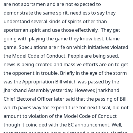
are not sportsmen and are not expected to
demonstrate the same spirit, needless to say they
understand several kinds of spirits other than
sportsman spirit and use those effectively. They get
going with playing the game they know best, blame
game. Speculations are rife on which initiatives violated
the Model Code of Conduct. People are being sued,
news is being created and massive efforts are on to get
the opponent in trouble. Briefly in the eye of the storm
was the Appropriation Bill which was passed by the
Jharkhand Assembly yesterday. However, Jharkhand
Chief Electoral Officer later said that the passing of Bill,
which paves way for expenditure for next fiscal, did not
amount to violation of the Model Code of Conduct
though it coincided with the EC announcement. Well,