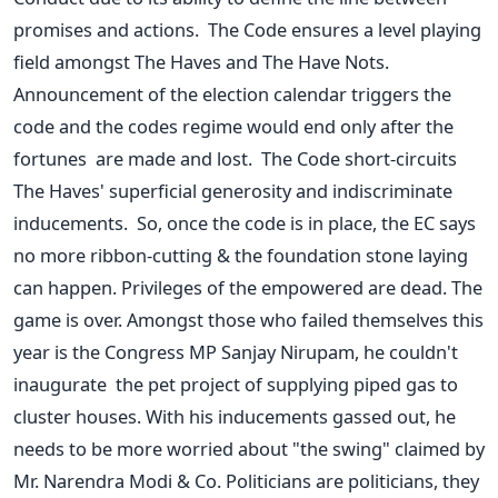
promises and actions. The Code ensures a level playing
field amongst The Haves and The Have Nots.
Announcement of the election calendar triggers the
code and the codes regime would end only after the
fortunes are made and lost. The Code short-circuits
The Haves' superficial generosity and indiscriminate
inducements. So, once the code is in place, the EC says
no more ribbon-cutting & the foundation stone laying
can happen. Privileges of the empowered are dead. The
game is over. Amongst those who failed themselves this
year is the Congress MP Sanjay Nirupam, he couldn't
inaugurate the pet project of supplying piped gas to
cluster houses. With his inducements gassed out, he
needs to be more worried about "the swing" claimed by
Mr. Narendra Modi & Co. Politicians are politicians, they