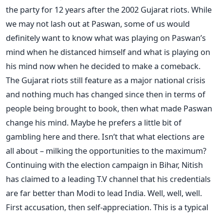
the party for 12 years after the 2002 Gujarat riots. While
we may not lash out at Paswan, some of us would
definitely want to know what was playing on Paswan’s
mind when he distanced himself and what is playing on
his mind now when he decided to make a comeback.
The Gujarat riots still feature as a major national crisis
and nothing much has changed since then in terms of
people being brought to book, then what made Paswan
change his mind. Maybe he prefers a little bit of
gambling here and there. Isn’t that what elections are
all about – milking the opportunities to the maximum?
Continuing with the election campaign in Bihar, Nitish
has claimed to a leading T.V channel that his credentials
are far better than Modi to lead India. Well, well, well.
First accusation, then self-appreciation. This is a typical