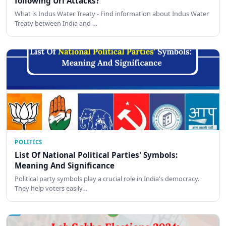
following Uri Attacks?
What is Indus Water Treaty - Find information about Indus Water
Treaty between India and …
POLITICS
List Of National Political Parties' Symbols:
Meaning And Significance
Political party symbols play a crucial role in India's democracy.
They help voters easily…