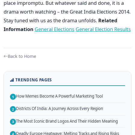
place impromptu. But whatever said and done, it is a
drama worth watching – the Great India Elections 2014.
Stay tuned with us as the drama unfolds.
Related
Information
General Elections
General Election Results
Back to Home
TRENDING PAGES
How Memes Become A Powerful Marketing Tool
1
Districts Of India: A Journey Across Every Region
2
The Most Iconic Brand Logos And Their Hidden Meaning
3
Deadly Europe Heatwave: Melting Tracks and Rising Risks
4