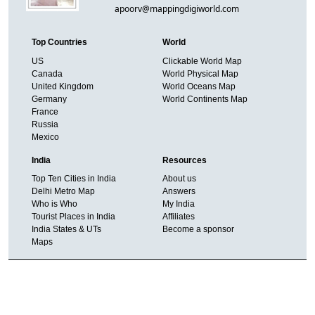
apoorv@mappingdigiworld.com
Top Countries
World
US
Clickable World Map
Canada
World Physical Map
United Kingdom
World Oceans Map
Germany
World Continents Map
France
Russia
Mexico
India
Resources
Top Ten Cities in India
About us
Delhi Metro Map
Answers
Who is Who
My India
Tourist Places in India
Affiliates
India States & UTs
Become a sponsor
Maps