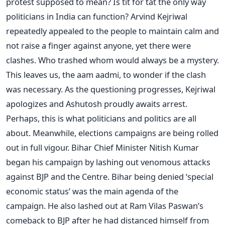
protest supposed to mean? Is tit for tat the only way
politicians in India can function? Arvind Kejriwal
repeatedly appealed to the people to maintain calm and
not raise a finger against anyone, yet there were
clashes. Who trashed whom would always be a mystery.
This leaves us, the aam aadmi, to wonder if the clash
was necessary. As the questioning progresses, Kejriwal
apologizes and Ashutosh proudly awaits arrest.
Perhaps, this is what politicians and politics are all
about. Meanwhile, elections campaigns are being rolled
out in full vigour. Bihar Chief Minister Nitish Kumar
began his campaign by lashing out venomous attacks
against BJP and the Centre. Bihar being denied ‘special
economic status’ was the main agenda of the
campaign. He also lashed out at Ram Vilas Paswan’s
comeback to BJP after he had distanced himself from