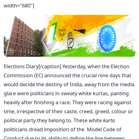
width="680"]
Elections Diary[/caption] Yesterday, when the Election
Commission (EC) announced the crucial nine days that
would decide the destiny of India, away from the media
glare were politicians in sweaty white kurtas, panting
heavily after finishing a race. They were racing against
time, irrespective of their caste, creed, greed, colour or
political party they belong to. These white
kurta
politicians dread imposition of the Model Code of
Conduct due to its ability to define the line between