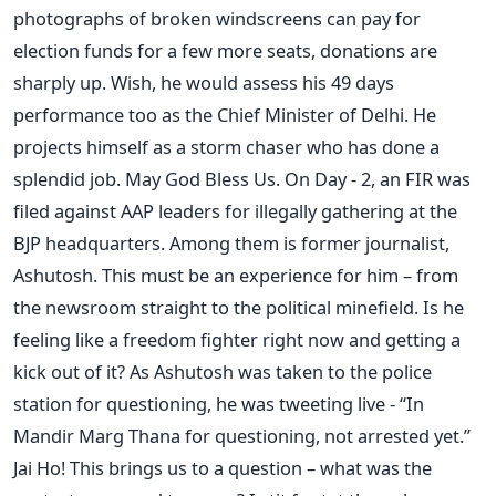
photographs of broken windscreens can pay for
election funds for a few more seats, donations are
sharply up. Wish, he would assess his 49 days
performance too as the Chief Minister of Delhi. He
projects himself as a storm chaser who has done a
splendid job. May God Bless Us. On Day - 2, an FIR was
filed against AAP leaders for illegally gathering at the
BJP headquarters. Among them is former journalist,
Ashutosh. This must be an experience for him – from
the newsroom straight to the political minefield. Is he
feeling like a freedom fighter right now and getting a
kick out of it? As Ashutosh was taken to the police
station for questioning, he was tweeting live - “In
Mandir Marg Thana for questioning, not arrested yet.”
Jai Ho! This brings us to a question – what was the