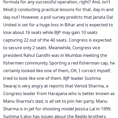
formula for any successful operation, right? And, isn't
Modi Ji conducting practical lessons for that, day in and
day out? However, a poll survey predicts that Janata Dal
United is set for a huge loss in Bihar and is expected to
lose about 16 seats while BJP may gain 10 seats
capturing 22 out of the 40 seats. Congress is expected
to secure only 2 seats. Meanwhile, Congress vice
president Rahul Gandhi was in Mumbai meeting the
fishermen community. Sporting a red fisherman cap, he
certainly looked like one of them, OK, I correct myself,
tried to look like one of them. BJP leader Sushma
Swaraj is very angry at reports that Venod Sharma, a
Congress leader from Harayana who is better known as
Manu Sharma’s dad, is all set to join her party. Manu
Sharma is in jail for shooting model Jessica Lal in 1999.
Sushma Ji also has issues about the Reddy brothers