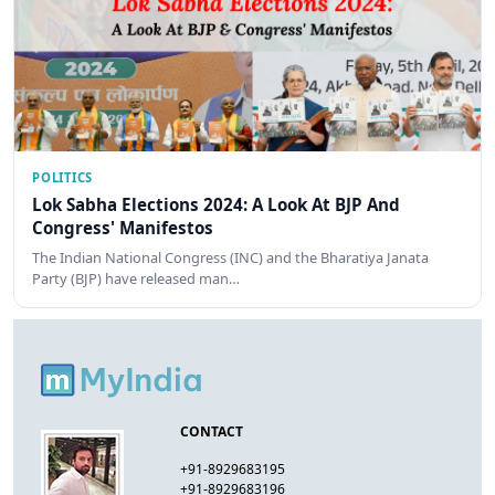
POLITICS
Lok Sabha Elections 2024: A Look At BJP And
Congress' Manifestos
The Indian National Congress (INC) and the Bharatiya Janata
Party (BJP) have released man…
CONTACT
+91-8929683195
+91-8929683196