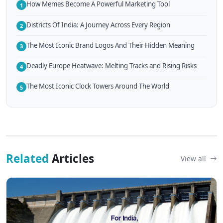
How Memes Become A Powerful Marketing Tool
1
Districts Of India: A Journey Across Every Region
2
The Most Iconic Brand Logos And Their Hidden Meaning
3
Deadly Europe Heatwave: Melting Tracks and Rising Risks
4
The Most Iconic Clock Towers Around The World
5
Related
Articles
View all