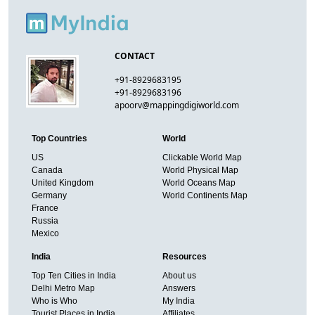
CONTACT
+91-8929683195
+91-8929683196
apoorv@mappingdigiworld.com
Top Countries
World
US
Clickable World Map
Canada
World Physical Map
United Kingdom
World Oceans Map
Germany
World Continents Map
France
Russia
Mexico
India
Resources
Top Ten Cities in India
About us
Delhi Metro Map
Answers
Who is Who
My India
Tourist Places in India
Affiliates