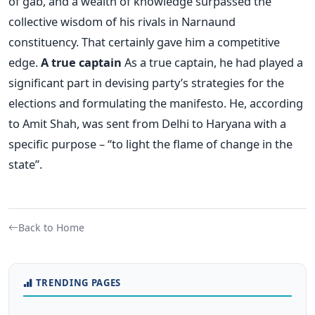
of gab, and a wealth of knowledge surpassed the
collective wisdom of his rivals in Narnaund
constituency. That certainly gave him a competitive
edge.
A true captain
As a true captain, he had played a
significant part in devising party’s strategies for the
elections and formulating the manifesto. He, according
to Amit Shah, was sent from Delhi to Haryana with a
specific purpose – “to light the flame of change in the
state”.
Back to Home
TRENDING PAGES