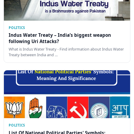
POLITICS
Indus Water Treaty – India’s biggest weapon
following Uri Attacks?
What is Indus Water Treaty - Find information about Indus Water
Treaty between India and …
POLITICS
List Of National Political Parties' Symbols: