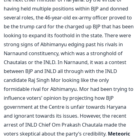
having held multiple positions within BJP and donned
several roles, the 46-year-old ex-army officer proved to
be the trump card for the charged up BJP that has been
looking to expand its foothold in the state. There were
strong signs of Abhimanyu edging past his rivals in
Narnaund constituency, which was a stronghold of
Chautalas or the INLD. In Narnaund, it was a contest
between BJP and INLD all through with the INLD
candidate Raj Singh Mor looking like the only
formidable rival for Abhimanyu. Mor had been trying to
influence voters’ opinion by projecting how BJP
government at the Centre is unfair towards Haryana
and ignorant towards its issues. However, the recent
arrest of INLD Chief Om Prakash Chautala made the
voters skeptical about the party’s credibility.
Meteoric