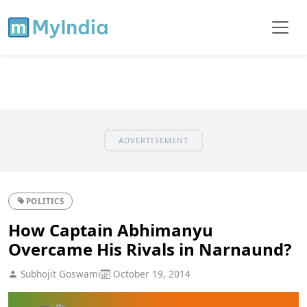
ADVERTISEMENT
POLITICS
How Captain Abhimanyu
Overcame His Rivals in Narnaund?
Subhojit Goswami
October 19, 2014