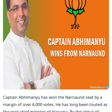
Captain Abhimanyu has won the Narnaund seat by a
margin of over 6,000 votes. He has long been touted as
the next chief minister of Haryana. By the virtue of