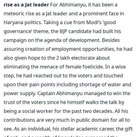
rise as a Jat leader
For Abhimanyu, it has been a
meteoric rise as a Jat leader and a prominent face in
Haryana politics. Taking a cue from Modi’s ‘good
governance’ theme, the BJP candidate had built his
campaign on the agenda of development. Besides
assuring creation of employment opportunities, he had
also given hope to the 2 lakh electorate about
eliminating the menace of female foeticide. In a wise
step, he had reached out to the voters and touched
upon their pain points including shortage of water and
power supply. Captain Abhimanyu managed to win the
trust of the voters since he himself walks the talk by
being a social worker for the past two decades. All his
contributions are very much in public domain for all to
see. As an individual, his stellar academic career, the gift