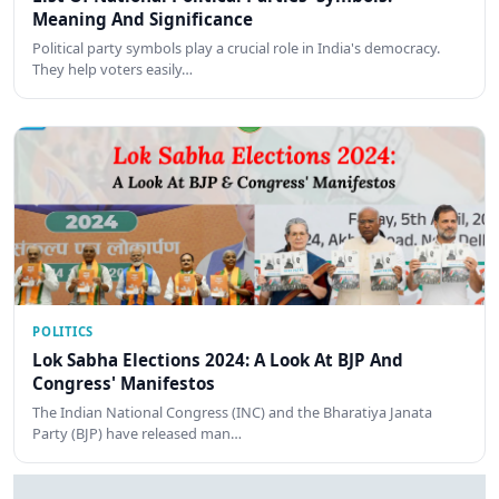
Meaning And Significance
Political party symbols play a crucial role in India's democracy.
They help voters easily…
POLITICS
Lok Sabha Elections 2024: A Look At BJP And
Congress' Manifestos
The Indian National Congress (INC) and the Bharatiya Janata
Party (BJP) have released man…