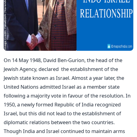
On 14 May 1948,
David Ben-Gurion, the head of the
Jewish Agency, declared
the establishment of the
Jewish state known as
Israel
. Almost a year later, the
United Nations admitted Israel as a member state
following a majority vote in favour of the resolution. In
1950, a newly formed Republic of India recognized
Israel, but this did not lead to the establishment of
diplomatic relations between the two countries.
Though India and Israel continued to maintain arms