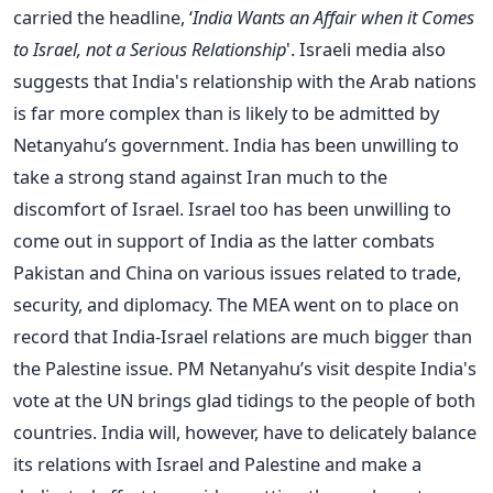
carried the headline, ‘
India Wants an Affair when it Comes
to Israel, not a Serious Relationship
'. Israeli media also
suggests that India's relationship with the Arab nations
is far more complex than is likely to be admitted by
Netanyahu’s government. India has been unwilling to
take a strong stand against Iran much to the
discomfort of Israel. Israel too has been unwilling to
come out in support of India as the latter combats
Pakistan and China on various issues related to trade,
security, and diplomacy. The MEA went on to place on
record that India-Israel relations are much bigger than
the Palestine issue. PM Netanyahu’s visit despite India's
vote at the UN brings glad tidings to the people of both
countries. India will, however, have to delicately balance
its relations with Israel and Palestine and make a