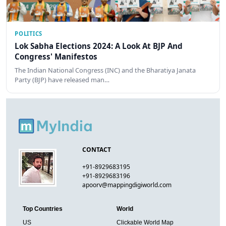
POLITICS
Lok Sabha Elections 2024: A Look At BJP And
Congress' Manifestos
The Indian National Congress (INC) and the Bharatiya Janata
Party (BJP) have released man…
CONTACT
+91-8929683195
+91-8929683196
apoorv@mappingdigiworld.com
Top Countries
World
US
Clickable World Map