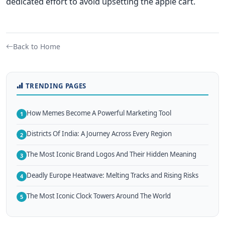
dedicated effort to avoid upsetting the apple cart.
Back to Home
TRENDING PAGES
How Memes Become A Powerful Marketing Tool
1
Districts Of India: A Journey Across Every Region
2
The Most Iconic Brand Logos And Their Hidden Meaning
3
Deadly Europe Heatwave: Melting Tracks and Rising Risks
4
The Most Iconic Clock Towers Around The World
5