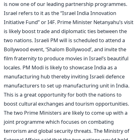
is now one of our leading partnership programmes.
Israel refers to it as the “Israel India Innovation
Initiative Fund” or I4F. Prime Minister Netanyahu’s visit
is likely boost trade and diplomatic ties between the
two nations. Israeli PM will is scheduled to attend a
Bollywood event, ‘Shalom Bollywood’, and invite the
film fraternity to produce movies in Israel’s beautiful
locales. PM Modi is likely to showcase India as a
manufacturing hub thereby inviting Israeli defence
manufacturers to set up manufacturing unit in India.
This is a great opportunity for both the nations to
boost cultural exchanges and tourism opportunities.
The two Prime Ministers are likely to come up with a
joint programme which focuses on combating
terrorism and global security threats. The Ministry of
External Affairs said that the two nations would hold