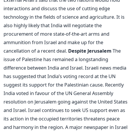
interactions and discuss the use of cutting edge
technology in the fields of science and agriculture. It is
also highly likely that India will negotiate the
procurement of more state-of-the-art arms and
ammunition from Israel and make up for the
cancellation of a recent deal.
Despite Jerusalem
The
issue of Palestine has remained a longstanding
difference between India and Israel. Israeli news media
has suggested that India’s voting record at the UN
suggest its support for the Palestinian cause. Recently
India voted in favour of the UN General Assembly
resolution on Jerusalem going against the United States
and Israel. Israel continues to seek US support even as
its action in the occupied territories threatens peace
and harmony in the region. A major newspaper in Israel