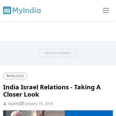
ADVERTISEMENT
POLITICS
India Israel Relations - Taking A
Closer Look
Sujatha
January 16, 2018