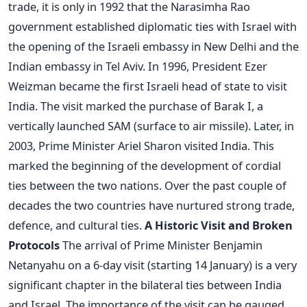
trade, it is only in 1992 that the Narasimha Rao
government established diplomatic ties with Israel with
the opening of the Israeli embassy in New Delhi and the
Indian embassy in Tel Aviv. In 1996, President Ezer
Weizman became the first Israeli head of state to visit
India. The visit marked the purchase of Barak I, a
vertically launched SAM (surface to air missile). Later, in
2003, Prime Minister Ariel Sharon visited India. This
marked the beginning of the development of cordial
ties between the two nations. Over the past couple of
decades the two countries have nurtured strong trade,
defence, and cultural ties.
A Historic Visit and Broken
Protocols
The arrival of Prime Minister Benjamin
Netanyahu on a 6-day visit (starting 14 January) is a very
significant chapter in the bilateral ties between India
and Israel. The importance of the visit can be gauged