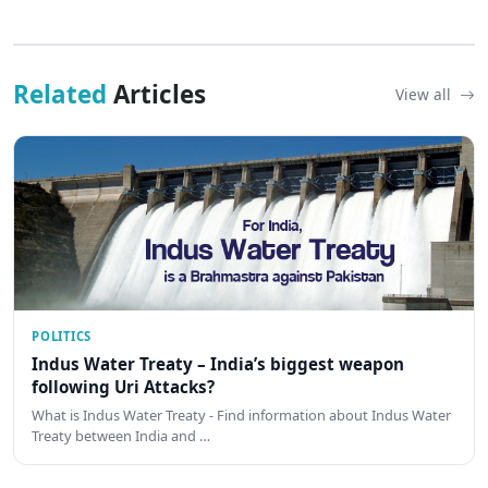
Related
Articles
View all
POLITICS
Indus Water Treaty – India’s biggest weapon
following Uri Attacks?
What is Indus Water Treaty - Find information about Indus Water
Treaty between India and …