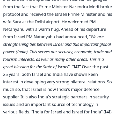
from the fact that Prime Minister Narendra Modi broke
protocol and received the Israeli Prime Minister and his
wife Sara at the Delhi airport. He welcomed PM
Netanyahu with a warm hug. Ahead of his departure
from Israel PM Natanyahu had announced, “
We are
strengthening ties between Israel and this important global
power (India). This serves our security, economic, trade and
tourism interests, as well as many other areas. This is a
great blessing for the State of Israel
”.
“I4I”
Over the past
25 years, both Israel and India have shown keen
interest in developing very strong bilateral relations. So
much so, that Israel is now India’s major defence
supplier. It is also India's strategic partners in security
issues and an important source of technology in
various fields. “India for Israel and Israel for India” (I4I)