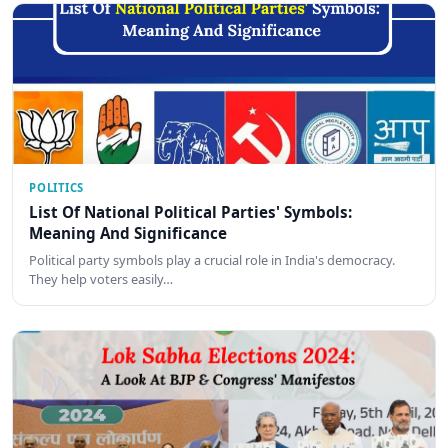
POLITICS
List Of National Political Parties' Symbols:
Meaning And Significance
Political party symbols play a crucial role in India's democracy.
They help voters easily…