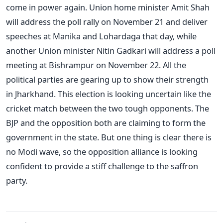
come in power again. Union home minister Amit Shah
will address the poll rally on November 21 and deliver
speeches at Manika and Lohardaga that day, while
another Union minister Nitin Gadkari will address a poll
meeting at Bishrampur on November 22.
All the
political parties are gearing up to show their strength
in Jharkhand. This election is looking uncertain like the
cricket match between the two tough opponents. The
BJP and the opposition both are claiming to form the
government in the state. But one thing is clear there is
no Modi wave, so the opposition alliance is looking
confident to provide a stiff challenge to the saffron
party.