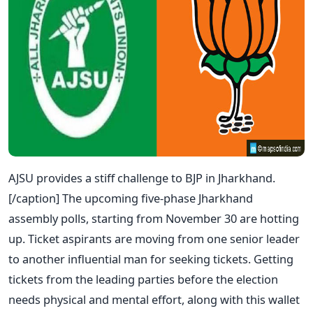
AJSU provides a stiff challenge to BJP in Jharkhand.
[/caption]
The upcoming five-phase Jharkhand
assembly polls, starting from November 30 are hotting
up. Ticket aspirants are moving from one senior leader
to another influential man for seeking tickets. Getting
tickets from the leading parties before the election
needs physical and mental effort, along with this wallet