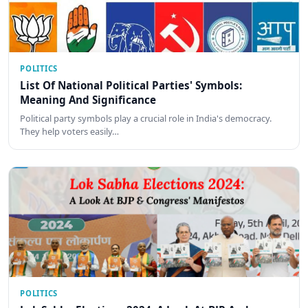
POLITICS
List Of National Political Parties' Symbols:
Meaning And Significance
Political party symbols play a crucial role in India's democracy.
They help voters easily…
POLITICS