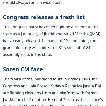
should always remain wide open.
Congress releases a fresh list
The Congress party has been fighting elections in the
state as a junior ally of Jharkhand Mukti Morcha (JMM)
has already released the name of 29 candidates, the
grand old party will contest on 31 seats out of 81
assembly seats in the state.
Soren CM face
The troika of the Jharkhand Mukti Morcha (JMM), the
Congress and Lalu Prasad Yadav's Rashtriya Janata Dal
are fighting elections from one platform with former
Jharkhand chief minister Hemant Soren as the alliance's