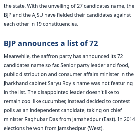
the state. With the unveiling of 27 candidates name, the
BJP and the AJSU have fielded their candidates against
each other in 19 constituencies.
BJP announces a list of 72
Meanwhile, the saffron party has announced its 72
candidates name so far. Senior party leader and food,
public distribution and consumer affairs minister in the
Jharkhand cabinet Saryu Roy's name was not featuring
in the list. The disappointed leader doesn't like to
remain cool like cucumber, instead decided to contest
polls as an independent candidate, taking on chief
minister Raghubar Das from Jamshedpur (East). In 2014
elections he won from Jamshedpur (West).