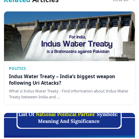
POLITICS
Indus Water Treaty – India’s biggest weapon
following Uri Attacks?
What is Indus Water Treaty - Find information about Indus Water
Treaty between India and …