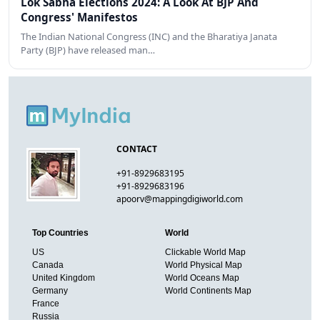
Lok Sabha Elections 2024: A Look At BJP And
Congress' Manifestos
The Indian National Congress (INC) and the Bharatiya Janata
Party (BJP) have released man…
CONTACT
+91-8929683195
+91-8929683196
apoorv@mappingdigiworld.com
Top Countries
World
US
Clickable World Map
Canada
World Physical Map
United Kingdom
World Oceans Map
Germany
World Continents Map
France
Russia