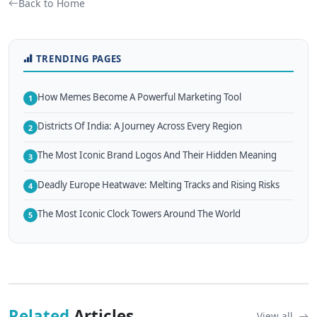
Back to Home
TRENDING PAGES
How Memes Become A Powerful Marketing Tool
1
Districts Of India: A Journey Across Every Region
2
The Most Iconic Brand Logos And Their Hidden Meaning
3
Deadly Europe Heatwave: Melting Tracks and Rising Risks
4
The Most Iconic Clock Towers Around The World
5
Related
Articles
View all