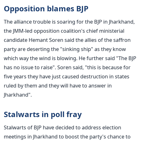
Opposition blames BJP
The alliance trouble is soaring for the BJP in Jharkhand,
the JMM-led opposition coalition's chief ministerial
candidate Hemant Soren said the allies of the saffron
party are deserting the "sinking ship" as they know
which way the wind is blowing. He further said "The BJP
has no issue to raise". Soren said, "this is because for
five years they have just caused destruction in states
ruled by them and they will have to answer in
Jharkhand".
Stalwarts in poll fray
Stalwarts of BJP have decided to address election
meetings in Jharkhand to boost the party's chance to