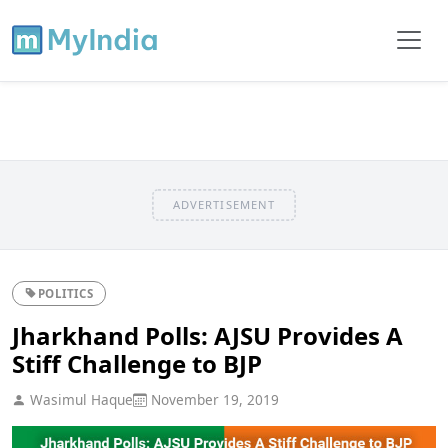
ADVERTISEMENT
POLITICS
Jharkhand Polls: AJSU Provides A
Stiff Challenge to BJP
Wasimul Haque
November 19, 2019