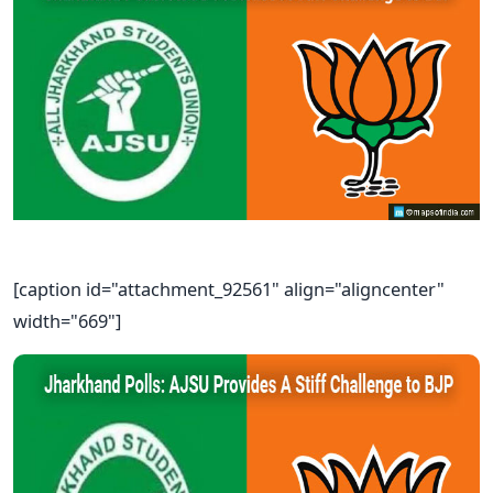
[caption id="attachment_92561" align="aligncenter"
width="669"]