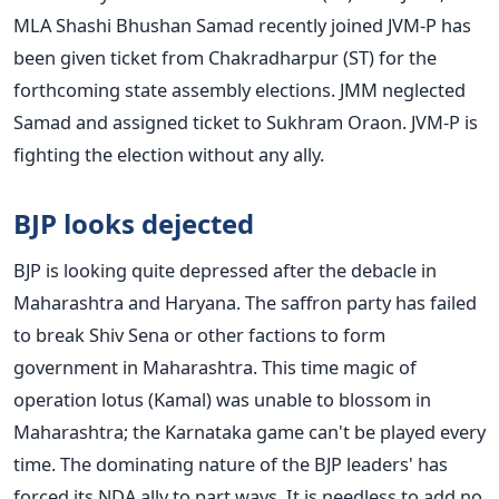
MLA Shashi Bhushan Samad recently joined JVM-P has
been given ticket from Chakradharpur (ST) for the
forthcoming state assembly elections. JMM neglected
Samad and assigned ticket to Sukhram Oraon. JVM-P is
fighting the election without any ally.
BJP looks dejected
BJP is looking quite depressed after the debacle in
Maharashtra and Haryana. The saffron party has failed
to break Shiv Sena or other factions to form
government in Maharashtra. This time magic of
operation lotus (Kamal) was unable to blossom in
Maharashtra; the Karnataka game can't be played every
time. The dominating nature of the BJP leaders' has
forced its NDA ally to part ways. It is needless to add no