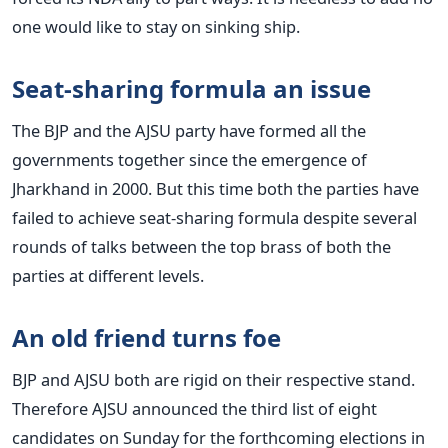
one would like to stay on sinking ship.
Seat-sharing formula an issue
The BJP and the AJSU party have formed all the
governments together since the emergence of
Jharkhand in 2000. But this time both the parties have
failed to achieve seat-sharing formula despite several
rounds of talks between the top brass of both the
parties at different levels.
An old friend turns foe
BJP and AJSU both are rigid on their respective stand.
Therefore AJSU announced the third list of eight
candidates on Sunday for the forthcoming elections in