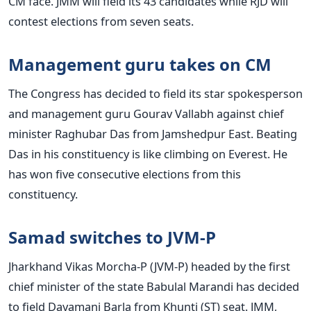
CM face. JMM will field its 43 candidates while RJD will
contest elections from seven seats.
Management guru takes on CM
The Congress has decided to field its star spokesperson
and management guru Gourav Vallabh against chief
minister Raghubar Das from Jamshedpur East. Beating
Das in his constituency is like climbing on Everest. He
has won five consecutive elections from this
constituency.
Samad switches to JVM-P
Jharkhand Vikas Morcha-P (JVM-P) headed by the first
chief minister of the state Babulal Marandi has decided
to field Dayamani Barla from Khunti (ST) seat. JMM,