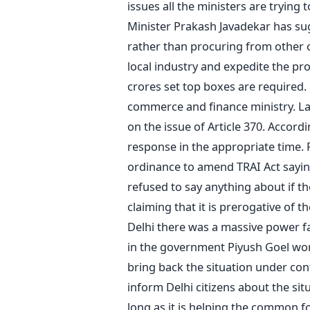
issues all the ministers are tryin
Minister Prakash Javadekar has su
rather than procuring from other co
local industry and expedite the pro
crores set top boxes are required. 
commerce and finance ministry. La
on the issue of Article 370. Accord
response in the appropriate time. 
ordinance to amend TRAI Act saying
refused to say anything about if th
claiming that it is prerogative of t
Delhi there was a massive power fa
in the government Piyush Goel wor
bring back the situation under con
inform Delhi citizens about the situ
long as it is helping the common f