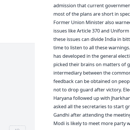
admission that current government 
most of the plans are short in spe
Former Union Minister also warne
issues like Article 370 and Uniform 
these issues can divide India in bi
time to listen to all these warning
has developed in the general elect
picked their brains on matters of 
intermediary between the common 
feedback can be obtained on peop
not to drop guard after victory. El
Haryana followed up with Jharkha
asked all the secretaries to start
Gandhi after attending the meeting
Modi is likely to meet more party
AD