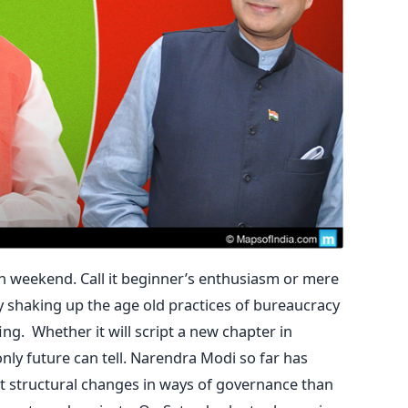
in weekend. Call it beginner’s enthusiasm or mere
ly shaking up the age old practices of bureaucracy
ng. Whether it will script a new chapter in
nly future can tell. Narendra Modi so far has
 structural changes in ways of governance than