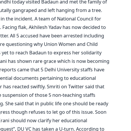
Gandhi today visited Badaun and met the family of
tally gangraped and left hanging from a tree.
 the incident. A team of National Council for
 Facing flak, Akhilesh Yadav has now decided to
er. All 5 accused have been arrested including
are questioning why Union Women and Child
yet to reach Badaun to express her solidarity
 Irani has shown rare grace which is now becoming
r reports came that 5 Delhi University staffs have
ential documents pertaining to educational
r has reacted swiftly. Smriti on Twitter said that
 suspension of those 5 non-teaching staffs
 She said that in public life one should be ready
gress though refuses to let go of this issue. Soon
Irani should now clarify her educational
“request”, DU VC has taken a U-turn. According to