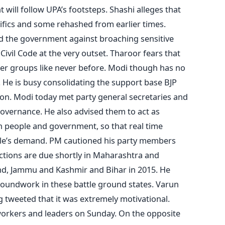
will follow UPA’s footsteps. Shashi alleges that
cifics and some rehashed from earlier times.
d the government against broaching sensitive
Civil Code at the very outset. Tharoor fears that
tter groups like never before. Modi though has no
s. He is busy consolidating the support base BJP
ion. Modi today met party general secretaries and
governance. He also advised them to act as
people and government, so that real time
le’s demand. PM cautioned his party members
ections are due shortly in Maharashtra and
nd, Jammu and Kashmir and Bihar in 2015. He
 groundwork in these battle ground states. Varun
 tweeted that it was extremely motivational.
 workers and leaders on Sunday. On the opposite