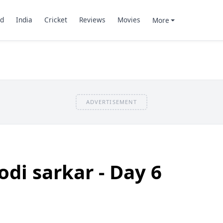
d
India
Cricket
Reviews
Movies
More
ADVERTISEMENT
odi sarkar - Day 6