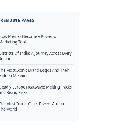
TRENDING PAGES
How Memes Become A Powerful
Marketing Tool
Districts Of India: A Journey Across Every
Region
The Most Iconic Brand Logos And Their
Hidden Meaning
Deadly Europe Heatwave: Melting Tracks
and Rising Risks
The Most Iconic Clock Towers Around
The World