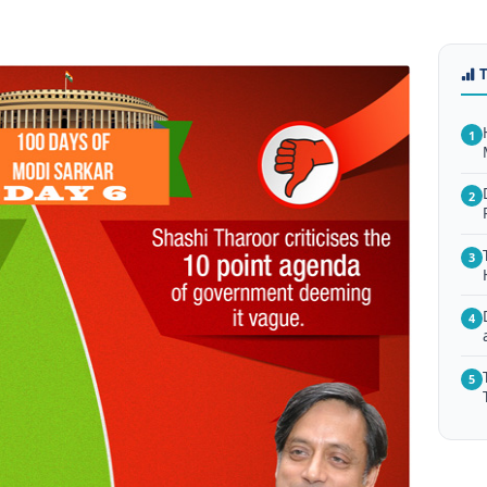
1
2
3
4
5