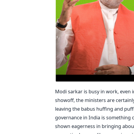
Modi sarkar is busy in work, even 
showoff, the ministers are certain
leaving the babus huffing and puffi
governance in India is something o
shown eagerness in bringing about