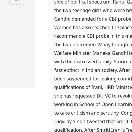
side of political spectrum, Rahul 
the two teenage girls who were bru
Gandhi demanded for a CBI probe in
Women has also reached the place.
recommend a CBI probe in this matt
the two policemen. Many though 
Welfare Minister Maneka Gandhi is 
with the distressed family. Smriti
fast extinct in Indian society. Afte
been suspended for leaking confid
qualifications of Irani, HRD Ministe
she has requested DU VC to revoke
working in School of Open Learning.
to take criticism and scrutiny. Con
Digvijay Singh tweeted that Smriti 
qualification. After Smriti Irani’s 