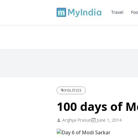
Travel
Foo
POLITICS
100 days of M
Arghya Prasun
June 1, 2014