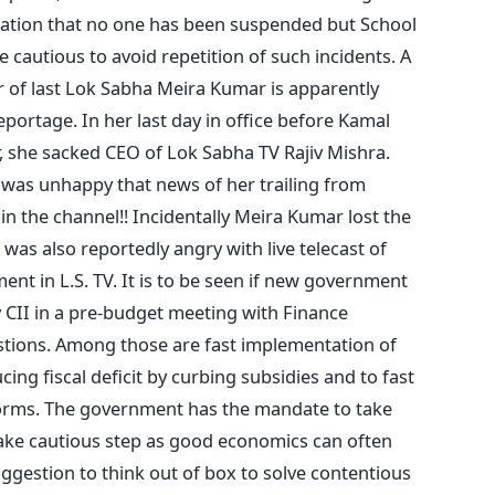
ation that no one has been suspended but School
 cautious to avoid repetition of such incidents. A
r of last Lok Sabha Meira Kumar is apparently
eportage. In her last day in office before Kamal
, she sacked CEO of Lok Sabha TV Rajiv Mishra.
was unhappy that news of her trailing from
n the channel!! Incidentally Meira Kumar lost the
was also reportedly angry with live telecast of
ment in L.S. TV. It is to be seen if new government
y CII in a pre-budget meeting with Finance
estions. Among those are fast implementation of
ing fiscal deficit by curbing subsidies and to fast
forms. The government has the mandate to take
take cautious step as good economics can often
suggestion to think out of box to solve contentious