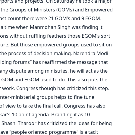
rports and projects. On Saturday he took a major
 all the Groups of Ministers (GOMs) and Empowered
last count there were 21 GOM’s and 9 EGOM.
t a time when Manmohan Singh was finding it
cisions without ruffling feathers those EGOM’s sort
ssure. But those empowered groups used to sit on
 the process of decision making. Narendra Modi
ilding forums” has reaffirmed the message that
 any dispute among ministries, he will act as the
e GOM and EGOM used to do. This also puts the
 work. Congress though has criticized this step.
nter-ministerial groups helps to fine tune
of view to take the final call. Congress has also
ar’s 10 point agenda. Branding it as 10
hashi Tharoor has criticized the ideas for being
have “people oriented programme” is a tacit