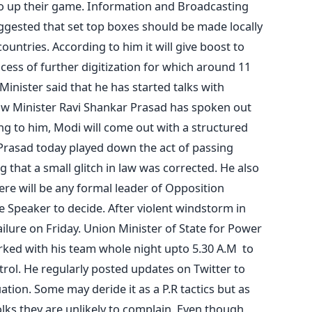
g to up their game. Information and Broadcasting
ggested that set top boxes should be made locally
untries. According to him it will give boost to
cess of further digitization for which around 11
Minister said that he has started talks with
w Minister Ravi Shankar Prasad has spoken out
ing to him, Modi will come out with a structured
Prasad today played down the act of passing
 that a small glitch in law was corrected. He also
ere will be any formal leader of Opposition
he Speaker to decide. After violent windstorm in
ilure on Friday. Union Minister of State for Power
ked with his team whole night upto 5.30 A.M to
trol. He regularly posted updates on Twitter to
ation. Some may deride it as a P.R tactics but as
olks they are unlikely to complain. Even though