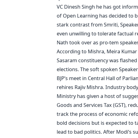
VC Dinesh Singh he has got inform
of Open Learning has decided to be
stark contrast from Smriti, Speake
even unwilling to tolerate factual r
Nath took over as pro-tem speaker
According to Mishra, Meira Kumar 
Sasaram constituency was flashed i
elections. The soft spoken Speaker 
BJP’s meet in Central Hall of Parlia
rehires Rajiv Mishra. Industry bod
Ministry has given a host of sugg
Goods and Services Tax (GST), reduc
track the process of economic re
bold decisions but is expected to 
lead to bad politics. After Modi’s 