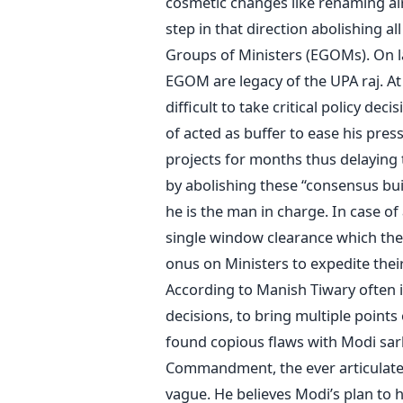
cosmetic changes like renaming ai
step in that direction abolishing
Groups of Ministers (EGOMs). On 
EGOM are legacy of the UPA raj. A
difficult to take critical policy de
of acted as buffer to ease his pre
projects for months thus delaying
by abolishing these “consensus bu
he is the man in charge. In case of
single window clearance which th
onus on Ministers to expedite their
According to Manish Tiwary often i
decisions, to bring multiple points 
found copious flaws with Modi sark
Commandment, the ever articulate S
vague. He believes Modi’s plan to 