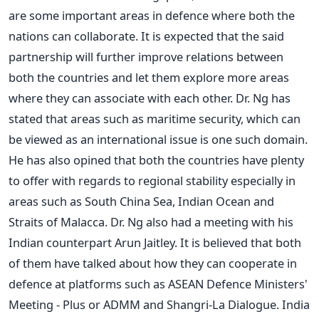
are some important areas in defence where both the
nations can collaborate. It is expected that the said
partnership will further improve relations between
both the countries and let them explore more areas
where they can associate with each other. Dr. Ng has
stated that areas such as maritime security, which can
be viewed as an international issue is one such domain.
He has also opined that both the countries have plenty
to offer with regards to regional stability especially in
areas such as South China Sea, Indian Ocean and
Straits of Malacca. Dr. Ng also had a meeting with his
Indian counterpart Arun Jaitley. It is believed that both
of them have talked about how they can cooperate in
defence at platforms such as ASEAN Defence Ministers'
Meeting - Plus or ADMM and Shangri-La Dialogue. India