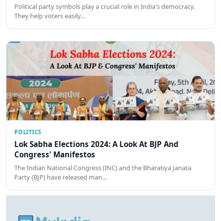
Political party symbols play a crucial role in India's democracy.
They help voters easily…
POLITICS
Lok Sabha Elections 2024: A Look At BJP And
Congress' Manifestos
The Indian National Congress (INC) and the Bharatiya Janata
Party (BJP) have released man…