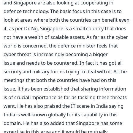
and Singapore are also looking at cooperating in
defence technology. The basic focus in this case is to
look at areas where both the countries can benefit even
if, as per Dr. Ng, Singapore is a small country that does
not have a wealth of scalable assets. As far as the cyber
world is concerned, the defence minister feels that
cyber threat is increasingly becoming a bigger
issue and needs to be countered. In fact it has got all
security and military forces trying to deal with it. At the
meetings that both the countries have had on this
issue, it has been established that sharing information
is of crucial importance as far as tackling these threats
went. He has also praised the IT scene in India saying
India is well-known globally for its capability in this
domain. He has also added that Singapore has some
expertise in this area and it would be mutually