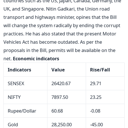
countries such as the US, Japan, Canada, Germany, the
UK, and Singapore. Nitin Gadkari, the Union road
transport and highways minister, opines that the Bill
will change the system radically by ending the corrupt
practices. He has also stated that the present Motor
Vehicles Act has become outdated. As per the
proposals in the Bill, permits will be available on the
net.
Economic indicators
Indicators
Value
Rise/Fall
SENSEX
26420.67
29.71
NIFTY
7897.50
23.25
Rupee/Dollar
60.68
-0.08
Gold
28,250.00
-45.00