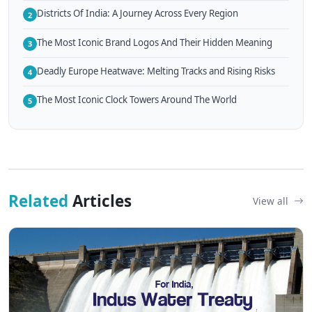
Districts Of India: A Journey Across Every Region
2
The Most Iconic Brand Logos And Their Hidden Meaning
3
Deadly Europe Heatwave: Melting Tracks and Rising Risks
4
The Most Iconic Clock Towers Around The World
5
Related
Articles
View all