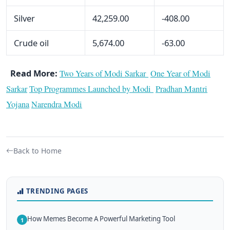
Silver
42,259.00
-408.00
Crude oil
5,674.00
-63.00
Read More:
Two Years of Modi Sarkar
One Year of Modi
Sarkar
Top Programmes Launched by Modi
Pradhan Mantri
Yojana
Narendra Modi
Back to Home
TRENDING PAGES
How Memes Become A Powerful Marketing Tool
1