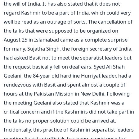
the will of India. It has also stated that it does not
regard Kashmir to be a part of India, which could very
well be read as an outrage of sorts. The cancellation of
the talks that were supposed to be organized on
August 25 in Islamabad came as a complete surprise
for many. Sujatha Singh, the foreign secretary of India,
had asked Basit not to meet the separatist leaders but
the request basically fell on deaf ears. Syed Ali Shah
Geelani, the 84-year old hardline Hurriyat leader, had a
rendezvous with Basit and spent almost a couple of
hours at the Pakistan Mission in New Delhi. Following
the meeting Geelani also stated that Kashmir was a
critical concern and if the Kashmiris did not take part in
the talks no proper solution could be arrived at.
Incidentally, this practice of Kashmiri separatist leaders
meeting Pakistani officials has been in existence for