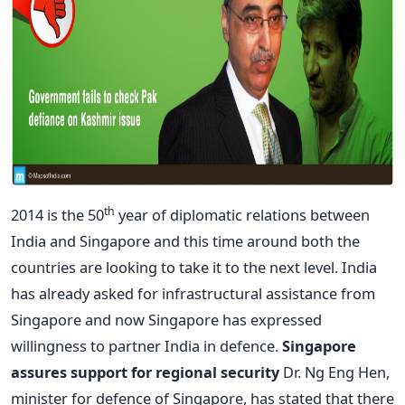
th
2014 is the 50
year of diplomatic relations between
India and Singapore and this time around both the
countries are looking to take it to the next level. India
has already asked for infrastructural assistance from
Singapore and now Singapore has expressed
willingness to partner India in defence.
Singapore
assures support for regional security
Dr. Ng Eng Hen,
minister for defence of Singapore, has stated that there