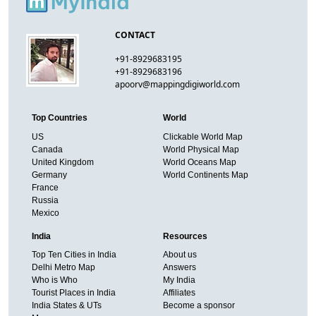
CONTACT
+91-8929683195
+91-8929683196
apoorv@mappingdigiworld.com
Top Countries
World
US
Clickable World Map
Canada
World Physical Map
United Kingdom
World Oceans Map
Germany
World Continents Map
France
Russia
Mexico
India
Resources
Top Ten Cities in India
About us
Delhi Metro Map
Answers
Who is Who
My India
Tourist Places in India
Affiliates
India States & UTs
Become a sponsor