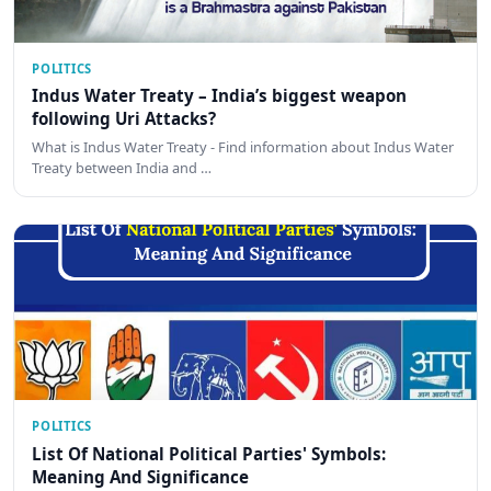
POLITICS
Indus Water Treaty – India’s biggest weapon
following Uri Attacks?
What is Indus Water Treaty - Find information about Indus Water
Treaty between India and …
POLITICS
List Of National Political Parties' Symbols:
Meaning And Significance