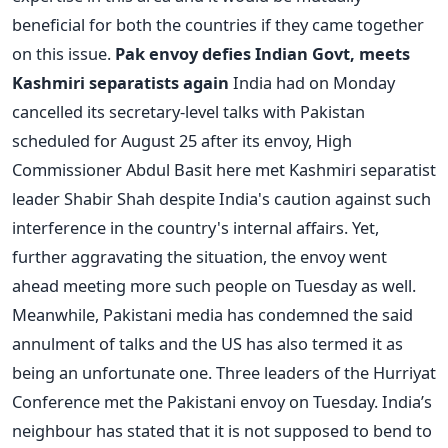
beneficial for both the countries if they came together
on this issue.
Pak envoy defies Indian Govt, meets
Kashmiri separatists again
India had on Monday
cancelled its secretary-level talks with Pakistan
scheduled for August 25 after its envoy, High
Commissioner Abdul Basit here met Kashmiri separatist
leader Shabir Shah despite India's caution against such
interference in the country's internal affairs. Yet,
further aggravating the situation, the envoy went
ahead meeting more such people on Tuesday as well.
Meanwhile, Pakistani media has condemned the said
annulment of talks and the US has also termed it as
being an unfortunate one. Three leaders of the Hurriyat
Conference met the Pakistani envoy on Tuesday. India’s
neighbour has stated that it is not supposed to bend to