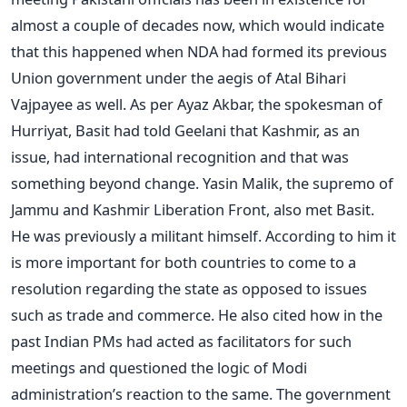
almost a couple of decades now, which would indicate
that this happened when NDA had formed its previous
Union government under the aegis of Atal Bihari
Vajpayee as well. As per Ayaz Akbar, the spokesman of
Hurriyat, Basit had told Geelani that Kashmir, as an
issue, had international recognition and that was
something beyond change. Yasin Malik, the supremo of
Jammu and Kashmir Liberation Front, also met Basit.
He was previously a militant himself. According to him it
is more important for both countries to come to a
resolution regarding the state as opposed to issues
such as trade and commerce. He also cited how in the
past Indian PMs had acted as facilitators for such
meetings and questioned the logic of Modi
administration’s reaction to the same. The government