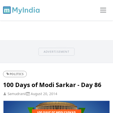
ADVERTISEMENT
POLITICS
100 Days of Modi Sarkar - Day 86
Samudranil
August 20, 2014