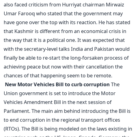
also faced criticism from Hurriyat chairman Mirwaiz
Umar Farooq who stated that the government may
have gone over the top with its reaction. He has stated
that Kashmir is different from an economical crisis in
the way that it is a political one. It was expected that
with the secretary-level talks India and Pakistan would
finally be able to re-start the long-forsaken process of
achieving peace but now with their cancellation the
chances of that happening seem to be remote.
New Motor Vehicles Bill to curb corruption
The
Union government is set to introduce the Motor
Vehicles Amendment Bill in the next session of
Parliament. The main aim behind introducing the Bill is
to end corruption in the regional transport offices
(RTOs). The Bill is being modeled on the laws existing in